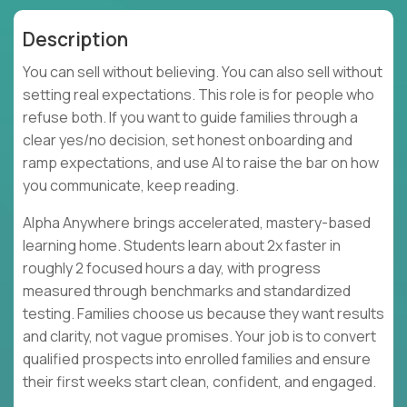
Description
You can sell without believing. You can also sell without
setting real expectations. This role is for people who
refuse both. If you want to guide families through a
clear yes/no decision, set honest onboarding and
ramp expectations, and use AI to raise the bar on how
you communicate, keep reading.
Alpha Anywhere brings accelerated, mastery-based
learning home. Students learn about 2x faster in
roughly 2 focused hours a day, with progress
measured through benchmarks and standardized
testing. Families choose us because they want results
and clarity, not vague promises. Your job is to convert
qualified prospects into enrolled families and ensure
their first weeks start clean, confident, and engaged.