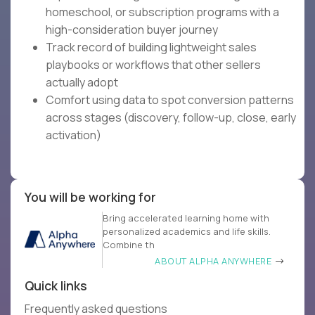
homeschool, or subscription programs with a
high-consideration buyer journey
Track record of building lightweight sales
playbooks or workflows that other sellers
actually adopt
Comfort using data to spot conversion patterns
across stages (discovery, follow-up, close, early
activation)
You will be working for
Bring accelerated learning home with
personalized academics and life skills.
Combine th
ABOUT ALPHA ANYWHERE
Quick links
Frequently asked questions