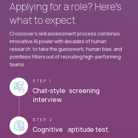
Applying for a role? Here’s
what to expect.
Crossover's skill assessment process combines
innovative AI power with decades of human
research, to take the guesswork, human bias, and
pointless filters out of recruiting high-performing
teams.
STEP 1
Chat-style screening
interview.
STEP 2
Cognitive aptitude test.