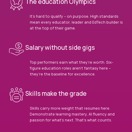
The education Olympics
It’s hard to qualify – on purpose. High standards
mean every educator, leader and EdTech builder is
at the top of their game.
Salary without side gigs
Top performers earn what they’re worth. Six-
figure education roles aren’t fantasy here –
they’re the baseline for excellence.
Skills make the grade
Skills carry more weight that resumes here.
Demonstrate learning mastery, AI fluency and
passion for what’s next. That’s what counts.