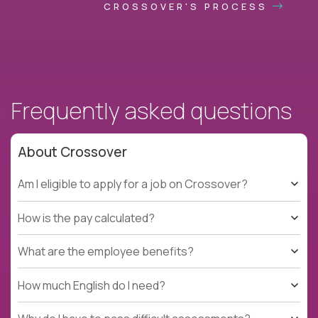
CROSSOVER'S PROCESS
Frequently asked questions
About Crossover
Am I eligible to apply for a job on Crossover?
How is the pay calculated?
What are the employee benefits?
How much English do I need?