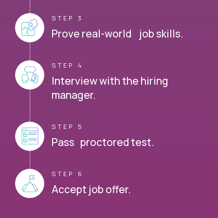
STEP 3
Prove real-world job skills.
STEP 4
Interview with the hiring
manager.
STEP 5
Pass proctored test.
STEP 6
Accept job offer.