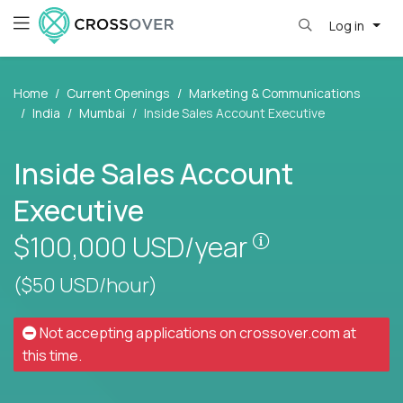
Log in
Home
Current Openings
Marketing & Communications
India
Mumbai
Inside Sales Account Executive
Inside Sales Account
Executive
Pay is set base
$100,000
USD/year
($50 USD/hour)
Not accepting applications on
crossover.com
at
this time.