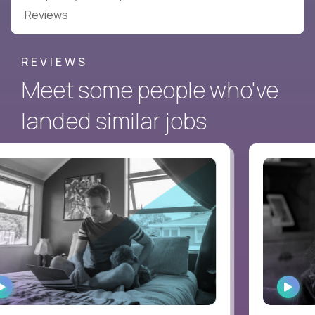
Reviews
REVIEWS
Meet some people who've
landed similar jobs
WATCH
WAT
INTERVIEW
INTE