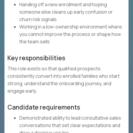
Handing off a new enrollment and hoping
someone else cleans up early confusion or
churn risk signals
Working in a low-ownership environment where
you cannot improve the process or shape how
the team sells
Key responsibilities
This role exists so that qualified prospects
consistently convert into enrolled families who start
strong, understand the onboarding journey, and
engage early.
Candidate requirements
Demonstrated ability to lead consultative sales
conversations that set clear expectations and
drive a decisive yes/no