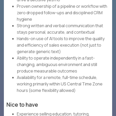
Proven ownership of a pipeline or workflow with
zero dropped follow-ups and disciplined CRM
hygiene
Strong written and verbal communication that
stays personal, accurate, and contextual
Hands-on use of AI tools to improve the quality
and efficiency of sales execution (not just to
generate generic text)
Ability to operate independently in a fast-
changing, ambiguous environment and still
produce measurable outcomes
Availability for a remote, full-time schedule,
working primarily within US Central Time Zone
hours (some flexibility allowed)
Nice to have
Experience selling education, tutoring,