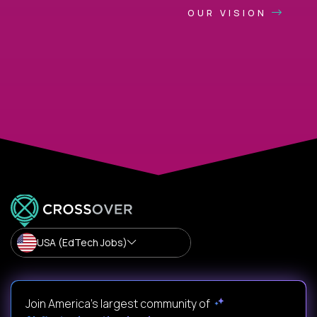
OUR VISION
USA (EdTech Jobs)
Join America’s largest community of