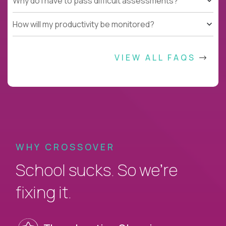
Why do I have to pass difficult assessments?
How will my productivity be monitored?
VIEW ALL FAQS
WHY CROSSOVER
School sucks. So we’re
fixing it.