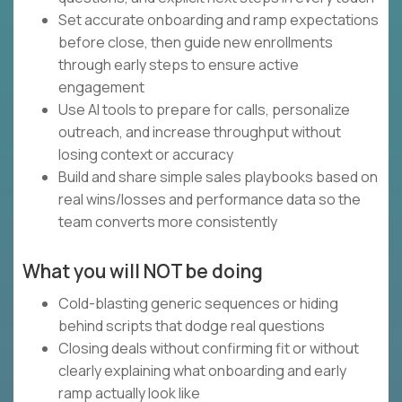
Set accurate onboarding and ramp expectations
before close, then guide new enrollments
through early steps to ensure active
engagement
Use AI tools to prepare for calls, personalize
outreach, and increase throughput without
losing context or accuracy
Build and share simple sales playbooks based on
real wins/losses and performance data so the
team converts more consistently
What you will NOT be doing
Cold-blasting generic sequences or hiding
behind scripts that dodge real questions
Closing deals without confirming fit or without
clearly explaining what onboarding and early
ramp actually look like