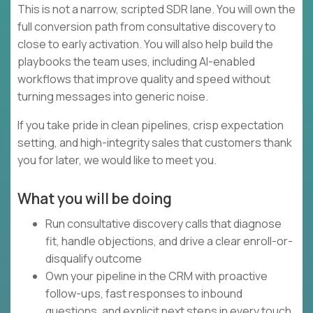
This is not a narrow, scripted SDR lane. You will own the
full conversion path from consultative discovery to
close to early activation. You will also help build the
playbooks the team uses, including AI-enabled
workflows that improve quality and speed without
turning messages into generic noise.
If you take pride in clean pipelines, crisp expectation
setting, and high-integrity sales that customers thank
you for later, we would like to meet you.
What you will be doing
Run consultative discovery calls that diagnose
fit, handle objections, and drive a clear enroll-or-
disqualify outcome
Own your pipeline in the CRM with proactive
follow-ups, fast responses to inbound
questions, and explicit next steps in every touch