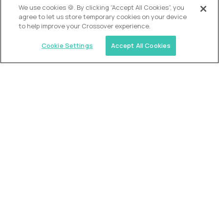
We use cookies 🍪. By clicking “Accept All Cookies”, you
agree to let us store temporary cookies on your device
to help improve your Crossover experience.
Cookie Settings
Accept All Cookies
USA (EdTech Jobs)
Join America’s largest community of
AI-first education leaders
.