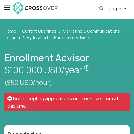
Log in
Home
Current Openings
Marketing & Communications
India
Hyderabad
Enrollment Advisor
Enrollment Advisor
Pay is set base
$100,000
USD/year
($50 USD/hour)
Not accepting applications on
crossover.com
at
this time.