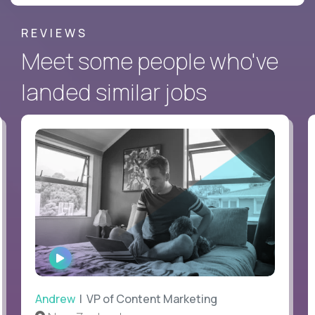
REVIEWS
Meet some people who've
landed similar jobs
WATCH
INTERVIEW
Andrew
| VP of Content Marketing