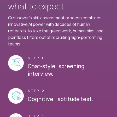
what to expect.
Crossover's skill assessment process combines
innovative AI power with decades of human
research, to take the guesswork, human bias, and
pointless filters out of recruiting high-performing
teams.
STEP 1
Chat-style screening
interview.
STEP 2
Cognitive aptitude test.
STEP 3