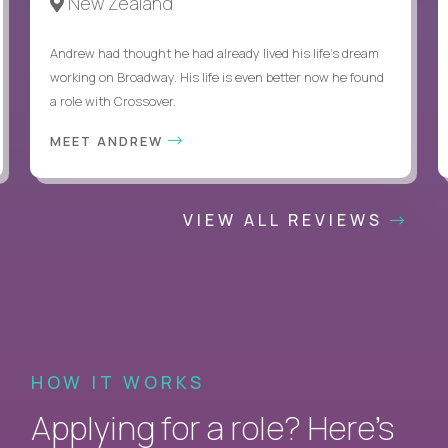
New Zealand
Andrew had thought he had already lived his life's dream
working on Broadway. His life is even better now he found
a role with Crossover.
MEET ANDREW
VIEW ALL REVIEWS
HOW IT WORKS
Applying for a role? Here’s