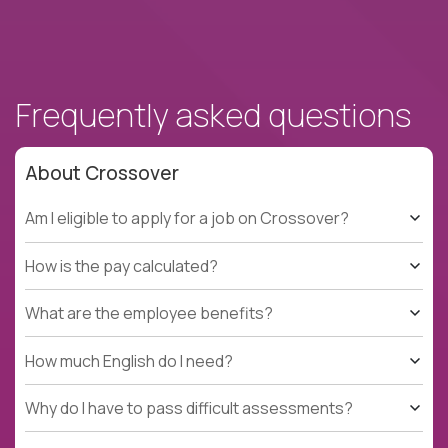
Frequently asked questions
About Crossover
Am I eligible to apply for a job on Crossover?
How is the pay calculated?
What are the employee benefits?
How much English do I need?
Why do I have to pass difficult assessments?