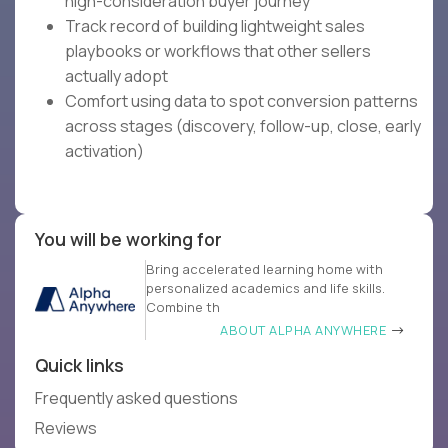
high-consideration buyer journey
Track record of building lightweight sales
playbooks or workflows that other sellers
actually adopt
Comfort using data to spot conversion patterns
across stages (discovery, follow-up, close, early
activation)
You will be working for
Bring accelerated learning home with
personalized academics and life skills.
Combine th
ABOUT ALPHA ANYWHERE
Quick links
Frequently asked questions
Reviews