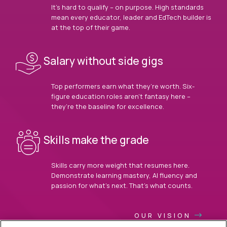
It’s hard to qualify – on purpose. High standards
mean every educator, leader and EdTech builder is
at the top of their game.
Salary without side gigs
Top performers earn what they’re worth. Six-
figure education roles aren’t fantasy here –
they’re the baseline for excellence.
Skills make the grade
Skills carry more weight that resumes here.
Demonstrate learning mastery, AI fluency and
passion for what’s next. That’s what counts.
OUR VISION