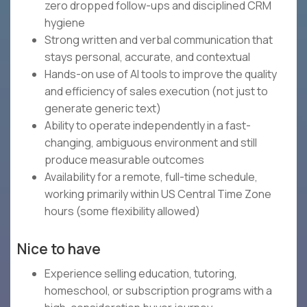
zero dropped follow-ups and disciplined CRM
hygiene
Strong written and verbal communication that
stays personal, accurate, and contextual
Hands-on use of AI tools to improve the quality
and efficiency of sales execution (not just to
generate generic text)
Ability to operate independently in a fast-
changing, ambiguous environment and still
produce measurable outcomes
Availability for a remote, full-time schedule,
working primarily within US Central Time Zone
hours (some flexibility allowed)
Nice to have
Experience selling education, tutoring,
homeschool, or subscription programs with a