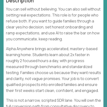
Description
You can sell without believing. You can also sell without
setting real expectations. This role is for people who
refuse both. If you want to guide families through a
clear yes/no decision, set honest onboarding and
ramp expectations, and use AI to raise the bar on how
you communicate, keep reading.
Alpha Anywhere brings accelerated, mastery-based
learning home. Students learn about 2x faster in
roughly 2 focused hours a day, with progress
measured through benchmarks and standardized
testing. Families choose us because they want results
and clarity, not vague promises. Your job is to convert
qualified prospects into enrolled families and ensure
their first weeks start clean, confident, and engaged.
This is not a narrow, scripted SDR lane. You will own the
full conversion path from consultative discovery to