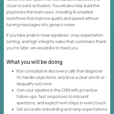
close to early activation. You will also help build the
playbooks the team uses, including AI-enabled
workflows that improve quality and speed without
turning messages into generic noise.
If you take pride in clean pipelines, crisp expectation
setting, and high-integrity sales that customers thank
you for later, we would like to meet you.
What you will be doing
Run consultative discovery calls that diagnose
fit, handle objections, and drive a clear enroll-or-
disqualify outcome
Own your pipeline in the CRM with proactive
follow-ups, fast responses to inbound
questions, and explicit next steps in every touch
Set accurate onboarding and ramp expectations