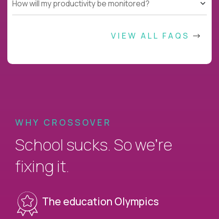
How will my productivity be monitored?
VIEW ALL FAQS
WHY CROSSOVER
School sucks. So we’re
fixing it.
The education Olympics