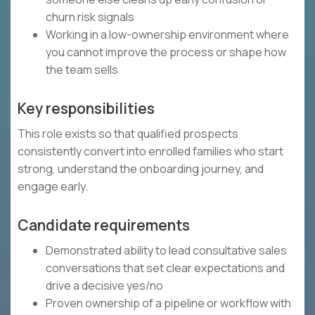
churn risk signals
Working in a low-ownership environment where
you cannot improve the process or shape how
the team sells
Key responsibilities
This role exists so that qualified prospects
consistently convert into enrolled families who start
strong, understand the onboarding journey, and
engage early.
Candidate requirements
Demonstrated ability to lead consultative sales
conversations that set clear expectations and
drive a decisive yes/no
Proven ownership of a pipeline or workflow with