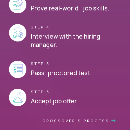
Prove real-world job skills.
STEP 4
Interview with the hiring
manager.
STEP 5
Pass proctored test.
STEP 6
Accept job offer.
CROSSOVER'S PROCESS