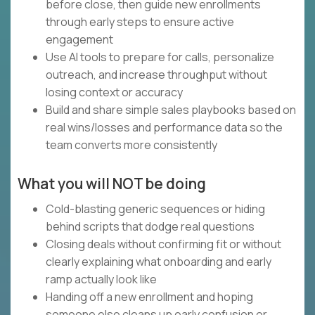
before close, then guide new enrollments
through early steps to ensure active
engagement
Use AI tools to prepare for calls, personalize
outreach, and increase throughput without
losing context or accuracy
Build and share simple sales playbooks based on
real wins/losses and performance data so the
team converts more consistently
What you will NOT be doing
Cold-blasting generic sequences or hiding
behind scripts that dodge real questions
Closing deals without confirming fit or without
clearly explaining what onboarding and early
ramp actually look like
Handing off a new enrollment and hoping
someone else cleans up early confusion or