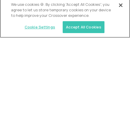
We use cookies 🍪. By clicking “Accept All Cookies”, you
agree to let us store temporary cookies on your device
to help improve your Crossover experience.
Cookie Settings
Accept All Cookies
USA (EdTech Jobs)
Join America’s largest community of
AI-first education leaders
.