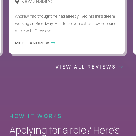
New Zealand
Andrew had thought he had already lived his life's dream
working on Broadway. His life is even better now he found
a role with Crossover.
MEET ANDREW
VIEW ALL REVIEWS
HOW IT WORKS
Applying for a role? Here’s