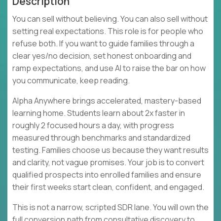
Description
You can sell without believing. You can also sell without
setting real expectations. This role is for people who
refuse both. If you want to guide families through a
clear yes/no decision, set honest onboarding and
ramp expectations, and use AI to raise the bar on how
you communicate, keep reading.
Alpha Anywhere brings accelerated, mastery-based
learning home. Students learn about 2x faster in
roughly 2 focused hours a day, with progress
measured through benchmarks and standardized
testing. Families choose us because they want results
and clarity, not vague promises. Your job is to convert
qualified prospects into enrolled families and ensure
their first weeks start clean, confident, and engaged.
This is not a narrow, scripted SDR lane. You will own the
full conversion path from consultative discovery to