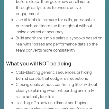
before close, then guide new enrollments
through early steps to ensure active
engagement
Use AI tools to prepare for calls, personalize
outreach, and increase throughput without
losing context or accuracy
Build and share simple sales playbooks based on
real wins/losses and performance data so the
team converts more consistently
What you will NOT be doing
Cold-blasting generic sequences or hiding
behind scripts that dodge real questions
Closing deals without confirming fit or without
clearly explaining what onboarding and early
ramp actually look like
Handing off a new enrollment and hoping
someone else cleans up early confusion or