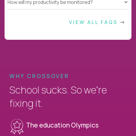
How will my productivity be monitored?
VIEW ALL FAQS
WHY CROSSOVER
School sucks. So we’re
fixing it.
The education Olympics