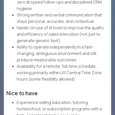
zero dropped follow-ups and disciplined CRM
hygiene
Strong written and verbal communication that
stays personal, accurate, and contextual
Hands-on use of AI tools to improve the quality
and efficiency of sales execution (not just to
generate generic text)
Ability to operate independently in a fast-
changing, ambiguous environment and still
produce measurable outcomes
Availability for a remote, full-time schedule,
working primarily within US Central Time Zone
hours (some flexibility allowed)
Nice to have
Experience selling education, tutoring,
homeschool, or subscription programs with a