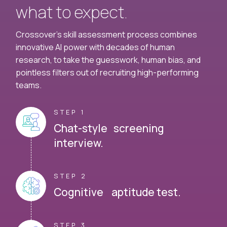
what to expect.
Crossover's skill assessment process combines
innovative AI power with decades of human
research, to take the guesswork, human bias, and
pointless filters out of recruiting high-performing
teams.
STEP 1
Chat-style screening
interview.
STEP 2
Cognitive aptitude test.
STEP 3