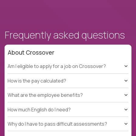
Frequently asked questions
About Crossover
Am I eligible to apply for a job on Crossover?
How is the pay calculated?
What are the employee benefits?
How much English do I need?
Why do I have to pass difficult assessments?