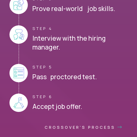
Prove real-world job skills.
STEP 4
Interview with the hiring
manager.
STEP 5
Pass proctored test.
STEP 6
Accept job offer.
CROSSOVER'S PROCESS