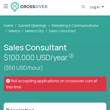
Log in
Home
Current Openings
Marketing & Communications
Mexico
Mexico City
Sales Consultant
Sales Consultant
Pay is set base
$100,000
USD/year
($50 USD/hour)
Not accepting applications on
crossover.com
at
this time.