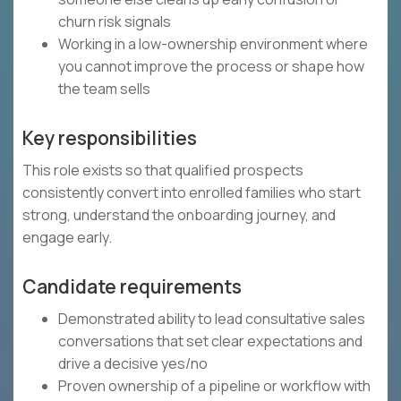
churn risk signals
Working in a low-ownership environment where
you cannot improve the process or shape how
the team sells
Key responsibilities
This role exists so that qualified prospects
consistently convert into enrolled families who start
strong, understand the onboarding journey, and
engage early.
Candidate requirements
Demonstrated ability to lead consultative sales
conversations that set clear expectations and
drive a decisive yes/no
Proven ownership of a pipeline or workflow with