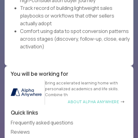
high-consideration buyer journey
Track record of building lightweight sales
playbooks or workflows that other sellers
actually adopt
Comfort using data to spot conversion patterns
across stages (discovery, follow-up, close, early
activation)
You will be working for
Bring accelerated learning home with
personalized academics and life skills.
Combine th
ABOUT ALPHA ANYWHERE
Quick links
Frequently asked questions
Reviews