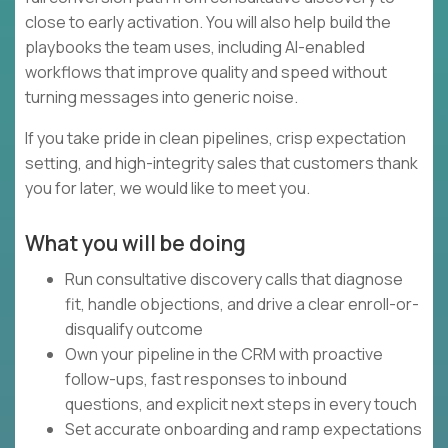
close to early activation. You will also help build the
playbooks the team uses, including AI-enabled
workflows that improve quality and speed without
turning messages into generic noise.
If you take pride in clean pipelines, crisp expectation
setting, and high-integrity sales that customers thank
you for later, we would like to meet you.
What you will be doing
Run consultative discovery calls that diagnose
fit, handle objections, and drive a clear enroll-or-
disqualify outcome
Own your pipeline in the CRM with proactive
follow-ups, fast responses to inbound
questions, and explicit next steps in every touch
Set accurate onboarding and ramp expectations