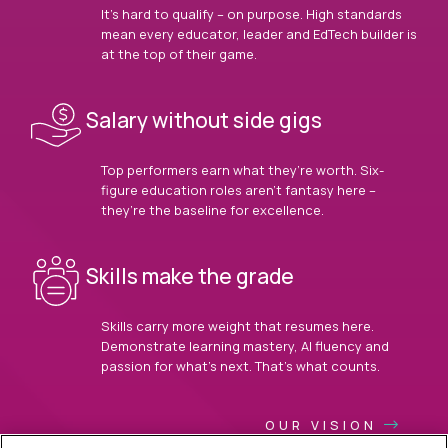
It’s hard to qualify – on purpose. High standards
mean every educator, leader and EdTech builder is
at the top of their game.
Salary without side gigs
Top performers earn what they’re worth. Six-
figure education roles aren’t fantasy here –
they’re the baseline for excellence.
Skills make the grade
Skills carry more weight that resumes here.
Demonstrate learning mastery, AI fluency and
passion for what’s next. That’s what counts.
OUR VISION