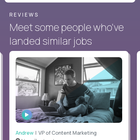
REVIEWS
Meet some people who've
landed similar jobs
WATCH
INTERVIEW
Andrew
| VP of Content Marketing