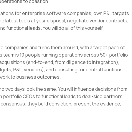
operations to coast on.
tegrations for enterprise software companies, own P&L targets
the latest tools at your disposal, negotiate vendor contracts,
 functional leads. You will do all of this yourself,
re companies and turns them around, with a target pace of
s team is 10 people running operations across 50+ portfolio
cquisitions (end-to-end, from diligence to integration),
gets, P&L, vendors), and consulting for central functions
r work to business outcomes.
e no two days look the same. You will influence decisions from
 portfolio CEOs to functional leads to deal-side partners.
 consensus; they build conviction, present the evidence,