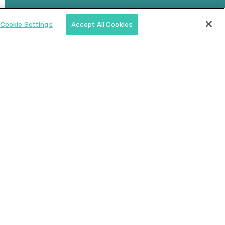
Cookie Settings
Accept All Cookies