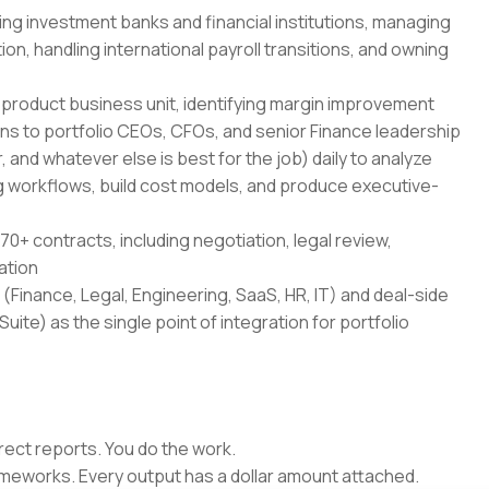
ing investment banks and financial institutions, managing
on, handling international payroll transitions, and owning
-product business unit, identifying margin improvement
ans to portfolio CEOs, CFOs, and senior Finance leadership
 and whatever else is best for the job) daily to analyze
 workflows, build cost models, and produce executive-
70+ contracts, including negotiation, legal review,
ation
(Finance, Legal, Engineering, SaaS, HR, IT) and deal-side
uite) as the single point of integration for portfolio
rect reports. You do the work.
rameworks. Every output has a dollar amount attached.