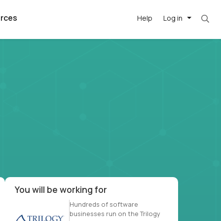
rces
Help
Log in
et. Most roles = hourly rate x 40 hrs x 50 we
argest
best remote
's best AI
killed
, with AI-
our team, in
t
h companies
You will be working for
Hundreds of software
businesses run on the Trilogy