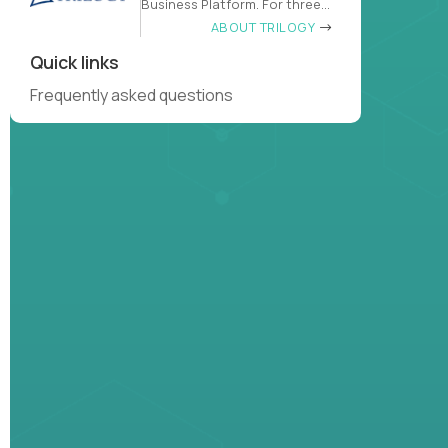
Business Platform. For three
decades
ABOUT TRILOGY
Quick links
Frequently asked questions