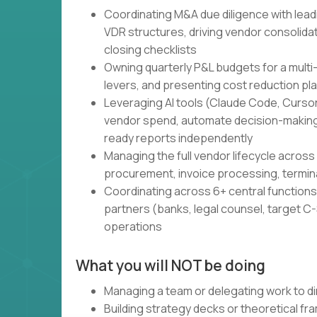
Coordinating M&A due diligence with lead
VDR structures, driving vendor consolidati
closing checklists
Owning quarterly P&L budgets for a multi
levers, and presenting cost reduction pl
Leveraging AI tools (Claude Code, Cursor,
vendor spend, automate decision-making
ready reports independently
Managing the full vendor lifecycle across 
procurement, invoice processing, termin
Coordinating across 6+ central functions 
partners (banks, legal counsel, target C-S
operations
What you will NOT be doing
Managing a team or delegating work to di
Building strategy decks or theoretical f