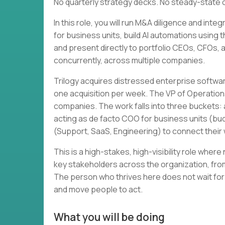
No quarterly strategy decks. No steady-state 
In this role, you will run M&A diligence and in
for business units, build AI automations using 
and present directly to portfolio CEOs, CFOs, and
concurrently, across multiple companies.
Trilogy acquires distressed enterprise softwa
one acquisition per week. The VP of Operation
companies. The work falls into three buckets: a
acting as de facto COO for business units (bud
(Support, SaaS, Engineering) to connect thei
This is a high-stakes, high-visibility role wher
key stakeholders across the organization, from
The person who thrives here does not wait for
and move people to act.
What you will be doing