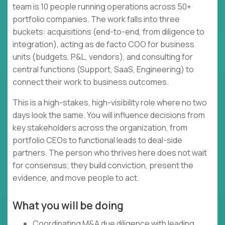
team is 10 people running operations across 50+
portfolio companies. The work falls into three
buckets: acquisitions (end-to-end, from diligence to
integration), acting as de facto COO for business
units (budgets, P&L, vendors), and consulting for
central functions (Support, SaaS, Engineering) to
connect their work to business outcomes.
This is a high-stakes, high-visibility role where no two
days look the same. You will influence decisions from
key stakeholders across the organization, from
portfolio CEOs to functional leads to deal-side
partners. The person who thrives here does not wait
for consensus; they build conviction, present the
evidence, and move people to act.
What you will be doing
Coordinating M&A due diligence with leading