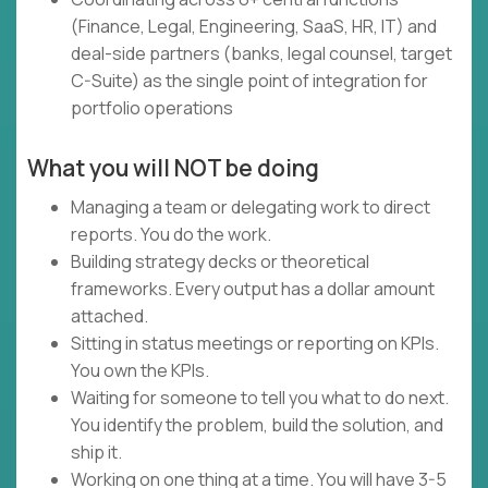
(Finance, Legal, Engineering, SaaS, HR, IT) and
deal-side partners (banks, legal counsel, target
C-Suite) as the single point of integration for
portfolio operations
What you will NOT be doing
Managing a team or delegating work to direct
reports. You do the work.
Building strategy decks or theoretical
frameworks. Every output has a dollar amount
attached.
Sitting in status meetings or reporting on KPIs.
You own the KPIs.
Waiting for someone to tell you what to do next.
You identify the problem, build the solution, and
ship it.
Working on one thing at a time. You will have 3-5