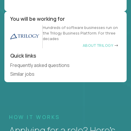
You will be working for
Hundreds of software businesses run on
the Trilogy Business Platform. For three
decades
ABOUT TRILOGY
Quick links
Frequently asked questions
Similar jobs
HOW IT WORKS
Applying for a role? Here’s