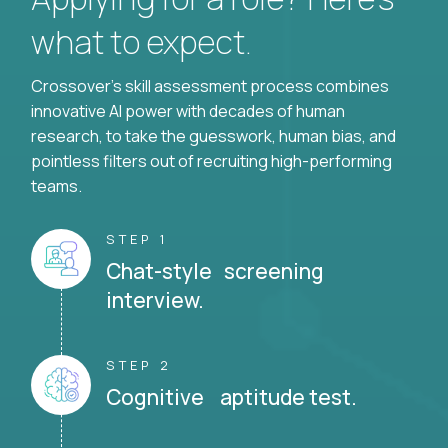
what to expect.
Crossover's skill assessment process combines
innovative AI power with decades of human
research, to take the guesswork, human bias, and
pointless filters out of recruiting high-performing
teams.
STEP 1
Chat-style screening
interview.
STEP 2
Cognitive aptitude test.