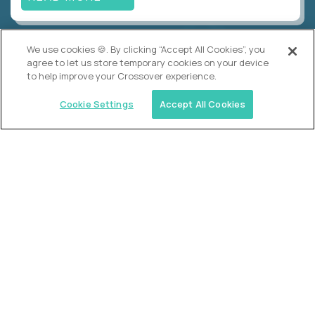
We use cookies 🍪. By clicking “Accept All Cookies”, you
Alpha
agree to let us store temporary cookies on your device
Lead Guide
to help improve your Crossover experience.
$150,000
USD/year
($75 USD/hour)
Cookie Settings
Accept All Cookies
Atlanta, GA; Oklahoma City, OK; Tulsa, OK; Austin,
TX; Keller (Fort Worth), TX; The Woodlands
(Houston), TX
Hours: 08:00 am to 05:00 pm, M-F
In-person
full-time (40 hrs/week)
Long-term role
READ MORE
Crossover
Account Manager, Talent Pipelines
$100,000
USD/year
($50 USD/hour)