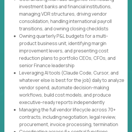
investment banks and financial institutions,
managing VDR structures, driving vendor
consolidation, handling international payroll
transitions, and owning closing checklists
Owning quarterly P&L budgets for a multi-
product business unit, identifying margin
improvement levers, and presenting cost
reduction plans to portfolio CEOs, CFOs, and
senior Finance leadership
Leveraging AI tools (Claude Code, Cursor, and
whatever else is best for the job) daily to analyze
vendor spend, automate decision-making
workflows, build cost models, and produce
executive-ready reports independently
Managing the full vendor lifecycle across 70+
contracts, including negotiation, legal review,
procurement, invoice processing, termination
Coordinating across 6+ central functions