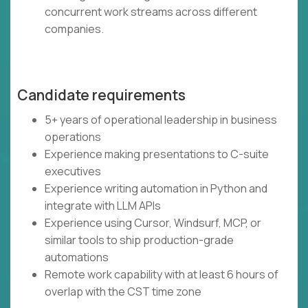
concurrent work streams across different
companies.
Candidate requirements
5+ years of operational leadership in business
operations
Experience making presentations to C-suite
executives
Experience writing automation in Python and
integrate with LLM APIs
Experience using Cursor, Windsurf, MCP, or
similar tools to ship production-grade
automations
Remote work capability with at least 6 hours of
overlap with the CST time zone