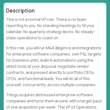
Description
This is not a normal VP role. There is no team
reporting to you. No standing meetings to fill your
calendar. No quarterly strategy decks. No steady-
state operations to coast on.
In this role, you will run M&A diligence and integrations
for enterprise software companies, own P&L targets
for business units, build AI automations using the
latest tools at your disposal, negotiate vendor
contracts, and present directly to portfolio CEOs,
CFOs, and functional leads. You will do all of this
yourself, concurrently, across multiple companies.
Trilogy acquires distressed enterprise software
companies and turns them around, with a target pace
of one acquisition per week. The VP of Operations