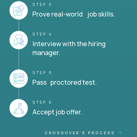
STEP 3
Prove real-world job skills.
STEP 4
Interview with the hiring
manager.
STEP 5
Pass proctored test.
STEP 6
Accept job offer.
CROSSOVER'S PROCESS