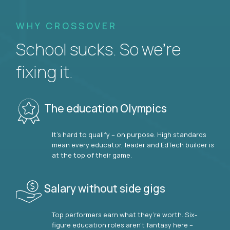
WHY CROSSOVER
School sucks. So we’re
fixing it.
The education Olympics
It’s hard to qualify – on purpose. High standards
mean every educator, leader and EdTech builder is
at the top of their game.
Salary without side gigs
Top performers earn what they’re worth. Six-
figure education roles aren’t fantasy here –