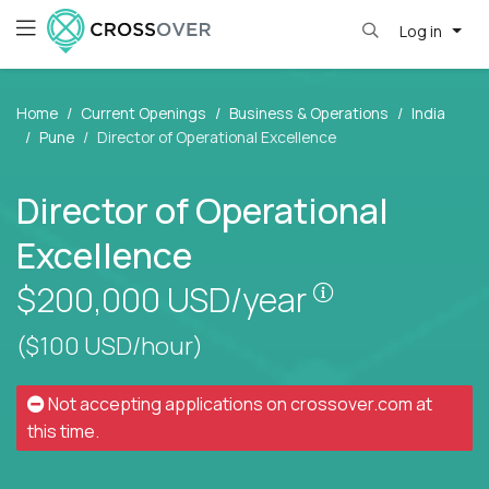
Log in
Home
Current Openings
Business & Operations
India
Pune
Director of Operational Excellence
Director of Operational
Excellence
Pay is set bas
$200,000
USD/year
($100 USD/hour)
Not accepting applications on
crossover.com
at
this time.