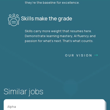
they’re the baseline for excellence.
Skills make the grade
Skills carry more weight that resumes here.
Demonstrate learning mastery, AI fluency and
passion for what’s next. That’s what counts.
OUR VISION
Similar jobs
Alpha