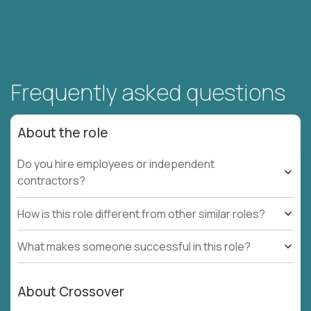
Frequently asked questions
About the role
Do you hire employees or independent
contractors?
How is this role different from other similar roles?
What makes someone successful in this role?
About Crossover