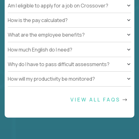
Am I eligible to apply for a job on Crossover?
How is the pay calculated?
What are the employee benefits?
How much English do I need?
Why do I have to pass difficult assessments?
How will my productivity be monitored?
VIEW ALL FAQS