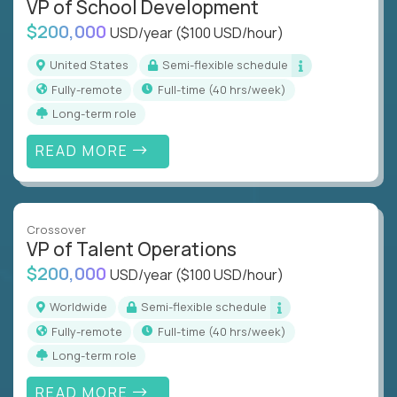
VP of School Development
$200,000
USD/year
($100 USD/hour)
United States
Semi-flexible schedule
Fully-remote
full-time (40 hrs/week)
Long-term role
READ MORE
Crossover
VP of Talent Operations
$200,000
USD/year
($100 USD/hour)
Worldwide
Semi-flexible schedule
Fully-remote
full-time (40 hrs/week)
Long-term role
READ MORE