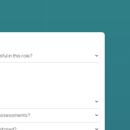
l in this role?
t assessments?
nitored?