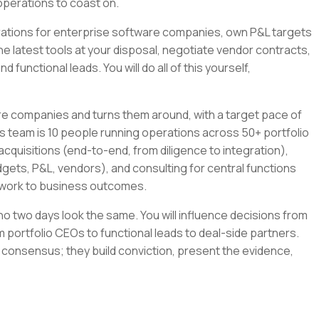
operations to coast on.
tegrations for enterprise software companies, own P&L targets
the latest tools at your disposal, negotiate vendor contracts,
 functional leads. You will do all of this yourself,
re companies and turns them around, with a target pace of
s team is 10 people running operations across 50+ portfolio
cquisitions (end-to-end, from diligence to integration),
gets, P&L, vendors), and consulting for central functions
r work to business outcomes.
e no two days look the same. You will influence decisions from
 portfolio CEOs to functional leads to deal-side partners.
 consensus; they build conviction, present the evidence,