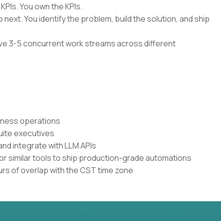
 KPIs. You own the KPIs.
 next. You identify the problem, build the solution, and ship
have 3-5 concurrent work streams across different
siness operations
uite executives
and integrate with LLM APIs
or similar tools to ship production-grade automations
urs of overlap with the CST time zone