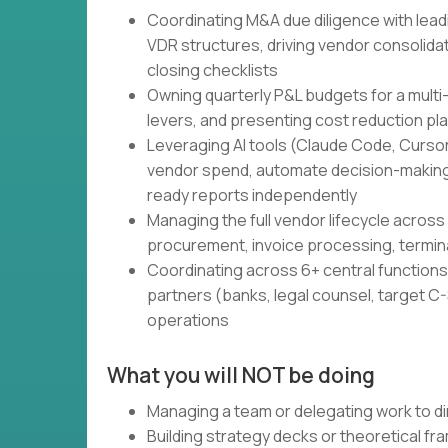
Coordinating M&A due diligence with lead
VDR structures, driving vendor consolidati
closing checklists
Owning quarterly P&L budgets for a multi
levers, and presenting cost reduction pl
Leveraging AI tools (Claude Code, Cursor,
vendor spend, automate decision-making
ready reports independently
Managing the full vendor lifecycle across 
procurement, invoice processing, termin
Coordinating across 6+ central functions 
partners (banks, legal counsel, target C-S
operations
What you will NOT be doing
Managing a team or delegating work to di
Building strategy decks or theoretical f