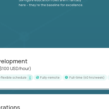
here – they’re the baseline for excellence.
evelopment
($100 USD/hour)
i-flexible schedule
Fully-remote
full-time (40 hrs/week)
erations