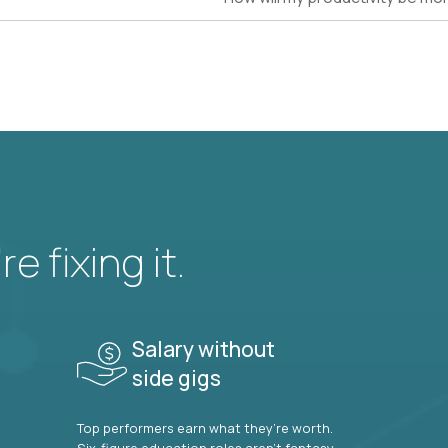
e fixing it.
Salary without
side gigs
Top performers earn what they’re worth.
Six-figure education roles aren’t fantasy