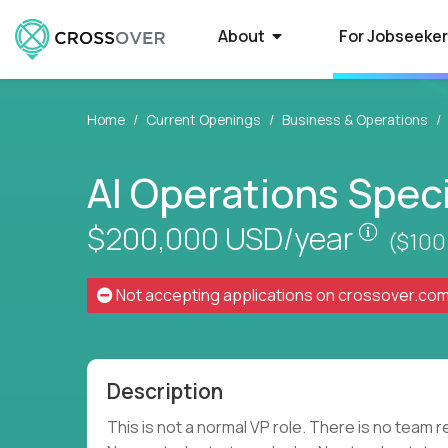
About
For Jobseeke
Home
Current Openings
Business & Operations
About Crossover
Current Job Openings
School
Select
AI Operations Speci
Crossover is a global recruitment company
Crossover matches world-class people with
Some of the 
Want to qual
Pay is 
specializing in AI-powered US schools. We
world-class EdTech jobs at US schools. Earn
to recruit Ed
Here’s what t
help top education professionals qualify for
six-figure pay with a full-time job in
education pos
powered syst
$200,000
USD/year
($100
elite roles with high pay and performance-
education.
based advancement.
Not accepting applications on
crossover.co
High-Paying Remote Jobs
US Edu
Find top 1% education jobs that pay you what
Are your big 
you’re worth. Browse 70+ remote and US-
Crossover to 
Description
based EdTech roles that match your skills,
innovative (a
accelerate your career, and...
te
This is not a normal VP role. There is no team r