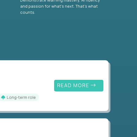
and passion for what’s next. That’s what
counts.
READ MORE
Long-term role