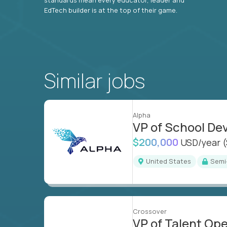
EdTech builder is at the top of their game.
Similar jobs
Alpha
VP of School D
$200,000
USD/year
United States
Sem
Crossover
VP of Talent Op