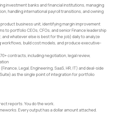
ing investment banks and financial institutions, managing
on, handling international payroll transitions, and owning
-product business unit, identifying margin improvement
ans to portfolio CEOs, CFOs, and senior Finance leadership
 and whatever else is best for the job) daily to analyze
 workflows, build cost models, and produce executive-
70+ contracts, including negotiation, legal review,
ation
(Finance, Legal, Engineering, SaaS, HR, IT) and deal-side
uite) as the single point of integration for portfolio
rect reports. You do the work.
rameworks. Every output has a dollar amount attached.