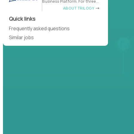
Business Platform. For three
decades
ABOUT TRILOGY
Quick links
Frequently asked questions
Similar jobs