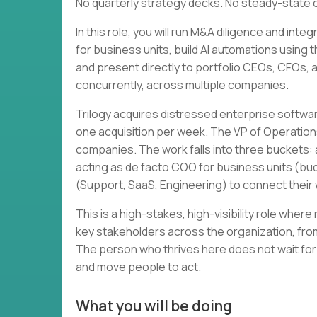
No quarterly strategy decks. No steady-state 
In this role, you will run M&A diligence and in
for business units, build AI automations using 
and present directly to portfolio CEOs, CFOs, and
concurrently, across multiple companies.
Trilogy acquires distressed enterprise softwa
one acquisition per week. The VP of Operation
companies. The work falls into three buckets: a
acting as de facto COO for business units (bud
(Support, SaaS, Engineering) to connect thei
This is a high-stakes, high-visibility role wher
key stakeholders across the organization, from
The person who thrives here does not wait for
and move people to act.
What you will be doing