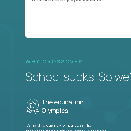
WHY CROSSOVER
School sucks. So we’r
The education
Olympics
It’s hard to qualify – on purpose. High
standards mean every educator, leader and