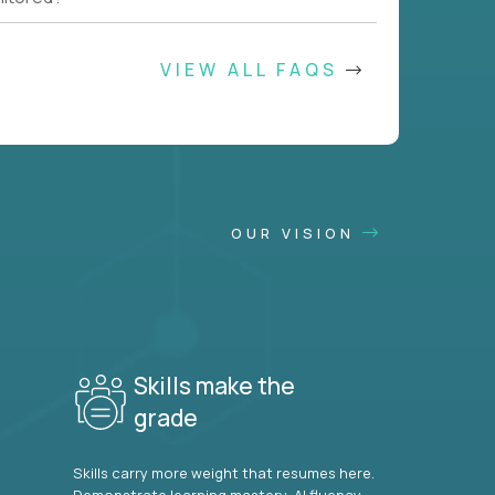
VIEW ALL FAQS
OUR VISION
Skills make the
grade
Skills carry more weight that resumes here.
Demonstrate learning mastery, AI fluency