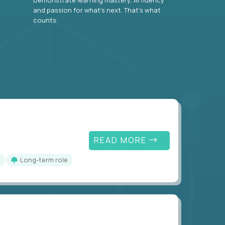
and passion for what’s next. That’s what
counts.
READ MORE
Long-term role