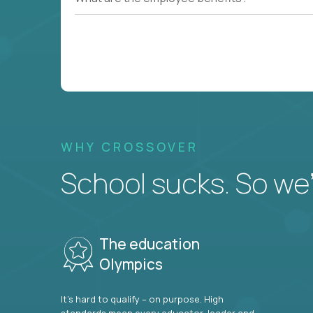
WHY CROSSOVER
School sucks. So we’r
The education
Olympics
It’s hard to qualify – on purpose. High
standards mean every educator, leader and