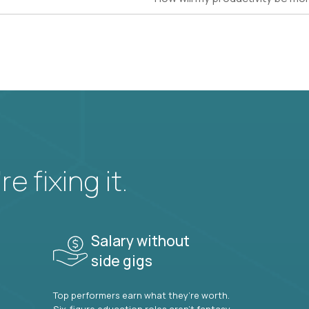
e fixing it.
Salary without
side gigs
Top performers earn what they’re worth.
Six-figure education roles aren’t fantasy