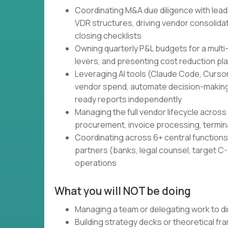
Coordinating M&A due diligence with lead
VDR structures, driving vendor consolidati
closing checklists
Owning quarterly P&L budgets for a multi
levers, and presenting cost reduction pl
Leveraging AI tools (Claude Code, Cursor,
vendor spend, automate decision-making
ready reports independently
Managing the full vendor lifecycle across 
procurement, invoice processing, termin
Coordinating across 6+ central functions 
partners (banks, legal counsel, target C-S
operations
What you will NOT be doing
Managing a team or delegating work to di
Building strategy decks or theoretical f