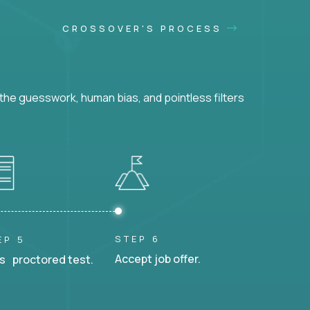
CROSSOVER'S PROCESS
he guesswork, human bias, and pointless filters
STEP 6
EP 5
Accept job offer.
s proctored test.