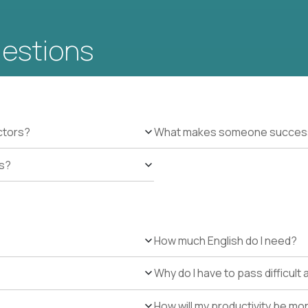
uestions
ctors?
What makes someone successfu
es?
How much English do I need?
Why do I have to pass difficul
How will my productivity be mo