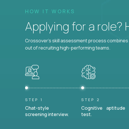
HOW IT WORKS
Applying for a role?
Crossover's skill assessment process combines i
out of recruiting high-performing teams.
STEP 1
STEP 2
Chat-style
Cognitive aptitude
screening interview.
test.