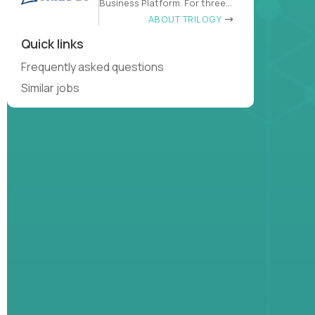
Business Platform. For three
decades
ABOUT TRILOGY
Quick links
Frequently asked questions
Similar jobs