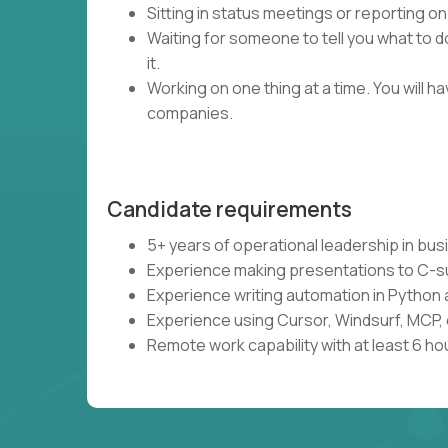
Sitting in status meetings or reporting on
Waiting for someone to tell you what to do
it.
Working on one thing at a time. You will 
companies.
Candidate requirements
5+ years of operational leadership in bu
Experience making presentations to C-s
Experience writing automation in Python 
Experience using Cursor, Windsurf, MCP, 
Remote work capability with at least 6 ho