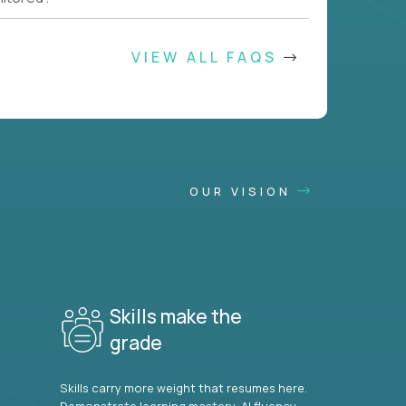
VIEW ALL FAQS
OUR VISION
Skills make the
grade
Skills carry more weight that resumes here.
Demonstrate learning mastery, AI fluency