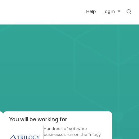
Help
Log in
et. Most roles = hourly rate x 40 hrs x 50 we
-driven
forward
r US school
at US
You will be working for
Hundreds of software
businesses run on the Trilogy