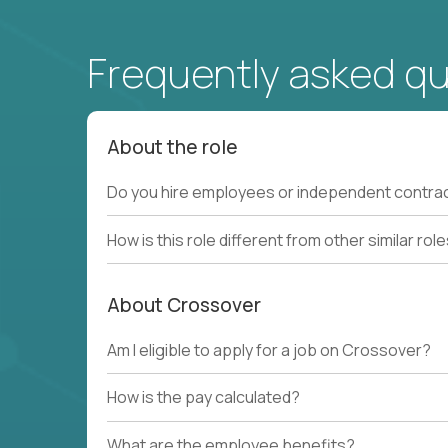
Frequently asked q
About the role
Do you hire employees or independent contra
How is this role different from other similar rol
About Crossover
Am I eligible to apply for a job on Crossover?
How is the pay calculated?
What are the employee benefits?