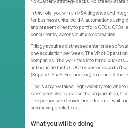
No quarterly strategy decks. No steady-state 
In this role, you will run M&A diligence and in
for business units, build AI automations using 
and present directly to portfolio CEOs, CFOs, and
concurrently, across multiple companies.
Trilogy acquires distressed enterprise softwa
one acquisition per week. The VP of Operation
companies. The work falls into three buckets: a
acting as de facto COO for business units (bud
(Support, SaaS, Engineering) to connect thei
This is a high-stakes, high-visibility role wher
key stakeholders across the organization, from
The person who thrives here does not wait for
and move people to act.
What you will be doing