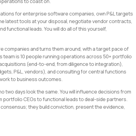
operations to coast on.
tegrations for enterprise software companies, own P&L targets
the latest tools at your disposal, negotiate vendor contracts,
 functional leads. You will do all of this yourself,
re companies and turns them around, with a target pace of
s team is 10 people running operations across 50+ portfolio
cquisitions (end-to-end, from diligence to integration),
gets, P&L, vendors), and consulting for central functions
r work to business outcomes.
e no two days look the same. You will influence decisions from
 portfolio CEOs to functional leads to deal-side partners.
 consensus; they build conviction, present the evidence,