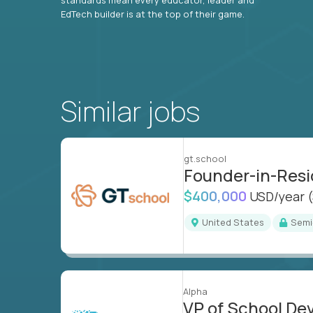
EdTech builder is at the top of their game.
Similar jobs
gt.school
Founder-in-Res
$400,000
USD/year
United States
Sem
Alpha
VP of School D