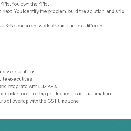
 KPIs. You own the KPIs.
 next. You identify the problem, build the solution, and ship
have 3-5 concurrent work streams across different
siness operations
uite executives
and integrate with LLM APIs
or similar tools to ship production-grade automations
urs of overlap with the CST time zone