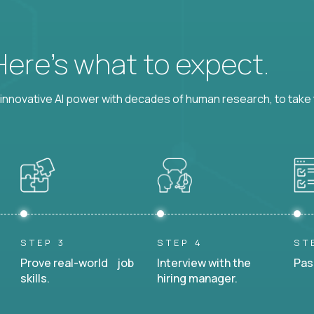
 Here’s what to expect.
nnovative AI power with decades of human research, to take t
STEP 3
STEP 4
ST
Prove real-world job
Interview with the
Pas
skills.
hiring manager.