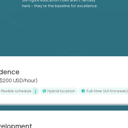
here – they’re the baseline for excellence.
idence
($200 USD/hour)
i-flexible schedule
Hybrid location
full-time (40 hrs/week)
evelopment