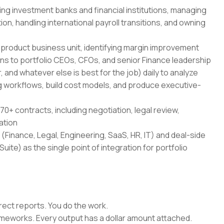
ing investment banks and financial institutions, managing
on, handling international payroll transitions, and owning
-product business unit, identifying margin improvement
ans to portfolio CEOs, CFOs, and senior Finance leadership
 and whatever else is best for the job) daily to analyze
 workflows, build cost models, and produce executive-
70+ contracts, including negotiation, legal review,
ation
(Finance, Legal, Engineering, SaaS, HR, IT) and deal-side
uite) as the single point of integration for portfolio
rect reports. You do the work.
rameworks. Every output has a dollar amount attached.