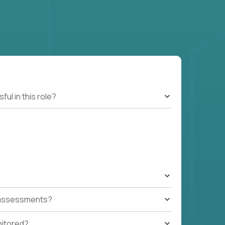
l in this role?
t assessments?
nitored?