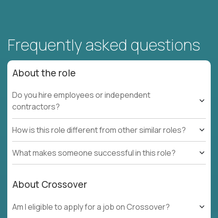
Frequently asked questions
About the role
Do you hire employees or independent
contractors?
How is this role different from other similar roles?
What makes someone successful in this role?
About Crossover
Am I eligible to apply for a job on Crossover?