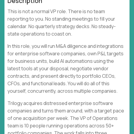
Description
This is not a normal VP role. There is no team
reporting to you. No standing meetings to fill your
calendar. No quarterly strategy decks. No steady-
state operations to coast on.
In this role, you will run M&A diligence and integrations
for enterprise software companies, own P&L targets
for business units, build AI automations using the
latest tools at your disposal, negotiate vendor
contracts, and present directly to portfolio CEOs,
CFOs, and functional leads. You will do all of this
yourself, concurrently, across multiple companies.
Trilogy acquires distressed enterprise software
companies and turns them around, with a target pace
of one acquisition per week. The VP of Operations
team is 10 people running operations across 50+
portfolio companies. The work falls into three