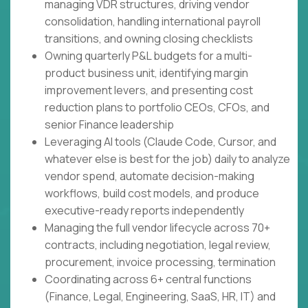
managing VDR structures, driving vendor
consolidation, handling international payroll
transitions, and owning closing checklists
Owning quarterly P&L budgets for a multi-
product business unit, identifying margin
improvement levers, and presenting cost
reduction plans to portfolio CEOs, CFOs, and
senior Finance leadership
Leveraging AI tools (Claude Code, Cursor, and
whatever else is best for the job) daily to analyze
vendor spend, automate decision-making
workflows, build cost models, and produce
executive-ready reports independently
Managing the full vendor lifecycle across 70+
contracts, including negotiation, legal review,
procurement, invoice processing, termination
Coordinating across 6+ central functions
(Finance, Legal, Engineering, SaaS, HR, IT) and