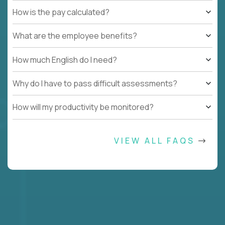
How is the pay calculated?
What are the employee benefits?
How much English do I need?
Why do I have to pass difficult assessments?
How will my productivity be monitored?
VIEW ALL FAQS