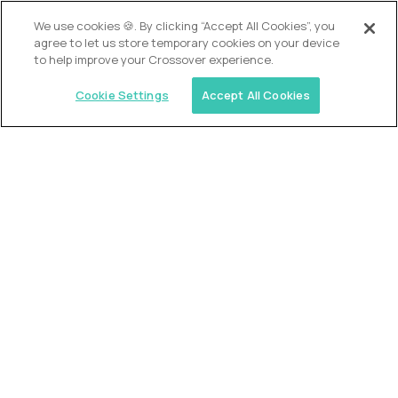
We use cookies 🍪. By clicking “Accept All Cookies”, you
Alpha
agree to let us store temporary cookies on your device
Lead Guide
to help improve your Crossover experience.
$150,000
USD/year
($75 USD/hour)
Cookie Settings
Accept All Cookies
Atlanta, GA; Oklahoma City, OK; Tulsa, OK; Austin,
TX; Keller (Fort Worth), TX; The Woodlands
(Houston), TX
Hours: 08:00 am to 05:00 pm, M-F
In-person
full-time (40 hrs/week)
Long-term role
READ MORE
Crossover
Account Manager, Talent Pipelines
$100,000
USD/year
($50 USD/hour)
Worldwide
Semi-flexible schedule