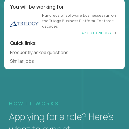
You will be working for
Hundreds of software businesses run on
the Trilogy Business Platform. For three
decades
ABOUT TRILOGY
Quick links
Frequently asked questions
Similar jobs
HOW IT WORKS
Applying for a role? Here’s