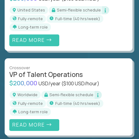
United States
Semi-flexible schedule
Fully-remote
full-time (40 hrs/week)
Long-term role
READ MORE
Crossover
VP of Talent Operations
$200,000
USD/year
($100 USD/hour)
Worldwide
Semi-flexible schedule
Fully-remote
full-time (40 hrs/week)
Long-term role
READ MORE