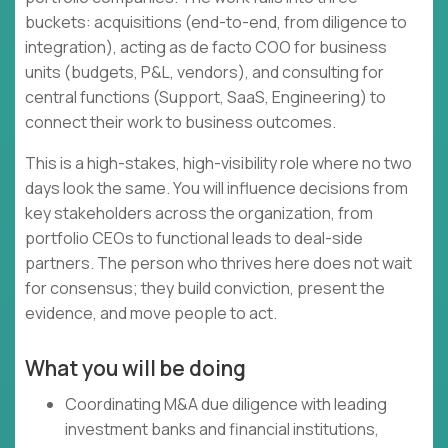
buckets: acquisitions (end-to-end, from diligence to
integration), acting as de facto COO for business
units (budgets, P&L, vendors), and consulting for
central functions (Support, SaaS, Engineering) to
connect their work to business outcomes.
This is a high-stakes, high-visibility role where no two
days look the same. You will influence decisions from
key stakeholders across the organization, from
portfolio CEOs to functional leads to deal-side
partners. The person who thrives here does not wait
for consensus; they build conviction, present the
evidence, and move people to act.
What you will be doing
Coordinating M&A due diligence with leading
investment banks and financial institutions,