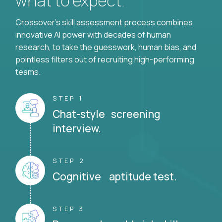
what to expect.
Crossover's skill assessment process combines
innovative AI power with decades of human
research, to take the guesswork, human bias, and
pointless filters out of recruiting high-performing
teams.
STEP 1
Chat-style screening
interview.
STEP 2
Cognitive aptitude test.
STEP 3