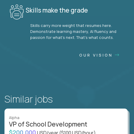
Skills make the grade
Skills carry more weight that resumes here.
Demonstrate learning mastery, AI fluency and
passion for what’s next. That’s what counts.
OUR VISION
Similar jobs
Alpha
VP of School Development
$200,000
USD/year
($100 USD/hour)