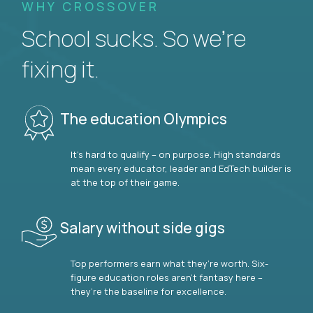
WHY CROSSOVER
School sucks. So we’re
fixing it.
The education Olympics
It’s hard to qualify – on purpose. High standards
mean every educator, leader and EdTech builder is
at the top of their game.
Salary without side gigs
Top performers earn what they’re worth. Six-
figure education roles aren’t fantasy here –
they’re the baseline for excellence.