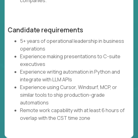
companies.
Candidate requirements
5+ years of operational leadership in business
operations
Experience making presentations to C-suite
executives
Experience writing automation in Python and
integrate with LLM APIs
Experience using Cursor, Windsurf, MCP, or
similar tools to ship production-grade
automations
Remote work capability with at least 6 hours of
overlap with the CST time zone