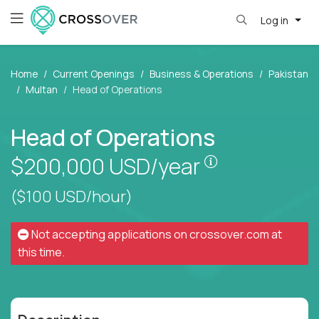
Log in
Home
Current Openings
Business & Operations
Pakistan
Multan
Head of Operations
Head of Operations
Pay is set bas
$200,000
USD/year
($100 USD/hour)
Not accepting applications on
crossover.com
at
this time.