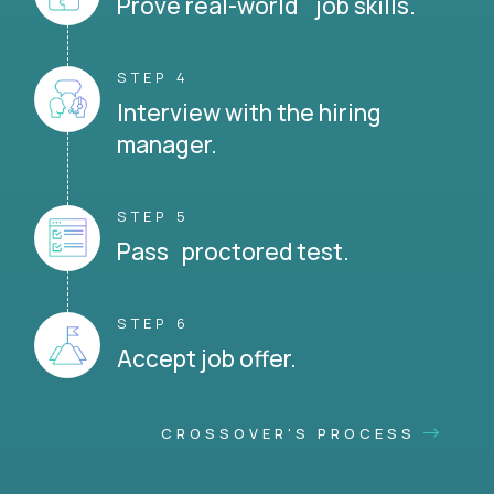
Prove real-world job skills.
STEP 4
Interview with the hiring
manager.
STEP 5
Pass proctored test.
STEP 6
Accept job offer.
CROSSOVER'S PROCESS