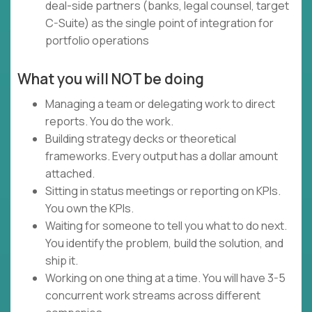
deal-side partners (banks, legal counsel, target
C-Suite) as the single point of integration for
portfolio operations
What you will NOT be doing
Managing a team or delegating work to direct
reports. You do the work.
Building strategy decks or theoretical
frameworks. Every output has a dollar amount
attached.
Sitting in status meetings or reporting on KPIs.
You own the KPIs.
Waiting for someone to tell you what to do next.
You identify the problem, build the solution, and
ship it.
Working on one thing at a time. You will have 3-5
concurrent work streams across different