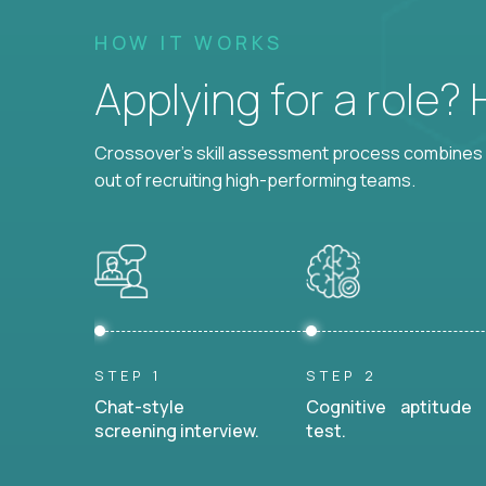
HOW IT WORKS
Applying for a role?
Crossover's skill assessment process combines i
out of recruiting high-performing teams.
STEP 1
STEP 2
Chat-style
Cognitive aptitude
screening interview.
test.