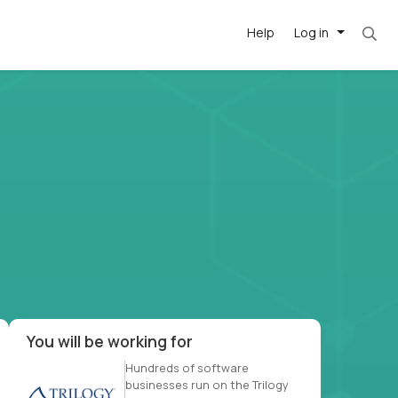
Help
Log in
et. Most roles = hourly rate x 40 hrs x 50 we
-driven
forward
r US school
at US
You will be working for
Hundreds of software
businesses run on the Trilogy