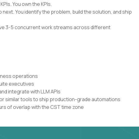
 KPIs. You own the KPIs.
 next. You identify the problem, build the solution, and ship
have 3-5 concurrent work streams across different
siness operations
uite executives
and integrate with LLM APIs
or similar tools to ship production-grade automations
urs of overlap with the CST time zone