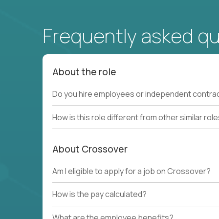
Frequently asked q
About the role
Do you hire employees or independent contra
How is this role different from other similar rol
About Crossover
Am I eligible to apply for a job on Crossover?
How is the pay calculated?
What are the employee benefits?