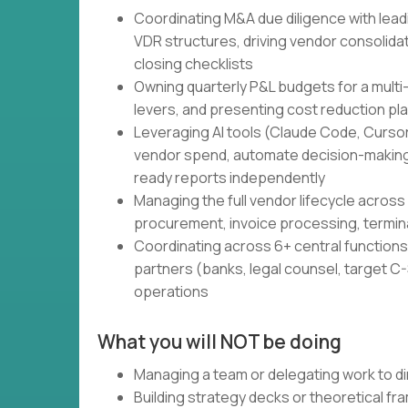
Coordinating M&A due diligence with lead
VDR structures, driving vendor consolidati
closing checklists
Owning quarterly P&L budgets for a multi
levers, and presenting cost reduction pl
Leveraging AI tools (Claude Code, Cursor,
vendor spend, automate decision-making
ready reports independently
Managing the full vendor lifecycle across 
procurement, invoice processing, termin
Coordinating across 6+ central functions 
partners (banks, legal counsel, target C-S
operations
What you will NOT be doing
Managing a team or delegating work to di
Building strategy decks or theoretical f