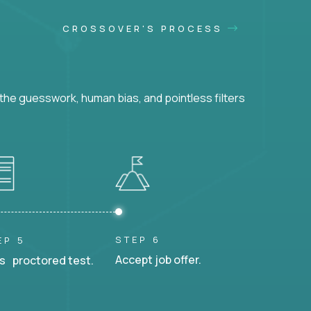
CROSSOVER'S PROCESS
he guesswork, human bias, and pointless filters
STEP 6
EP 5
Accept job offer.
s proctored test.