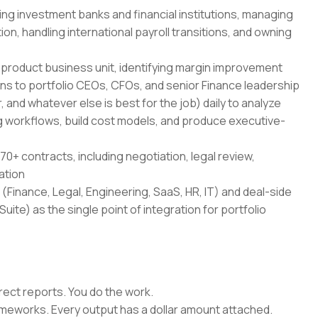
ing investment banks and financial institutions, managing
on, handling international payroll transitions, and owning
-product business unit, identifying margin improvement
ans to portfolio CEOs, CFOs, and senior Finance leadership
 and whatever else is best for the job) daily to analyze
 workflows, build cost models, and produce executive-
70+ contracts, including negotiation, legal review,
ation
(Finance, Legal, Engineering, SaaS, HR, IT) and deal-side
uite) as the single point of integration for portfolio
rect reports. You do the work.
rameworks. Every output has a dollar amount attached.