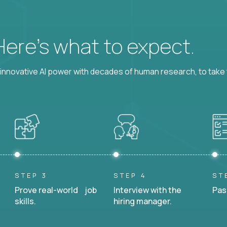
 Here’s what to expect.
nnovative AI power with decades of human research, to take t
STEP 3
STEP 4
ST
Prove real-world job
Interview with the
Pas
skills.
hiring manager.