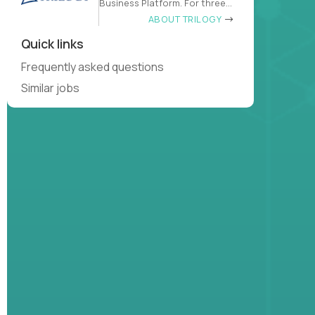
Business Platform. For three
decades
ABOUT TRILOGY
Quick links
Frequently asked questions
Similar jobs