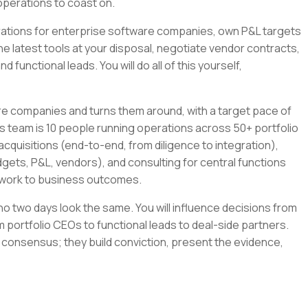
operations to coast on.
tegrations for enterprise software companies, own P&L targets
the latest tools at your disposal, negotiate vendor contracts,
 functional leads. You will do all of this yourself,
re companies and turns them around, with a target pace of
s team is 10 people running operations across 50+ portfolio
cquisitions (end-to-end, from diligence to integration),
gets, P&L, vendors), and consulting for central functions
r work to business outcomes.
e no two days look the same. You will influence decisions from
 portfolio CEOs to functional leads to deal-side partners.
 consensus; they build conviction, present the evidence,