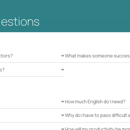
uestions
ctors?
What makes someone successfu
es?
How much English do I need?
Why do I have to pass difficul
How will my productivity be mo