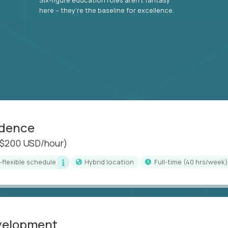
here – they’re the baseline for excellence.
idence
($200 USD/hour)
i-flexible schedule
Hybrid location
full-time (40 hrs/week)
evelopment