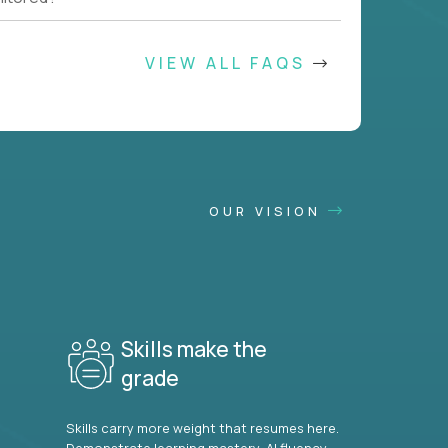
VIEW ALL FAQS
OUR VISION
Skills make the
grade
Skills carry more weight that resumes here.
Demonstrate learning mastery, AI fluency