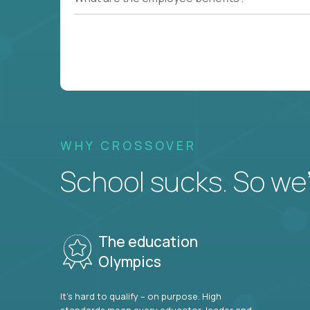
WHY CROSSOVER
School sucks. So we’r
The education
Olympics
It’s hard to qualify – on purpose. High
standards mean every educator, leader and