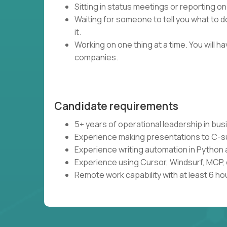
Sitting in status meetings or reporting on
Waiting for someone to tell you what to do
it.
Working on one thing at a time. You will 
companies.
Candidate requirements
5+ years of operational leadership in bu
Experience making presentations to C-s
Experience writing automation in Python 
Experience using Cursor, Windsurf, MCP, 
Remote work capability with at least 6 ho