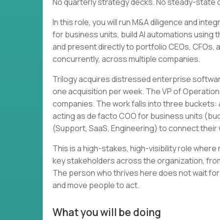
No quarterly strategy decks. No steady-state 
In this role, you will run M&A diligence and in
for business units, build AI automations using 
and present directly to portfolio CEOs, CFOs, and
concurrently, across multiple companies.
Trilogy acquires distressed enterprise softwa
one acquisition per week. The VP of Operation
companies. The work falls into three buckets: a
acting as de facto COO for business units (bud
(Support, SaaS, Engineering) to connect thei
This is a high-stakes, high-visibility role wher
key stakeholders across the organization, from
The person who thrives here does not wait for
and move people to act.
What you will be doing