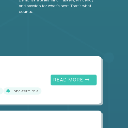
and passion for what’s next. That’s what
counts.
READ MORE
Long-term role