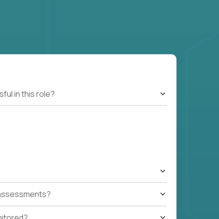
l in this role?
t assessments?
nitored?