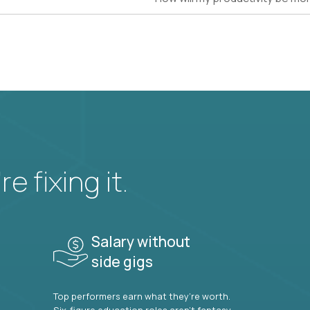
e fixing it.
Salary without
side gigs
Top performers earn what they’re worth.
Six-figure education roles aren’t fantasy