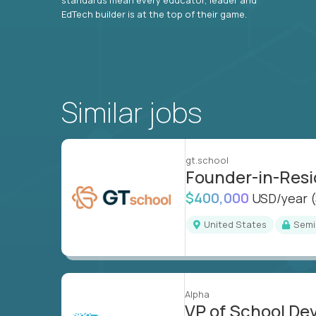
EdTech builder is at the top of their game.
Similar jobs
gt.school
Founder-in-Res
$400,000
USD/year
United States
Sem
Alpha
VP of School D