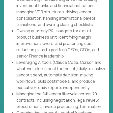
investment banks and financial institutions,
managing VDR structures, driving vendor
consolidation, handling international payroll
transitions, and owning closing checklists
Owning quarterly P&L budgets for a multi-
product business unit, identifying margin
improvement levers, and presenting cost
reduction plans to portfolio CEOs, CFOs, and
senior Finance leadership
Leveraging AI tools (Claude Code, Cursor, and
whatever else is best for the job) daily to analyze
vendor spend, automate decision-making
workflows, build cost models, and produce
executive-ready reports independently
Managing the full vendor lifecycle across 70+
contracts, including negotiation, legal review,
procurement, invoice processing, termination
Coordinating across 6+ central functions