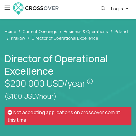
Log in
Home
Current Openings
Business & Operations
Poland
Krakow
Director of Operational Excellence
Director of Operational
Excellence
Pay is set bas
$200,000
USD/year
($100 USD/hour)
Not accepting applications on
crossover.com
at
this time.