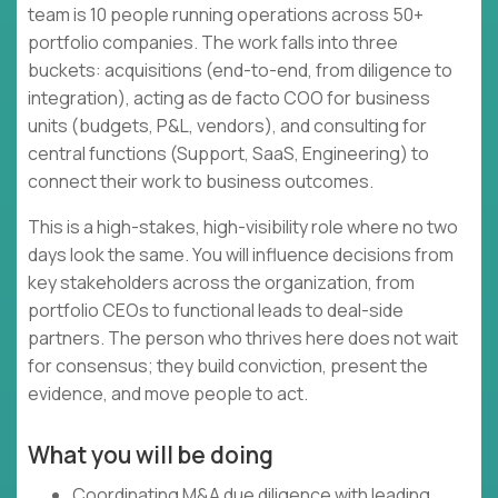
team is 10 people running operations across 50+
portfolio companies. The work falls into three
buckets: acquisitions (end-to-end, from diligence to
integration), acting as de facto COO for business
units (budgets, P&L, vendors), and consulting for
central functions (Support, SaaS, Engineering) to
connect their work to business outcomes.
This is a high-stakes, high-visibility role where no two
days look the same. You will influence decisions from
key stakeholders across the organization, from
portfolio CEOs to functional leads to deal-side
partners. The person who thrives here does not wait
for consensus; they build conviction, present the
evidence, and move people to act.
What you will be doing
Coordinating M&A due diligence with leading