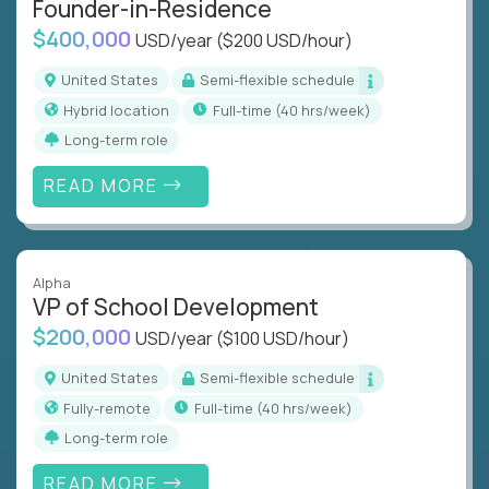
Founder-in-Residence
$400,000
USD/year
($200 USD/hour)
United States
Semi-flexible schedule
Hybrid location
full-time (40 hrs/week)
Long-term role
READ MORE
Alpha
VP of School Development
$200,000
USD/year
($100 USD/hour)
United States
Semi-flexible schedule
Fully-remote
full-time (40 hrs/week)
Long-term role
READ MORE