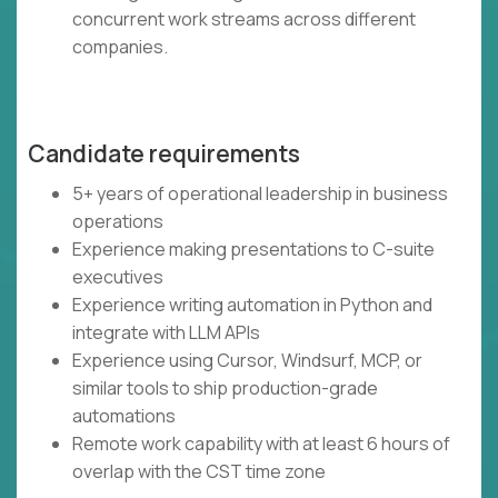
concurrent work streams across different
companies.
Candidate requirements
5+ years of operational leadership in business
operations
Experience making presentations to C-suite
executives
Experience writing automation in Python and
integrate with LLM APIs
Experience using Cursor, Windsurf, MCP, or
similar tools to ship production-grade
automations
Remote work capability with at least 6 hours of
overlap with the CST time zone