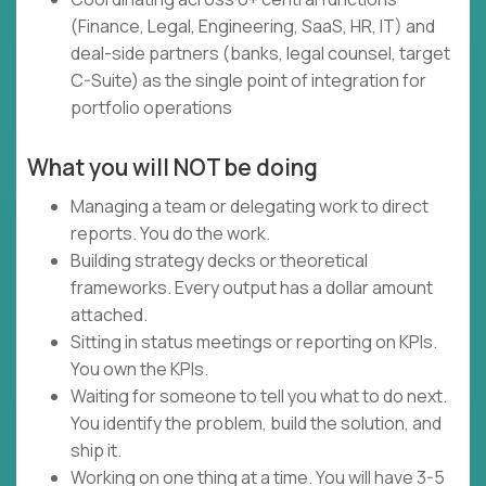
(Finance, Legal, Engineering, SaaS, HR, IT) and
deal-side partners (banks, legal counsel, target
C-Suite) as the single point of integration for
portfolio operations
What you will NOT be doing
Managing a team or delegating work to direct
reports. You do the work.
Building strategy decks or theoretical
frameworks. Every output has a dollar amount
attached.
Sitting in status meetings or reporting on KPIs.
You own the KPIs.
Waiting for someone to tell you what to do next.
You identify the problem, build the solution, and
ship it.
Working on one thing at a time. You will have 3-5