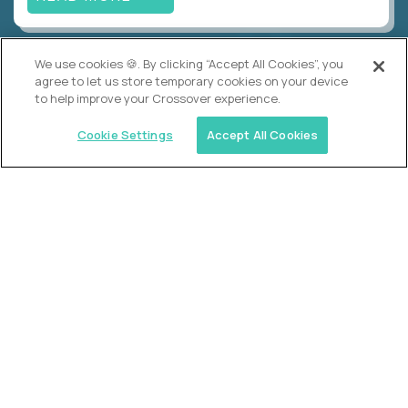
We use cookies 🍪. By clicking “Accept All Cookies”, you
Crossover
agree to let us store temporary cookies on your device
VP of Talent Operations
to help improve your Crossover experience.
$200,000
USD/year
($100 USD/hour)
Cookie Settings
Accept All Cookies
Worldwide
Semi-flexible schedule
Fully-remote
full-time (40 hrs/week)
Long-term role
READ MORE
Alpha
Lead Guide
$150,000
USD/year
($75 USD/hour)
Atlanta, GA; Oklahoma City, OK; Tulsa, OK; Austin,