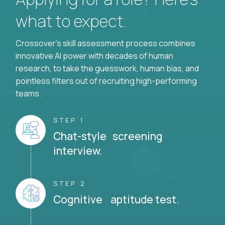
what to expect.
Crossover's skill assessment process combines
innovative AI power with decades of human
research, to take the guesswork, human bias, and
pointless filters out of recruiting high-performing
teams.
STEP 1
Chat-style screening
interview.
STEP 2
Cognitive aptitude test.