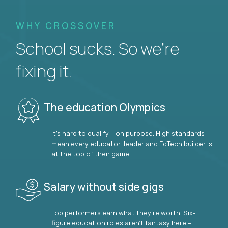
WHY CROSSOVER
School sucks. So we’re
fixing it.
The education Olympics
It’s hard to qualify – on purpose. High standards
mean every educator, leader and EdTech builder is
at the top of their game.
Salary without side gigs
Top performers earn what they’re worth. Six-
figure education roles aren’t fantasy here –