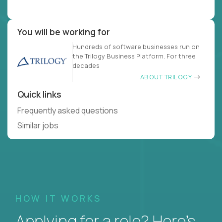
You will be working for
Hundreds of software businesses run on
the Trilogy Business Platform. For three
decades
ABOUT TRILOGY
Quick links
Frequently asked questions
Similar jobs
HOW IT WORKS
Applying for a role? Here’s