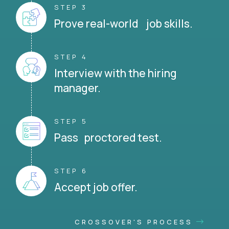
STEP 3
Prove real-world job skills.
STEP 4
Interview with the hiring
manager.
STEP 5
Pass proctored test.
STEP 6
Accept job offer.
CROSSOVER'S PROCESS