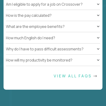
Am I eligible to apply for a job on Crossover?
How is the pay calculated?
What are the employee benefits?
How much English do I need?
Why do I have to pass difficult assessments?
How will my productivity be monitored?
VIEW ALL FAQS