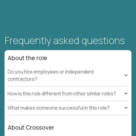
Frequently asked questions
About the role
Do you hire employees or independent
contractors?
How is this role different from other similar roles?
What makes someone successful in this role?
About Crossover