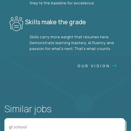
they’re the baseline for excellence.
Skills make the grade
Skills carry more weight that resumes here.
Demonstrate learning mastery, AI fluency and
passion for what’s next. That’s what counts.
OUR VISION
Similar jobs
gt.school