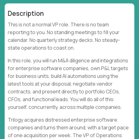
Description
This is not a normal VP role. There is no team
reporting to you. No standing meetings to fill your
calendar. No quarterly strategy decks. No steady-
state operations to coast on.
In this role, you will run M&A diligence and integrations
for enterprise software companies, own P&L targets
for business units, build AI automations using the
latest tools at your disposal, negotiate vendor
contracts, and present directly to portfolio CEOs,
CFOs, and functional leads. You will do all of this
yourself, concurrently, across multiple companies.
Trilogy acquires distressed enterprise software
companies and turns them around, with a target pace
of one acquisition per week. The VP of Operations