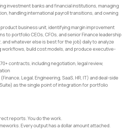
ing investment banks and financial institutions, managing
on, handling international payroll transitions, and owning
-product business unit, identifying margin improvement
ans to portfolio CEOs, CFOs, and senior Finance leadership
 and whatever else is best for the job) daily to analyze
 workflows, build cost models, and produce executive-
70+ contracts, including negotiation, legal review,
ation
(Finance, Legal, Engineering, SaaS, HR, IT) and deal-side
uite) as the single point of integration for portfolio
rect reports. You do the work.
rameworks. Every output has a dollar amount attached.