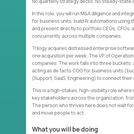
No quarterly strategy decks. No steady-state 
In this role, you will run M&A diligence and in
for business units, build AI automations using 
and present directly to portfolio CEOs, CFOs, and
concurrently, across multiple companies.
Trilogy acquires distressed enterprise softwa
one acquisition per week. The VP of Operation
companies. The work falls into three buckets: a
acting as de facto COO for business units (bud
(Support, SaaS, Engineering) to connect thei
This is a high-stakes, high-visibility role wher
key stakeholders across the organization, from
The person who thrives here does not wait for
and move people to act.
What you will be doing