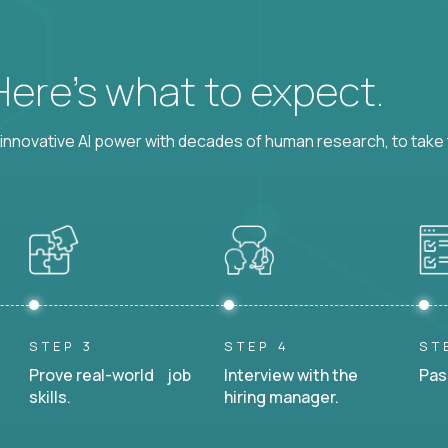
 Here’s what to expect.
nnovative AI power with decades of human research, to take t
STEP 3
STEP 4
ST
Prove real-world job
Interview with the
Pas
skills.
hiring manager.