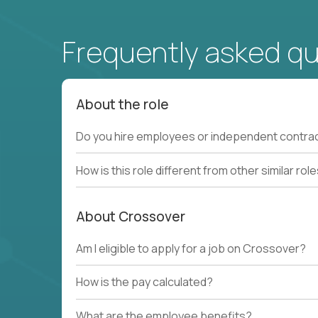
Frequently asked q
About the role
Do you hire employees or independent contra
How is this role different from other similar rol
About Crossover
Am I eligible to apply for a job on Crossover?
How is the pay calculated?
What are the employee benefits?