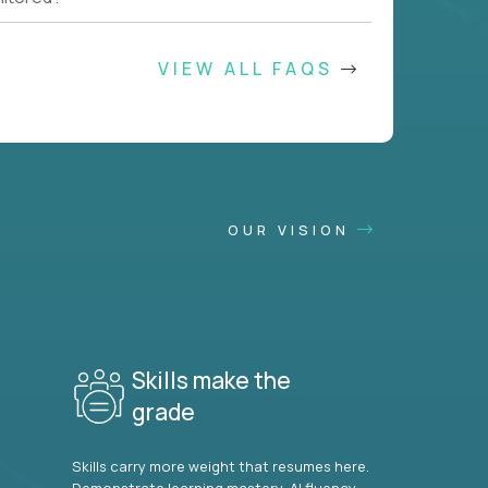
VIEW ALL FAQS
OUR VISION
Skills make the
grade
Skills carry more weight that resumes here.
Demonstrate learning mastery, AI fluency