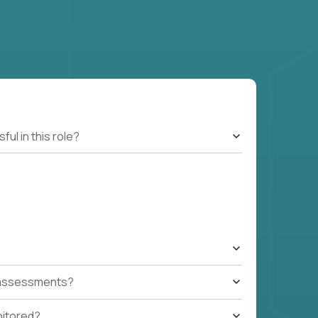
l in this role?
t assessments?
nitored?