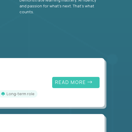
and passion for what’s next. That’s what
counts.
READ MORE
Long-term role