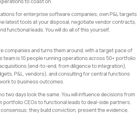
operations to coast on.
tegrations for enterprise software companies, own P&L targets
the latest tools at your disposal, negotiate vendor contracts,
 functional leads. You will do all of this yourself,
re companies and turns them around, with a target pace of
s team is 10 people running operations across 50+ portfolio
cquisitions (end-to-end, from diligence to integration),
gets, P&L, vendors), and consulting for central functions
r work to business outcomes.
e no two days look the same. You will influence decisions from
 portfolio CEOs to functional leads to deal-side partners.
 consensus; they build conviction, present the evidence,