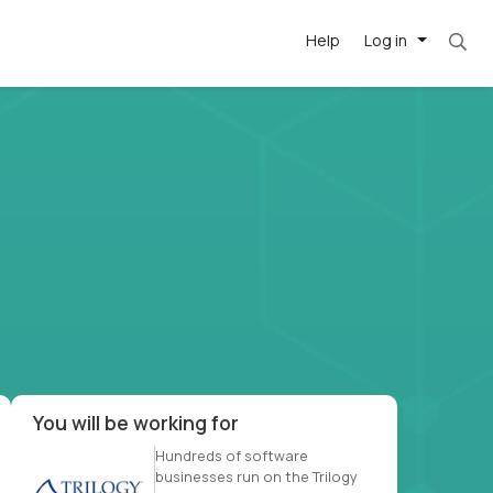
Help
Log in
et. Most roles = hourly rate x 40 hrs x 50 we
-driven
forward
r US school
at US
You will be working for
Hundreds of software
businesses run on the Trilogy