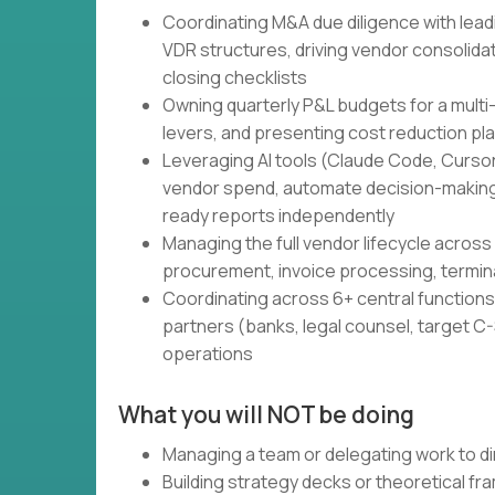
Coordinating M&A due diligence with lead
VDR structures, driving vendor consolidati
closing checklists
Owning quarterly P&L budgets for a multi
levers, and presenting cost reduction pl
Leveraging AI tools (Claude Code, Cursor,
vendor spend, automate decision-making
ready reports independently
Managing the full vendor lifecycle across 
procurement, invoice processing, termin
Coordinating across 6+ central functions 
partners (banks, legal counsel, target C-S
operations
What you will NOT be doing
Managing a team or delegating work to di
Building strategy decks or theoretical f