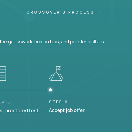
CROSSOVER'S PROCESS
he guesswork, human bias, and pointless filters
STEP 6
EP 5
Accept job offer.
s proctored test.