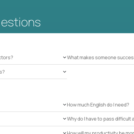
uestions
ctors?
What makes someone successfu
es?
How much English do I need?
Why do I have to pass difficul
How will my productivity be mo