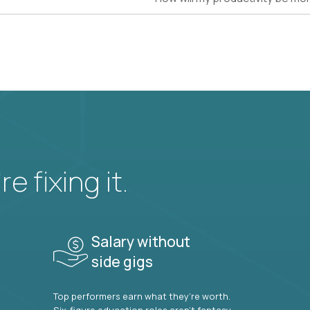
e fixing it.
Salary without
side gigs
Top performers earn what they’re worth.
Six-figure education roles aren’t fantasy