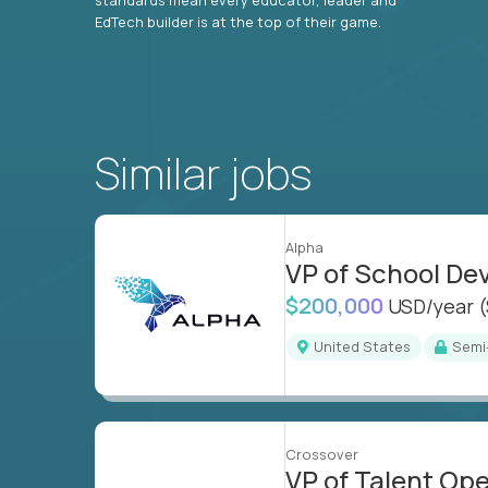
EdTech builder is at the top of their game.
Similar jobs
Alpha
VP of School D
$200,000
USD/year
United States
Sem
Crossover
VP of Talent Op