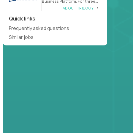
Business Platform. For three
decades
ABOUT TRILOGY
Quick links
Frequently asked questions
Similar jobs