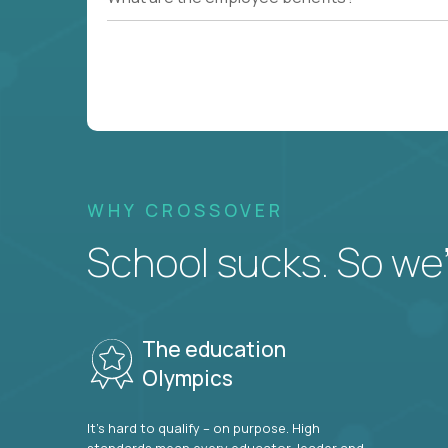
WHY CROSSOVER
School sucks. So we’r
The education
Olympics
It’s hard to qualify – on purpose. High
standards mean every educator, leader and