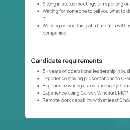
Sitting in status meetings or reporting on
Waiting for someone to tell you what to do
it.
Working on one thing at a time. You will 
companies.
Candidate requirements
5+ years of operational leadership in bu
Experience making presentations to C-s
Experience writing automation in Python 
Experience using Cursor, Windsurf, MCP, 
Remote work capability with at least 6 ho