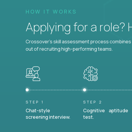
HOW IT WORKS
Applying for a role?
Crossover's skill assessment process combines i
out of recruiting high-performing teams.
STEP 1
STEP 2
Chat-style
Cognitive aptitude
screening interview.
test.