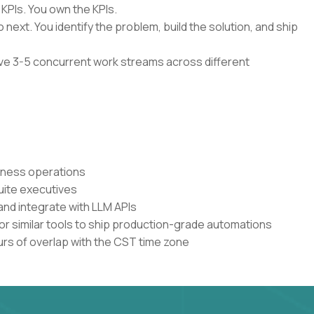
 KPIs. You own the KPIs.
 next. You identify the problem, build the solution, and ship
have 3-5 concurrent work streams across different
siness operations
uite executives
and integrate with LLM APIs
or similar tools to ship production-grade automations
urs of overlap with the CST time zone