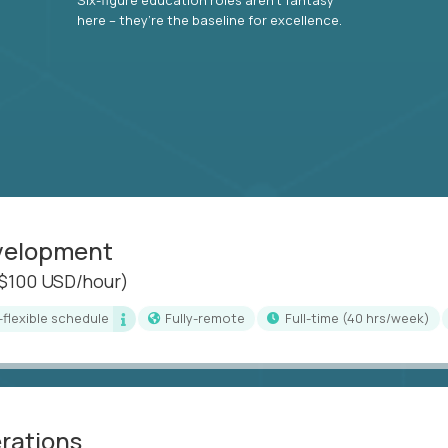
here – they’re the baseline for excellence.
evelopment
($100 USD/hour)
i-flexible schedule
Fully-remote
full-time (40 hrs/week)
erations