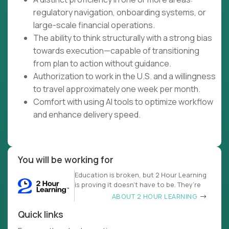
regulatory navigation, onboarding systems, or
large-scale financial operations.
The ability to think structurally with a strong bias
towards execution—capable of transitioning
from plan to action without guidance.
Authorization to work in the U.S. and a willingness
to travel approximately one week per month.
Comfort with using AI tools to optimize workflow
and enhance delivery speed.
You will be working for
Education is broken, but 2 Hour Learning
is proving it doesn’t have to be. They’re
ABOUT 2 HOUR LEARNING
Quick links