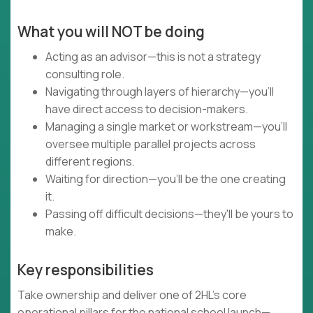
What you will NOT be doing
Acting as an advisor—this is not a strategy
consulting role.
Navigating through layers of hierarchy—you'll
have direct access to decision-makers.
Managing a single market or workstream—you'll
oversee multiple parallel projects across
different regions.
Waiting for direction—you'll be the one creating
it.
Passing off difficult decisions—they'll be yours to
make.
Key responsibilities
Take ownership and deliver one of 2HL’s core
operational pillars for the national school launch—