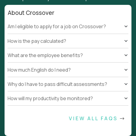
About Crossover
Am I eligible to apply for a job on Crossover?
How is the pay calculated?
What are the employee benefits?
How much English do I need?
Why do I have to pass difficult assessments?
How will my productivity be monitored?
VIEW ALL FAQS