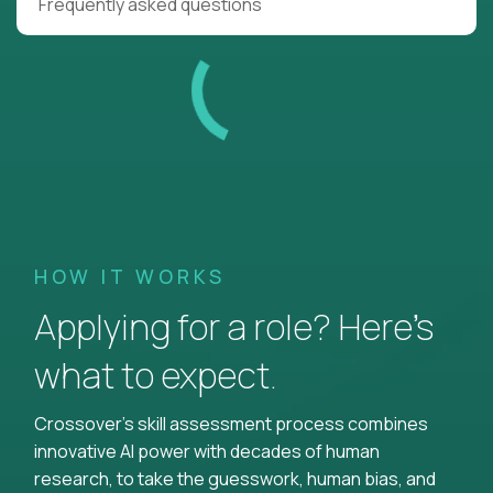
Frequently asked questions
HOW IT WORKS
Applying for a role? Here’s
what to expect.
Crossover's skill assessment process combines
innovative AI power with decades of human
research, to take the guesswork, human bias, and