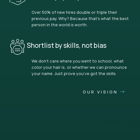
Over 50% of new hires double or triple their
previous pay. Why? Because that’s what the best
person in the world is worth.
Shortlist by skills, not bias
We don’t care where you went to school, what
color your hair is, or whether we can pronounce
your name. Just prove you’ve got the skills.
OUR VISION