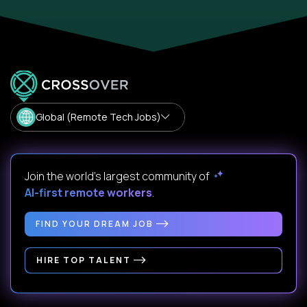
Global (Remote Tech Jobs)
Join the world's largest community of
AI-first remote workers
.
FIND YOUR DREAM JOB
HIRE TOP TALENT