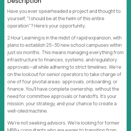
Description
Have you ever spearheaded a project and thought to
yourself, "I should be at the helm of this entire
operation"? Here's your opportunity.
2 Hour Learning is in the midst of rapid expansion, with
plans to establish 25–30 new school campuses within
just six months. This means managing everything from
infrastructure to finances, systems, and regulatory
approvals—all while adhering to strict timelines. We're
on the lookout for senior operators to take charge of
one of four pivotal areas: approvals, onboarding, or
finance. You'll have complete ownership, without the
need for committee approvals or handoffs. It's your
mission, your strategy, and your chance to create a
well-oiled machine.
We're not seeking advisors. We're looking for former
MBB+ consultants who are eager to transition from