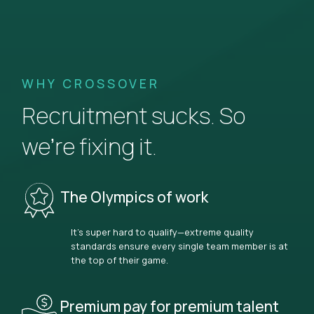
WHY CROSSOVER
Recruitment sucks. So
we’re fixing it.
The Olympics of work
It’s super hard to qualify—extreme quality
standards ensure every single team member is at
the top of their game.
Premium pay for premium talent