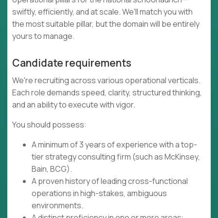
swiftly, efficiently, and at scale. We'll match you with
the most suitable pillar, but the domain will be entirely
yours to manage.
Candidate requirements
We're recruiting across various operational verticals.
Each role demands speed, clarity, structured thinking,
and an ability to execute with vigor.
You should possess:
A minimum of 3 years of experience with a top-
tier strategy consulting firm (such as McKinsey,
Bain, BCG).
A proven history of leading cross-functional
operations in high-stakes, ambiguous
environments.
A distinct proficiency in one or more areas: