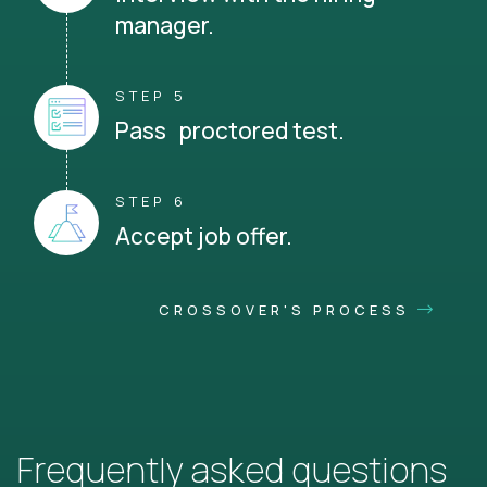
manager.
STEP 5
Pass proctored test.
STEP 6
Accept job offer.
CROSSOVER'S PROCESS
Frequently asked questions