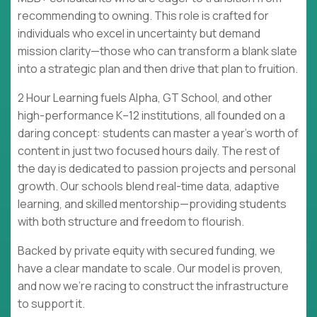
recommending to owning. This role is crafted for
individuals who excel in uncertainty but demand
mission clarity—those who can transform a blank slate
into a strategic plan and then drive that plan to fruition.
2 Hour Learning fuels Alpha, GT School, and other
high-performance K–12 institutions, all founded on a
daring concept: students can master a year's worth of
content in just two focused hours daily. The rest of
the day is dedicated to passion projects and personal
growth. Our schools blend real-time data, adaptive
learning, and skilled mentorship—providing students
with both structure and freedom to flourish.
Backed by private equity with secured funding, we
have a clear mandate to scale. Our model is proven,
and now we're racing to construct the infrastructure
to support it.