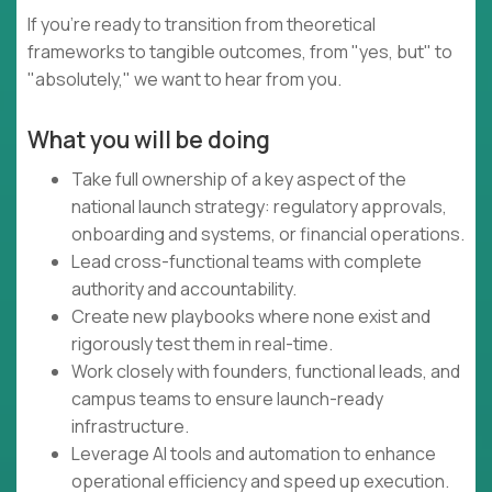
If you're ready to transition from theoretical
frameworks to tangible outcomes, from "yes, but" to
"absolutely," we want to hear from you.
What you will be doing
Take full ownership of a key aspect of the
national launch strategy: regulatory approvals,
onboarding and systems, or financial operations.
Lead cross-functional teams with complete
authority and accountability.
Create new playbooks where none exist and
rigorously test them in real-time.
Work closely with founders, functional leads, and
campus teams to ensure launch-ready
infrastructure.
Leverage AI tools and automation to enhance
operational efficiency and speed up execution.