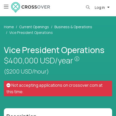
Log in
Home
Current Openings
Business & Operations
Vice President Operations
Vice President Operations
Pay is set bas
$400,000
USD/year
($200 USD/hour)
Not accepting applications on
crossover.com
at
this time.