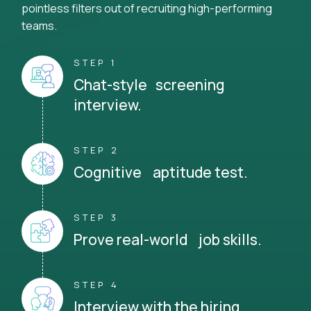
pointless filters out of recruiting high-performing
teams.
STEP 1
Chat-style screening
interview.
STEP 2
Cognitive aptitude test.
STEP 3
Prove real-world job skills.
STEP 4
Interview with the hiring