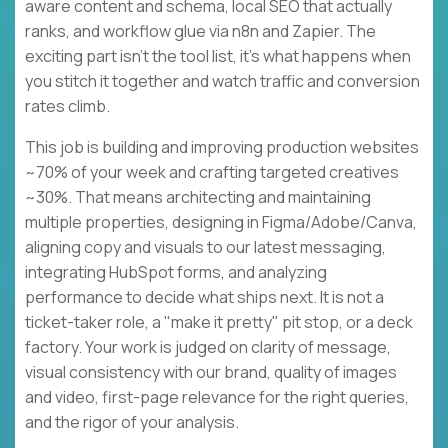
aware content and schema, local SEO that actually
ranks, and workflow glue via n8n and Zapier. The
exciting part isn't the tool list, it's what happens when
you stitch it together and watch traffic and conversion
rates climb.
This job is building and improving production websites
~70% of your week and crafting targeted creatives
~30%. That means architecting and maintaining
multiple properties, designing in Figma/Adobe/Canva,
aligning copy and visuals to our latest messaging,
integrating HubSpot forms, and analyzing
performance to decide what ships next. It is not a
ticket-taker role, a "make it pretty" pit stop, or a deck
factory. Your work is judged on clarity of message,
visual consistency with our brand, quality of images
and video, first-page relevance for the right queries,
and the rigor of your analysis.