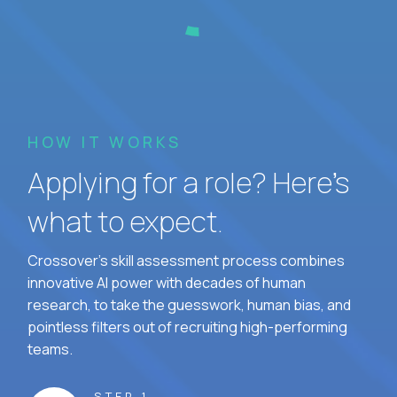
HOW IT WORKS
Applying for a role? Here’s
what to expect.
Crossover's skill assessment process combines
innovative AI power with decades of human
research, to take the guesswork, human bias, and
pointless filters out of recruiting high-performing
teams.
STEP 1