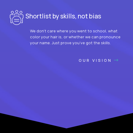
Shortlist by skills, not bias
We don’t care where you went to school, what
color your hair is, or whether we can pronounce
your name. Just prove you’ve got the skills.
OUR VISION