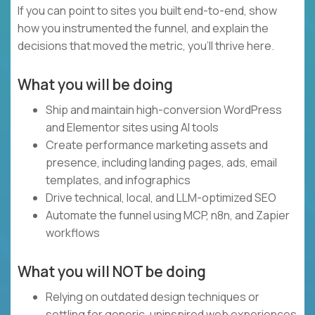
If you can point to sites you built end-to-end, show
how you instrumented the funnel, and explain the
decisions that moved the metric, you'll thrive here.
What you will be doing
Ship and maintain high-conversion WordPress
and Elementor sites using AI tools
Create performance marketing assets and
presence, including landing pages, ads, email
templates, and infographics
Drive technical, local, and LLM-optimized SEO
Automate the funnel using MCP, n8n, and Zapier
workflows
What you will NOT be doing
Relying on outdated design techniques or
settling for generic, uninspired web experiences