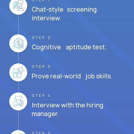
Chat-style screening
interview.
STEP 2
Cognitive aptitude test.
STEP 3
Prove real-world job skills.
STEP 4
Interview with the hiring
manager.
STEP 5