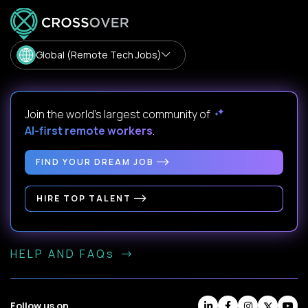
Global (Remote Tech Jobs)
Join the world's largest community of
AI-first remote workers
.
FIND YOUR DREAM JOB
HIRE TOP TALENT
HELP AND FAQs
Follow us on