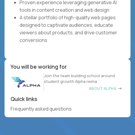
Proven experience leveraging generative AI
tools in content creation and web design
A stellar portfolio of high-quality web pages
designed to captivate audiences, educate
viewers about products, and drive customer
conversions
You will be working for
Join the team building school around
student growth Alpha reima
ABOUT ALPHA
Quick links
Frequently asked questions