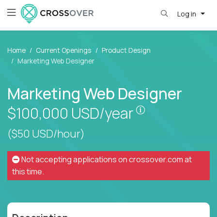
Log in
Home
Current Openings
Product Design
Marketing Web Designer
Marketing Web Designer
Pay is set base
$100,000
USD/year
($50 USD/hour)
Not accepting applications on
crossover.com
at
this time.