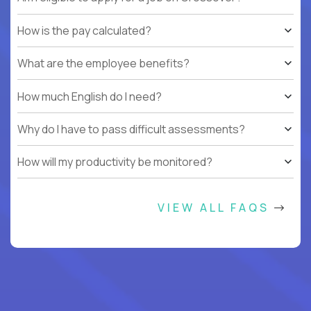
How is the pay calculated?
What are the employee benefits?
How much English do I need?
Why do I have to pass difficult assessments?
How will my productivity be monitored?
VIEW ALL FAQS