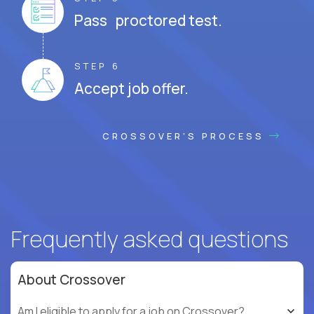
Pass proctored test.
STEP 6
Accept job offer.
CROSSOVER'S PROCESS
Frequently asked questions
About Crossover
Am I eligible to apply for a job on Crossover?