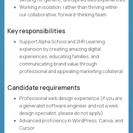
Working in isolation, rather than thriving within
our collaborative, forward-thinking team
Key responsibilities
Support Alpha School and 2HR Learning
expansion by creating amazing digital
experiences, educating families, and
communicating brand value through
professional and appealing marketing collateral
Candidate requirements
Professional web design experience (if you are
a generalist software engineer and not a web
design specialist, please do not apply)
Advanced proficiency in WordPress, Canva, and
Cursor