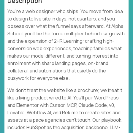
Description
You're a web designer who ships. You move from idea
to design to live site in days, not quarters, and you
obsess over what the funnel says afterward. At Alpha
School, you'll be the force multiplier behind our growth
and the expansion of 2HR Learning: crafting high-
conversion web experiences, teaching families what
makes our model different, and turning interest into
enrollment with sharp landing pages, on-brand
collateral, and automations that quietly do the
busywork for everyone else.
We don't treat the website like a brochure; we treat it
like a living product wired to AI. You'll pair WordPress
and Elementor with Cursor, MCP, Claude Code, v0,
Lovable, Webflow AI, and Relume to create sites and
assets at a pace agencies can't touch. Our playbook
includes HubSpot as the acquisition backbone, LLM-