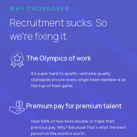
WHY CROSSOVER
Recruitment sucks. So
we’re fixing it.
The Olympics of work
It’s super hard to qualify—extreme quality
standards ensure every single team member is at
the top of their game.
Premium pay for premium talent
Over 50% of new hires double or triple their
previous pay. Why? Because that’s what the best
person in the world is worth.