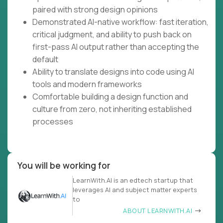
paired with strong design opinions
Demonstrated AI-native workflow: fast iteration,
critical judgment, and ability to push back on
first-pass AI output rather than accepting the
default
Ability to translate designs into code using AI
tools and modern frameworks
Comfortable building a design function and
culture from zero, not inheriting established
processes
You will be working for
LearnWith.AI is an edtech startup that
leverages AI and subject matter experts
to
ABOUT LEARNWITH.AI