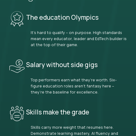
The education Olympics
It’s hard to qualify – on purpose. High standards
mean every educator, leader and EdTech builder is
at the top of their game.
Salary without side gigs
Top performers earn what they’re worth. Six-
figure education roles aren’t fantasy here –
they’re the baseline for excellence.
Skills make the grade
Skills carry more weight that resumes here.
Demonstrate learning mastery, AI fluency and