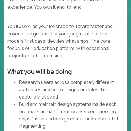
experience. You own it end-to-end.
You'll use AI as your leverage to iterate faster and
cover more ground, but your judgment, not the
model's first pass, decides what ships. The core
focus is our education platform, with occasional
projects in other domains.
What you will be doing
Research users across completely different
audiences and build design principles that
capture that depth
Build and maintain design systems inside each
product's actual UI framework so engineering
ships faster and design compounds instead of
fragmenting