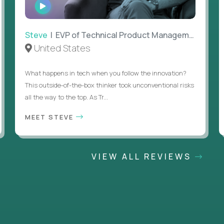
WATCH
INTERVIEW
Steve
| EVP of Technical Product Management
United States
What happens in tech when you follow the innovation?
This outside-of-the-box thinker took unconventional risks
all the way to the top. As Tr...
MEET STEVE
VIEW ALL REVIEWS