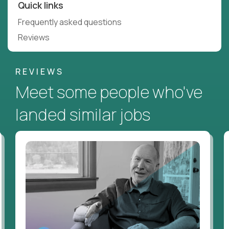
Quick links
Frequently asked questions
Reviews
REVIEWS
Meet some people who've
landed similar jobs