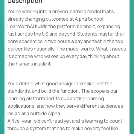
Description
You're walking into a proven learning model that's
already changing outcomes at Alpha School.
LearnWithAI builds the platform behind it, expanding
fast across the US and beyond. Students master their
core academics in two hours a day and test in the top
percentiles nationally. The model works. What it needs
is someone who wakes up every day thinking about
the humans inside it.
You'll define what good design looks like, set the
standards, and build the function. The scope is our
learning platform and its supporting learning
applications, and how they serve different audiences
inside and outside Alpha.
A five-year-old can't read yet and is learning to count
through a system that has to make novelty feel like