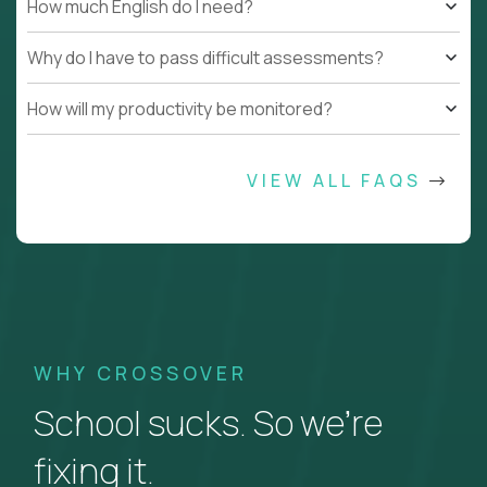
How much English do I need?
Why do I have to pass difficult assessments?
How will my productivity be monitored?
VIEW ALL FAQS
WHY CROSSOVER
School sucks. So we’re
fixing it.