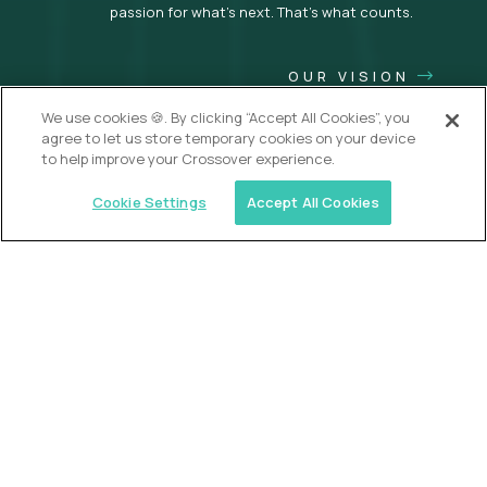
passion for what’s next. That’s what counts.
OUR VISION
We use cookies 🍪. By clicking “Accept All Cookies”, you
agree to let us store temporary cookies on your device
to help improve your Crossover experience.
Cookie Settings
Accept All Cookies
USA (EdTech Jobs)