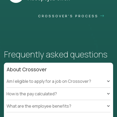
CROSSOVER'S PROCESS
Frequently asked questions
About Crossover
Am I eligible to apply for a job on Crossover?
How is the pay calculated?
What are the employee benefits?