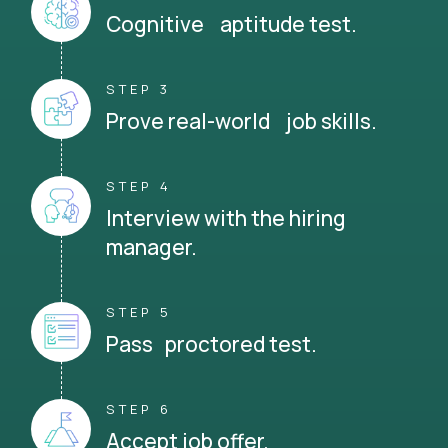
Cognitive aptitude test.
STEP 3
Prove real-world job skills.
STEP 4
Interview with the hiring
manager.
STEP 5
Pass proctored test.
STEP 6
Accept job offer.