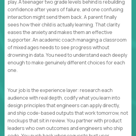
play. A teenager two grade levels behind is rebuilding
confidence after years of failure, and one confusing
interaction might send them back. A parent finally
sees how their child is actually learning. That clarity
eases the anxiety and makes them an effective
supporter. An academic coach managing a classroom
of mixed ages needs to see progress without
drowning in data. You need to understand each deeply
enough to make genuinely different choices for each
one.
Your job is the experience layer: research each
audience with real depth, codify what you learn into
design principles that engineers can apply directly,
and ship code-based outputs that work tomorrow, not
mockups that sit in review. You partner with product
leaders who own outcomes and engineers who ship
code. You push back when requests hurt user