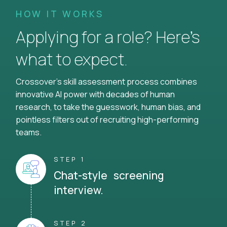
HOW IT WORKS
Applying for a role? Here’s
what to expect.
Crossover's skill assessment process combines
innovative AI power with decades of human
research, to take the guesswork, human bias, and
pointless filters out of recruiting high-performing
teams.
STEP 1
Chat-style screening
interview.
STEP 2