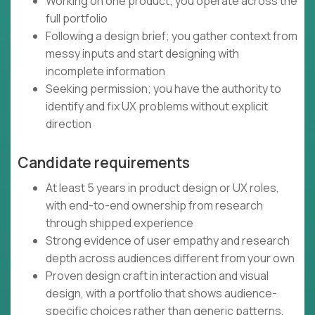
Working on one product; you operate across the
full portfolio
Following a design brief; you gather context from
messy inputs and start designing with
incomplete information
Seeking permission; you have the authority to
identify and fix UX problems without explicit
direction
Candidate requirements
At least 5 years in product design or UX roles,
with end-to-end ownership from research
through shipped experience
Strong evidence of user empathy and research
depth across audiences different from your own
Proven design craft in interaction and visual
design, with a portfolio that shows audience-
specific choices rather than generic patterns,