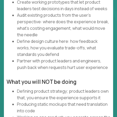
Create working prototypes that let product
leaders test decisions in days instead of weeks
Audit existing products from the user's
perspective: where does the experience break,
what's costing engagement, what would move
the needle
Define design culture here: how feedback
works, how you evaluate trade-offs, what
standards you defend
Partner with product leaders and engineers,
push back when requests hurt user experience
What you will NOT be doing
Defining product strategy; product leaders own
that, you ensure the experience supports it
Producing static mockups that need translation
into code