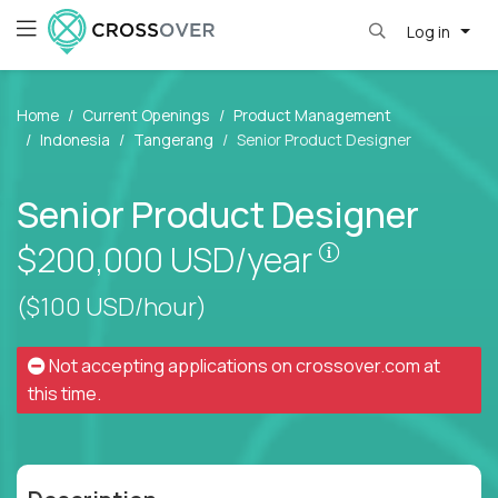
Log in
Home
Current Openings
Product Management
Indonesia
Tangerang
Senior Product Designer
Senior Product Designer
Pay is set bas
$200,000
USD/year
($100 USD/hour)
Not accepting applications on
crossover.com
at
this time.