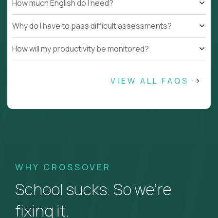
How much English do I need?
Why do I have to pass difficult assessments?
How will my productivity be monitored?
VIEW ALL FAQS
WHY CROSSOVER
School sucks. So we’re
fixing it.