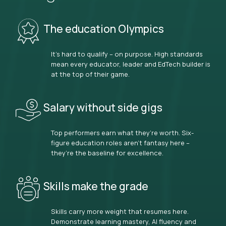
The education Olympics
It’s hard to qualify – on purpose. High standards
mean every educator, leader and EdTech builder is
at the top of their game.
Salary without side gigs
Top performers earn what they’re worth. Six-
figure education roles aren’t fantasy here –
they’re the baseline for excellence.
Skills make the grade
Skills carry more weight that resumes here.
Demonstrate learning mastery, AI fluency and