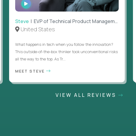
WATCH
INTERVIEW
Steve
| EVP of Technical Product Management
United States
What happens in tech when you follow the innovation?
This outside-of-the-box thinker took unconventional risks
all the way to the top. As Tr...
MEET STEVE
VIEW ALL REVIEWS