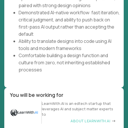
paired with strong design opinions
Demonstrated AI-native workflow: fast iteration,
critical judgment, and ability to push back on
first-pass AI output rather than accepting the
default
Ability to translate designs into code using AI
tools and modern frameworks
Comfortable building a design function and
culture from zero, not inheriting established
processes
You will be working for
LearnWith.AI is an edtech startup that
leverages AI and subject matter experts
to
ABOUT LEARNWITH.AI