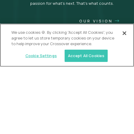
passion for what’s next. That’s what counts.
OUR VISION
We use cookies 🍪. By clicking “Accept All Cookies”, you
agree to let us store temporary cookies on your device
to help improve your Crossover experience.
Cookie Settings
Accept All Cookies
USA (EdTech Jobs)