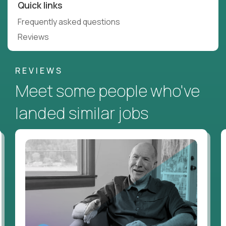
Quick links
Frequently asked questions
Reviews
REVIEWS
Meet some people who've
landed similar jobs