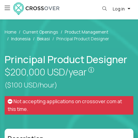
Log in
Home
Current Openings
Product Management
Indonesia
Bekasi
Principal Product Designer
Principal Product Designer
Pay is set bas
$200,000
USD/year
($100 USD/hour)
Not accepting applications on
crossover.com
at
this time.