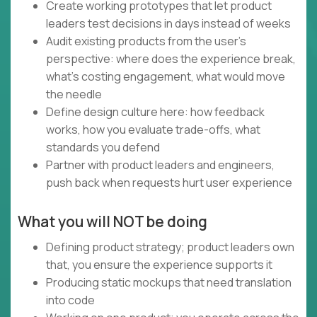
Create working prototypes that let product
leaders test decisions in days instead of weeks
Audit existing products from the user's
perspective: where does the experience break,
what's costing engagement, what would move
the needle
Define design culture here: how feedback
works, how you evaluate trade-offs, what
standards you defend
Partner with product leaders and engineers,
push back when requests hurt user experience
What you will NOT be doing
Defining product strategy; product leaders own
that, you ensure the experience supports it
Producing static mockups that need translation
into code