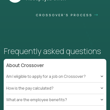
CROSSOVER'S PROCESS
Frequently asked questions
About Crossover
Am I eligible to apply for a job on Crossover?
How is the pay calculated?
What are the employee benefits?