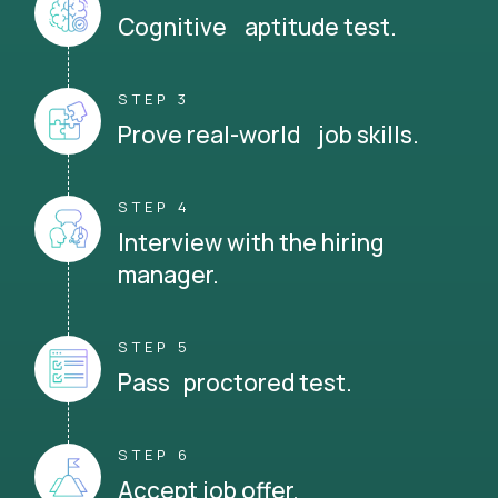
Cognitive aptitude test.
STEP 3
Prove real-world job skills.
STEP 4
Interview with the hiring
manager.
STEP 5
Pass proctored test.
STEP 6
Accept job offer.