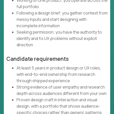
Working on one product; you operate across the
full portfolio
Following a design brief; you gather context from
messy inputs and start designing with
incomplete information
Seeking permission; you have the authority to
identify and fix UX problems without explicit
direction
Candidate requirements
At least 5 years in product design or UX roles,
with end-to-end ownership from research
through shipped experience
Strong evidence of user empathy and research
depth across audiences different from your own
Proven design craft in interaction and visual
design, with a portfolio that shows audience-
specific choices rather than generic patterns,