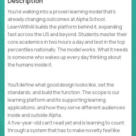
Description
You're walking into a proven learning model that's
already changing outcomes at Alpha School.
LearnWithAI builds the platform behind it, expanding
fast across the US and beyond. Students master their
core academics in two hours a day and test in the top
percentiles nationally. The model works. What it needs
is someone who wakes up every day thinking about
the humans inside it.
You'll define what good design looks like, set the
standards, and build the function. The scope is our
learning platform and its supporting learning
applications, and how they serve different audiences
inside and outside Alpha.
A five-year-old can't read yet and is learning to count
through a system that has to make novelty feel like