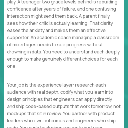
play. A teenager two grade levels behind is rebuilding
confidence after years of failure, and one confusing
interaction might send them back. A parent finally
sees how their child is actually learning. That clarity
eases the anxiety and makes them an effective
supporter. An academic coach managing a classroom
of mixed ages needs to see progress without
drowning in data. You need to understand each deeply
enough to make genuinely different choices for each
one.
Your job is the experience layer: research each
audience with real depth, codify what you learn into
design principles that engineers can apply directly,
and ship code-based outputs that work tomorrow, not
mockups that sit in review. You partner with product
leaders who own outcomes and engineers who ship
code. You push back when requests hurt user