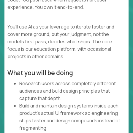
experience. You own it end-to-end.
You'll use AI as your leverage to iterate faster and
cover more ground, but your judgment, not the
model's first pass, decides what ships. The core
focus is our education platform, with occasional
projects in other domains.
What you will be doing
Research users across completely different
audiences and build design principles that
capture that depth
Build and maintain design systems inside each
product's actual UI framework so engineering
ships faster and design compounds instead of
fragmenting