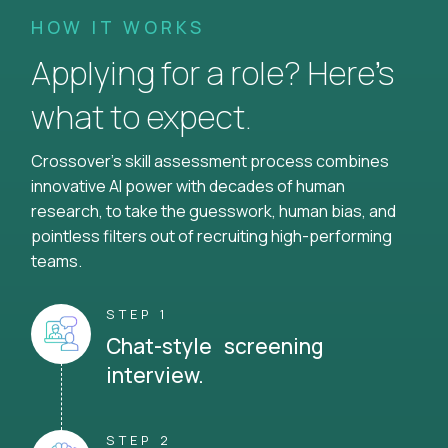
HOW IT WORKS
Applying for a role? Here’s
what to expect.
Crossover's skill assessment process combines
innovative AI power with decades of human
research, to take the guesswork, human bias, and
pointless filters out of recruiting high-performing
teams.
STEP 1
Chat-style screening
interview.
STEP 2