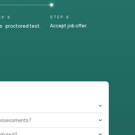
STEP 6
EP 5
Accept job offer.
s proctored test.
t assessments?
nitored?