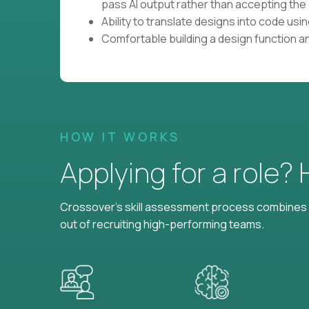
pass AI output rather than accepting the 
Ability to translate designs into code us
Comfortable building a design function a
HOW IT WORKS
Applying for a role?
Crossover's skill assessment process combines i
out of recruiting high-performing teams.