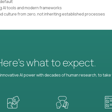
default
ing AI tools and modern frameworks
nd culture from zero, not inheriting established processes
 Here’s what to expect.
nnovative AI power with decades of human research, to take t