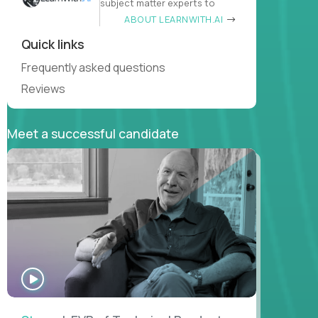
subject matter experts to
ABOUT LEARNWITH.AI
Quick links
Frequently asked questions
Reviews
Meet a successful candidate
WATCH
INTERVIEW