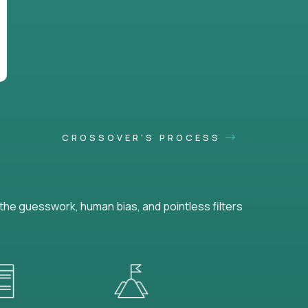
CROSSOVER'S PROCESS
he guesswork, human bias, and pointless filters