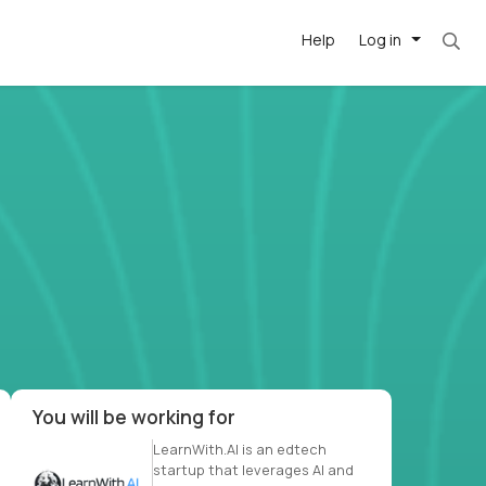
Help
Log in
et. Most roles = hourly rate x 40 hrs x 50 we
-driven
forward
r US school
at US
You will be working for
LearnWith.AI is an edtech
startup that leverages AI and