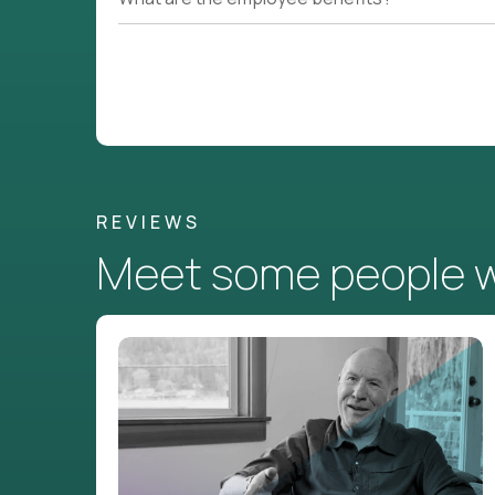
REVIEWS
Meet some people wh