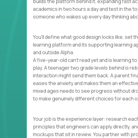
builds the platform behind it, expanding fast 
academics in two hours a day and test in the to
someone who wakes up every day thinking abou
You'll define what good design looks like, set t
learning platform and its supporting learning a
and outside Alpha.
A five-year-old can't read yet and is learning t
play. A teenager two grade levels behind is reb
interaction might send them back. A parent finall
eases the anxiety and makes them an effectiv
mixed ages needs to see progress without dro
to make genuinely different choices for each o
Your job is the experience layer: research each
principles that engineers can apply directly, 
mockups that sit in review. You partner with