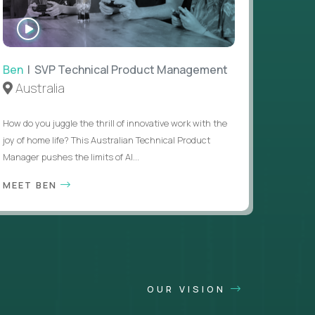
WATCH
INTERVIEW
Ben
| SVP Technical Product Management
Australia
How do you juggle the thrill of innovative work with the
joy of home life? This Australian Technical Product
Manager pushes the limits of AI...
MEET BEN
OUR VISION