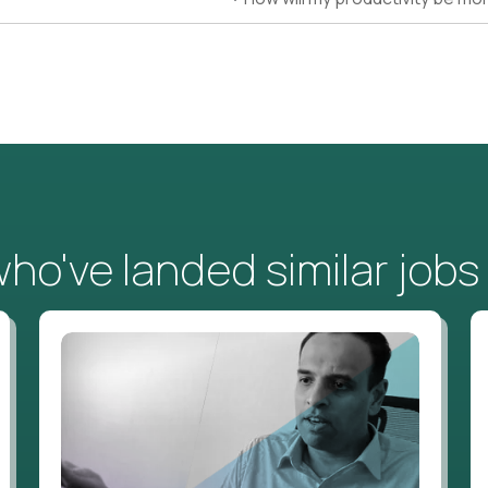
o've landed similar jobs