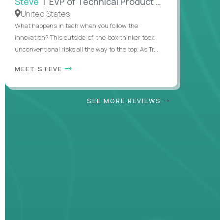
Steve
| EVP of Technical Product Management
United States
What happens in tech when you follow the
innovation? This outside-of-the-box thinker took
unconventional risks all the way to the top. As Tr...
MEET STEVE
SEE MORE REVIEWS