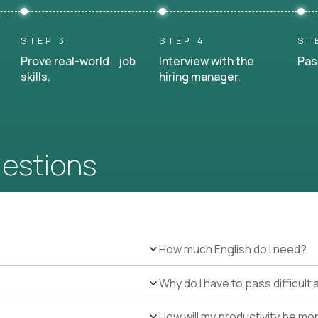
STEP 3
STEP 4
ST
Prove real-world job
Interview with the
Pas
skills.
hiring manager.
uestions
How much English do I need?
Why do I have to pass difficul
How will my productivity be mo