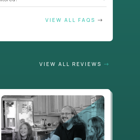
VIEW ALL FAQS
VIEW ALL REVIEWS