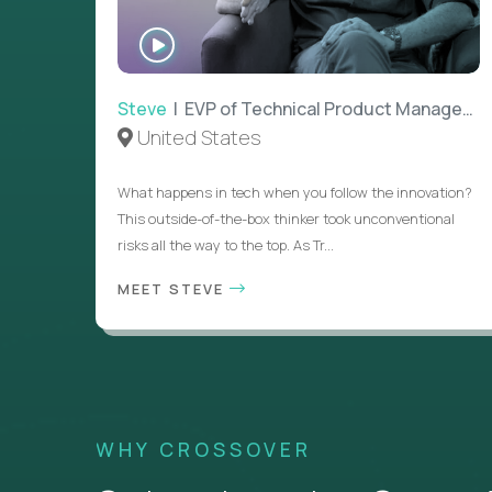
WATCH
INTERVIEW
Steve
| EVP of Technical Product Management
United States
What happens in tech when you follow the innovation?
This outside-of-the-box thinker took unconventional
risks all the way to the top. As Tr...
MEET STEVE
WHY CROSSOVER