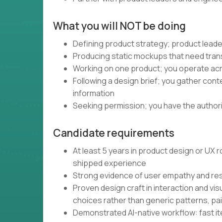
What you will NOT be doing
Defining product strategy; product leade
Producing static mockups that need trans
Working on one product; you operate acro
Following a design brief; you gather con
information
Seeking permission; you have the authority
Candidate requirements
At least 5 years in product design or UX
shipped experience
Strong evidence of user empathy and re
Proven design craft in interaction and vis
choices rather than generic patterns, pa
Demonstrated AI-native workflow: fast iter