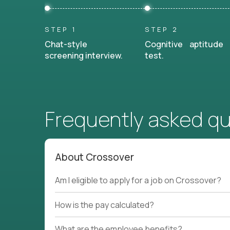
STEP 1
STEP 2
Chat-style
Cognitive aptitude
screening interview.
test.
Frequently asked q
About Crossover
Am I eligible to apply for a job on Crossover?
How is the pay calculated?
What are the employee benefits?