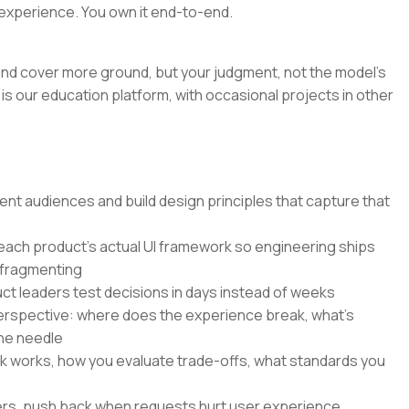
experience. You own it end-to-end.
r and cover more ground, but your judgment, not the model's
is our education platform, with occasional projects in other
nt audiences and build design principles that capture that
 each product's actual UI framework so engineering ships
 fragmenting
ct leaders test decisions in days instead of weeks
perspective: where does the experience break, what's
he needle
k works, how you evaluate trade-offs, what standards you
ers, push back when requests hurt user experience