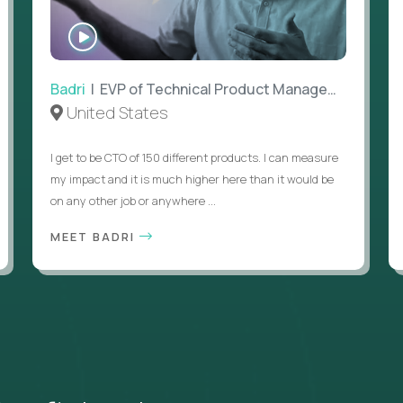
WATCH
INTERVIEW
Badri
| EVP of Technical Product Management
United States
I get to be CTO of 150 different products. I can measure
my impact and it is much higher here than it would be
on any other job or anywhere ...
MEET BADRI