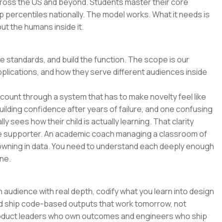
across the US and beyond. Students master their core
p percentiles nationally. The model works. What it needs is
t the humans inside it.
he standards, and build the function. The scope is our
pplications, and how they serve different audiences inside
o count through a system that has to make novelty feel like
uilding confidence after years of failure, and one confusing
y sees how their child is actually learning. That clarity
e supporter. An academic coach managing a classroom of
wning in data. You need to understand each deeply enough
ne.
 audience with real depth, codify what you learn into design
and ship code-based outputs that work tomorrow, not
 product leaders who own outcomes and engineers who ship