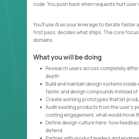
code. You push back when requests hurt user 
You'll use AI as your leverage to iterate faste
first pass, decides what ships. The core focus 
domains.
What you will be doing
Research users across completely differe
depth
Build and maintain design systems inside
faster and design compounds instead of
Create working prototypes that let produ
Audit existing products from the user's 
costing engagement, what would move t
Define design culture here: how feedbac
defend
Partner with product leaders and engine