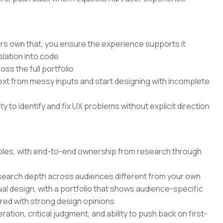
rs own that, you ensure the experience supports it
lation into code
ss the full portfolio
text from messy inputs and start designing with incomplete
 to identify and fix UX problems without explicit direction
 roles, with end-to-end ownership from research through
search depth across audiences different from your own
ual design, with a portfolio that shows audience-specific
ired with strong design opinions
ation, critical judgment, and ability to push back on first-