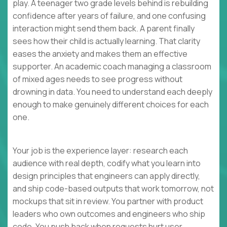
play. A teenager two grade levels behind is rebuilding
confidence after years of failure, and one confusing
interaction might send them back. A parent finally
sees how their child is actually learning. That clarity
eases the anxiety and makes them an effective
supporter. An academic coach managing a classroom
of mixed ages needs to see progress without
drowning in data. You need to understand each deeply
enough to make genuinely different choices for each
one.
Your job is the experience layer: research each
audience with real depth, codify what you learn into
design principles that engineers can apply directly,
and ship code-based outputs that work tomorrow, not
mockups that sit in review. You partner with product
leaders who own outcomes and engineers who ship
code. You push back when requests hurt user