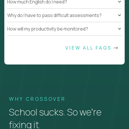
How much English do I need?
Why do I have to pass difficult assessments?
How will my productivity be monitored?
VIEW ALL FAQS
WHY CROSSOVER
School sucks. So we’re
fixing it.