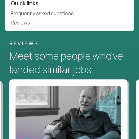
Quick links
Frequently asked questions
Reviews
REVIEWS
Meet some people who've
landed similar jobs