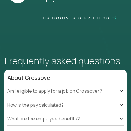
CROSSOVER'S PROCESS
Frequently asked questions
About Crossover
Am I eligible to apply for a job on Crossover?
How is the pay calculated?
What are the employee benefits?