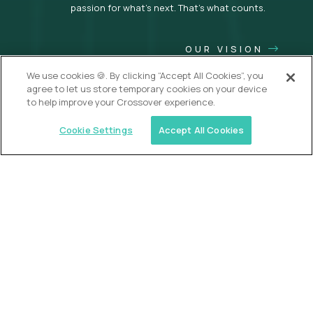
passion for what’s next. That’s what counts.
OUR VISION
We use cookies 🍪. By clicking “Accept All Cookies”, you
agree to let us store temporary cookies on your device
to help improve your Crossover experience.
Cookie Settings
Accept All Cookies
USA (EdTech Jobs)