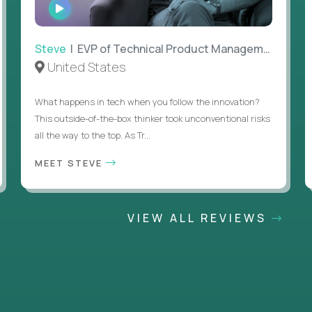
WATCH
INTERVIEW
Steve
| EVP of Technical Product Management
United States
What happens in tech when you follow the innovation?
This outside-of-the-box thinker took unconventional risks
all the way to the top. As Tr...
MEET STEVE
VIEW ALL REVIEWS