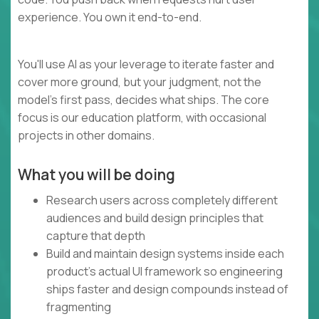
experience. You own it end-to-end.
You'll use AI as your leverage to iterate faster and
cover more ground, but your judgment, not the
model's first pass, decides what ships. The core
focus is our education platform, with occasional
projects in other domains.
What you will be doing
Research users across completely different
audiences and build design principles that
capture that depth
Build and maintain design systems inside each
product's actual UI framework so engineering
ships faster and design compounds instead of
fragmenting