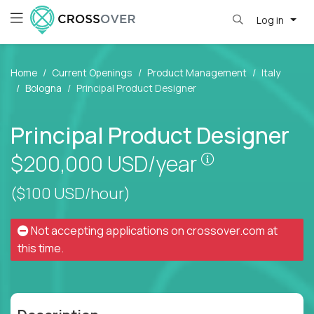
Log in
Home
Current Openings
Product Management
Italy
Bologna
Principal Product Designer
Principal Product Designer
Pay is set bas
$200,000
USD/year
($100 USD/hour)
Not accepting applications on
crossover.com
at
this time.