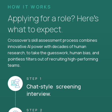
HOW IT WORKS
Applying for a role? Here’s
what to expect.
Crossover's skill assessment process combines
innovative AI power with decades of human
research, to take the guesswork, human bias, and
pointless filters out of recruiting high-performing
teams.
STEP 1
Chat-style screening
interview.
STEP 2