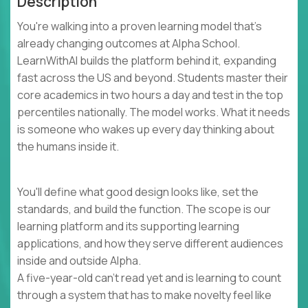
Description
You're walking into a proven learning model that's
already changing outcomes at Alpha School.
LearnWithAI builds the platform behind it, expanding
fast across the US and beyond. Students master their
core academics in two hours a day and test in the top
percentiles nationally. The model works. What it needs
is someone who wakes up every day thinking about
the humans inside it.
You'll define what good design looks like, set the
standards, and build the function. The scope is our
learning platform and its supporting learning
applications, and how they serve different audiences
inside and outside Alpha.
A five-year-old can't read yet and is learning to count
through a system that has to make novelty feel like