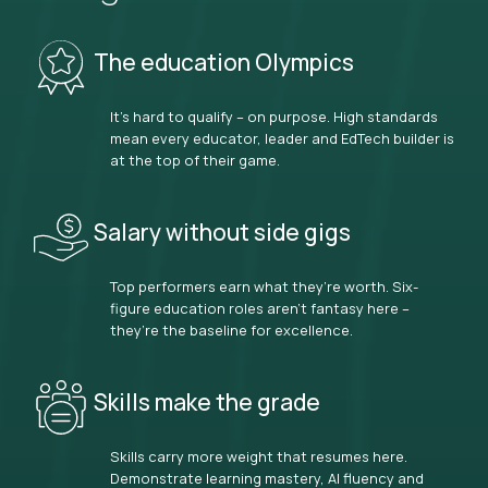
The education Olympics
It’s hard to qualify – on purpose. High standards
mean every educator, leader and EdTech builder is
at the top of their game.
Salary without side gigs
Top performers earn what they’re worth. Six-
figure education roles aren’t fantasy here –
they’re the baseline for excellence.
Skills make the grade
Skills carry more weight that resumes here.
Demonstrate learning mastery, AI fluency and