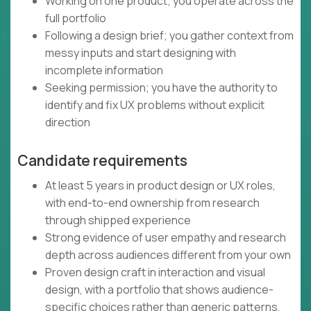
Working on one product; you operate across the
full portfolio
Following a design brief; you gather context from
messy inputs and start designing with
incomplete information
Seeking permission; you have the authority to
identify and fix UX problems without explicit
direction
Candidate requirements
At least 5 years in product design or UX roles,
with end-to-end ownership from research
through shipped experience
Strong evidence of user empathy and research
depth across audiences different from your own
Proven design craft in interaction and visual
design, with a portfolio that shows audience-
specific choices rather than generic patterns,