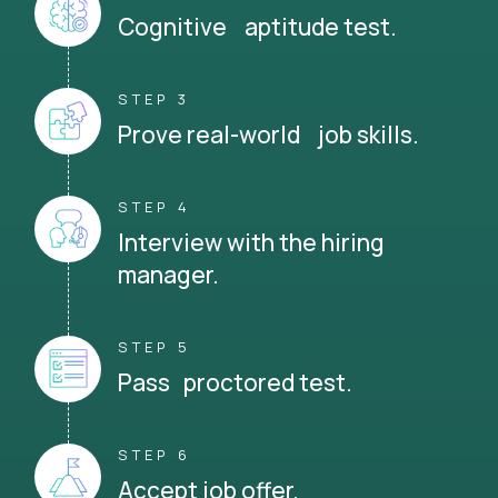
Cognitive aptitude test.
STEP 3
Prove real-world job skills.
STEP 4
Interview with the hiring
manager.
STEP 5
Pass proctored test.
STEP 6
Accept job offer.