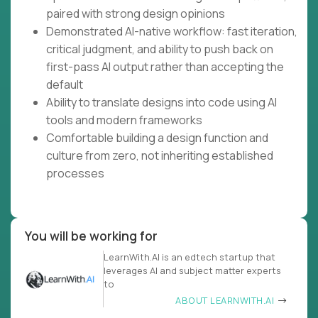
paired with strong design opinions
Demonstrated AI-native workflow: fast iteration,
critical judgment, and ability to push back on
first-pass AI output rather than accepting the
default
Ability to translate designs into code using AI
tools and modern frameworks
Comfortable building a design function and
culture from zero, not inheriting established
processes
You will be working for
LearnWith.AI is an edtech startup that
leverages AI and subject matter experts
to
ABOUT LEARNWITH.AI