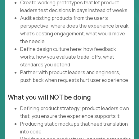
Create working prototypes that let product
leaders test decisions in days instead of weeks
Audit existing products from the user's
perspective: where does the experience break,
what's costing engagement, what would move
the needle
Define design culture here: how feedback
works, how you evaluate trade-offs, what
standards you defend
Partner with product leaders and engineers,
push back when requests hurt user experience
What you will NOT be doing
Defining product strategy; product leaders own
that, you ensure the experience supports it
Producing static mockups that need translation
into code