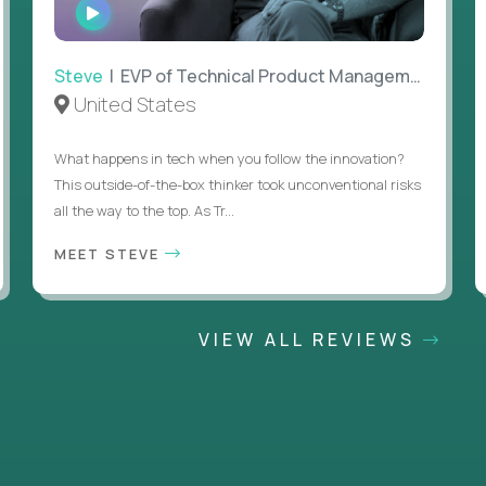
WATCH
INTERVIEW
Steve
| EVP of Technical Product Management
United States
What happens in tech when you follow the innovation?
This outside-of-the-box thinker took unconventional risks
all the way to the top. As Tr...
MEET STEVE
VIEW ALL REVIEWS