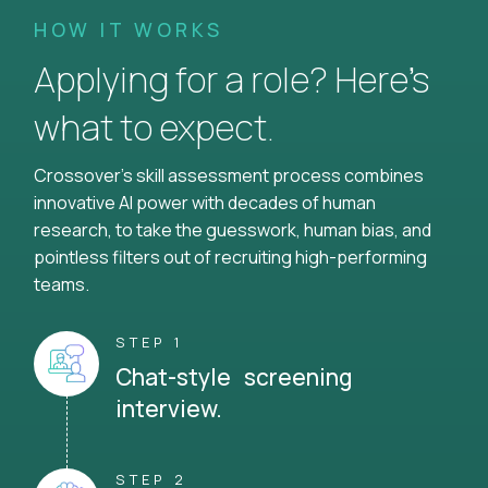
HOW IT WORKS
Applying for a role? Here’s
what to expect.
Crossover's skill assessment process combines
innovative AI power with decades of human
research, to take the guesswork, human bias, and
pointless filters out of recruiting high-performing
teams.
STEP 1
Chat-style screening
interview.
STEP 2