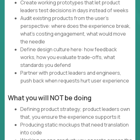
Create working prototypes that let product
leaders test decisions in days instead of weeks
Audit existing products from the user's
perspective: where does the experience break,
what's costing engagement, what would move
the needle
Define design culture here: how feedback
works, how you evaluate trade-offs, what
standards you defend
Partner with product leaders and engineers,
push back when requests hurt user experience
What you will NOT be doing
Defining product strategy; product leaders own
that, you ensure the experience supports it
Producing static mockups that need translation
into code