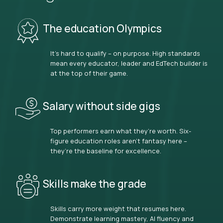
The education Olympics
It’s hard to qualify – on purpose. High standards
mean every educator, leader and EdTech builder is
at the top of their game.
Salary without side gigs
Top performers earn what they’re worth. Six-
figure education roles aren’t fantasy here –
they’re the baseline for excellence.
Skills make the grade
Skills carry more weight that resumes here.
Demonstrate learning mastery, AI fluency and