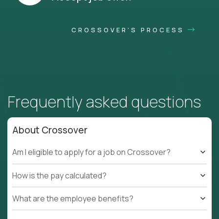
CROSSOVER'S PROCESS
Frequently asked questions
About Crossover
Am I eligible to apply for a job on Crossover?
How is the pay calculated?
What are the employee benefits?