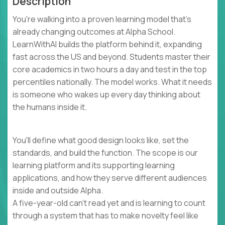
Description
You're walking into a proven learning model that's
already changing outcomes at Alpha School.
LearnWithAI builds the platform behind it, expanding
fast across the US and beyond. Students master their
core academics in two hours a day and test in the top
percentiles nationally. The model works. What it needs
is someone who wakes up every day thinking about
the humans inside it.
You'll define what good design looks like, set the
standards, and build the function. The scope is our
learning platform and its supporting learning
applications, and how they serve different audiences
inside and outside Alpha.
A five-year-old can't read yet and is learning to count
through a system that has to make novelty feel like