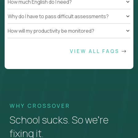
How much English do I need?
Why do I have to pass difficult assessments?
How will my productivity be monitored?
VIEW ALL FAQS
WHY CROSSOVER
School sucks. So we’re
fixing it.