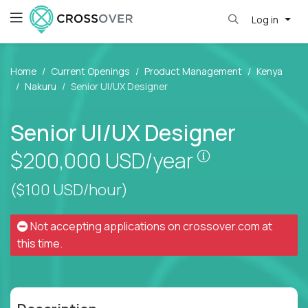
Log in
Home
Current Openings
Product Management
Kenya
Nakuru
Senior UI/UX Designer
Senior UI/UX Designer
Pay is set bas
$200,000
USD/year
($100 USD/hour)
Not accepting applications on
crossover.com
at
this time.