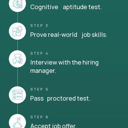
Cognitive aptitude test.
STEP 3
Prove real-world job skills.
STEP 4
Interview with the hiring
manager.
STEP 5
Pass proctored test.
STEP 6
Accept job offer.