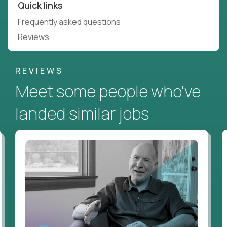
Quick links
Frequently asked questions
Reviews
REVIEWS
Meet some people who've
landed similar jobs