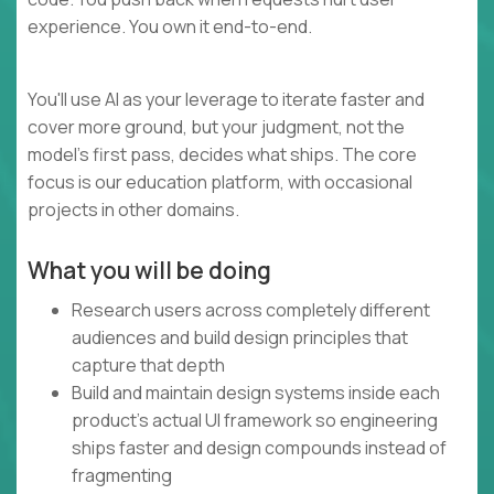
experience. You own it end-to-end.
You'll use AI as your leverage to iterate faster and
cover more ground, but your judgment, not the
model's first pass, decides what ships. The core
focus is our education platform, with occasional
projects in other domains.
What you will be doing
Research users across completely different
audiences and build design principles that
capture that depth
Build and maintain design systems inside each
product's actual UI framework so engineering
ships faster and design compounds instead of
fragmenting