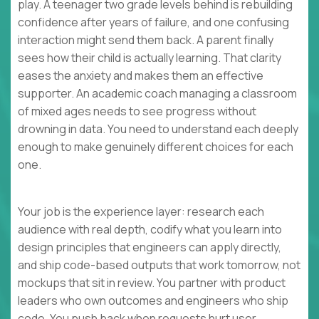
play. A teenager two grade levels behind is rebuilding
confidence after years of failure, and one confusing
interaction might send them back. A parent finally
sees how their child is actually learning. That clarity
eases the anxiety and makes them an effective
supporter. An academic coach managing a classroom
of mixed ages needs to see progress without
drowning in data. You need to understand each deeply
enough to make genuinely different choices for each
one.
Your job is the experience layer: research each
audience with real depth, codify what you learn into
design principles that engineers can apply directly,
and ship code-based outputs that work tomorrow, not
mockups that sit in review. You partner with product
leaders who own outcomes and engineers who ship
code. You push back when requests hurt user