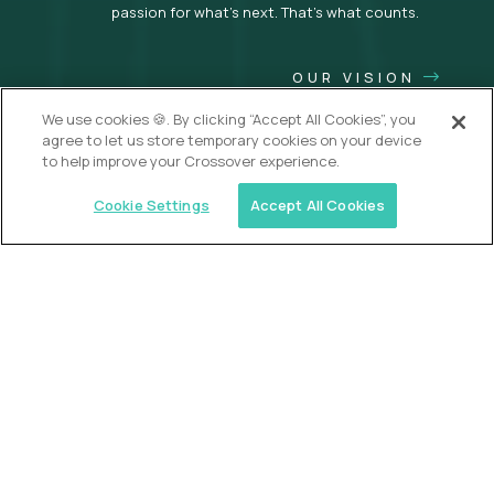
passion for what’s next. That’s what counts.
OUR VISION
We use cookies 🍪. By clicking “Accept All Cookies”, you
agree to let us store temporary cookies on your device
to help improve your Crossover experience.
Cookie Settings
Accept All Cookies
USA (EdTech Jobs)