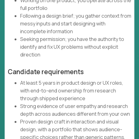
Working on one product; you operate across the
full portfolio
Following a design brief; you gather context from
messy inputs and start designing with
incomplete information
Seeking permission; you have the authority to
identify and fix UX problems without explicit
direction
Candidate requirements
At least 5 years in product design or UX roles,
with end-to-end ownership from research
through shipped experience
Strong evidence of user empathy and research
depth across audiences different from your own
Proven design craft in interaction and visual
design, with a portfolio that shows audience-
specific choices rather than generic patterns,