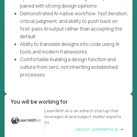
paired with strong design opinions
Demonstrated AI-native workflow: fast iteration,
critical judgment, and ability to push back on
first-pass AI output rather than accepting the
default
Ability to translate designs into code using AI
tools and modern frameworks
Comfortable building a design function and
culture from zero, not inheriting established
processes
You will be working for
LearnWith.AI is an edtech startup that
leverages AI and subject matter experts
to
ABOUT LEARNWITH.AI