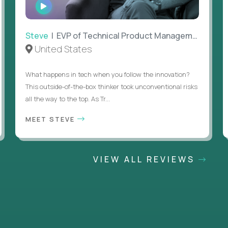
WATCH
INTERVIEW
Steve
| EVP of Technical Product Management
United States
What happens in tech when you follow the innovation?
This outside-of-the-box thinker took unconventional risks
all the way to the top. As Tr...
MEET STEVE
VIEW ALL REVIEWS