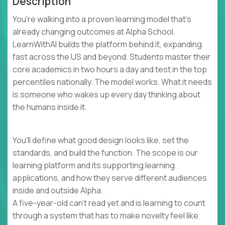
Description
You're walking into a proven learning model that's
already changing outcomes at Alpha School.
LearnWithAI builds the platform behind it, expanding
fast across the US and beyond. Students master their
core academics in two hours a day and test in the top
percentiles nationally. The model works. What it needs
is someone who wakes up every day thinking about
the humans inside it.
You'll define what good design looks like, set the
standards, and build the function. The scope is our
learning platform and its supporting learning
applications, and how they serve different audiences
inside and outside Alpha.
A five-year-old can't read yet and is learning to count
through a system that has to make novelty feel like