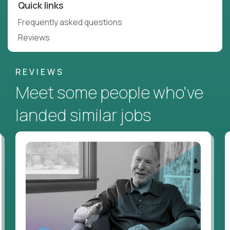
Quick links
Frequently asked questions
Reviews
REVIEWS
Meet some people who've
landed similar jobs