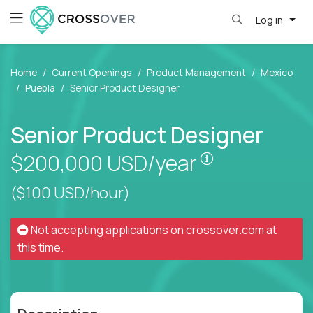
Log in
Home
Current Openings
Product Management
Mexico
Puebla
Senior Product Designer
Senior Product Designer
Pay is set bas
$200,000
USD/year
($100 USD/hour)
Not accepting applications on
crossover.com
at
this time.