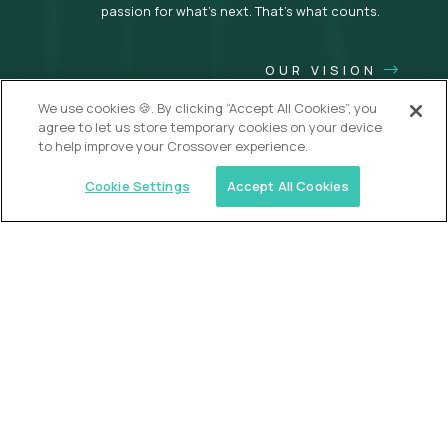
passion for what’s next. That’s what counts.
OUR VISION
We use cookies 🍪. By clicking “Accept All Cookies”, you
agree to let us store temporary cookies on your device
to help improve your Crossover experience.
Cookie Settings
Accept All Cookies
USA (EdTech Jobs)