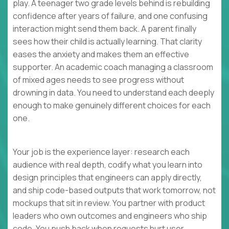
play. A teenager two grade levels behind is rebuilding
confidence after years of failure, and one confusing
interaction might send them back. A parent finally
sees how their child is actually learning. That clarity
eases the anxiety and makes them an effective
supporter. An academic coach managing a classroom
of mixed ages needs to see progress without
drowning in data. You need to understand each deeply
enough to make genuinely different choices for each
one.
Your job is the experience layer: research each
audience with real depth, codify what you learn into
design principles that engineers can apply directly,
and ship code-based outputs that work tomorrow, not
mockups that sit in review. You partner with product
leaders who own outcomes and engineers who ship
code. You push back when requests hurt user