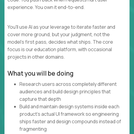
experience. You own it end-to-end.
You'll use AI as your leverage to iterate faster and
cover more ground, but your judgment, not the
model's first pass, decides what ships. The core
focus is our education platform, with occasional
projects in other domains.
What you will be doing
Research users across completely different
audiences and build design principles that
capture that depth
Build and maintain design systems inside each
product's actual UI framework so engineering
ships faster and design compounds instead of
fragmenting