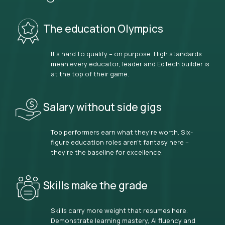
The education Olympics
It’s hard to qualify – on purpose. High standards
mean every educator, leader and EdTech builder is
at the top of their game.
Salary without side gigs
Top performers earn what they’re worth. Six-
figure education roles aren’t fantasy here –
they’re the baseline for excellence.
Skills make the grade
Skills carry more weight that resumes here.
Demonstrate learning mastery, AI fluency and