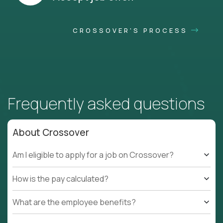
CROSSOVER'S PROCESS
Frequently asked questions
About Crossover
Am I eligible to apply for a job on Crossover?
How is the pay calculated?
What are the employee benefits?