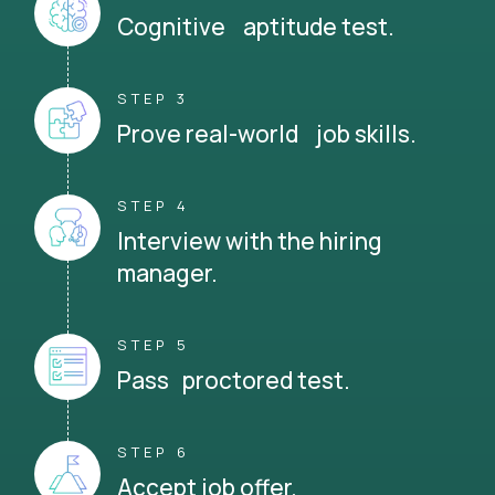
Cognitive aptitude test.
STEP 3
Prove real-world job skills.
STEP 4
Interview with the hiring
manager.
STEP 5
Pass proctored test.
STEP 6
Accept job offer.