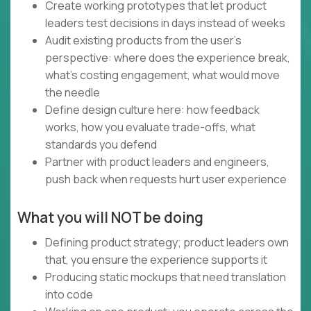
Create working prototypes that let product
leaders test decisions in days instead of weeks
Audit existing products from the user's
perspective: where does the experience break,
what's costing engagement, what would move
the needle
Define design culture here: how feedback
works, how you evaluate trade-offs, what
standards you defend
Partner with product leaders and engineers,
push back when requests hurt user experience
What you will NOT be doing
Defining product strategy; product leaders own
that, you ensure the experience supports it
Producing static mockups that need translation
into code