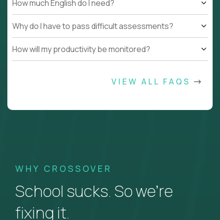
How much English do I need?
Why do I have to pass difficult assessments?
How will my productivity be monitored?
VIEW ALL FAQS
WHY CROSSOVER
School sucks. So we’re
fixing it.