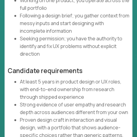
Working on one product; you operate across the
full portfolio
Following a design brief; you gather context from
messy inputs and start designing with
incomplete information
Seeking permission; you have the authority to
identify and fix UX problems without explicit
direction
Candidate requirements
At least 5 years in product design or UX roles,
with end-to-end ownership from research
through shipped experience
Strong evidence of user empathy and research
depth across audiences different from your own
Proven design craft in interaction and visual
design, with a portfolio that shows audience-
specific choices rather than generic patterns,