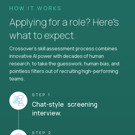
HOW IT WORKS
Applying for a role? Here’s
what to expect.
Crossover's skill assessment process combines
innovative AI power with decades of human
research, to take the guesswork, human bias, and
pointless filters out of recruiting high-performing
teams.
STEP 1
Chat-style screening
interview.
STEP 2