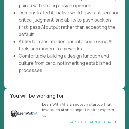
paired with strong design opinions
Demonstrated AI-native workflow: fast iteration,
critical judgment, and ability to push back on
first-pass AI output rather than accepting the
default
Ability to translate designs into code using AI
tools and modern frameworks
Comfortable building a design function and
culture from zero, not inheriting established
processes
You will be working for
LearnWith.AI is an edtech startup that
leverages AI and subject matter experts
to
ABOUT LEARNWITH.AI