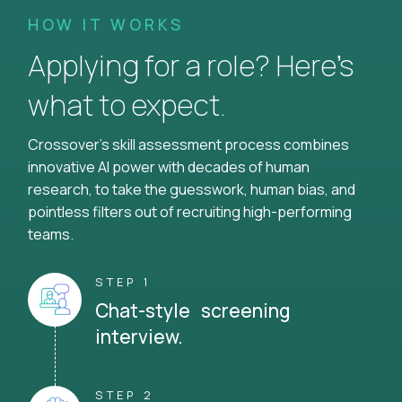
HOW IT WORKS
Applying for a role? Here’s
what to expect.
Crossover's skill assessment process combines
innovative AI power with decades of human
research, to take the guesswork, human bias, and
pointless filters out of recruiting high-performing
teams.
STEP 1
Chat-style screening
interview.
STEP 2