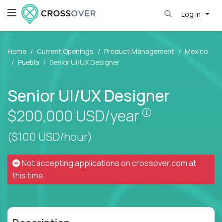
Log in
Home
Current Openings
Product Management
Mexico
Puebla
Senior UI/UX Designer
Senior UI/UX Designer
Pay is set bas
$200,000
USD/year
($100 USD/hour)
Not accepting applications on
crossover.com
at
this time.