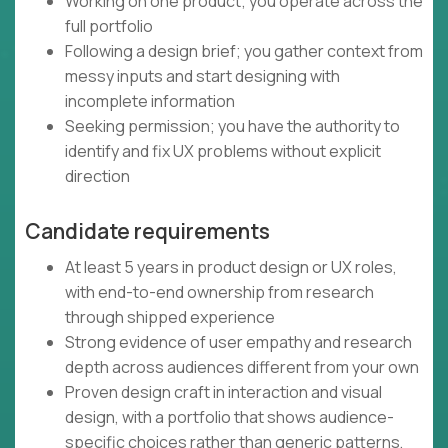
Working on one product; you operate across the
full portfolio
Following a design brief; you gather context from
messy inputs and start designing with
incomplete information
Seeking permission; you have the authority to
identify and fix UX problems without explicit
direction
Candidate requirements
At least 5 years in product design or UX roles,
with end-to-end ownership from research
through shipped experience
Strong evidence of user empathy and research
depth across audiences different from your own
Proven design craft in interaction and visual
design, with a portfolio that shows audience-
specific choices rather than generic patterns,