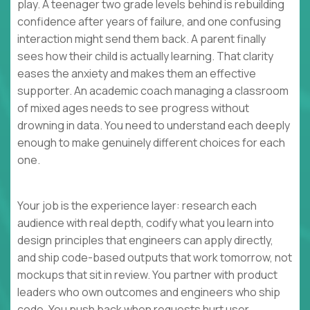
play. A teenager two grade levels behind is rebuilding
confidence after years of failure, and one confusing
interaction might send them back. A parent finally
sees how their child is actually learning. That clarity
eases the anxiety and makes them an effective
supporter. An academic coach managing a classroom
of mixed ages needs to see progress without
drowning in data. You need to understand each deeply
enough to make genuinely different choices for each
one.
Your job is the experience layer: research each
audience with real depth, codify what you learn into
design principles that engineers can apply directly,
and ship code-based outputs that work tomorrow, not
mockups that sit in review. You partner with product
leaders who own outcomes and engineers who ship
code. You push back when requests hurt user