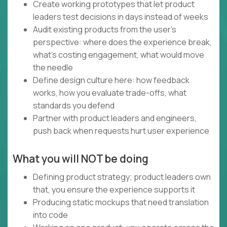
Create working prototypes that let product
leaders test decisions in days instead of weeks
Audit existing products from the user's
perspective: where does the experience break,
what's costing engagement, what would move
the needle
Define design culture here: how feedback
works, how you evaluate trade-offs, what
standards you defend
Partner with product leaders and engineers,
push back when requests hurt user experience
What you will NOT be doing
Defining product strategy; product leaders own
that, you ensure the experience supports it
Producing static mockups that need translation
into code