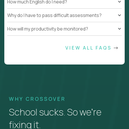
How much English do I need?
Why do I have to pass difficult assessments?
How will my productivity be monitored?
VIEW ALL FAQS
WHY CROSSOVER
School sucks. So we’re
fixing it.