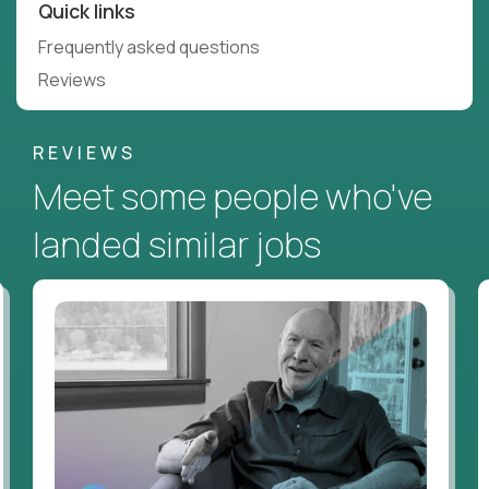
Quick links
Frequently asked questions
Reviews
REVIEWS
Meet some people who've
landed similar jobs