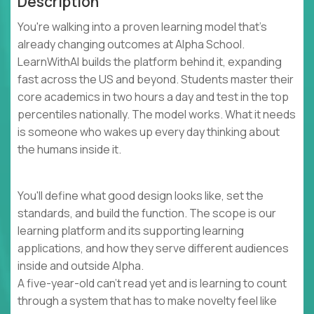
Description
You're walking into a proven learning model that's
already changing outcomes at Alpha School.
LearnWithAI builds the platform behind it, expanding
fast across the US and beyond. Students master their
core academics in two hours a day and test in the top
percentiles nationally. The model works. What it needs
is someone who wakes up every day thinking about
the humans inside it.
You'll define what good design looks like, set the
standards, and build the function. The scope is our
learning platform and its supporting learning
applications, and how they serve different audiences
inside and outside Alpha.
A five-year-old can't read yet and is learning to count
through a system that has to make novelty feel like