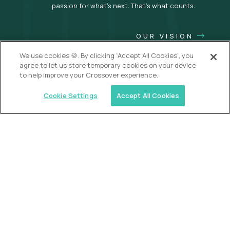
passion for what’s next. That’s what counts.
OUR VISION
We use cookies 🍪. By clicking “Accept All Cookies”, you
agree to let us store temporary cookies on your device
to help improve your Crossover experience.
Cookie Settings
Accept All Cookies
USA (EdTech Jobs)