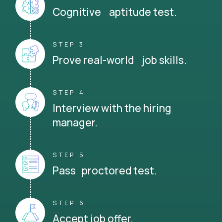
Cognitive aptitude test.
STEP 3
Prove real-world job skills.
STEP 4
Interview with the hiring
manager.
STEP 5
Pass proctored test.
STEP 6
Accept job offer.