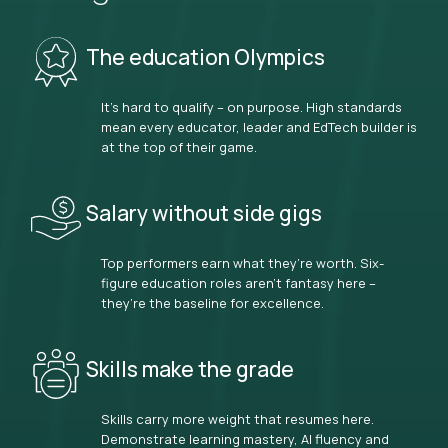
The education Olympics
It’s hard to qualify – on purpose. High standards
mean every educator, leader and EdTech builder is
at the top of their game.
Salary without side gigs
Top performers earn what they’re worth. Six-
figure education roles aren’t fantasy here –
they’re the baseline for excellence.
Skills make the grade
Skills carry more weight that resumes here.
Demonstrate learning mastery, AI fluency and