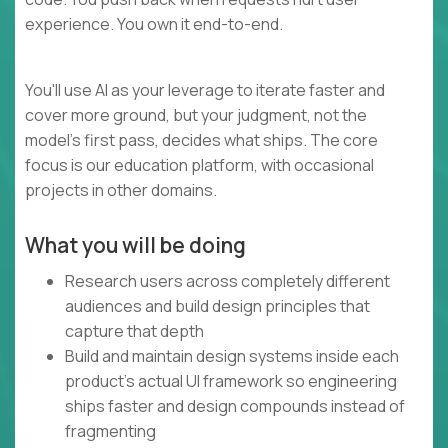
experience. You own it end-to-end.
You'll use AI as your leverage to iterate faster and
cover more ground, but your judgment, not the
model's first pass, decides what ships. The core
focus is our education platform, with occasional
projects in other domains.
What you will be doing
Research users across completely different
audiences and build design principles that
capture that depth
Build and maintain design systems inside each
product's actual UI framework so engineering
ships faster and design compounds instead of
fragmenting