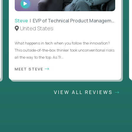
WATCH
INTERVIEW
Steve
| EVP of Technical Product Management
United States
What happens in tech when you follow the innovation?
This outside-of-the-box thinker took unconventional risks
all the way to the top. As Tr...
MEET STEVE
VIEW ALL REVIEWS