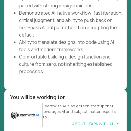
paired with strong design opinions
Demonstrated AI-native workflow: fast iteration,
critical judgment, and ability to push back on
first-pass AI output rather than accepting the
default
Ability to translate designs into code using AI
tools and modern frameworks
Comfortable building a design function and
culture from zero, not inheriting established
processes
You will be working for
LearnWith.AI is an edtech startup that
leverages AI and subject matter experts
to
ABOUT LEARNWITH.AI