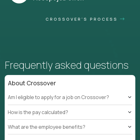
CROSSOVER'S PROCESS
Frequently asked questions
About Crossover
Am I eligible to apply for a job on Crossover?
How is the pay calculated?
What are the employee benefits?