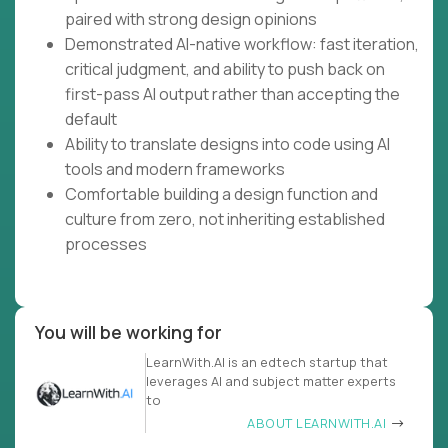
paired with strong design opinions
Demonstrated AI-native workflow: fast iteration,
critical judgment, and ability to push back on
first-pass AI output rather than accepting the
default
Ability to translate designs into code using AI
tools and modern frameworks
Comfortable building a design function and
culture from zero, not inheriting established
processes
You will be working for
LearnWith.AI is an edtech startup that
leverages AI and subject matter experts
to
ABOUT LEARNWITH.AI