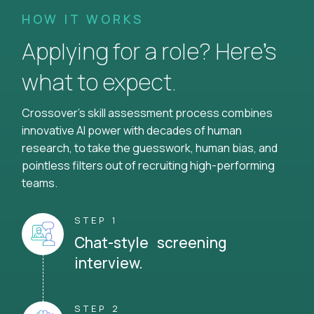
HOW IT WORKS
Applying for a role? Here’s
what to expect.
Crossover's skill assessment process combines
innovative AI power with decades of human
research, to take the guesswork, human bias, and
pointless filters out of recruiting high-performing
teams.
STEP 1
Chat-style screening
interview.
STEP 2