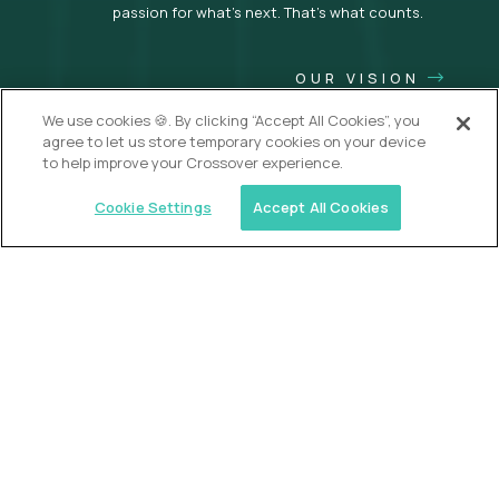
passion for what’s next. That’s what counts.
OUR VISION
We use cookies 🍪. By clicking “Accept All Cookies”, you
agree to let us store temporary cookies on your device
to help improve your Crossover experience.
Cookie Settings
Accept All Cookies
USA (EdTech Jobs)