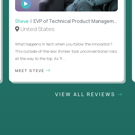
WATCH
INTERVIEW
Steve
| EVP of Technical Product Management
United States
What happens in tech when you follow the innovation?
This outside-of-the-box thinker took unconventional risks
all the way to the top. As Tr...
MEET STEVE
VIEW ALL REVIEWS