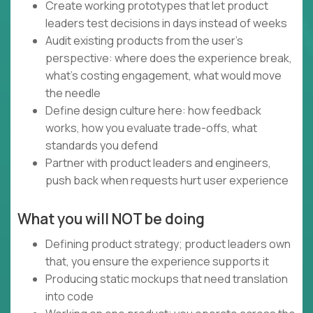
Create working prototypes that let product
leaders test decisions in days instead of weeks
Audit existing products from the user's
perspective: where does the experience break,
what's costing engagement, what would move
the needle
Define design culture here: how feedback
works, how you evaluate trade-offs, what
standards you defend
Partner with product leaders and engineers,
push back when requests hurt user experience
What you will NOT be doing
Defining product strategy; product leaders own
that, you ensure the experience supports it
Producing static mockups that need translation
into code