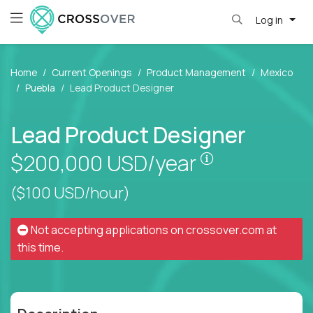
Log in
Home
Current Openings
Product Management
Mexico
Puebla
Lead Product Designer
Lead Product Designer
Pay is set bas
$200,000
USD/year
($100 USD/hour)
Not accepting applications on
crossover.com
at
this time.