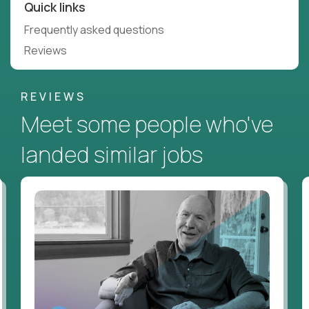
Quick links
Frequently asked questions
Reviews
REVIEWS
Meet some people who've
landed similar jobs