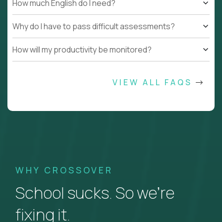
How much English do I need?
Why do I have to pass difficult assessments?
How will my productivity be monitored?
VIEW ALL FAQS
WHY CROSSOVER
School sucks. So we’re
fixing it.