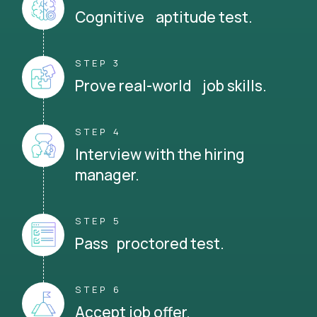
Cognitive aptitude test.
STEP 3
Prove real-world job skills.
STEP 4
Interview with the hiring
manager.
STEP 5
Pass proctored test.
STEP 6
Accept job offer.