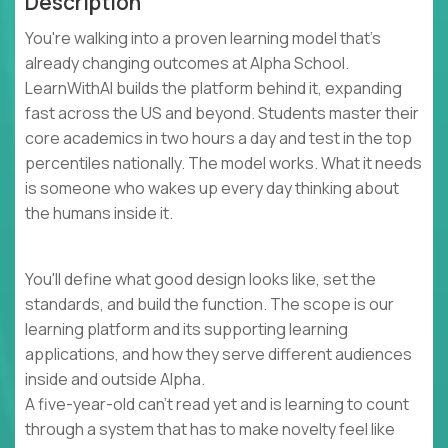
Description
You're walking into a proven learning model that's
already changing outcomes at Alpha School.
LearnWithAI builds the platform behind it, expanding
fast across the US and beyond. Students master their
core academics in two hours a day and test in the top
percentiles nationally. The model works. What it needs
is someone who wakes up every day thinking about
the humans inside it.
You'll define what good design looks like, set the
standards, and build the function. The scope is our
learning platform and its supporting learning
applications, and how they serve different audiences
inside and outside Alpha.
A five-year-old can't read yet and is learning to count
through a system that has to make novelty feel like