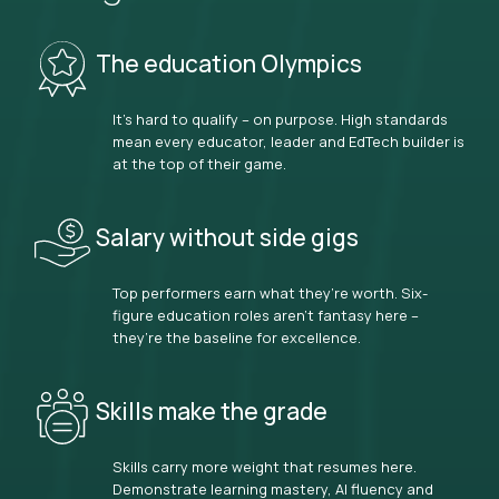
The education Olympics
It’s hard to qualify – on purpose. High standards
mean every educator, leader and EdTech builder is
at the top of their game.
Salary without side gigs
Top performers earn what they’re worth. Six-
figure education roles aren’t fantasy here –
they’re the baseline for excellence.
Skills make the grade
Skills carry more weight that resumes here.
Demonstrate learning mastery, AI fluency and