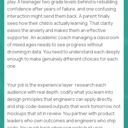
play. A teenager two grade levels behind is rebuilding
confidence after years of failure, and one confusing
interaction might send them back. A parent finally
sees how their child is actually learning. That clarity
eases the anxiety and makes them an effective
supporter. An academic coach managing a classroom
of mixed ages needs to see progress without
drowning in data. You need to understand each deeply
enough to make genuinely different choices for each
one.
Your job is the experience layer: research each
audience with real depth, codify what you learn into
design principles that engineers can apply directly,
and ship code-based outputs that work tomorrow, not
mockups that sit in review. You partner with product
leaders who own outcomes and engineers who ship
code. You push back when requests hurt user