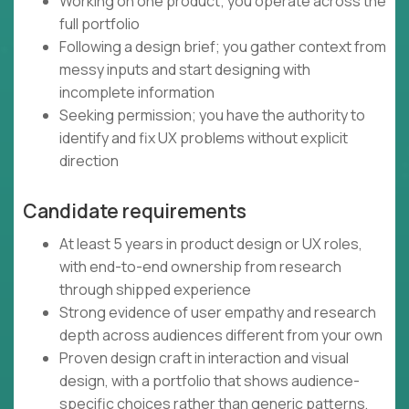
Working on one product; you operate across the
full portfolio
Following a design brief; you gather context from
messy inputs and start designing with
incomplete information
Seeking permission; you have the authority to
identify and fix UX problems without explicit
direction
Candidate requirements
At least 5 years in product design or UX roles,
with end-to-end ownership from research
through shipped experience
Strong evidence of user empathy and research
depth across audiences different from your own
Proven design craft in interaction and visual
design, with a portfolio that shows audience-
specific choices rather than generic patterns,