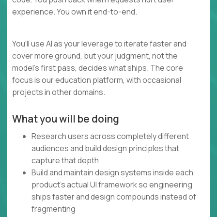
experience. You own it end-to-end.
You'll use AI as your leverage to iterate faster and
cover more ground, but your judgment, not the
model's first pass, decides what ships. The core
focus is our education platform, with occasional
projects in other domains.
What you will be doing
Research users across completely different
audiences and build design principles that
capture that depth
Build and maintain design systems inside each
product's actual UI framework so engineering
ships faster and design compounds instead of
fragmenting