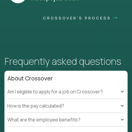
CROSSOVER'S PROCESS
Frequently asked questions
About Crossover
Am I eligible to apply for a job on Crossover?
How is the pay calculated?
What are the employee benefits?