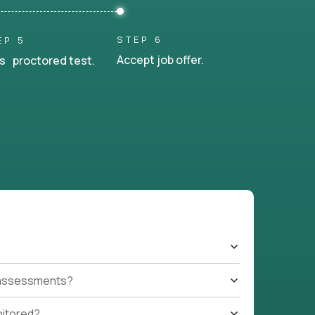
STEP 6
EP 5
Accept job offer.
s proctored test.
t assessments?
nitored?