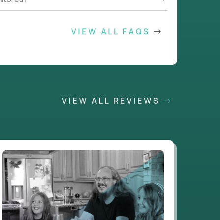
VIEW ALL FAQS
VIEW ALL REVIEWS