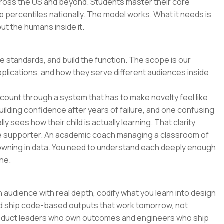
across the US and beyond. Students master their core
p percentiles nationally. The model works. What it needs is
t the humans inside it.
he standards, and build the function. The scope is our
pplications, and how they serve different audiences inside
o count through a system that has to make novelty feel like
uilding confidence after years of failure, and one confusing
y sees how their child is actually learning. That clarity
e supporter. An academic coach managing a classroom of
wning in data. You need to understand each deeply enough
ne.
 audience with real depth, codify what you learn into design
and ship code-based outputs that work tomorrow, not
 product leaders who own outcomes and engineers who ship