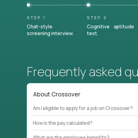
STEP 1
STEP 2
Chat-style
Cognitive aptitude
screening interview.
test.
Frequently asked q
About Crossover
Am I eligible to apply for a job on Crossover?
How is the pay calculated?
What are the employee benefits?