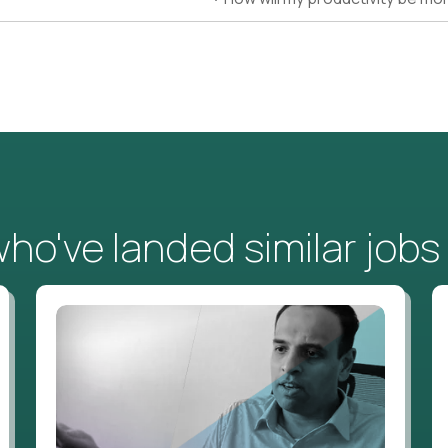
o've landed similar jobs