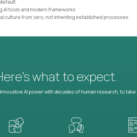
default
ing AI tools and modern frameworks
nd culture from zero, not inheriting established processes
 Here’s what to expect.
nnovative AI power with decades of human research, to take t