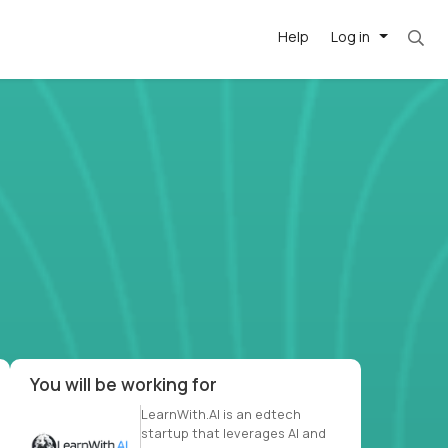
Help
Log in
et. Most roles = hourly rate x 40 hrs x 50 we
-driven
forward
r US school
at US
You will be working for
LearnWith.AI is an edtech
startup that leverages AI and