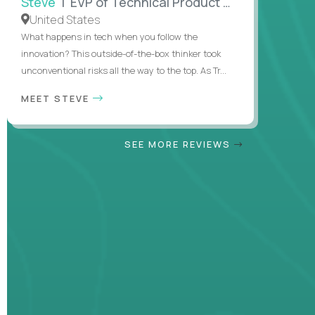
Steve
| EVP of Technical Product Management
United States
What happens in tech when you follow the
innovation? This outside-of-the-box thinker took
unconventional risks all the way to the top. As Tr...
MEET STEVE
SEE MORE REVIEWS