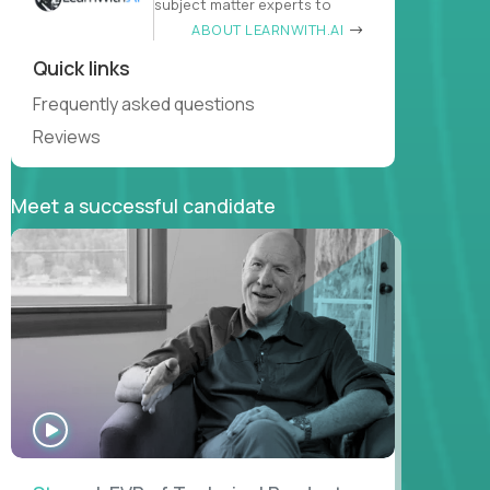
subject matter experts to
ABOUT LEARNWITH.AI
Quick links
Frequently asked questions
Reviews
Meet a successful candidate
WATCH
INTERVIEW