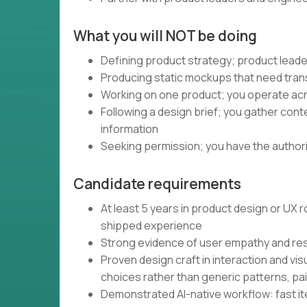
What you will NOT be doing
Defining product strategy; product leade
Producing static mockups that need trans
Working on one product; you operate acro
Following a design brief; you gather con
information
Seeking permission; you have the authority
Candidate requirements
At least 5 years in product design or UX
shipped experience
Strong evidence of user empathy and re
Proven design craft in interaction and vis
choices rather than generic patterns, pa
Demonstrated AI-native workflow: fast iter