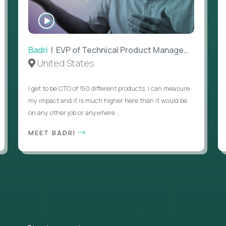
WATCH
INTERVIEW
Badri
| EVP of Technical Product Management
United States
I get to be CTO of 150 different products. I can measure
my impact and it is much higher here than it would be
on any other job or anywhere ...
MEET BADRI