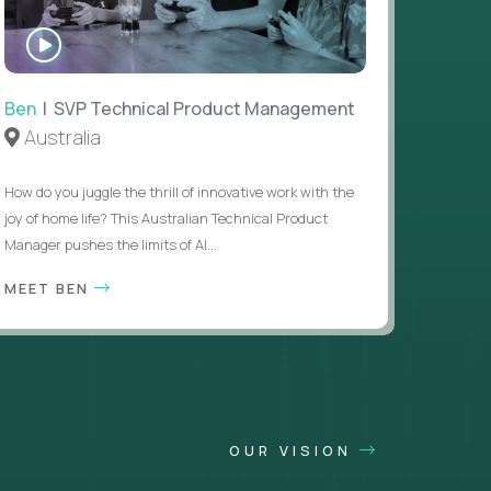
WATCH
INTERVIEW
Ben
| SVP Technical Product Management
Australia
How do you juggle the thrill of innovative work with the
joy of home life? This Australian Technical Product
Manager pushes the limits of AI...
MEET BEN
OUR VISION