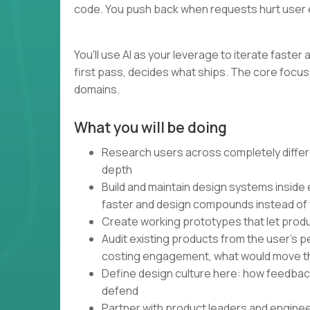
code. You push back when requests hurt user 
You'll use AI as your leverage to iterate faste
first pass, decides what ships. The core focus 
domains.
What you will be doing
Research users across completely differe
depth
Build and maintain design systems inside
faster and design compounds instead of
Create working prototypes that let produ
Audit existing products from the user's 
costing engagement, what would move t
Define design culture here: how feedbac
defend
Partner with product leaders and engine