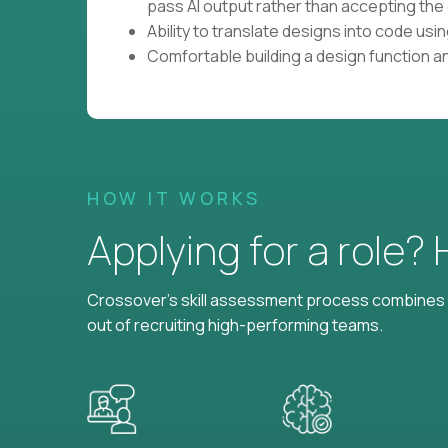
pass AI output rather than accepting the 
Ability to translate designs into code us
Comfortable building a design function a
HOW IT WORKS
Applying for a role?
Crossover's skill assessment process combines i
out of recruiting high-performing teams.