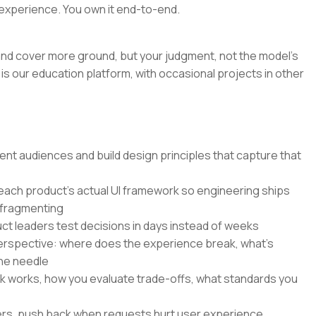
experience. You own it end-to-end.
r and cover more ground, but your judgment, not the model's
is our education platform, with occasional projects in other
nt audiences and build design principles that capture that
 each product's actual UI framework so engineering ships
 fragmenting
ct leaders test decisions in days instead of weeks
perspective: where does the experience break, what's
he needle
k works, how you evaluate trade-offs, what standards you
ers, push back when requests hurt user experience