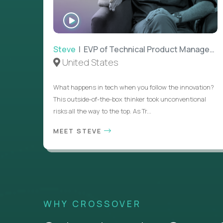
WATCH
INTERVIEW
Steve
| EVP of Technical Product Management
United States
What happens in tech when you follow the innovation?
This outside-of-the-box thinker took unconventional
risks all the way to the top. As Tr...
MEET STEVE
WHY CROSSOVER