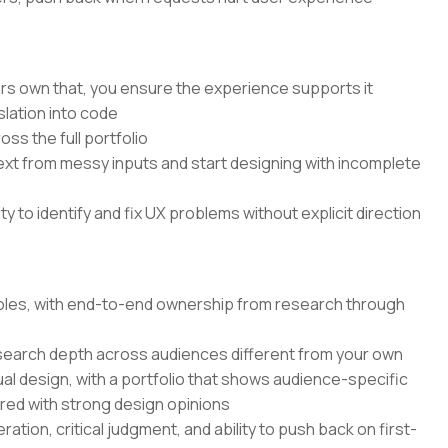
rs own that, you ensure the experience supports it
lation into code
ss the full portfolio
text from messy inputs and start designing with incomplete
 to identify and fix UX problems without explicit direction
 roles, with end-to-end ownership from research through
search depth across audiences different from your own
ual design, with a portfolio that shows audience-specific
ired with strong design opinions
ation, critical judgment, and ability to push back on first-