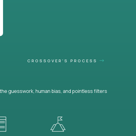
CROSSOVER'S PROCESS
he guesswork, human bias, and pointless filters