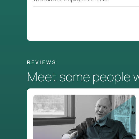
REVIEWS
Meet some people wh