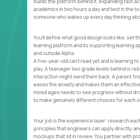
builds the platform behind it, expanding fast 
academics in two hours a day and test in the to
someone who wakes up every day thinking abou
You'll define what good design looks like, set t
learning platform and its supporting learning a
and outside Alpha.
A five-year-old can't read yet and is learning t
play. A teenager two grade levels behind is reb
interaction might send them back. A parent finall
eases the anxiety and makes them an effectiv
mixed ages needs to see progress without dro
to make genuinely different choices for each o
Your job is the experience layer: research each
principles that engineers can apply directly, 
mockups that sit in review. You partner with