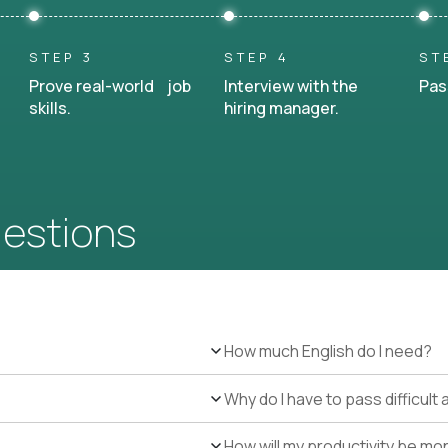
STEP 3
STEP 4
ST
Prove real-world job
Interview with the
Pas
skills.
hiring manager.
uestions
How much English do I need?
Why do I have to pass difficul
How will my productivity be mo