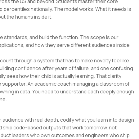
across the US and beyond. Students master their core
p percentiles nationally. The model works. What it needs is
t the humans inside it.
he standards, and build the function. The scope is our
pplications, and how they serve different audiences inside
o count through a system that has to make novelty feel like
uilding confidence after years of failure, and one confusing
y sees how their child is actually learning. That clarity
e supporter. An academic coach managing a classroom of
wning in data. You need to understand each deeply enough
ne.
 audience with real depth, codify what you learn into design
and ship code-based outputs that work tomorrow, not
 product leaders who own outcomes and engineers who ship