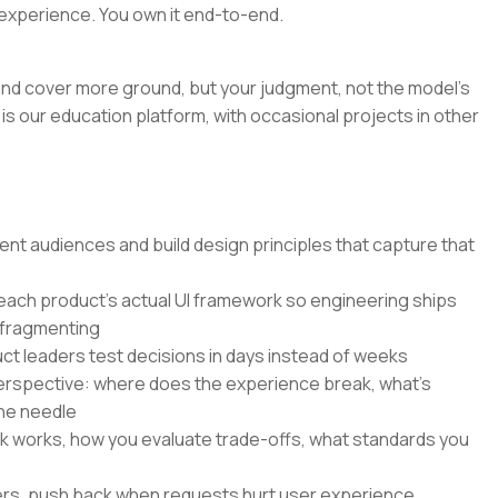
experience. You own it end-to-end.
r and cover more ground, but your judgment, not the model's
is our education platform, with occasional projects in other
nt audiences and build design principles that capture that
 each product's actual UI framework so engineering ships
 fragmenting
ct leaders test decisions in days instead of weeks
perspective: where does the experience break, what's
he needle
k works, how you evaluate trade-offs, what standards you
ers, push back when requests hurt user experience