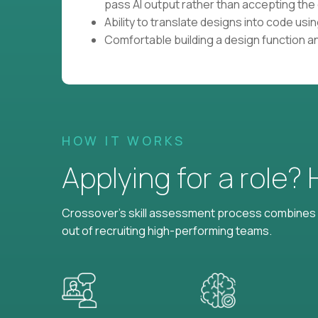
pass AI output rather than accepting the 
Ability to translate designs into code us
Comfortable building a design function a
HOW IT WORKS
Applying for a role?
Crossover's skill assessment process combines i
out of recruiting high-performing teams.