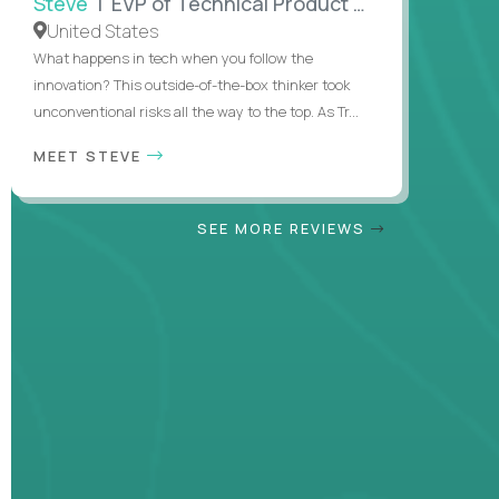
Steve
| EVP of Technical Product Management
United States
What happens in tech when you follow the
innovation? This outside-of-the-box thinker took
unconventional risks all the way to the top. As Tr...
MEET STEVE
SEE MORE REVIEWS