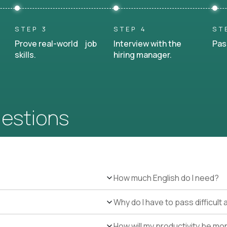
STEP 3
STEP 4
ST
Prove real-world job
Interview with the
Pas
skills.
hiring manager.
uestions
How much English do I need?
Why do I have to pass difficul
How will my productivity be mo