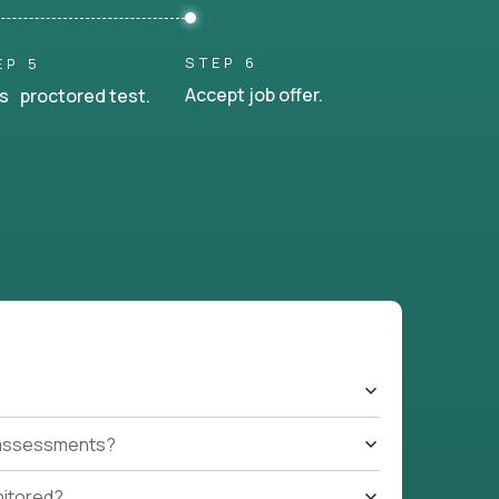
STEP 6
EP 5
Accept job offer.
s proctored test.
t assessments?
nitored?