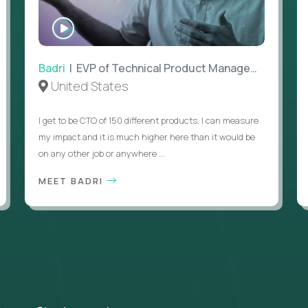
WATCH
INTERVIEW
Badri
| EVP of Technical Product Management
United States
I get to be CTO of 150 different products. I can measure
my impact and it is much higher here than it would be
on any other job or anywhere ...
MEET BADRI