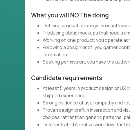
What you will NOT be doing
Defining product strategy; product leade
Producing static mockups that need trans
Working on one product; you operate acro
Following a design brief; you gather con
information
Seeking permission; you have the authority
Candidate requirements
At least 5 years in product design or UX
shipped experience
Strong evidence of user empathy and re
Proven design craft in interaction and vis
choices rather than generic patterns, pa
Demonstrated AI-native workflow: fast iter