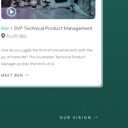
WATCH
INTERVIEW
Ben
| SVP Technical Product Management
Australia
How do you juggle the thrill of innovative work with the
joy of home life? This Australian Technical Product
Manager pushes the limits of AI...
MEET BEN
OUR VISION