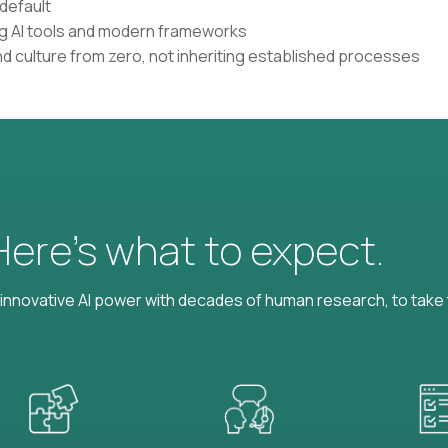
default
ing AI tools and modern frameworks
nd culture from zero, not inheriting established processes
 Here’s what to expect.
nnovative AI power with decades of human research, to take t