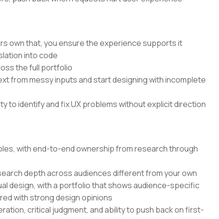
rs own that, you ensure the experience supports it
lation into code
ss the full portfolio
text from messy inputs and start designing with incomplete
 to identify and fix UX problems without explicit direction
 roles, with end-to-end ownership from research through
search depth across audiences different from your own
ual design, with a portfolio that shows audience-specific
ired with strong design opinions
ation, critical judgment, and ability to push back on first-