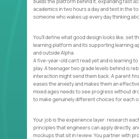
builds the platform behind it, expanding fast 
academics in two hours a day and test in the to
someone who wakes up every day thinking abou
You'll define what good design looks like, set t
learning platform and its supporting learning a
and outside Alpha.
A five-year-old can't read yet and is learning t
play. A teenager two grade levels behind is reb
interaction might send them back. A parent finall
eases the anxiety and makes them an effectiv
mixed ages needs to see progress without dro
to make genuinely different choices for each o
Your job is the experience layer: research each
principles that engineers can apply directly, 
mockups that sit in review. You partner with