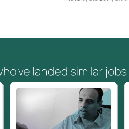
o've landed similar jobs