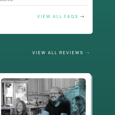
VIEW ALL FAQS
VIEW ALL REVIEWS