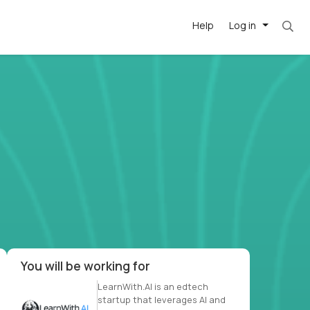
Help
Log in
et. Most roles = hourly rate x 40 hrs x 50 we
-driven
forward
r US school
at US
You will be working for
LearnWith.AI is an edtech
startup that leverages AI and