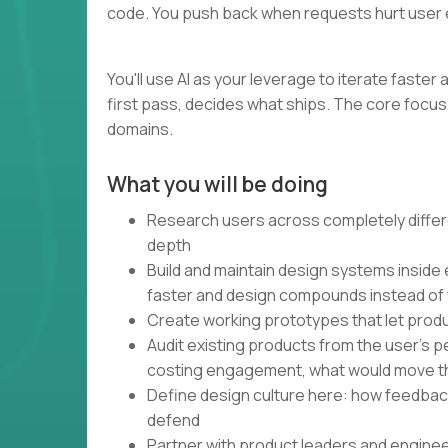
code. You push back when requests hurt user 
You'll use AI as your leverage to iterate faste
first pass, decides what ships. The core focus 
domains.
What you will be doing
Research users across completely differe
depth
Build and maintain design systems inside
faster and design compounds instead of
Create working prototypes that let produ
Audit existing products from the user's 
costing engagement, what would move t
Define design culture here: how feedbac
defend
Partner with product leaders and engine