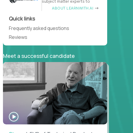
subject matter experts to
ABOUT LEARNWITH.AI
Quick links
Frequently asked questions
Reviews
Meet a successful candidate
WATCH
INTERVIEW