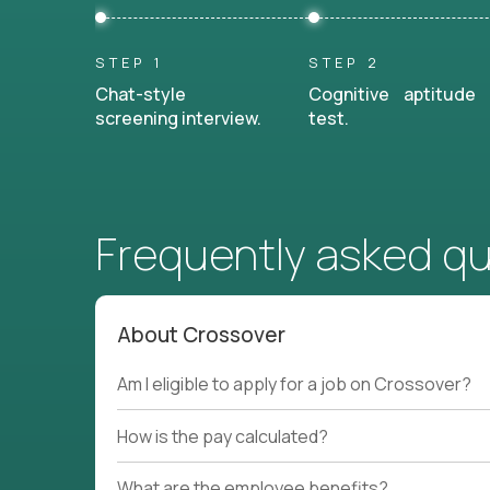
STEP 1
STEP 2
Chat-style
Cognitive aptitude
screening interview.
test.
Frequently asked q
About Crossover
Am I eligible to apply for a job on Crossover?
How is the pay calculated?
What are the employee benefits?