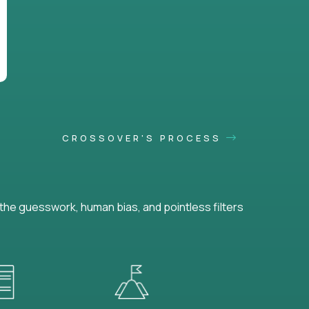
CROSSOVER'S PROCESS
he guesswork, human bias, and pointless filters