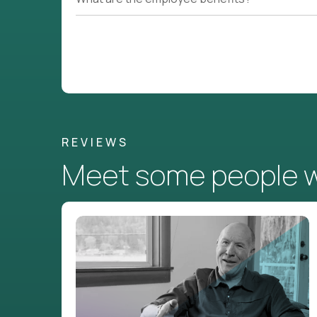
REVIEWS
Meet some people wh