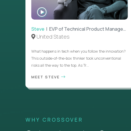
WATCH
INTERVIEW
Steve
| EVP of Technical Product Management
United States
What happens in tech when you follow the innovation?
This outside-of-the-box thinker took unconventional
risks all the way to the top. As Tr...
MEET STEVE
WHY CROSSOVER