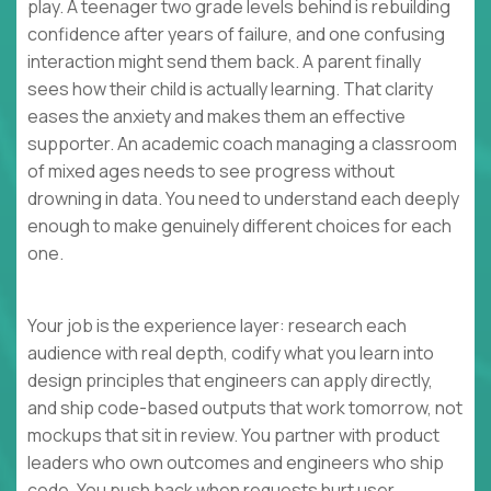
play. A teenager two grade levels behind is rebuilding
confidence after years of failure, and one confusing
interaction might send them back. A parent finally
sees how their child is actually learning. That clarity
eases the anxiety and makes them an effective
supporter. An academic coach managing a classroom
of mixed ages needs to see progress without
drowning in data. You need to understand each deeply
enough to make genuinely different choices for each
one.
Your job is the experience layer: research each
audience with real depth, codify what you learn into
design principles that engineers can apply directly,
and ship code-based outputs that work tomorrow, not
mockups that sit in review. You partner with product
leaders who own outcomes and engineers who ship
code. You push back when requests hurt user