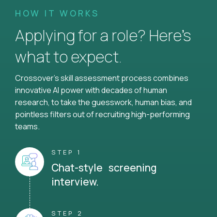
HOW IT WORKS
Applying for a role? Here’s
what to expect.
Crossover's skill assessment process combines
innovative AI power with decades of human
research, to take the guesswork, human bias, and
pointless filters out of recruiting high-performing
teams.
STEP 1
Chat-style screening
interview.
STEP 2