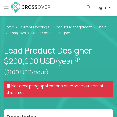
Log in
Home
Current Openings
Product Management
Spain
Zaragoza
Lead Product Designer
Lead Product Designer
Pay is set bas
$200,000
USD/year
($100 USD/hour)
Not accepting applications on
crossover.com
at
this time.