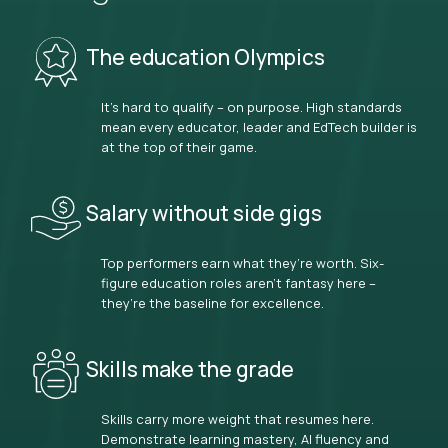
The education Olympics
It’s hard to qualify – on purpose. High standards
mean every educator, leader and EdTech builder is
at the top of their game.
Salary without side gigs
Top performers earn what they’re worth. Six-
figure education roles aren’t fantasy here –
they’re the baseline for excellence.
Skills make the grade
Skills carry more weight that resumes here.
Demonstrate learning mastery, AI fluency and