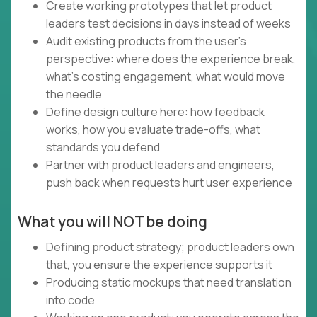
Create working prototypes that let product
leaders test decisions in days instead of weeks
Audit existing products from the user's
perspective: where does the experience break,
what's costing engagement, what would move
the needle
Define design culture here: how feedback
works, how you evaluate trade-offs, what
standards you defend
Partner with product leaders and engineers,
push back when requests hurt user experience
What you will NOT be doing
Defining product strategy; product leaders own
that, you ensure the experience supports it
Producing static mockups that need translation
into code