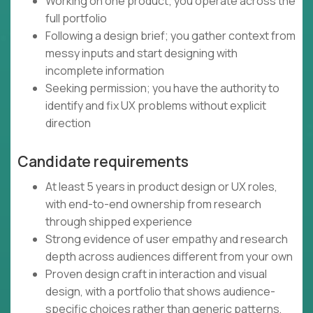
Working on one product; you operate across the
full portfolio
Following a design brief; you gather context from
messy inputs and start designing with
incomplete information
Seeking permission; you have the authority to
identify and fix UX problems without explicit
direction
Candidate requirements
At least 5 years in product design or UX roles,
with end-to-end ownership from research
through shipped experience
Strong evidence of user empathy and research
depth across audiences different from your own
Proven design craft in interaction and visual
design, with a portfolio that shows audience-
specific choices rather than generic patterns,