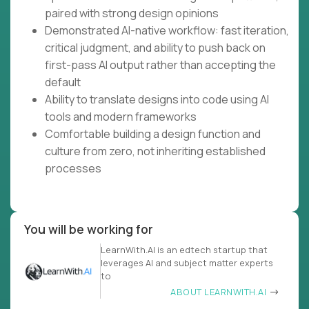
paired with strong design opinions
Demonstrated AI-native workflow: fast iteration,
critical judgment, and ability to push back on
first-pass AI output rather than accepting the
default
Ability to translate designs into code using AI
tools and modern frameworks
Comfortable building a design function and
culture from zero, not inheriting established
processes
You will be working for
LearnWith.AI is an edtech startup that
leverages AI and subject matter experts
to
ABOUT LEARNWITH.AI