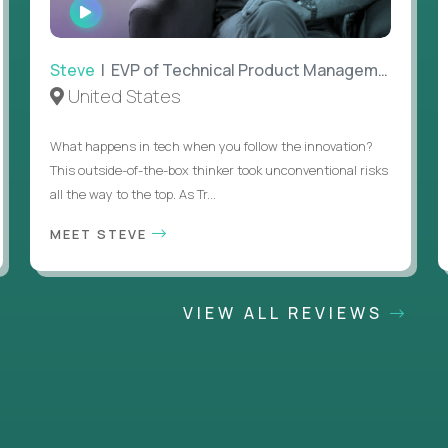
WATCH
INTERVIEW
Steve
| EVP of Technical Product Management
United States
What happens in tech when you follow the innovation?
This outside-of-the-box thinker took unconventional risks
all the way to the top. As Tr...
MEET STEVE
VIEW ALL REVIEWS