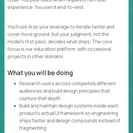
experience. You own it end-to-end.
You'll use AI as your leverage to iterate faster and
cover more ground, but your judgment, not the
model's first pass, decides what ships. The core
focus is our education platform, with occasional
projects in other domains.
What you will be doing
Research users across completely different
audiences and build design principles that
capture that depth
Build and maintain design systems inside each
product's actual UI framework so engineering
ships faster and design compounds instead of
fragmenting