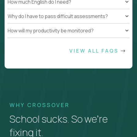
How much English do I need?
Why do I have to pass difficult assessments?
How will my productivity be monitored?
VIEW ALL FAQS
WHY CROSSOVER
School sucks. So we’re
fixing it.