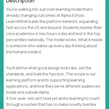
Description
You're walking into a proven learning model that's
already changing outcomes at Alpha School.
LearnWithAI builds the platform behind it, expanding
fast across the US and beyond. Students master their
core academics in two hours a day and test in the top
percentiles nationally. The model works. What it needs
is someone who wakes up every day thinking about
the humans inside it.
You'll define what good design looks like, set the
standards, and build the function. The scope is our
learning platform and its supporting learning
applications, and how they serve different audiences
inside and outside Alpha.
A five-year-old can't read yet and is learning to count
through a system that has to make novelty feel like