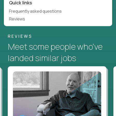
Quick links
Frequently asked questions
Reviews
REVIEWS
Meet some people who've
landed similar jobs