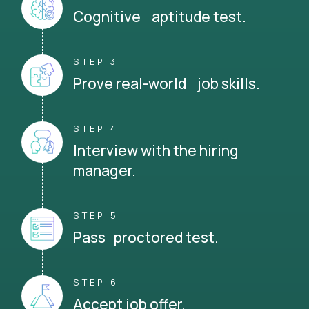
Cognitive aptitude test.
STEP 3
Prove real-world job skills.
STEP 4
Interview with the hiring
manager.
STEP 5
Pass proctored test.
STEP 6
Accept job offer.