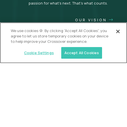
passion for what’s next. That’s what counts.
OUR VISION
We use cookies 🍪. By clicking “Accept All Cookies”, you
agree to let us store temporary cookies on your device
to help improve your Crossover experience.
Cookie Settings
Accept All Cookies
USA (EdTech Jobs)