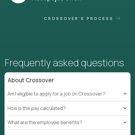
CROSSOVER'S PROCESS
Frequently asked questions
About Crossover
Am I eligible to apply for a job on Crossover?
How is the pay calculated?
What are the employee benefits?