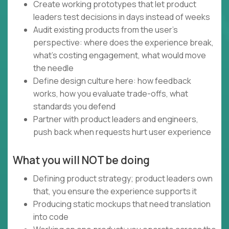
Create working prototypes that let product
leaders test decisions in days instead of weeks
Audit existing products from the user's
perspective: where does the experience break,
what's costing engagement, what would move
the needle
Define design culture here: how feedback
works, how you evaluate trade-offs, what
standards you defend
Partner with product leaders and engineers,
push back when requests hurt user experience
What you will NOT be doing
Defining product strategy; product leaders own
that, you ensure the experience supports it
Producing static mockups that need translation
into code