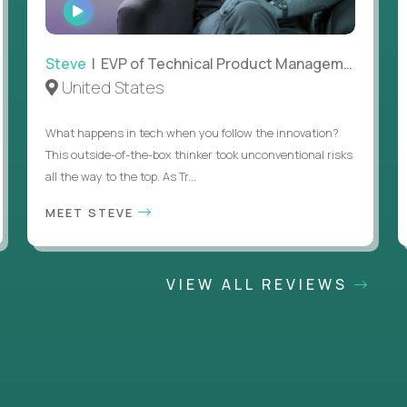
WATCH
INTERVIEW
Steve
| EVP of Technical Product Management
United States
What happens in tech when you follow the innovation?
This outside-of-the-box thinker took unconventional risks
all the way to the top. As Tr...
MEET STEVE
VIEW ALL REVIEWS