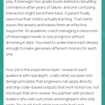
play. A teenager two grade levels behind is rebuilding
confidence after years of failure, and one confusing
interaction might send them back. A parent finally
sees how their child is actually learning. That clarity
eases the anxiety and makes them an effective
supporter. An academic coach managing a classroom
of mixed ages needs to see progress without
drowning in data. You need to understand each deeply
enough to make genuinely different choices for each
one.
Your job is the experience layer: research each
audience with real depth, codify what you learn into
design principles that engineers can apply directly,
and ship code-based outputs that work tomorrow, not
mockups that sit in review. You partner with product
leaders who own outcomes and engineers who ship
code. You push back when requests hurt user