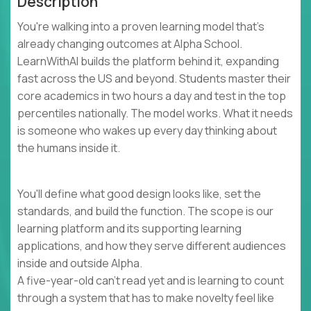
Description
You're walking into a proven learning model that's
already changing outcomes at Alpha School.
LearnWithAI builds the platform behind it, expanding
fast across the US and beyond. Students master their
core academics in two hours a day and test in the top
percentiles nationally. The model works. What it needs
is someone who wakes up every day thinking about
the humans inside it.
You'll define what good design looks like, set the
standards, and build the function. The scope is our
learning platform and its supporting learning
applications, and how they serve different audiences
inside and outside Alpha.
A five-year-old can't read yet and is learning to count
through a system that has to make novelty feel like