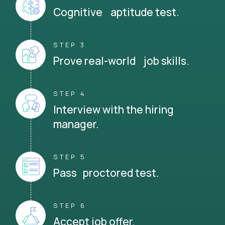
Cognitive aptitude test.
STEP 3
Prove real-world job skills.
STEP 4
Interview with the hiring
manager.
STEP 5
Pass proctored test.
STEP 6
Accept job offer.