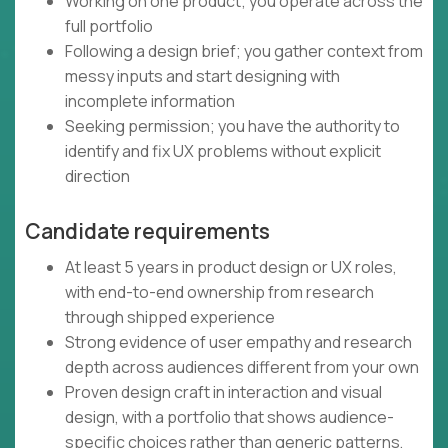
Working on one product; you operate across the
full portfolio
Following a design brief; you gather context from
messy inputs and start designing with
incomplete information
Seeking permission; you have the authority to
identify and fix UX problems without explicit
direction
Candidate requirements
At least 5 years in product design or UX roles,
with end-to-end ownership from research
through shipped experience
Strong evidence of user empathy and research
depth across audiences different from your own
Proven design craft in interaction and visual
design, with a portfolio that shows audience-
specific choices rather than generic patterns,