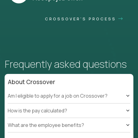
CROSSOVER'S PROCESS
Frequently asked questions
About Crossover
Am I eligible to apply for a job on Crossover?
How is the pay calculated?
What are the employee benefits?