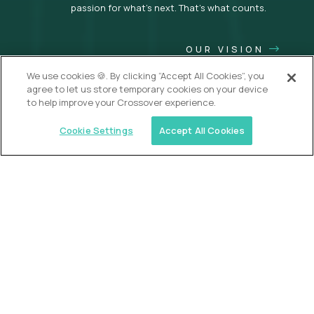
passion for what’s next. That’s what counts.
OUR VISION
We use cookies 🍪. By clicking “Accept All Cookies”, you
agree to let us store temporary cookies on your device
to help improve your Crossover experience.
Cookie Settings
Accept All Cookies
USA (EdTech Jobs)