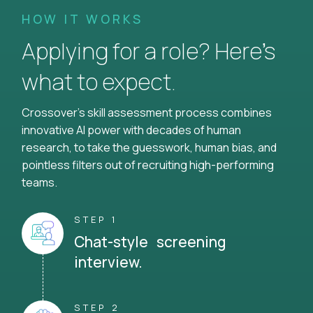
HOW IT WORKS
Applying for a role? Here’s
what to expect.
Crossover's skill assessment process combines
innovative AI power with decades of human
research, to take the guesswork, human bias, and
pointless filters out of recruiting high-performing
teams.
STEP 1
Chat-style screening
interview.
STEP 2