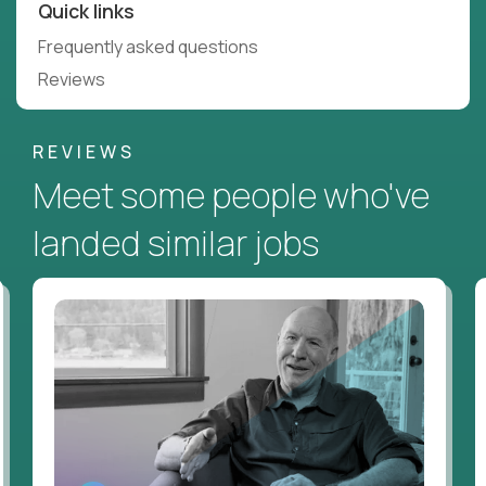
Quick links
Frequently asked questions
Reviews
REVIEWS
Meet some people who've
landed similar jobs