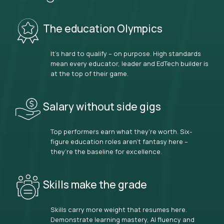
The education Olympics
It’s hard to qualify – on purpose. High standards
mean every educator, leader and EdTech builder is
at the top of their game.
Salary without side gigs
Top performers earn what they’re worth. Six-
figure education roles aren’t fantasy here –
they’re the baseline for excellence.
Skills make the grade
Skills carry more weight that resumes here.
Demonstrate learning mastery, AI fluency and