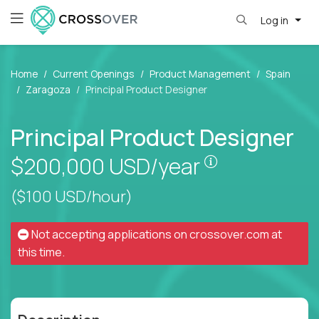
Log in
Home
Current Openings
Product Management
Spain
Zaragoza
Principal Product Designer
Principal Product Designer
Pay is set bas
$200,000
USD/year
($100 USD/hour)
Not accepting applications on
crossover.com
at
this time.