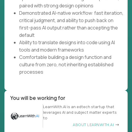
paired with strong design opinions
Demonstrated AI-native workflow: fast iteration,
critical judgment, and ability to push back on
first-pass AI output rather than accepting the
default
Ability to translate designs into code using AI
tools and modern frameworks
Comfortable building a design function and
culture from zero, not inheriting established
processes
You will be working for
LearnWith.AI is an edtech startup that
leverages AI and subject matter experts
to
ABOUT LEARNWITH.AI