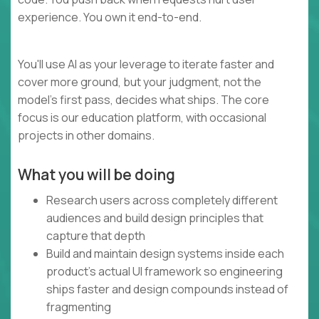
experience. You own it end-to-end.
You'll use AI as your leverage to iterate faster and
cover more ground, but your judgment, not the
model's first pass, decides what ships. The core
focus is our education platform, with occasional
projects in other domains.
What you will be doing
Research users across completely different
audiences and build design principles that
capture that depth
Build and maintain design systems inside each
product's actual UI framework so engineering
ships faster and design compounds instead of
fragmenting