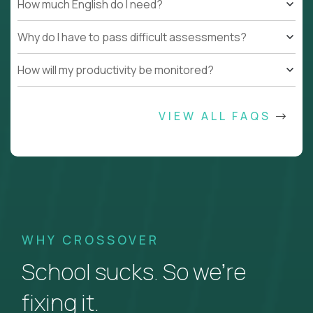
How much English do I need?
Why do I have to pass difficult assessments?
How will my productivity be monitored?
VIEW ALL FAQS
WHY CROSSOVER
School sucks. So we’re
fixing it.