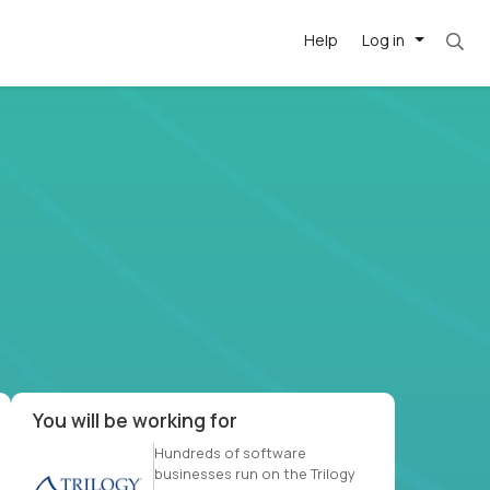
Help
Log in
t. Most roles = hourly rate x 40 hrs x 50 wee
-driven
forward
r US school
at US
You will be working for
Hundreds of software
businesses run on the Trilogy