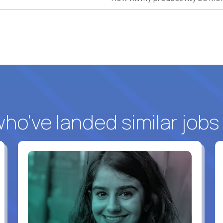
o've landed similar jobs