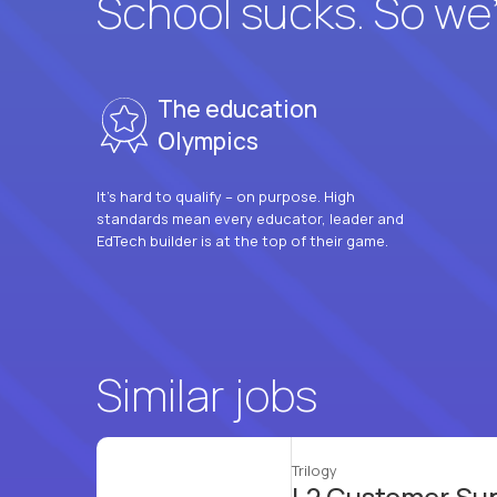
School sucks. So we’r
The education
Olympics
It’s hard to qualify – on purpose. High
standards mean every educator, leader and
EdTech builder is at the top of their game.
Similar jobs
Trilogy
L2 Customer Su