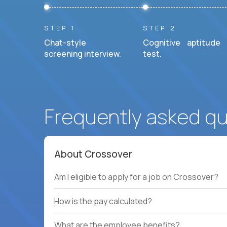
STEP 1
STEP 2
Chat-style
Cognitive aptitude
screening interview.
test.
Frequently asked q
About Crossover
Am I eligible to apply for a job on Crossover?
How is the pay calculated?
What are the employee benefits?