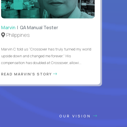
Marvin
| QA Manual Tester
Philippines
Marvin C told us “Crossover has truly turned my world
upside down and changed me forever.” His
compensation has doubled at Crossover, allowi...
READ MARVIN'S STORY
OUR VISION