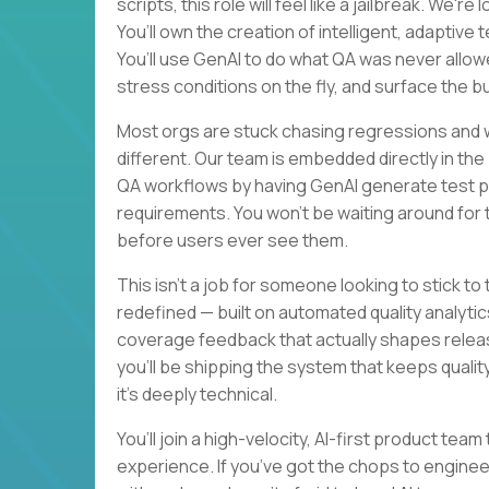
scripts, this role will feel like a jailbreak. We'
You’ll own the creation of intelligent, adaptiv
You’ll use GenAI to do what QA was never allo
stress conditions on the fly, and surface the b
Most orgs are stuck chasing regressions and wa
different. Our team is embedded directly in th
QA workflows by having GenAI generate test pla
requirements. You won’t be waiting around for ti
before users ever see them.
This isn’t a job for someone looking to stick to
redefined — built on automated quality analytics
coverage feedback that actually shapes releas
you’ll be shipping the system that keeps quality 
it’s deeply technical.
You’ll join a high-velocity, AI-first product te
experience. If you’ve got the chops to enginee