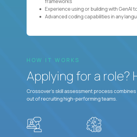
frameworks
Experience using or building with GenAI 
Advanced coding capabilities in any lang
HOW IT WORKS
Applying for a role?
Crossover's skill assessment process combines i
out of recruiting high-performing teams.