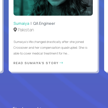
Sumaiya
| QA Engineer
Pakistan
Sumaiya’s life changed drastically after she joined
Crossover and her compensation quadrupled. She is
able to cover medical treatment for he...
READ SUMAIYA'S STORY