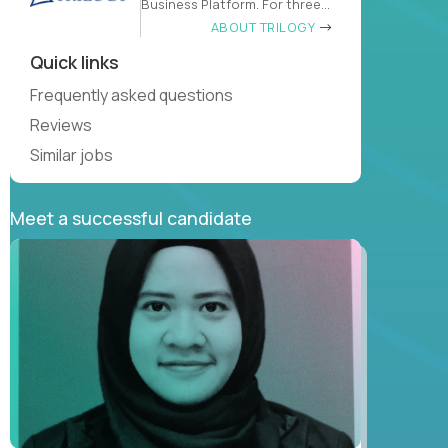
Business Platform. For three
decades
ABOUT TRILOGY
Quick links
Frequently asked questions
Reviews
Similar jobs
Meet a successful candidate