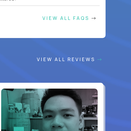
VIEW ALL FAQS
VIEW ALL REVIEWS