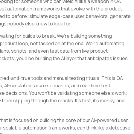
re looking for someone who can wield AI like a weapon in QA.
e test automation frameworks that evolve with the product.
wed to before: simulate edge-case user behaviors, generate
ugs nobody else knew to look for.
iting for builds to break. We’re building something
e product loop, not tacked on at the end. We’re automating
ns, scripts, and even test data from live product
ckets; you’ll be building the AI layer that anticipates issues
 tried-and-true tools and manual testing rituals. This is QA
, AI-simulated failure scenarios, and real-time test
e decisions. You won’t be validating someone else’s work;
from slipping through the cracks. It’s fast, it’s messy, and
am that is focused on building the core of our AI-powered user
r scalable automation frameworks, can think like a detective