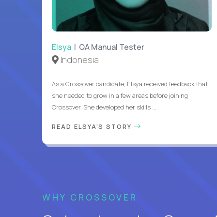
Elsya
| QA Manual Tester
Indonesia
As a Crossover candidate, Elsya received feedback that
she needed to grow in a few areas before joining
Crossover. She developed her skills ...
READ ELSYA'S STORY
WHY CROSSOVER