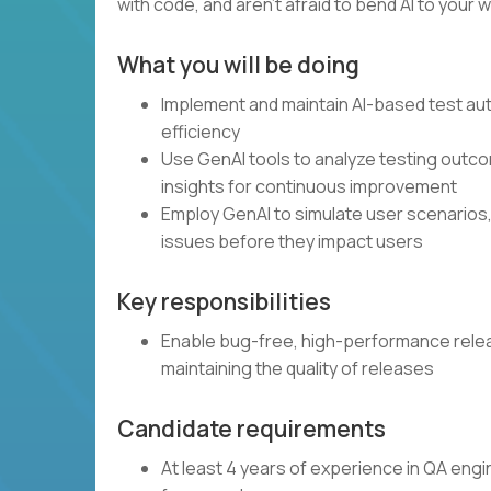
with code, and aren’t afraid to bend AI to your wi
What you will be doing
Implement and maintain AI-based test a
efficiency
Use GenAI tools to analyze testing outcom
insights for continuous improvement
Employ GenAI to simulate user scenarios,
issues before they impact users
Key responsibilities
Enable bug-free, high-performance releas
maintaining the quality of releases
Candidate requirements
At least 4 years of experience in QA eng