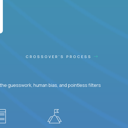
CROSSOVER'S PROCESS
he guesswork, human bias, and pointless filters