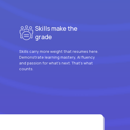
Skills make the
grade
Skills carry more weight that resumes here.
Demonstrate learning mastery, AI fluency
and passion for what’s next. That’s what
counts.