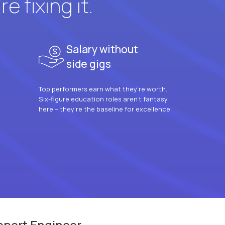
e fixing it.
Salary without
side gigs
Top performers earn what they’re worth.
Six-figure education roles aren’t fantasy
here – they’re the baseline for excellence.
pport Engineer