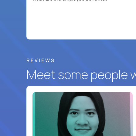
REVIEWS
Meet some people wh