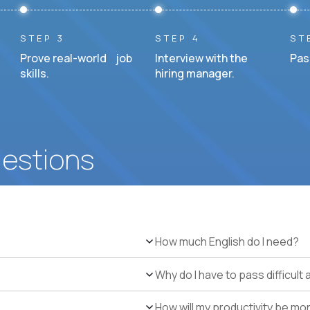
STEP 3
STEP 4
ST
Prove real-world job
Interview with the
Pas
skills.
hiring manager.
uestions
How much English do I need?
Why do I have to pass difficul
How will my productivity be mo