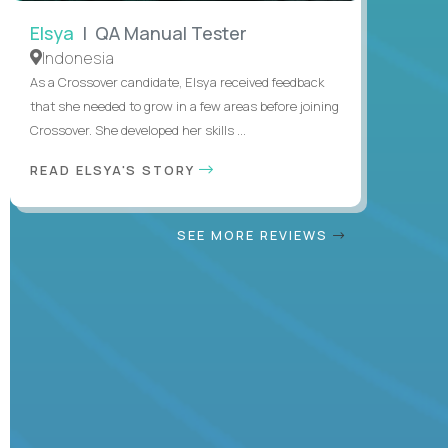
Elsya
| QA Manual Tester
Indonesia
As a Crossover candidate, Elsya received feedback
that she needed to grow in a few areas before joining
Crossover. She developed her skills ...
READ ELSYA'S STORY
SEE MORE REVIEWS