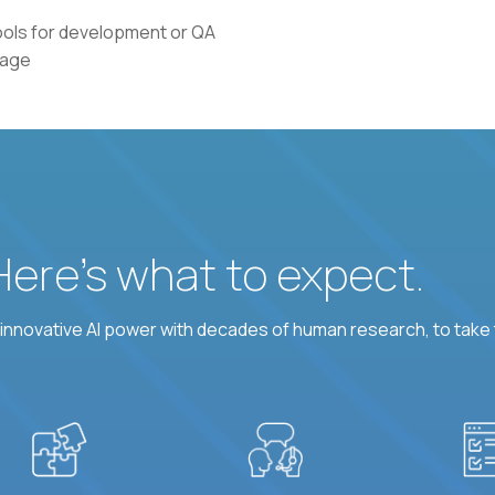
tools for development or QA
uage
 Here’s what to expect.
nnovative AI power with decades of human research, to take t