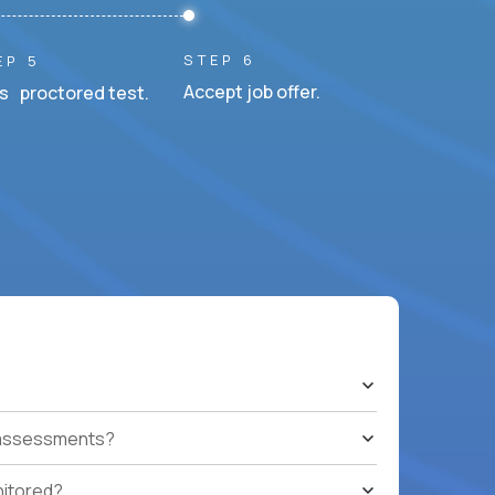
STEP 6
EP 5
Accept job offer.
s proctored test.
t assessments?
nitored?