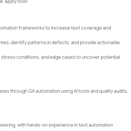
ll, apply now!
utomation frameworks to increase test coverage and
es, identify patterns in defects, and provide actionable
 stress conditions, and edge cases to uncover potential
es through QA automation using AI tools and quality audits,
ineering, with hands-on experience in test automation