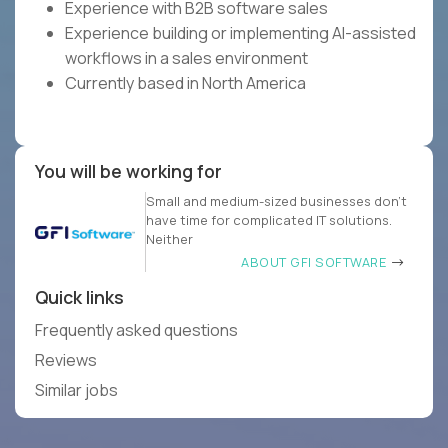
Experience with B2B software sales
Experience building or implementing AI-assisted
workflows in a sales environment
Currently based in North America
You will be working for
Small and medium-sized businesses don’t
have time for complicated IT solutions.
Neither
ABOUT GFI SOFTWARE
Quick links
Frequently asked questions
Reviews
Similar jobs