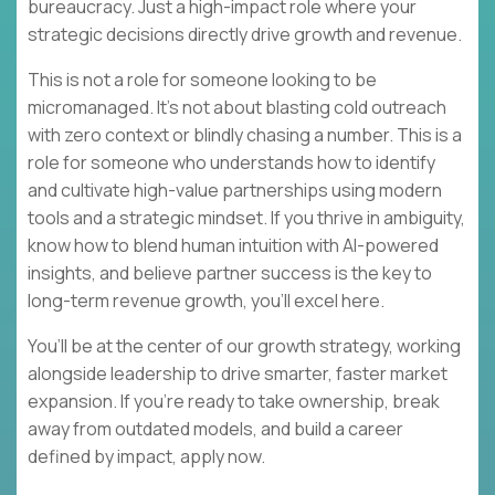
bureaucracy. Just a high-impact role where your
strategic decisions directly drive growth and revenue.
This is not a role for someone looking to be
micromanaged. It’s not about blasting cold outreach
with zero context or blindly chasing a number. This is a
role for someone who understands how to identify
and cultivate high-value partnerships using modern
tools and a strategic mindset. If you thrive in ambiguity,
know how to blend human intuition with AI-powered
insights, and believe partner success is the key to
long-term revenue growth, you’ll excel here.
You’ll be at the center of our growth strategy, working
alongside leadership to drive smarter, faster market
expansion. If you’re ready to take ownership, break
away from outdated models, and build a career
defined by impact, apply now.