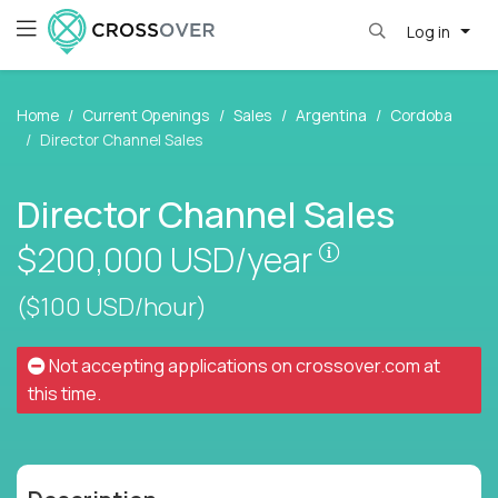
Log in
Home
Current Openings
Sales
Argentina
Cordoba
Director Channel Sales
Director Channel Sales
Pay is set bas
$200,000
USD/year
($100 USD/hour)
Not accepting applications on
crossover.com
at
this time.