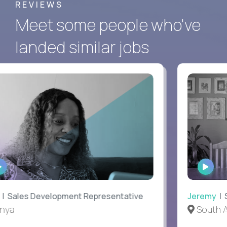
REVIEWS
Meet some people who've
landed similar jobs
WATCH
WATC
INTERVIEW
INTER
Sales Development Representative
Jeremy
| SV
ya
South Afr