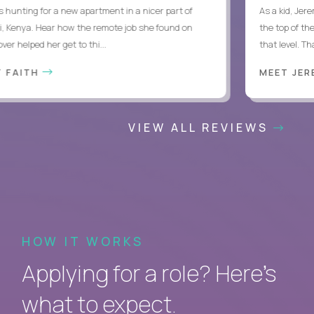
hunting for a new apartment in a nicer part of
As a kid, Jeremy
Kenya. Hear how the remote job she found on
the top of thei
 helped her get to thi...
that level. Thank
FAITH
MEET JERE
VIEW ALL REVIEWS
HOW IT WORKS
Applying for a role? Here’s
what to expect.