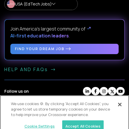
USA (EdTech Jobs)
Join America’s largest community of
AI-first education leaders
.
FIND YOUR DREAM JOB
HELP AND FAQs
Follow us on
We use cookies 🍪. By clicking “Accept All Cookies”, you
Website Terms
Contractor Terms
Privacy Policy
agree to let us store temporary cookies on your device
Legal
Cookie Settings
to help improve your Crossover experience.
© Crossover, 2026
TOP
Cookie Settings
Accept All Cookies