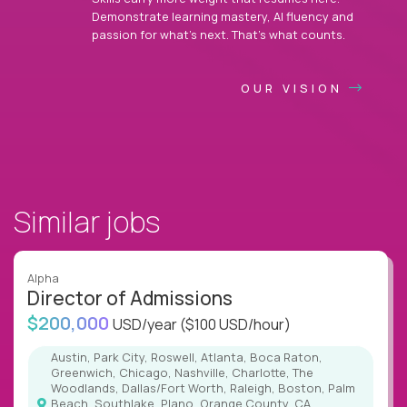
Demonstrate learning mastery, AI fluency and
passion for what’s next. That’s what counts.
OUR VISION
Similar jobs
Alpha
Director of Admissions
$200,000
USD/year
($100 USD/hour)
Austin, Park City, Roswell, Atlanta, Boca Raton,
Greenwich, Chicago, Nashville, Charlotte, The
Woodlands, Dallas/Fort Worth, Raleigh, Boston, Palm
Beach, Southlake, Plano, Orange County, CA,