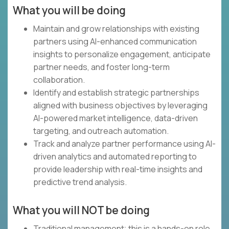
What you will be doing
Maintain and grow relationships with existing
partners using AI-enhanced communication
insights to personalize engagement, anticipate
partner needs, and foster long-term
collaboration.
Identify and establish strategic partnerships
aligned with business objectives by leveraging
AI-powered market intelligence, data-driven
targeting, and outreach automation.
Track and analyze partner performance using AI-
driven analytics and automated reporting to
provide leadership with real-time insights and
predictive trend analysis.
What you will NOT be doing
Traditional management; this is a hands-on role