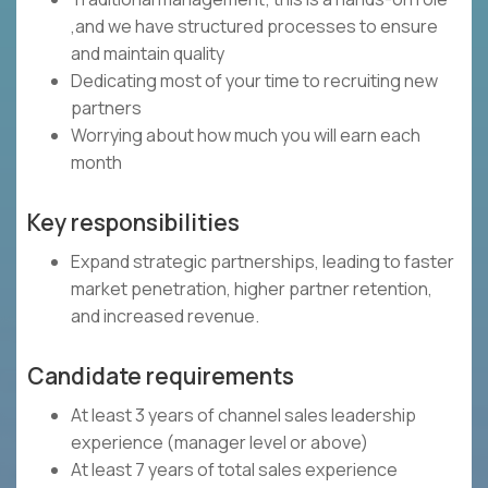
,and we have structured processes to ensure
and maintain quality
Dedicating most of your time to recruiting new
partners
Worrying about how much you will earn each
month
Key responsibilities
Expand strategic partnerships, leading to faster
market penetration, higher partner retention,
and increased revenue.
Candidate requirements
At least 3 years of channel sales leadership
experience (manager level or above)
At least 7 years of total sales experience