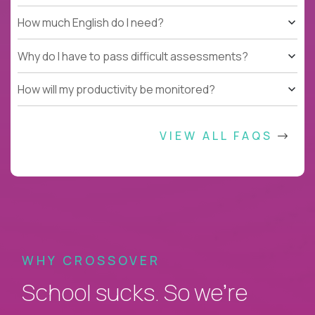
How much English do I need?
Why do I have to pass difficult assessments?
How will my productivity be monitored?
VIEW ALL FAQS
WHY CROSSOVER
School sucks. So we’re