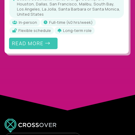
Houston, Dallas, San Francisco, Malibu, South Bay,
Los Angeles, La Jolla, Santa Barbara or Santa Monica,
United States
In-person
full-time (40 hrs/week)
Flexible schedule
Long-term role
READ MORE