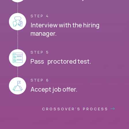
STEP 4
Interview with the hiring
manager.
STEP 5
Pass proctored test.
STEP 6
Accept job offer.
CROSSOVER'S PROCESS