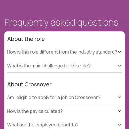
Frequently asked questions
About the role
How is this role different from the industry standard?
What is the main challenge for this role?
About Crossover
Am I eligible to apply for a job on Crossover?
How is the pay calculated?
What are the employee benefits?