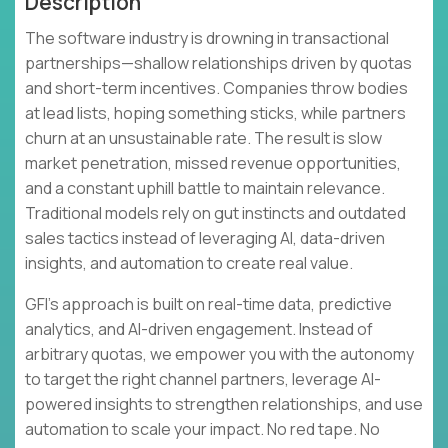
Description
The software industry is drowning in transactional
partnerships—shallow relationships driven by quotas
and short-term incentives. Companies throw bodies
at lead lists, hoping something sticks, while partners
churn at an unsustainable rate. The result is slow
market penetration, missed revenue opportunities,
and a constant uphill battle to maintain relevance.
Traditional models rely on gut instincts and outdated
sales tactics instead of leveraging AI, data-driven
insights, and automation to create real value.
GFI's approach is built on real-time data, predictive
analytics, and AI-driven engagement. Instead of
arbitrary quotas, we empower you with the autonomy
to target the right channel partners, leverage AI-
powered insights to strengthen relationships, and use
automation to scale your impact. No red tape. No