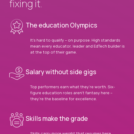
fixing it.
The education Olympics
It’s hard to qualify – on purpose. High standards
mean every educator, leader and EdTech builder is
at the top of their game.
Salary without side gigs
Top performers earn what they’re worth. Six-
figure education roles aren’t fantasy here –
they’re the baseline for excellence.
Skills make the grade
Skills carry more weight that resumes here.