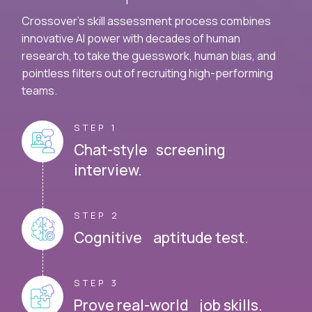
Crossover's skill assessment process combines
innovative AI power with decades of human
research, to take the guesswork, human bias, and
pointless filters out of recruiting high-performing
teams.
STEP 1
Chat-style screening
interview.
STEP 2
Cognitive aptitude test.
STEP 3
Prove real-world job skills.