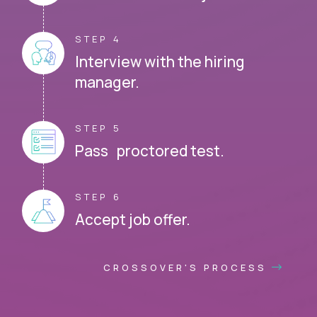
STEP 4
Interview with the hiring
manager.
STEP 5
Pass proctored test.
STEP 6
Accept job offer.
CROSSOVER'S PROCESS