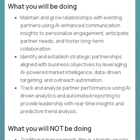
What you will be doing
Maintain and grow relationships with existing
partners using AI-enhanced communication
insights to personalize engagement, anticipate
partner needs, and foster long-term
collaboration.
Identify and establish strategic partnerships
aligned with business objectives by leveraging
AI-powered market intelligence, data-driven
targeting, and outreach automation.
Track and analyze partner performance using AI-
driven analytics and automated reporting to
provide leadership with real-time insights and
predictive trend analysis.
What you will NOT be doing
Traditional management; this is a hands-on role