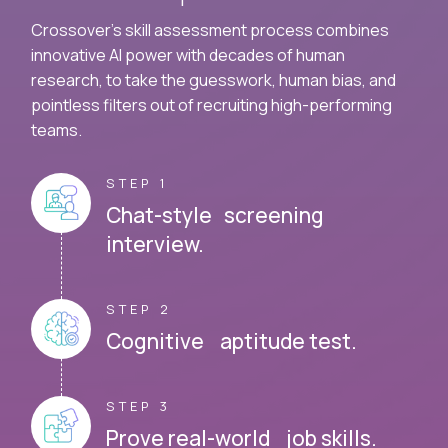
Crossover's skill assessment process combines
innovative AI power with decades of human
research, to take the guesswork, human bias, and
pointless filters out of recruiting high-performing
teams.
STEP 1
Chat-style screening
interview.
STEP 2
Cognitive aptitude test.
STEP 3
Prove real-world job skills.