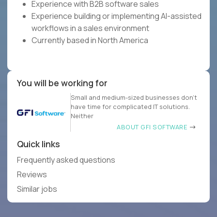
Experience with B2B software sales
Experience building or implementing AI-assisted
workflows in a sales environment
Currently based in North America
You will be working for
Small and medium-sized businesses don’t
have time for complicated IT solutions.
Neither
ABOUT GFI SOFTWARE
Quick links
Frequently asked questions
Reviews
Similar jobs