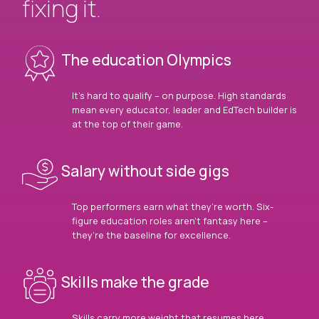
fixing it.
The education Olympics
It’s hard to qualify – on purpose. High standards
mean every educator, leader and EdTech builder is
at the top of their game.
Salary without side gigs
Top performers earn what they’re worth. Six-
figure education roles aren’t fantasy here –
they’re the baseline for excellence.
Skills make the grade
Skills carry more weight that resumes here.