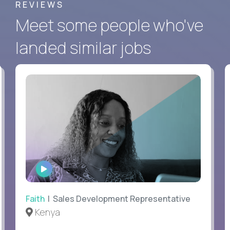
REVIEWS
Meet some people who've
landed similar jobs
WATCH
INTERVIEW
Faith
| Sales Development Representative
Kenya