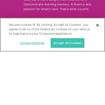
Demonstrate learning mastery, AI fluency and
passion for what’s next. That’s what counts.
OUR VISION
We use cookies 🍪. By clicking “Accept All Cookies”, you
agree to let us store temporary cookies on your device
to help improve your Crossover experience.
Cookie Settings
Accept All Cookies
Similar jobs
Alpha
Director of Admissions
$200,000
USD/year
($100 USD/hour)
Austin, Park City, Roswell, Atlanta, Boca Raton,
Greenwich, Chicago, Nashville, Charlotte, The
Woodlands, Dallas/Fort Worth, Raleigh, Boston, Palm
Beach, Southlake, Plano, Orange County, CA,