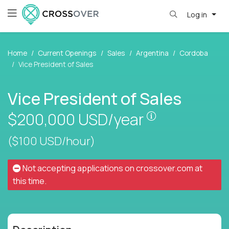
Log in
Home
Current Openings
Sales
Argentina
Cordoba
Vice President of Sales
Vice President of Sales
Pay is set bas
$200,000
USD/year
($100 USD/hour)
Not accepting applications on
crossover.com
at
this time.