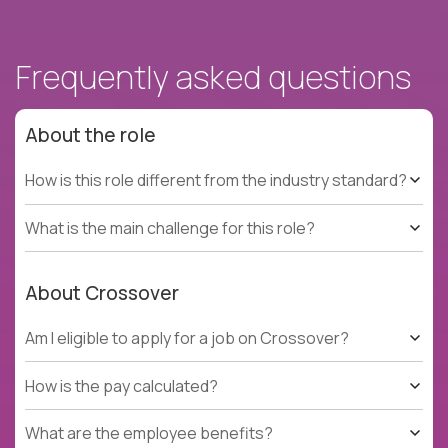
Frequently asked questions
About the role
How is this role different from the industry standard?
What is the main challenge for this role?
About Crossover
Am I eligible to apply for a job on Crossover?
How is the pay calculated?
What are the employee benefits?