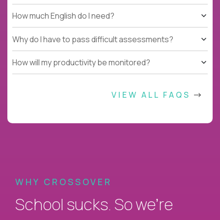
How much English do I need?
Why do I have to pass difficult assessments?
How will my productivity be monitored?
VIEW ALL FAQS
WHY CROSSOVER
School sucks. So we’re