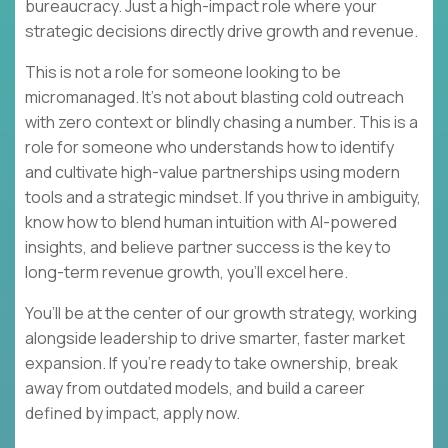
bureaucracy. Just a high-impact role where your
strategic decisions directly drive growth and revenue.
This is not a role for someone looking to be
micromanaged. It’s not about blasting cold outreach
with zero context or blindly chasing a number. This is a
role for someone who understands how to identify
and cultivate high-value partnerships using modern
tools and a strategic mindset. If you thrive in ambiguity,
know how to blend human intuition with AI-powered
insights, and believe partner success is the key to
long-term revenue growth, you’ll excel here.
You’ll be at the center of our growth strategy, working
alongside leadership to drive smarter, faster market
expansion. If you’re ready to take ownership, break
away from outdated models, and build a career
defined by impact, apply now.