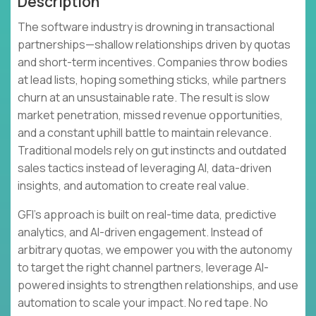
Description
The software industry is drowning in transactional
partnerships—shallow relationships driven by quotas
and short-term incentives. Companies throw bodies
at lead lists, hoping something sticks, while partners
churn at an unsustainable rate. The result is slow
market penetration, missed revenue opportunities,
and a constant uphill battle to maintain relevance.
Traditional models rely on gut instincts and outdated
sales tactics instead of leveraging AI, data-driven
insights, and automation to create real value.
GFI's approach is built on real-time data, predictive
analytics, and AI-driven engagement. Instead of
arbitrary quotas, we empower you with the autonomy
to target the right channel partners, leverage AI-
powered insights to strengthen relationships, and use
automation to scale your impact. No red tape. No