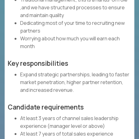
,and we have structured processes to ensure
and maintain quality
Dedicating most of your time to recruiting new
partners
Worrying about how much you will earn each
month
Key responsibilities
Expand strategic partnerships, leading to faster
market penetration, higher partner retention,
and increased revenue.
Candidate requirements
At least 3 years of channel sales leadership
experience (manager level or above)
At least 7 years of total sales experience