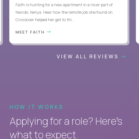
Faith is hunting for a new apartment in a nicer part of
Nairobi, Kenya. Hear how the remote job she found on
Crossover helped her get to thi...
MEET FAITH
VIEW ALL REVIEWS
HOW IT WORKS
Applying for a role? Here’s
what to expect.