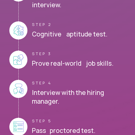
interview.
STEP 2
Cognitive aptitude test.
STEP 3
Prove real-world job skills.
STEP 4
Interview with the hiring
manager.
STEP 5
Pass proctored test.