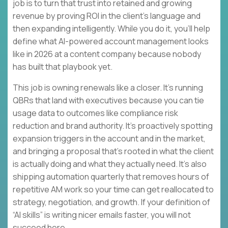
job is to turn that trust into retained and growing
revenue by proving ROI in the client’s language and
then expanding intelligently. While you do it, you’ll help
define what AI-powered account management looks
like in 2026 at a content company because nobody
has built that playbook yet.
This job is owning renewals like a closer. It’s running
QBRs that land with executives because you can tie
usage data to outcomes like compliance risk
reduction and brand authority. It’s proactively spotting
expansion triggers in the account and in the market,
and bringing a proposal that’s rooted in what the client
is actually doing and what they actually need. It’s also
shipping automation quarterly that removes hours of
repetitive AM work so your time can get reallocated to
strategy, negotiation, and growth. If your definition of
“AI skills” is writing nicer emails faster, you will not
succeed here.