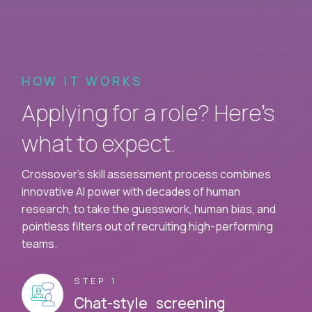
HOW IT WORKS
Applying for a role? Here’s
what to expect.
Crossover's skill assessment process combines
innovative AI power with decades of human
research, to take the guesswork, human bias, and
pointless filters out of recruiting high-performing
teams.
STEP 1
Chat-style screening