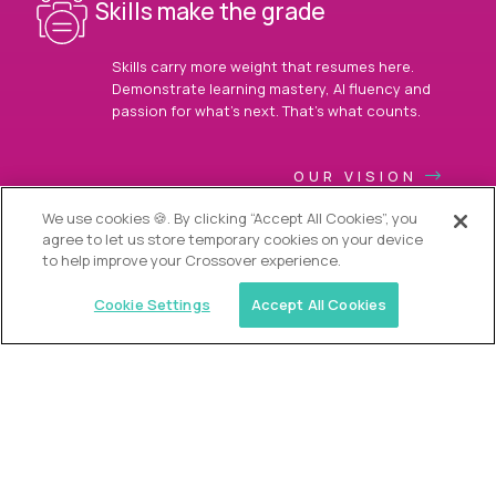
Skills make the grade
Skills carry more weight that resumes here.
Demonstrate learning mastery, AI fluency and
passion for what’s next. That’s what counts.
OUR VISION
We use cookies 🍪. By clicking “Accept All Cookies”, you
agree to let us store temporary cookies on your device
to help improve your Crossover experience.
Cookie Settings
Accept All Cookies