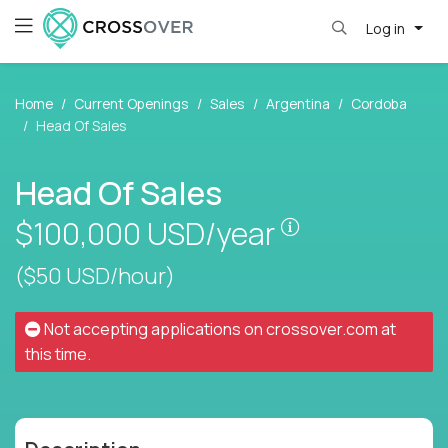
Log in
Home
Current Openings
Sales
Argentina
Cordoba
Head Of Sales
Head Of Sales
Pay is set base
$100,000
USD/year
($50 USD/hour)
Not accepting applications on
crossover.com
at
this time.