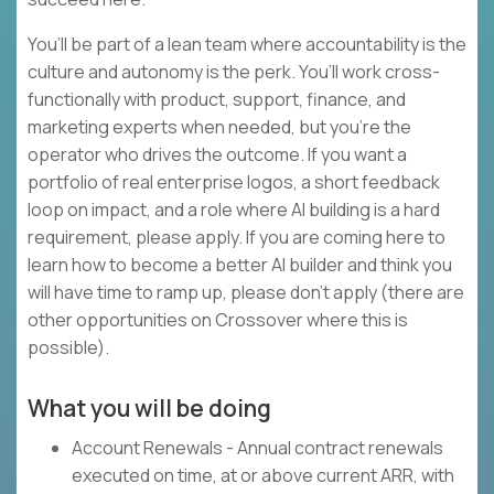
You’ll be part of a lean team where accountability is the
culture and autonomy is the perk. You’ll work cross-
functionally with product, support, finance, and
marketing experts when needed, but you’re the
operator who drives the outcome. If you want a
portfolio of real enterprise logos, a short feedback
loop on impact, and a role where AI building is a hard
requirement, please apply. If you are coming here to
learn how to become a better AI builder and think you
will have time to ramp up, please don’t apply (there are
other opportunities on Crossover where this is
possible).
What you will be doing
Account Renewals - Annual contract renewals
executed on time, at or above current ARR, with