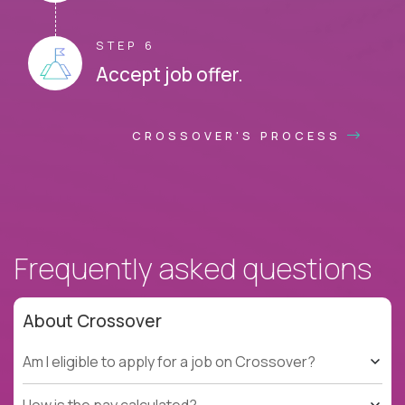
STEP 6
Accept job offer.
CROSSOVER'S PROCESS
Frequently asked questions
About Crossover
Am I eligible to apply for a job on Crossover?
How is the pay calculated?