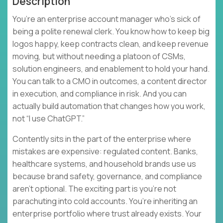
Description
You’re an enterprise account manager who’s sick of
being a polite renewal clerk. You know how to keep big
logos happy, keep contracts clean, and keep revenue
moving, but without needing a platoon of CSMs,
solution engineers, and enablement to hold your hand.
You can talk to a CMO in outcomes, a content director
in execution, and compliance in risk. And you can
actually build automation that changes how you work,
not “I use ChatGPT.”
Contently sits in the part of the enterprise where
mistakes are expensive: regulated content. Banks,
healthcare systems, and household brands use us
because brand safety, governance, and compliance
aren’t optional. The exciting part is you’re not
parachuting into cold accounts. You’re inheriting an
enterprise portfolio where trust already exists. Your