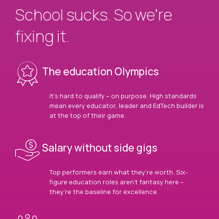
School sucks. So we’re
fixing it.
The education Olympics
It’s hard to qualify – on purpose. High standards
mean every educator, leader and EdTech builder is
at the top of their game.
Salary without side gigs
Top performers earn what they’re worth. Six-
figure education roles aren’t fantasy here –
they’re the baseline for excellence.