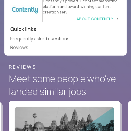
Contently’s powerful content marketing
platform and award-winning content
creation serv
ABOUT CONTENTLY
Quick links
Frequently asked questions
Reviews
REVIEWS
Meet some people who've
landed similar jobs