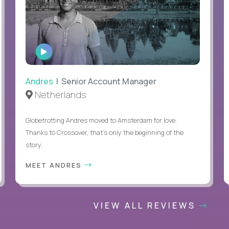
WATCH
INTERVIEW
Andres
| Senior Account Manager
Netherlands
Globetrotting Andres moved to Amsterdam for love.
Thanks to Crossover, that’s only the beginning of the
story.
MEET ANDRES
VIEW ALL REVIEWS