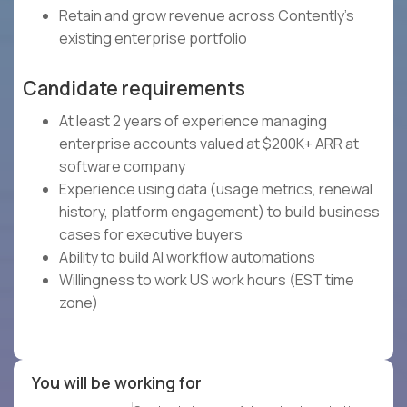
Retain and grow revenue across Contently's
existing enterprise portfolio
Candidate requirements
At least 2 years of experience managing
enterprise accounts valued at $200K+ ARR at
software company
Experience using data (usage metrics, renewal
history, platform engagement) to build business
cases for executive buyers
Ability to build AI workflow automations
Willingness to work US work hours (EST time
zone)
You will be working for