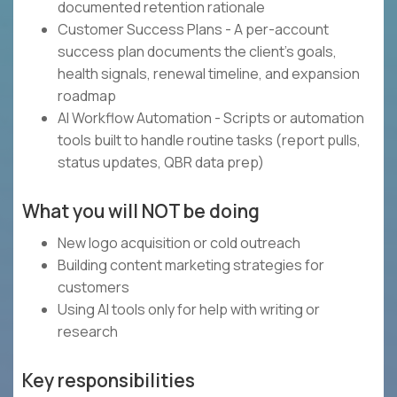
documented retention rationale
Customer Success Plans - A per-account
success plan documents the client's goals,
health signals, renewal timeline, and expansion
roadmap
AI Workflow Automation - Scripts or automation
tools built to handle routine tasks (report pulls,
status updates, QBR data prep)
What you will NOT be doing
New logo acquisition or cold outreach
Building content marketing strategies for
customers
Using AI tools only for help with writing or
research
Key responsibilities