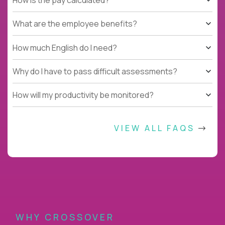
What are the employee benefits?
How much English do I need?
Why do I have to pass difficult assessments?
How will my productivity be monitored?
VIEW ALL FAQS
WHY CROSSOVER