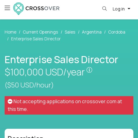
Log in
Home
Current Openings
Sales
Argentina
Cordoba
Enterprise Sales Director
Enterprise Sales Director
Pay is set base
$100,000
USD/year
($50 USD/hour)
Not accepting applications on
crossover.com
at
this time.