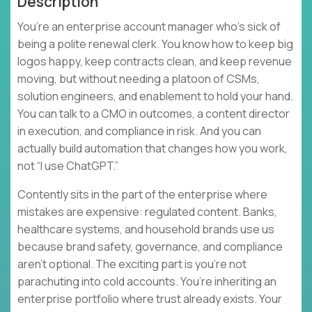
Description
You’re an enterprise account manager who’s sick of
being a polite renewal clerk. You know how to keep big
logos happy, keep contracts clean, and keep revenue
moving, but without needing a platoon of CSMs,
solution engineers, and enablement to hold your hand.
You can talk to a CMO in outcomes, a content director
in execution, and compliance in risk. And you can
actually build automation that changes how you work,
not “I use ChatGPT.”
Contently sits in the part of the enterprise where
mistakes are expensive: regulated content. Banks,
healthcare systems, and household brands use us
because brand safety, governance, and compliance
aren’t optional. The exciting part is you’re not
parachuting into cold accounts. You’re inheriting an
enterprise portfolio where trust already exists. Your