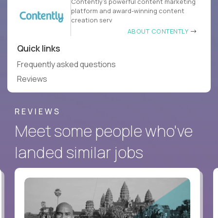
Contently’s powerful content marketing
platform and award-winning content
creation serv
ABOUT CONTENTLY
Quick links
Frequently asked questions
Reviews
REVIEWS
Meet some people who've
landed similar jobs