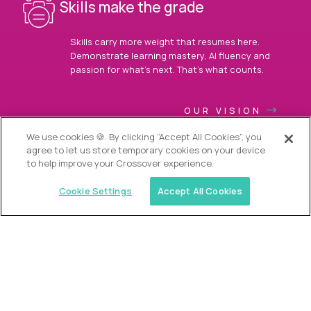
Skills make the grade
Skills carry more weight that resumes here.
Demonstrate learning mastery, AI fluency and
passion for what’s next. That’s what counts.
OUR VISION
We use cookies 🍪. By clicking “Accept All Cookies”, you
agree to let us store temporary cookies on your device
to help improve your Crossover experience.
Cookie Settings
Accept All Cookies