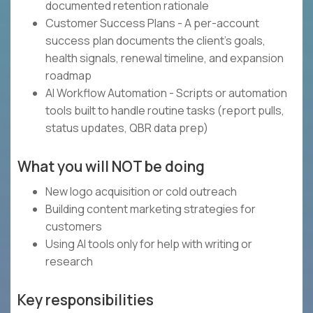
documented retention rationale
Customer Success Plans - A per-account
success plan documents the client's goals,
health signals, renewal timeline, and expansion
roadmap
AI Workflow Automation - Scripts or automation
tools built to handle routine tasks (report pulls,
status updates, QBR data prep)
What you will NOT be doing
New logo acquisition or cold outreach
Building content marketing strategies for
customers
Using AI tools only for help with writing or
research
Key responsibilities