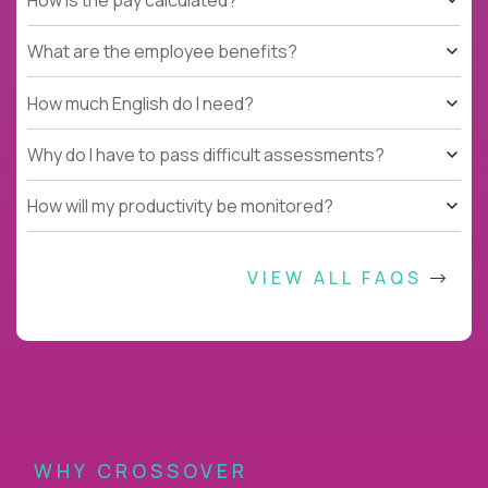
What are the employee benefits?
How much English do I need?
Why do I have to pass difficult assessments?
How will my productivity be monitored?
VIEW ALL FAQS
WHY CROSSOVER