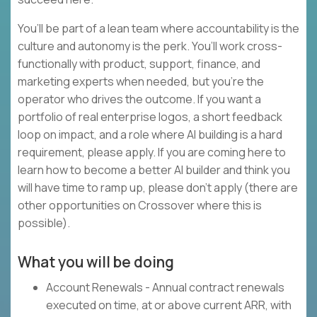
You’ll be part of a lean team where accountability is the
culture and autonomy is the perk. You’ll work cross-
functionally with product, support, finance, and
marketing experts when needed, but you’re the
operator who drives the outcome. If you want a
portfolio of real enterprise logos, a short feedback
loop on impact, and a role where AI building is a hard
requirement, please apply. If you are coming here to
learn how to become a better AI builder and think you
will have time to ramp up, please don’t apply (there are
other opportunities on Crossover where this is
possible).
What you will be doing
Account Renewals - Annual contract renewals
executed on time, at or above current ARR, with