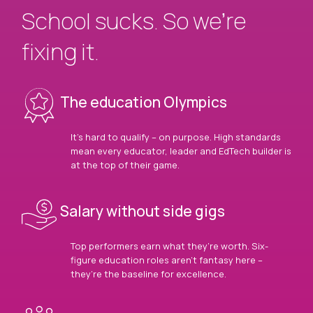
School sucks. So we’re
fixing it.
The education Olympics
It’s hard to qualify – on purpose. High standards
mean every educator, leader and EdTech builder is
at the top of their game.
Salary without side gigs
Top performers earn what they’re worth. Six-
figure education roles aren’t fantasy here –
they’re the baseline for excellence.