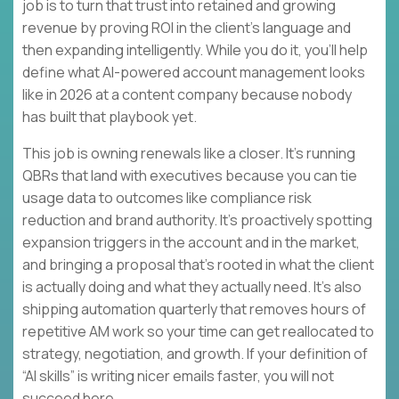
job is to turn that trust into retained and growing
revenue by proving ROI in the client’s language and
then expanding intelligently. While you do it, you’ll help
define what AI-powered account management looks
like in 2026 at a content company because nobody
has built that playbook yet.
This job is owning renewals like a closer. It’s running
QBRs that land with executives because you can tie
usage data to outcomes like compliance risk
reduction and brand authority. It’s proactively spotting
expansion triggers in the account and in the market,
and bringing a proposal that’s rooted in what the client
is actually doing and what they actually need. It’s also
shipping automation quarterly that removes hours of
repetitive AM work so your time can get reallocated to
strategy, negotiation, and growth. If your definition of
“AI skills” is writing nicer emails faster, you will not
succeed here.