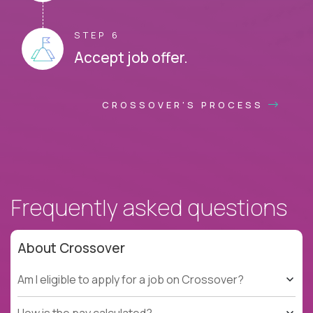
STEP 6
Accept job offer.
CROSSOVER'S PROCESS
Frequently asked questions
About Crossover
Am I eligible to apply for a job on Crossover?
How is the pay calculated?