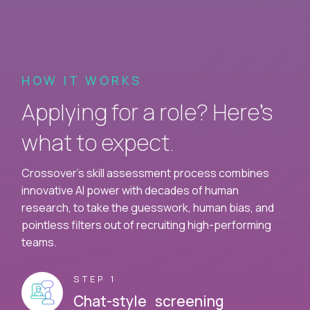
HOW IT WORKS
Applying for a role? Here’s
what to expect.
Crossover's skill assessment process combines
innovative AI power with decades of human
research, to take the guesswork, human bias, and
pointless filters out of recruiting high-performing
teams.
STEP 1
Chat-style screening