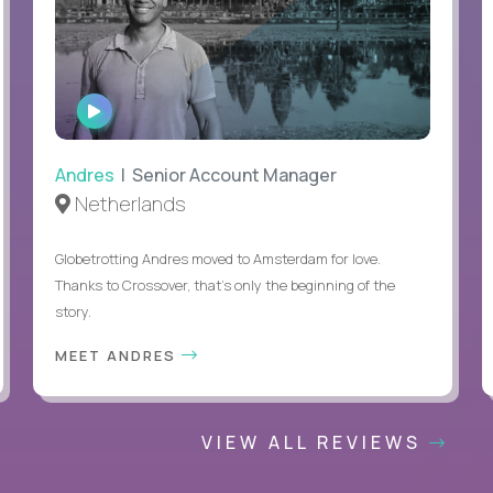
WATCH
INTERVIEW
Andres
| Senior Account Manager
Netherlands
Globetrotting Andres moved to Amsterdam for love.
Thanks to Crossover, that’s only the beginning of the
story.
MEET ANDRES
VIEW ALL REVIEWS