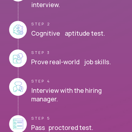
interview.
STEP 2
Cognitive aptitude test.
STEP 3
Prove real-world job skills.
STEP 4
Interview with the hiring
manager.
STEP 5
Pass proctored test.