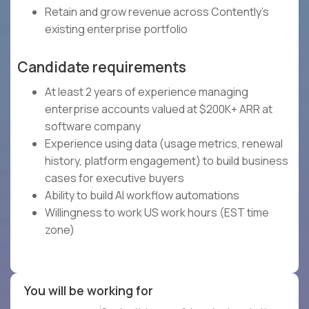
Retain and grow revenue across Contently's
existing enterprise portfolio
Candidate requirements
At least 2 years of experience managing
enterprise accounts valued at $200K+ ARR at
software company
Experience using data (usage metrics, renewal
history, platform engagement) to build business
cases for executive buyers
Ability to build AI workflow automations
Willingness to work US work hours (EST time
zone)
You will be working for