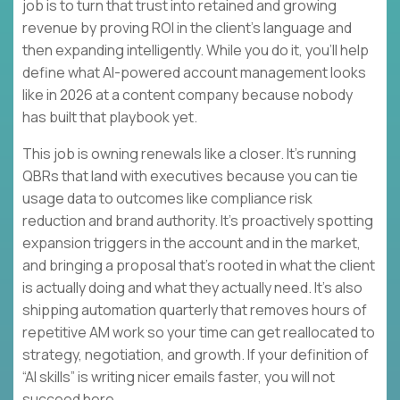
job is to turn that trust into retained and growing
revenue by proving ROI in the client’s language and
then expanding intelligently. While you do it, you’ll help
define what AI-powered account management looks
like in 2026 at a content company because nobody
has built that playbook yet.
This job is owning renewals like a closer. It’s running
QBRs that land with executives because you can tie
usage data to outcomes like compliance risk
reduction and brand authority. It’s proactively spotting
expansion triggers in the account and in the market,
and bringing a proposal that’s rooted in what the client
is actually doing and what they actually need. It’s also
shipping automation quarterly that removes hours of
repetitive AM work so your time can get reallocated to
strategy, negotiation, and growth. If your definition of
“AI skills” is writing nicer emails faster, you will not
succeed here.