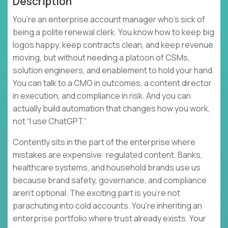
Description
You’re an enterprise account manager who’s sick of
being a polite renewal clerk. You know how to keep big
logos happy, keep contracts clean, and keep revenue
moving, but without needing a platoon of CSMs,
solution engineers, and enablement to hold your hand.
You can talk to a CMO in outcomes, a content director
in execution, and compliance in risk. And you can
actually build automation that changes how you work,
not “I use ChatGPT.”
Contently sits in the part of the enterprise where
mistakes are expensive: regulated content. Banks,
healthcare systems, and household brands use us
because brand safety, governance, and compliance
aren’t optional. The exciting part is you’re not
parachuting into cold accounts. You’re inheriting an
enterprise portfolio where trust already exists. Your