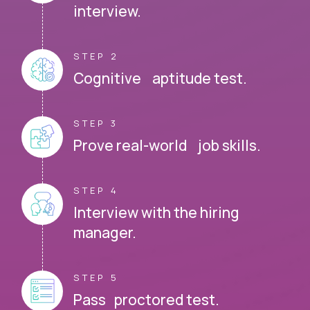
interview.
STEP 2
Cognitive aptitude test.
STEP 3
Prove real-world job skills.
STEP 4
Interview with the hiring
manager.
STEP 5
Pass proctored test.