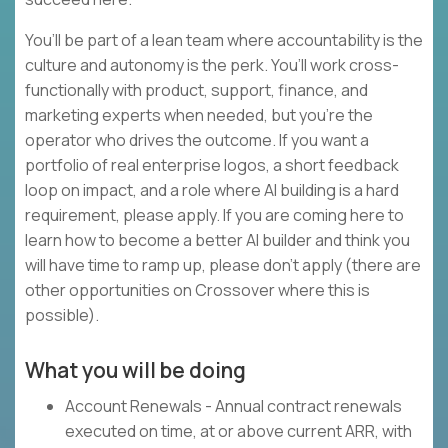
You’ll be part of a lean team where accountability is the
culture and autonomy is the perk. You’ll work cross-
functionally with product, support, finance, and
marketing experts when needed, but you’re the
operator who drives the outcome. If you want a
portfolio of real enterprise logos, a short feedback
loop on impact, and a role where AI building is a hard
requirement, please apply. If you are coming here to
learn how to become a better AI builder and think you
will have time to ramp up, please don’t apply (there are
other opportunities on Crossover where this is
possible).
What you will be doing
Account Renewals - Annual contract renewals
executed on time, at or above current ARR, with