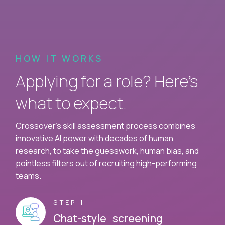
HOW IT WORKS
Applying for a role? Here’s
what to expect.
Crossover's skill assessment process combines
innovative AI power with decades of human
research, to take the guesswork, human bias, and
pointless filters out of recruiting high-performing
teams.
STEP 1
Chat-style screening