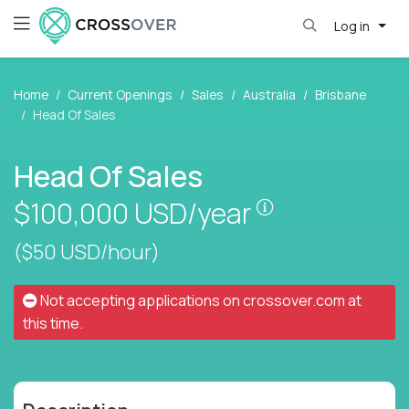
Log in
Home
Current Openings
Sales
Australia
Brisbane
Head Of Sales
Head Of Sales
Pay is set base
$100,000
USD/year
($50 USD/hour)
Not accepting applications on
crossover.com
at
this time.