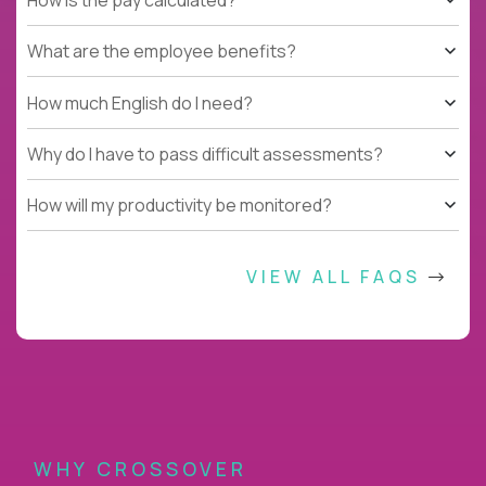
What are the employee benefits?
How much English do I need?
Why do I have to pass difficult assessments?
How will my productivity be monitored?
VIEW ALL FAQS
WHY CROSSOVER