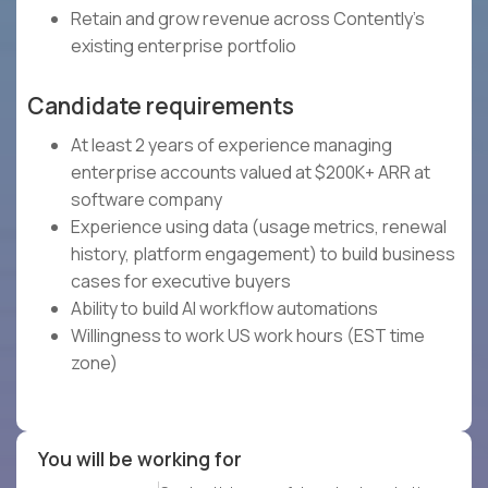
Retain and grow revenue across Contently's
existing enterprise portfolio
Candidate requirements
At least 2 years of experience managing
enterprise accounts valued at $200K+ ARR at
software company
Experience using data (usage metrics, renewal
history, platform engagement) to build business
cases for executive buyers
Ability to build AI workflow automations
Willingness to work US work hours (EST time
zone)
You will be working for