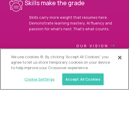
Skills make the grade
Skills carry more weight that resumes here.
Demonstrate learning mastery, AI fluency and
passion for what’s next. That’s what counts.
OUR VISION
We use cookies 🍪. By clicking “Accept All Cookies”, you
agree to let us store temporary cookies on your device
to help improve your Crossover experience.
Cookie Settings
Accept All Cookies