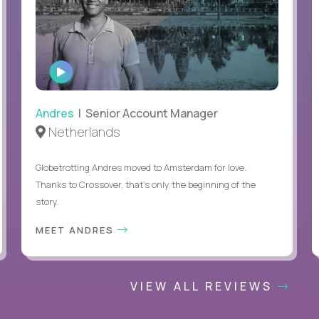
WATCH
INTERVIEW
Andres
| Senior Account Manager
Netherlands
Globetrotting Andres moved to Amsterdam for love.
Thanks to Crossover, that’s only the beginning of the
story.
MEET ANDRES
VIEW ALL REVIEWS