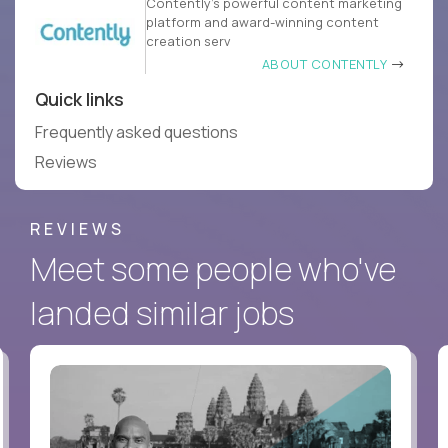
Contently’s powerful content marketing
platform and award-winning content
creation serv
ABOUT CONTENTLY
Quick links
Frequently asked questions
Reviews
REVIEWS
Meet some people who've
landed similar jobs