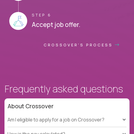
STEP 6
Accept job offer.
CROSSOVER'S PROCESS
Frequently asked questions
About Crossover
Am I eligible to apply for a job on Crossover?
How is the pay calculated?