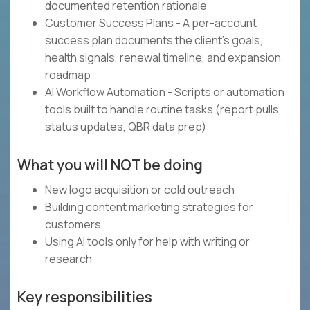
documented retention rationale
Customer Success Plans - A per-account
success plan documents the client's goals,
health signals, renewal timeline, and expansion
roadmap
AI Workflow Automation - Scripts or automation
tools built to handle routine tasks (report pulls,
status updates, QBR data prep)
What you will NOT be doing
New logo acquisition or cold outreach
Building content marketing strategies for
customers
Using AI tools only for help with writing or
research
Key responsibilities