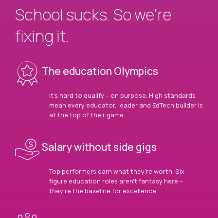
School sucks. So we’re
fixing it.
The education Olympics
It’s hard to qualify – on purpose. High standards
mean every educator, leader and EdTech builder is
at the top of their game.
Salary without side gigs
Top performers earn what they’re worth. Six-
figure education roles aren’t fantasy here –
they’re the baseline for excellence.