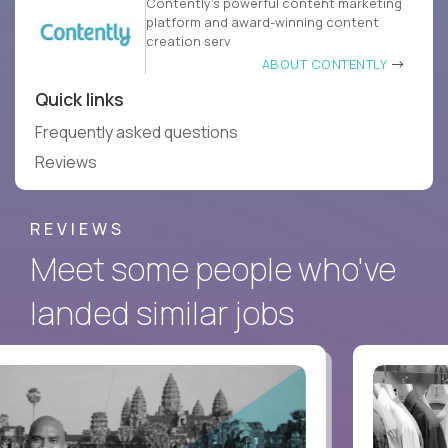
Contently’s powerful content marketing
platform and award-winning content
creation serv
ABOUT CONTENTLY
Quick links
Frequently asked questions
Reviews
REVIEWS
Meet some people who've
landed similar jobs