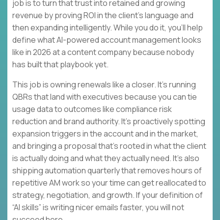
job is to turn that trust into retained and growing
revenue by proving ROI in the client’s language and
then expanding intelligently. While you do it, you’ll help
define what AI-powered account management looks
like in 2026 at a content company because nobody
has built that playbook yet.
This job is owning renewals like a closer. It’s running
QBRs that land with executives because you can tie
usage data to outcomes like compliance risk
reduction and brand authority. It’s proactively spotting
expansion triggers in the account and in the market,
and bringing a proposal that’s rooted in what the client
is actually doing and what they actually need. It’s also
shipping automation quarterly that removes hours of
repetitive AM work so your time can get reallocated to
strategy, negotiation, and growth. If your definition of
“AI skills” is writing nicer emails faster, you will not
succeed here.