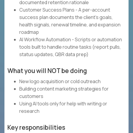
documented retention rationale
Customer Success Plans - A per-account
success plan documents the client's goals,
health signals, renewal timeline, and expansion
roadmap
AI Workflow Automation - Scripts or automation
tools built to handle routine tasks (report pulls,
status updates, QBR data prep)
What you will NOT be doing
New logo acquisition or cold outreach
Building content marketing strategies for
customers
Using AI tools only for help with writing or
research
Key responsibilities