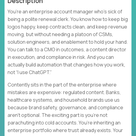
Description
You’re an enterprise account manager who’s sick of
being a polite renewal clerk. You know how to keep big
logos happy, keep contracts clean, and keep revenue
moving, but without needing a platoon of CSMs,
solution engineers, and enablement to hold your hand.
You can talk to a CMO in outcomes, a content director
in execution, and compliance in risk. And you can
actually build automation that changes how you work,
not “I use ChatGPT.”
Contently sits in the part of the enterprise where
mistakes are expensive: regulated content. Banks,
healthcare systems, and household brands use us
because brand safety, governance, and compliance
aren’t optional. The exciting part is you’re not
parachuting into cold accounts. You’re inheriting an
enterprise portfolio where trust already exists. Your