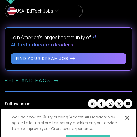
USA (EdTech Jobs)
Join America’s largest community of
AI-first education leaders
.
FIND YOUR DREAM JOB
HELP AND FAQs
Follow us on
We use cookies 🍪. By clicking “Accept All Cookies”, you
Website Terms
Contractor Terms
Privacy Policy
agree to let us store temporary cookies on your device
Legal
Cookie Settings
to help improve your Crossover experience.
© Crossover, 2026