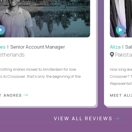
WATCH
WAT
INTERVIEW
INTE
s
| Senior Account Manager
Aliza
| Sale
herlands
Pakistan
tting Andres moved to Amsterdam for love.
How long does i
o Crossover, that’s only the beginning of the
Crossover? Thi
Representative 
 ANDRES
MEET ALIZ
VIEW ALL REVIEWS