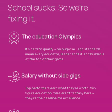
School sucks. So we’re
fixing it.
The education Olympics
It’s hard to qualify – on purpose. High standards
mean every educator, leader and EdTech builder is
at the top of their game.
Salary without side gigs
Top performers earn what they’re worth. Six-
figure education roles aren’t fantasy here –
they’re the baseline for excellence.