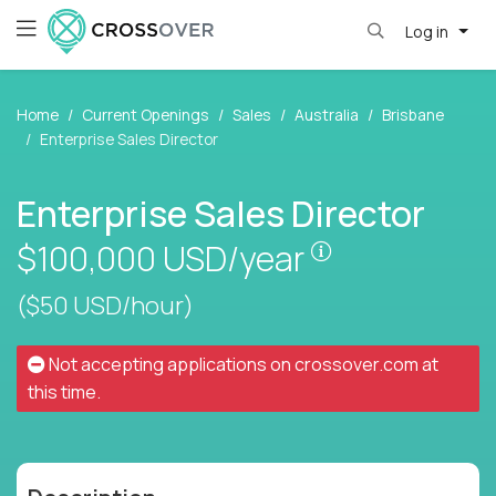
Log in
Home
Current Openings
Sales
Australia
Brisbane
Enterprise Sales Director
Enterprise Sales Director
Pay is set base
$100,000
USD/year
($50 USD/hour)
Not accepting applications on
crossover.com
at
this time.