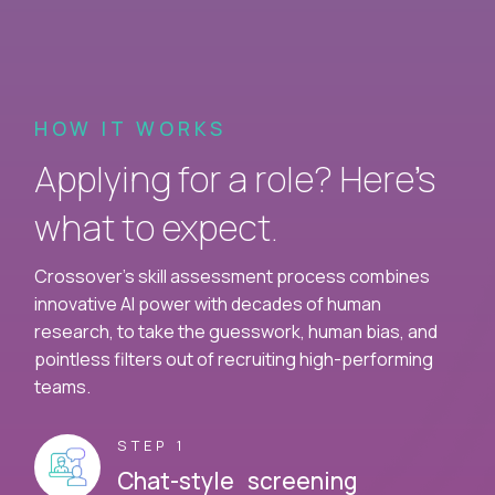
HOW IT WORKS
Applying for a role? Here’s
what to expect.
Crossover's skill assessment process combines
innovative AI power with decades of human
research, to take the guesswork, human bias, and
pointless filters out of recruiting high-performing
teams.
STEP 1
Chat-style screening