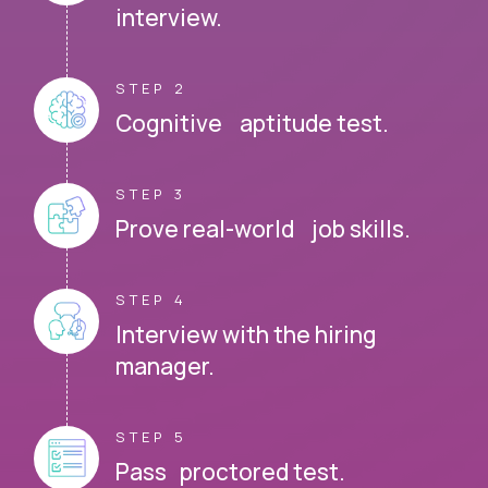
interview.
STEP 2
Cognitive aptitude test.
STEP 3
Prove real-world job skills.
STEP 4
Interview with the hiring
manager.
STEP 5
Pass proctored test.