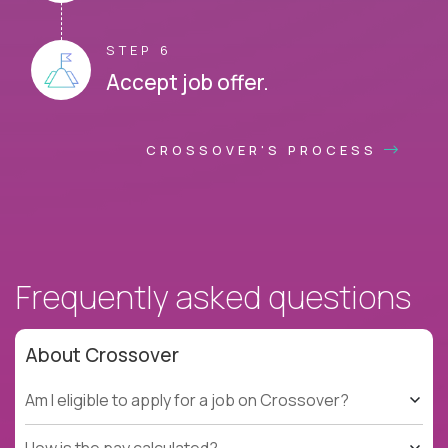
STEP 6
Accept job offer.
CROSSOVER'S PROCESS
Frequently asked questions
About Crossover
Am I eligible to apply for a job on Crossover?
How is the pay calculated?