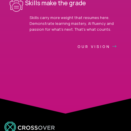
Skills make the grade
Skills carry more weight that resumes here.
Demonstrate learning mastery, AI fluency and
passion for what’s next. That’s what counts.
OUR VISION