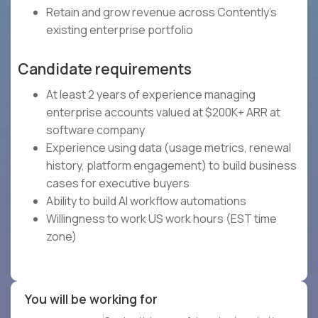
Retain and grow revenue across Contently's
existing enterprise portfolio
Candidate requirements
At least 2 years of experience managing
enterprise accounts valued at $200K+ ARR at
software company
Experience using data (usage metrics, renewal
history, platform engagement) to build business
cases for executive buyers
Ability to build AI workflow automations
Willingness to work US work hours (EST time
zone)
You will be working for