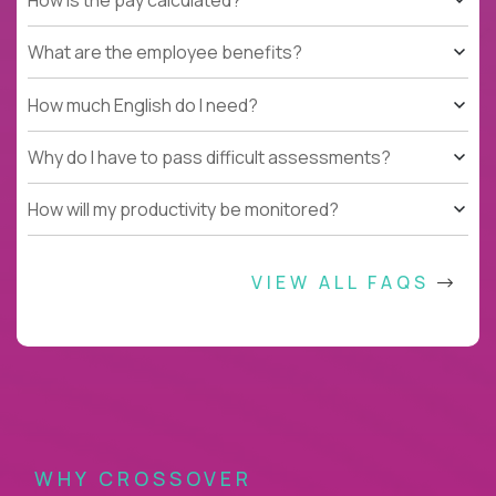
What are the employee benefits?
How much English do I need?
Why do I have to pass difficult assessments?
How will my productivity be monitored?
VIEW ALL FAQS
WHY CROSSOVER