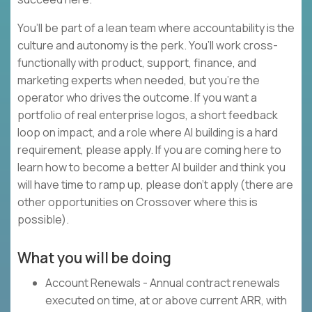
You’ll be part of a lean team where accountability is the
culture and autonomy is the perk. You’ll work cross-
functionally with product, support, finance, and
marketing experts when needed, but you’re the
operator who drives the outcome. If you want a
portfolio of real enterprise logos, a short feedback
loop on impact, and a role where AI building is a hard
requirement, please apply. If you are coming here to
learn how to become a better AI builder and think you
will have time to ramp up, please don’t apply (there are
other opportunities on Crossover where this is
possible).
What you will be doing
Account Renewals - Annual contract renewals
executed on time, at or above current ARR, with