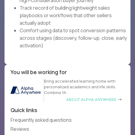
high-consideration buyer journey
Track record of building lightweight sales
playbooks or workflows that other sellers
actually adopt
Comfort using data to spot conversion patterns
across stages (discovery, follow-up, close, early
activation)
You will be working for
Bring accelerated learning home with
personalized academics and life skills.
Combine th
ABOUT ALPHA ANYWHERE
Quick links
Frequently asked questions
Reviews