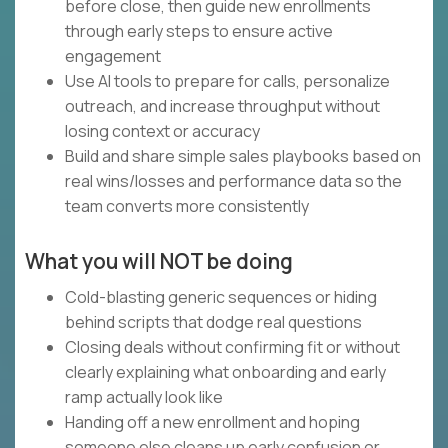
before close, then guide new enrollments
through early steps to ensure active
engagement
Use AI tools to prepare for calls, personalize
outreach, and increase throughput without
losing context or accuracy
Build and share simple sales playbooks based on
real wins/losses and performance data so the
team converts more consistently
What you will NOT be doing
Cold-blasting generic sequences or hiding
behind scripts that dodge real questions
Closing deals without confirming fit or without
clearly explaining what onboarding and early
ramp actually look like
Handing off a new enrollment and hoping
someone else cleans up early confusion or