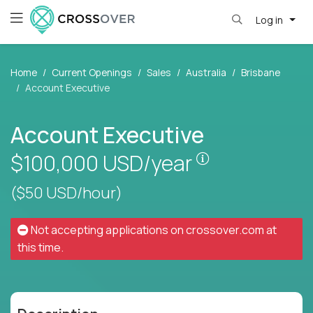
Log in
Home
Current Openings
Sales
Australia
Brisbane
Account Executive
Account Executive
Pay is set base
$100,000
USD/year
($50 USD/hour)
Not accepting applications on
crossover.com
at
this time.