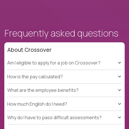
Frequently asked questions
About Crossover
Am I eligible to apply for a job on Crossover?
How is the pay calculated?
What are the employee benefits?
How much English do I need?
Why do I have to pass difficult assessments?