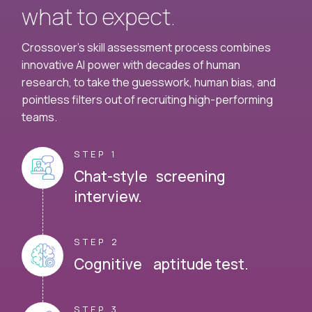
what to expect.
Crossover's skill assessment process combines
innovative AI power with decades of human
research, to take the guesswork, human bias, and
pointless filters out of recruiting high-performing
teams.
STEP 1
Chat-style screening
interview.
STEP 2
Cognitive aptitude test.
STEP 3