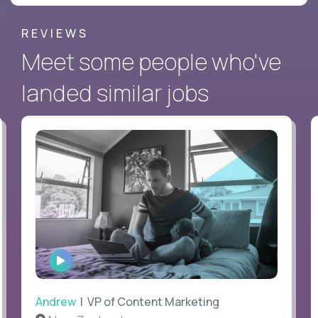
REVIEWS
Meet some people who've
landed similar jobs
WATCH
INTERVIEW
Andrew
| VP of Content Marketing