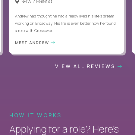
New Zealand
Andrew had thought he had already lived his life's dream
working on Broadway. His life is even better now he found
a role with Crossover.
MEET ANDREW
VIEW ALL REVIEWS
HOW IT WORKS
Applying for a role? Here’s