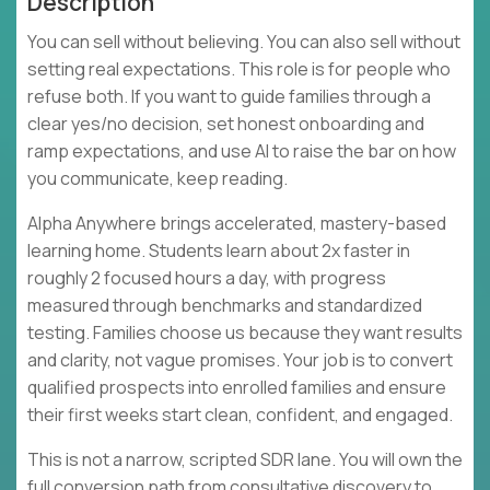
Description
You can sell without believing. You can also sell without
setting real expectations. This role is for people who
refuse both. If you want to guide families through a
clear yes/no decision, set honest onboarding and
ramp expectations, and use AI to raise the bar on how
you communicate, keep reading.
Alpha Anywhere brings accelerated, mastery-based
learning home. Students learn about 2x faster in
roughly 2 focused hours a day, with progress
measured through benchmarks and standardized
testing. Families choose us because they want results
and clarity, not vague promises. Your job is to convert
qualified prospects into enrolled families and ensure
their first weeks start clean, confident, and engaged.
This is not a narrow, scripted SDR lane. You will own the
full conversion path from consultative discovery to