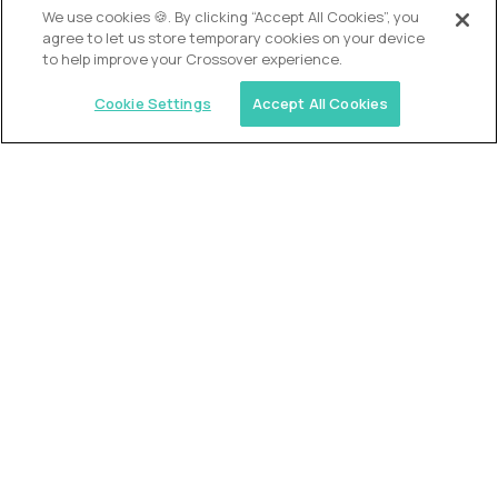
We use cookies 🍪. By clicking “Accept All Cookies”, you
agree to let us store temporary cookies on your device
to help improve your Crossover experience.
Cookie Settings
Accept All Cookies
USA (EdTech Jobs)
Join America’s largest community of
AI-first education leaders
.