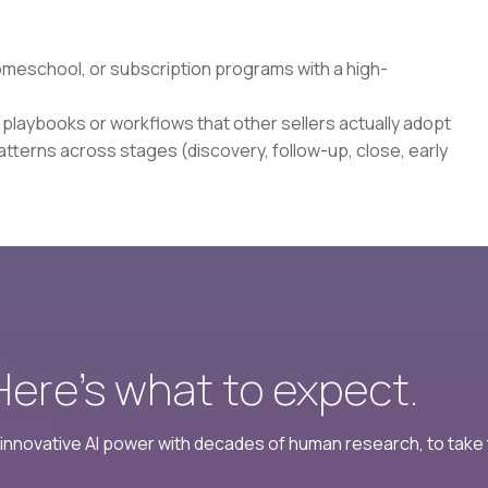
homeschool, or subscription programs with a high-
s playbooks or workflows that other sellers actually adopt
tterns across stages (discovery, follow-up, close, early
 Here’s what to expect.
nnovative AI power with decades of human research, to take t