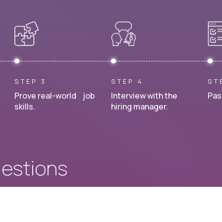
STEP 3
STEP 4
ST
Prove real-world job
Interview with the
Pas
skills.
hiring manager.
uestions