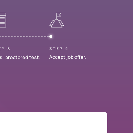
STEP 6
EP 5
Accept job offer.
s proctored test.