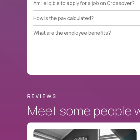
Am I eligible to apply for a job on Crossover?
How is the pay calculated?
What are the employee benefits?
REVIEWS
Meet some people wh