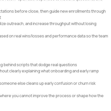
tations before close, then guide new enrollments through
t
alize outreach, and increase throughput without losing
based on real wins/losses and performance data so the team
g behind scripts that dodge real questions
ithout clearly explaining what onboarding and early ramp
someone else cleans up early confusion or churn risk
 where you cannot improve the process or shape how the