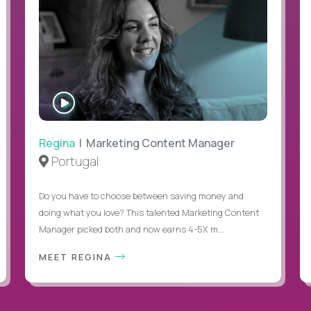
WATCH
INTERVIEW
Regina
| Marketing Content Manager
Portugal
Do you have to choose between saving money and
doing what you love? This talented Marketing Content
Manager picked both and now earns 4-5X m...
MEET REGINA