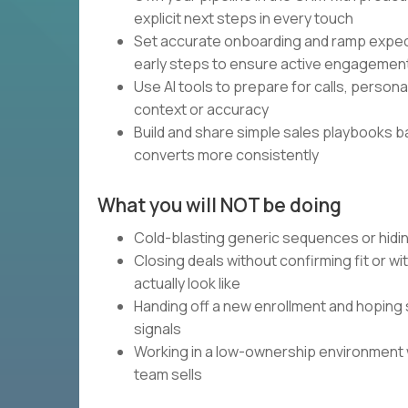
explicit next steps in every touch
Set accurate onboarding and ramp expec
early steps to ensure active engagemen
Use AI tools to prepare for calls, person
context or accuracy
Build and share simple sales playbooks 
converts more consistently
What you will NOT be doing
Cold-blasting generic sequences or hidin
Closing deals without confirming fit or w
actually look like
Handing off a new enrollment and hoping 
signals
Working in a low-ownership environment
team sells