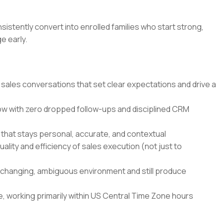
sistently convert into enrolled families who start strong,
e early.
 sales conversations that set clear expectations and drive a
ow with zero dropped follow-ups and disciplined CRM
that stays personal, accurate, and contextual
ality and efficiency of sales execution (not just to
st-changing, ambiguous environment and still produce
ule, working primarily within US Central Time Zone hours