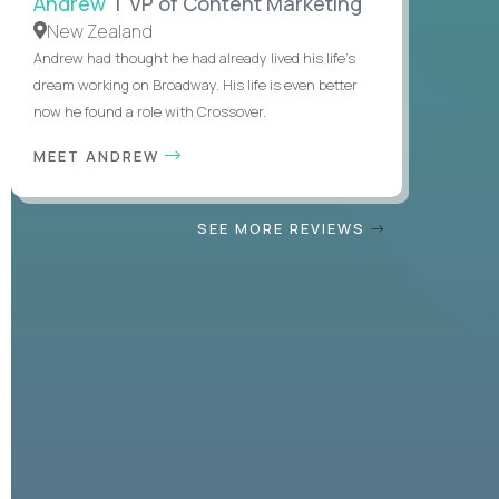
Andrew
| VP of Content Marketing
New Zealand
Andrew had thought he had already lived his life's
dream working on Broadway. His life is even better
now he found a role with Crossover.
MEET ANDREW
SEE MORE REVIEWS