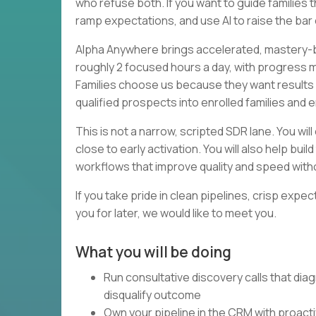
who refuse both. If you want to guide families
ramp expectations, and use AI to raise the ba
Alpha Anywhere brings accelerated, mastery-b
roughly 2 focused hours a day, with progress
Families choose us because they want results a
qualified prospects into enrolled families and 
This is not a narrow, scripted SDR lane. You wil
close to early activation. You will also help bu
workflows that improve quality and speed with
If you take pride in clean pipelines, crisp expe
you for later, we would like to meet you.
What you will be doing
Run consultative discovery calls that diag
disqualify outcome
Own your pipeline in the CRM with proact