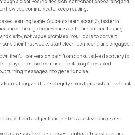
 through a clear yes/no decision, set honest onboarding and
r on how you communicate, keep reading.
ased learning home. Students learn about 2x faster in
 measured through benchmarks and standardized testing.
nd clarity, not vague promises. Your job is to convert
ensure their first weeks start clean, confident, and engaged.
l own the full conversion path from consultative discovery to
ild the playbooks the team uses, including AI-enabled
out turning messages into generic noise.
ctation setting, and high-integrity sales that customers thank
nose fit, handle objections, and drive a clear enroll-or-
ive follow-ups, fast responses to inbound questions, and