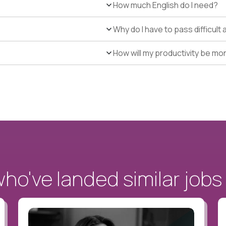
How much English do I need?
Why do I have to pass difficul
How will my productivity be mo
o've landed similar jobs