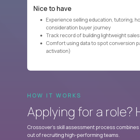
Nice to have
Experience selling education, tutoring, 
consideration buyer journey
Track record of building lightweight sale
Comfort using data to spot conversion pa
activation)
HOW IT WORKS
Applying for a role?
Crossover's skill assessment process combines i
out of recruiting high-performing teams.