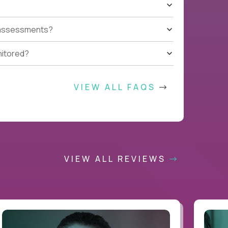
t assessments?
nitored?
VIEW ALL FAQS
VIEW ALL REVIEWS