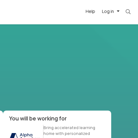
Help
Log in
et. Most roles = hourly rate x 40 hrs x 50 we
-driven
forward
r US school
at US
You will be working for
Bring accelerated learning
home with personalized