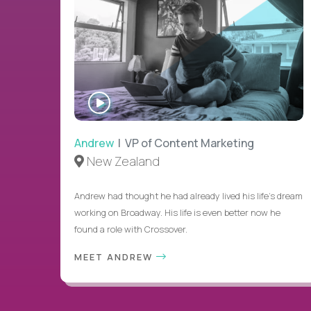
WATCH
INTERVIEW
Andrew
| VP of Content Marketing
New Zealand
Andrew had thought he had already lived his life's dream
working on Broadway. His life is even better now he
found a role with Crossover.
MEET ANDREW