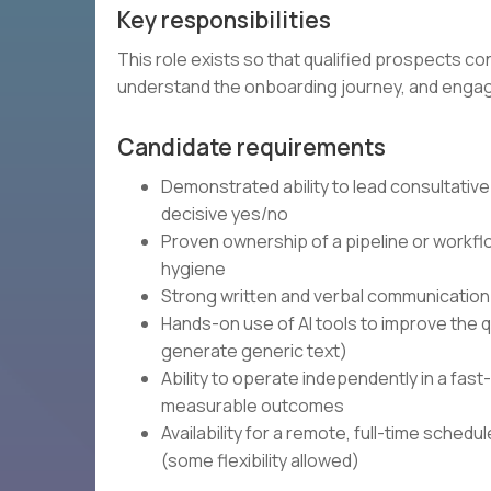
Key responsibilities
This role exists so that qualified prospects con
understand the onboarding journey, and engag
Candidate requirements
Demonstrated ability to lead consultative
decisive yes/no
Proven ownership of a pipeline or workfl
hygiene
Strong written and verbal communication 
Hands-on use of AI tools to improve the qu
generate generic text)
Ability to operate independently in a fa
measurable outcomes
Availability for a remote, full-time sched
(some flexibility allowed)