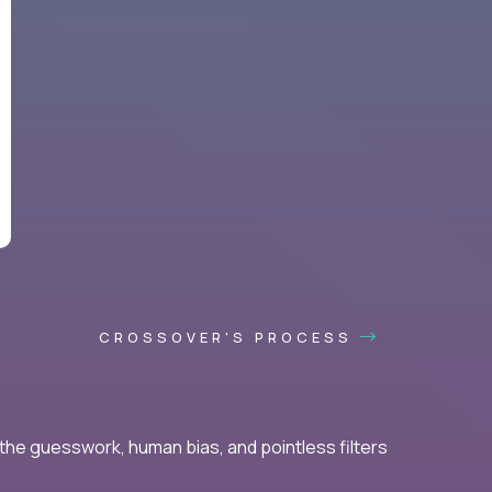
CROSSOVER'S PROCESS
he guesswork, human bias, and pointless filters