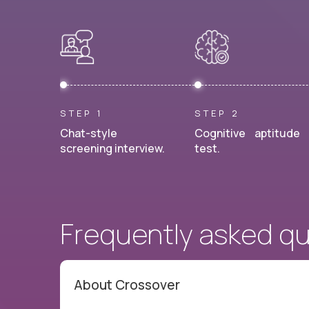
STEP 1
STEP 2
Chat-style
Cognitive aptitude
screening interview.
test.
Frequently asked q
About Crossover