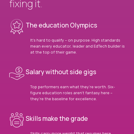
fixing it.
The education Olympics
It’s hard to qualify – on purpose. High standards
mean every educator, leader and EdTech builder is
at the top of their game.
Salary without side gigs
Top performers earn what they’re worth. Six-
figure education roles aren’t fantasy here –
they’re the baseline for excellence.
Skills make the grade
Skills carry more weight that resumes here.