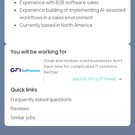
Experience with B2B software sales
Experience building or implementing AI-assisted
workflows in a sales environment
Currently based in North America
You will be working for
Small and medium-sized businesses don’t
have time for complicated IT solutions.
Neither
ABOUT GFI SOFTWARE
Quick links
Frequently asked questions
Reviews
Similar jobs