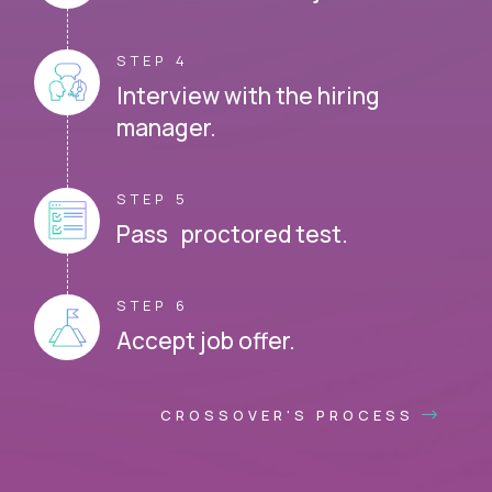
STEP 4
Interview with the hiring
manager.
STEP 5
Pass proctored test.
STEP 6
Accept job offer.
CROSSOVER'S PROCESS