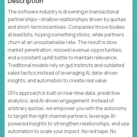
Description
The software industry is drowning in transactional
partnerships—shallow relationships driven by quotas
and short-term incentives. Companies throw bodies
at lead lists, hoping something sticks, while partners
churn at an unsustainable rate. The result is slow
market penetration, missed revenue opportunities,
and a constant uphill battle to maintain relevance.
Traditional models rely on gut instincts and outdated
sales tactics instead of leveraging AI, data-driven
insights, and automation to create real value.
GFI's approach is built on real-time data, predictive
analytics, and AI-driven engagement. Instead of
arbitrary quotas, we empower you with the autonomy
to target the right channel partners, leverage AI-
powered insights to strengthen relationships, and use
automation to scale your impact. No red tape. No