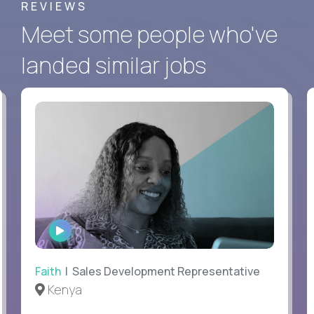
REVIEWS
Meet some people who've
landed similar jobs
WATCH
INTERVIEW
Faith
| Sales Development Representative
Kenya