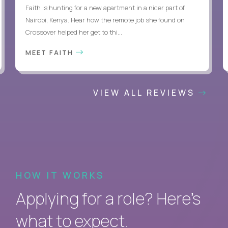
Faith is hunting for a new apartment in a nicer part of
Nairobi, Kenya. Hear how the remote job she found on
Crossover helped her get to thi...
MEET FAITH
VIEW ALL REVIEWS
HOW IT WORKS
Applying for a role? Here’s
what to expect.