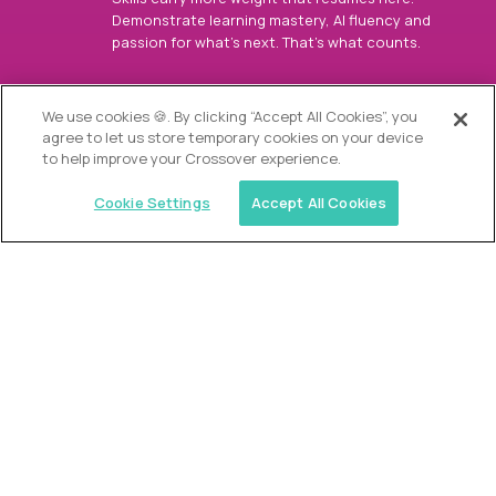
Demonstrate learning mastery, AI fluency and
passion for what’s next. That’s what counts.
OUR VISION
We use cookies 🍪. By clicking “Accept All Cookies”, you
agree to let us store temporary cookies on your device
to help improve your Crossover experience.
Cookie Settings
Accept All Cookies
Similar jobs
Alpha
Director of Admissions
$200,000
USD/year
($100 USD/hour)
Austin, Park City, Roswell, Atlanta, Boca Raton,
Greenwich, Chicago, Nashville, Charlotte, The
Woodlands, Dallas/Fort Worth, Raleigh, Boston, Palm
Beach, Southlake, Plano, Orange County, CA,