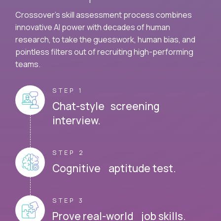
Crossover's skill assessment process combines
innovative AI power with decades of human
research, to take the guesswork, human bias, and
pointless filters out of recruiting high-performing
teams.
STEP 1
Chat-style screening
interview.
STEP 2
Cognitive aptitude test.
STEP 3
Prove real-world job skills.