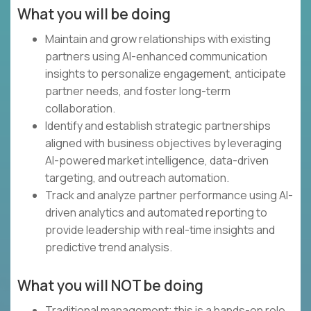
What you will be doing
Maintain and grow relationships with existing
partners using AI-enhanced communication
insights to personalize engagement, anticipate
partner needs, and foster long-term
collaboration.
Identify and establish strategic partnerships
aligned with business objectives by leveraging
AI-powered market intelligence, data-driven
targeting, and outreach automation.
Track and analyze partner performance using AI-
driven analytics and automated reporting to
provide leadership with real-time insights and
predictive trend analysis.
What you will NOT be doing
Traditional management; this is a hands-on role