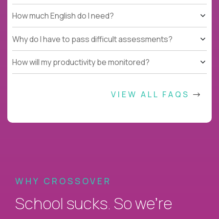
How much English do I need?
Why do I have to pass difficult assessments?
How will my productivity be monitored?
VIEW ALL FAQS
WHY CROSSOVER
School sucks. So we’re