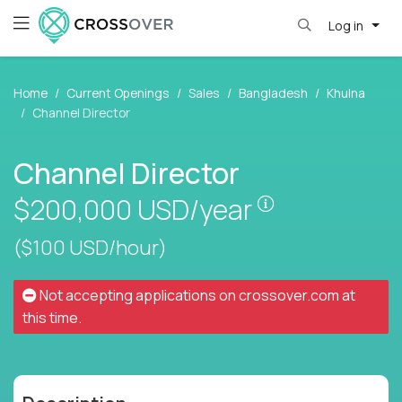
Log in
Home
Current Openings
Sales
Bangladesh
Khulna
Channel Director
Channel Director
Pay is set bas
$200,000
USD/year
($100 USD/hour)
Not accepting applications on
crossover.com
at
this time.