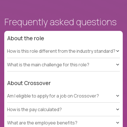
Frequently asked questions
About the role
How is this role different from the industry standard?
What is the main challenge for this role?
About Crossover
Am I eligible to apply for a job on Crossover?
How is the pay calculated?
What are the employee benefits?