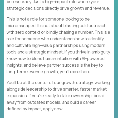
bureaucracy. Just a high-impact role where your
strategic decisions directly drive growth and revenue.
This is not a role for someone looking to be
micromanaged. It’s not about blasting cold outreach
with zero context or blindly chasing a number. This is a
role for someone who understands how to identify
and cultivate high-value partnerships using modern
tools and a strategic mindset. If you thrive in ambiguity,
know how to blend human intuition with AI-powered
insights, and believe partner success is the key to
long-term revenue growth, you’ll excel here.
You’ll be at the center of our growth strategy, working
alongside leadership to drive smarter, faster market
expansion. If you’re ready to take ownership, break
away from outdated models, and build a career
defined by impact, apply now.