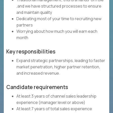
,and we have structured processes to ensure
and maintain quality
Dedicating most of your time to recruiting new
partners
Worrying about how much you will earn each
month
Key responsibilities
Expand strategic partnerships, leading to faster
market penetration, higher partner retention,
and increased revenue.
Candidate requirements
At least 3 years of channel sales leadership
experience (manager level or above)
At least 7 years of total sales experience