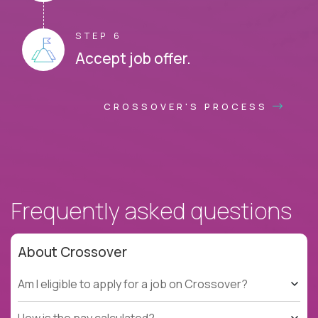
STEP 6
Accept job offer.
CROSSOVER'S PROCESS
Frequently asked questions
About Crossover
Am I eligible to apply for a job on Crossover?
How is the pay calculated?