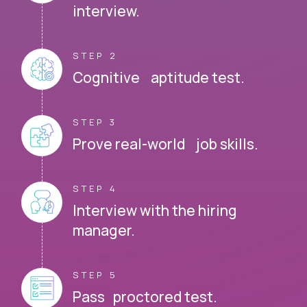
interview.
STEP 2
Cognitive aptitude test.
STEP 3
Prove real-world job skills.
STEP 4
Interview with the hiring
manager.
STEP 5
Pass proctored test.