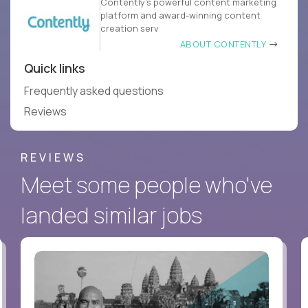
Contently’s powerful content marketing
platform and award-winning content
creation serv
ABOUT CONTENTLY
Quick links
Frequently asked questions
Reviews
REVIEWS
Meet some people who've
landed similar jobs