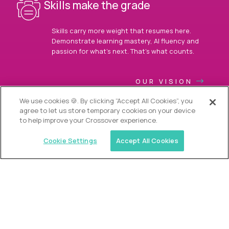
Skills make the grade
Skills carry more weight that resumes here.
Demonstrate learning mastery, AI fluency and
passion for what’s next. That’s what counts.
OUR VISION
We use cookies 🍪. By clicking “Accept All Cookies”, you
agree to let us store temporary cookies on your device
to help improve your Crossover experience.
Cookie Settings
Accept All Cookies