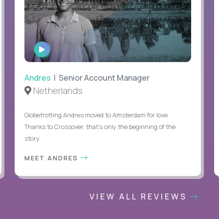
WATCH
INTERVIEW
Andres
| Senior Account Manager
Netherlands
Globetrotting Andres moved to Amsterdam for love.
Thanks to Crossover, that’s only the beginning of the
story.
MEET ANDRES
VIEW ALL REVIEWS