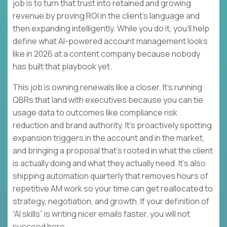
job is to turn that trust into retained and growing
revenue by proving ROI in the client’s language and
then expanding intelligently. While you do it, you’ll help
define what AI-powered account management looks
like in 2026 at a content company because nobody
has built that playbook yet.
This job is owning renewals like a closer. It’s running
QBRs that land with executives because you can tie
usage data to outcomes like compliance risk
reduction and brand authority. It’s proactively spotting
expansion triggers in the account and in the market,
and bringing a proposal that’s rooted in what the client
is actually doing and what they actually need. It’s also
shipping automation quarterly that removes hours of
repetitive AM work so your time can get reallocated to
strategy, negotiation, and growth. If your definition of
“AI skills” is writing nicer emails faster, you will not
succeed here.