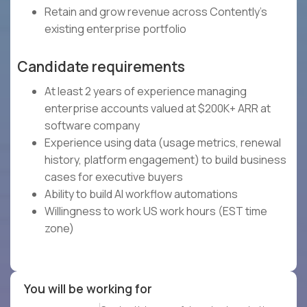
Retain and grow revenue across Contently's
existing enterprise portfolio
Candidate requirements
At least 2 years of experience managing
enterprise accounts valued at $200K+ ARR at
software company
Experience using data (usage metrics, renewal
history, platform engagement) to build business
cases for executive buyers
Ability to build AI workflow automations
Willingness to work US work hours (EST time
zone)
You will be working for