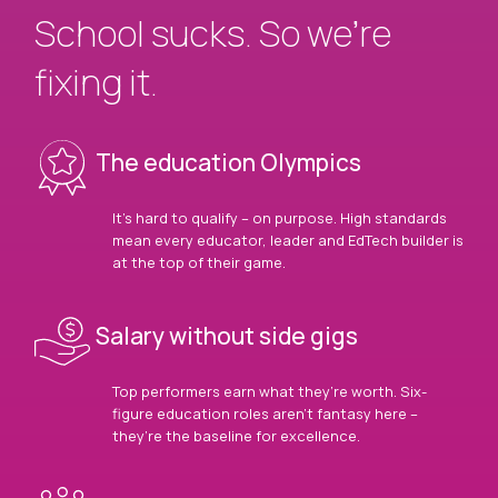
School sucks. So we’re
fixing it.
The education Olympics
It’s hard to qualify – on purpose. High standards
mean every educator, leader and EdTech builder is
at the top of their game.
Salary without side gigs
Top performers earn what they’re worth. Six-
figure education roles aren’t fantasy here –
they’re the baseline for excellence.