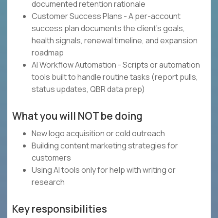
documented retention rationale
Customer Success Plans - A per-account
success plan documents the client's goals,
health signals, renewal timeline, and expansion
roadmap
AI Workflow Automation - Scripts or automation
tools built to handle routine tasks (report pulls,
status updates, QBR data prep)
What you will NOT be doing
New logo acquisition or cold outreach
Building content marketing strategies for
customers
Using AI tools only for help with writing or
research
Key responsibilities