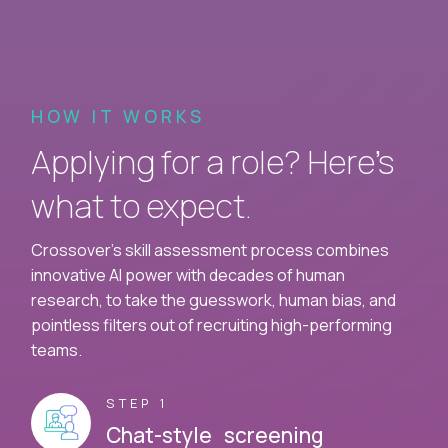
HOW IT WORKS
Applying for a role? Here’s
what to expect.
Crossover's skill assessment process combines
innovative AI power with decades of human
research, to take the guesswork, human bias, and
pointless filters out of recruiting high-performing
teams.
STEP 1
Chat-style screening