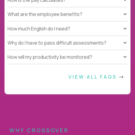
What are the employee benefits?
How much English do I need?
Why do I have to pass difficult assessments?
How will my productivity be monitored?
VIEW ALL FAQS
WHY CROSSOVER