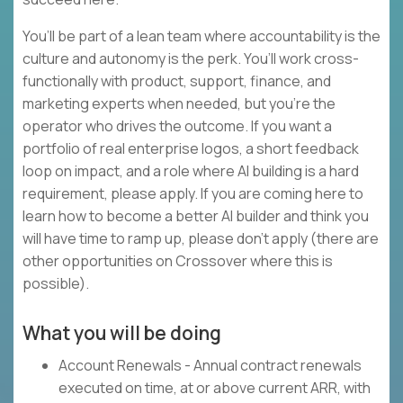
You’ll be part of a lean team where accountability is the
culture and autonomy is the perk. You’ll work cross-
functionally with product, support, finance, and
marketing experts when needed, but you’re the
operator who drives the outcome. If you want a
portfolio of real enterprise logos, a short feedback
loop on impact, and a role where AI building is a hard
requirement, please apply. If you are coming here to
learn how to become a better AI builder and think you
will have time to ramp up, please don’t apply (there are
other opportunities on Crossover where this is
possible).
What you will be doing
Account Renewals - Annual contract renewals
executed on time, at or above current ARR, with