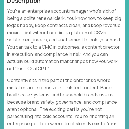
Description
You’re an enterprise account manager who’s sick of
being a polite renewal clerk. You know how to keep big
logos happy, keep contracts clean, and keep revenue
moving, but without needing a platoon of CSMs,
solution engineers, and enablement to hold your hand.
You can talk to a CMO in outcomes, a content director
in execution, and compliance in risk. And you can
actually build automation that changes how you work,
not “I use ChatGPT.”
Contently sits in the part of the enterprise where
mistakes are expensive: regulated content. Banks,
healthcare systems, and household brands use us
because brand safety, governance, and compliance
aren’t optional. The exciting part is you’re not
parachuting into cold accounts. You’re inheriting an
enterprise portfolio where trust already exists. Your