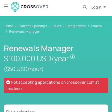
Log in
Home
Current Openings
Sales
Bangladesh
Khulna
Renewals Manager
Renewals Manager
Pay is set base
$100,000
USD/year
($50 USD/hour)
Not accepting applications on
crossover.com
at
this time.