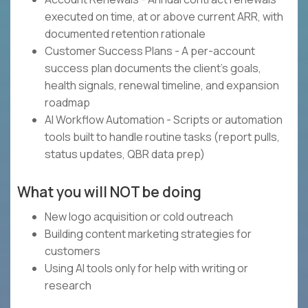
executed on time, at or above current ARR, with
documented retention rationale
Customer Success Plans - A per-account
success plan documents the client's goals,
health signals, renewal timeline, and expansion
roadmap
AI Workflow Automation - Scripts or automation
tools built to handle routine tasks (report pulls,
status updates, QBR data prep)
What you will NOT be doing
New logo acquisition or cold outreach
Building content marketing strategies for
customers
Using AI tools only for help with writing or
research