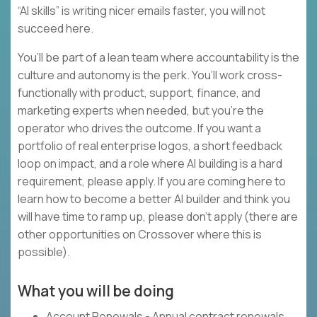
“AI skills” is writing nicer emails faster, you will not
succeed here.
You’ll be part of a lean team where accountability is the
culture and autonomy is the perk. You’ll work cross-
functionally with product, support, finance, and
marketing experts when needed, but you’re the
operator who drives the outcome. If you want a
portfolio of real enterprise logos, a short feedback
loop on impact, and a role where AI building is a hard
requirement, please apply. If you are coming here to
learn how to become a better AI builder and think you
will have time to ramp up, please don’t apply (there are
other opportunities on Crossover where this is
possible).
What you will be doing
Account Renewals - Annual contract renewals