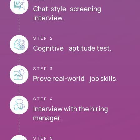
Chat-style screening
interview.
STEP 2
Cognitive aptitude test.
STEP 3
Prove real-world job skills.
STEP 4
Interview with the hiring
manager.
STEP 5