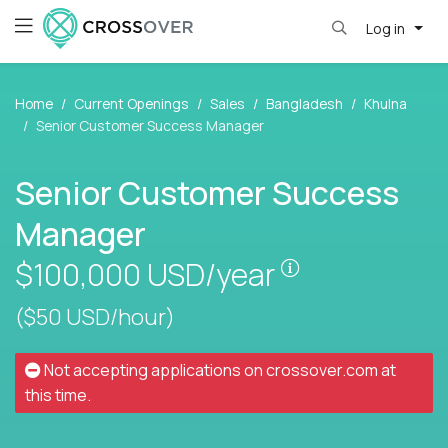
Log in
Home
Current Openings
Sales
Bangladesh
Khulna
Senior Customer Success Manager
Senior Customer Success
Manager
Pay is set base
$100,000
USD/year
($50 USD/hour)
Not accepting applications on
crossover.com
at
this time.