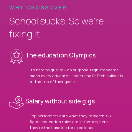
WHY CROSSOVER
School sucks. So we’re
fixing it.
The education Olympics
It’s hard to qualify – on purpose. High standards
mean every educator, leader and EdTech builder is
at the top of their game.
Salary without side gigs
Top performers earn what they’re worth. Six-
figure education roles aren’t fantasy here –
they’re the baseline for excellence.