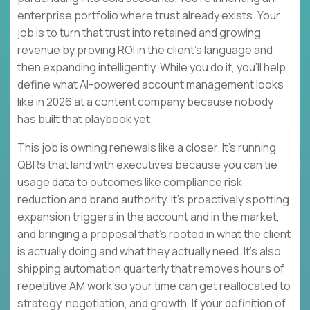
enterprise portfolio where trust already exists. Your
job is to turn that trust into retained and growing
revenue by proving ROI in the client’s language and
then expanding intelligently. While you do it, you’ll help
define what AI-powered account management looks
like in 2026 at a content company because nobody
has built that playbook yet.
This job is owning renewals like a closer. It’s running
QBRs that land with executives because you can tie
usage data to outcomes like compliance risk
reduction and brand authority. It’s proactively spotting
expansion triggers in the account and in the market,
and bringing a proposal that’s rooted in what the client
is actually doing and what they actually need. It’s also
shipping automation quarterly that removes hours of
repetitive AM work so your time can get reallocated to
strategy, negotiation, and growth. If your definition of