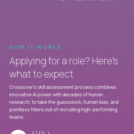
HOW IT WORKS
Applying for a role? Here’s
what to expect.
Crossover's skill assessment process combines
innovative AI power with decades of human
research, to take the guesswork, human bias, and
pointless filters out of recruiting high-performing
teams.
STEP 1