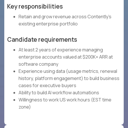
Key responsibilities
Retain and grow revenue across Contently's
existing enterprise portfolio
Candidate requirements
At least 2 years of experience managing
enterprise accounts valued at $200K+ ARR at
software company
Experience using data (usage metrics, renewal
history, platform engagement) to build business
cases for executive buyers
Ability to build AI workflow automations
Willingness to work US work hours (EST time
zone)