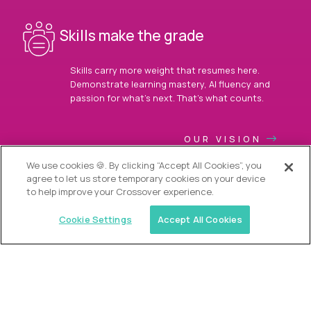
Skills make the grade
Skills carry more weight that resumes here.
Demonstrate learning mastery, AI fluency and
passion for what’s next. That’s what counts.
OUR VISION
We use cookies 🍪. By clicking “Accept All Cookies”, you
agree to let us store temporary cookies on your device
to help improve your Crossover experience.
Cookie Settings
Accept All Cookies