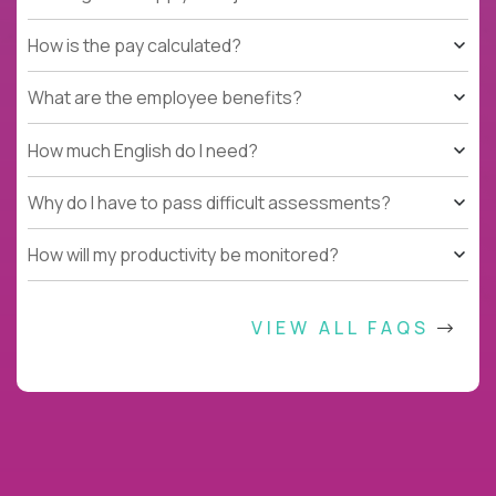
How is the pay calculated?
What are the employee benefits?
How much English do I need?
Why do I have to pass difficult assessments?
How will my productivity be monitored?
VIEW ALL FAQS