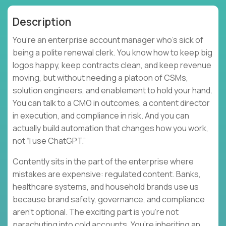
Description
You’re an enterprise account manager who’s sick of
being a polite renewal clerk. You know how to keep big
logos happy, keep contracts clean, and keep revenue
moving, but without needing a platoon of CSMs,
solution engineers, and enablement to hold your hand.
You can talk to a CMO in outcomes, a content director
in execution, and compliance in risk. And you can
actually build automation that changes how you work,
not “I use ChatGPT.”
Contently sits in the part of the enterprise where
mistakes are expensive: regulated content. Banks,
healthcare systems, and household brands use us
because brand safety, governance, and compliance
aren’t optional. The exciting part is you’re not
parachuting into cold accounts. You’re inheriting an