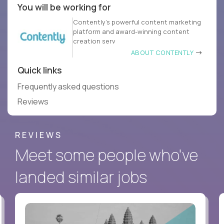
You will be working for
Contently’s powerful content marketing
platform and award-winning content
creation serv
ABOUT CONTENTLY
Quick links
Frequently asked questions
Reviews
REVIEWS
Meet some people who've
landed similar jobs