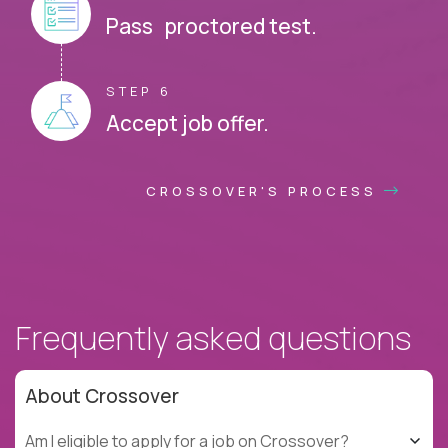
Pass proctored test.
STEP 6
Accept job offer.
CROSSOVER'S PROCESS
Frequently asked questions
About Crossover
Am I eligible to apply for a job on Crossover?