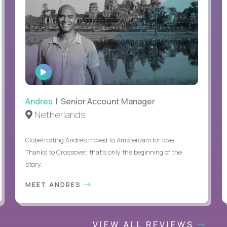
WATCH
INTERVIEW
Andres
| Senior Account Manager
Netherlands
Globetrotting Andres moved to Amsterdam for love.
Thanks to Crossover, that’s only the beginning of the
story.
MEET ANDRES
VIEW ALL REVIEWS