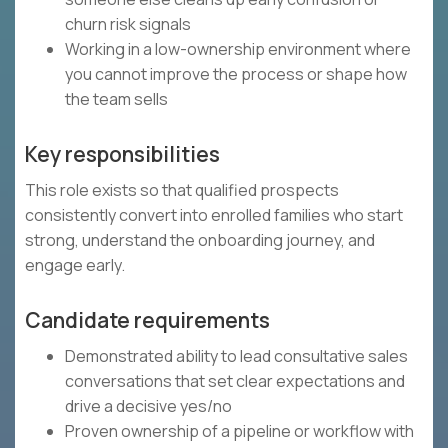
churn risk signals
Working in a low-ownership environment where
you cannot improve the process or shape how
the team sells
Key responsibilities
This role exists so that qualified prospects
consistently convert into enrolled families who start
strong, understand the onboarding journey, and
engage early.
Candidate requirements
Demonstrated ability to lead consultative sales
conversations that set clear expectations and
drive a decisive yes/no
Proven ownership of a pipeline or workflow with