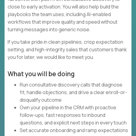
close to early activation. You will also help build the
playbooks the team uses, including AI-enabled
workflows that improve quality and speed without
turning messages into generic noise.
If you take pride in clean pipelines, crisp expectation
setting, and high-integrity sales that customers thank
you for later, we would like to meet you.
What you will be doing
Run consultative discovery calls that diagnose
fit, handle objections, and drive a clear enroll-or-
disqualify outcome
Own your pipeline in the CRM with proactive
follow-ups, fast responses to inbound
questions, and explicit next steps in every touch
Set accurate onboarding and ramp expectations