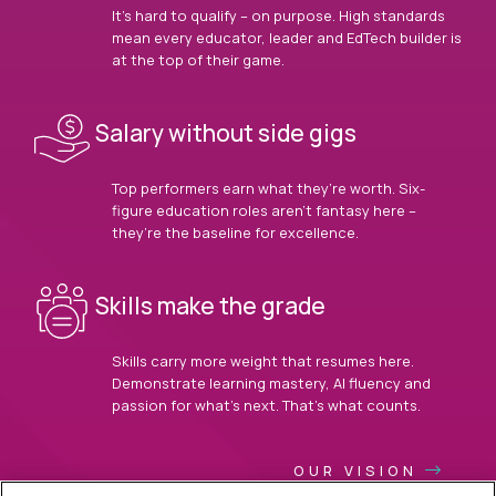
It’s hard to qualify – on purpose. High standards
mean every educator, leader and EdTech builder is
at the top of their game.
Salary without side gigs
Top performers earn what they’re worth. Six-
figure education roles aren’t fantasy here –
they’re the baseline for excellence.
Skills make the grade
Skills carry more weight that resumes here.
Demonstrate learning mastery, AI fluency and
passion for what’s next. That’s what counts.
OUR VISION