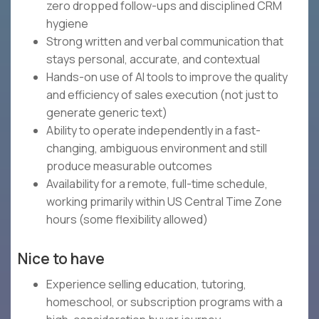
zero dropped follow-ups and disciplined CRM
hygiene
Strong written and verbal communication that
stays personal, accurate, and contextual
Hands-on use of AI tools to improve the quality
and efficiency of sales execution (not just to
generate generic text)
Ability to operate independently in a fast-
changing, ambiguous environment and still
produce measurable outcomes
Availability for a remote, full-time schedule,
working primarily within US Central Time Zone
hours (some flexibility allowed)
Nice to have
Experience selling education, tutoring,
homeschool, or subscription programs with a