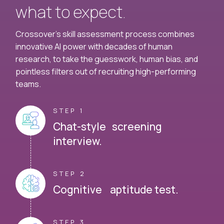
what to expect.
Crossover's skill assessment process combines
innovative AI power with decades of human
research, to take the guesswork, human bias, and
pointless filters out of recruiting high-performing
teams.
STEP 1
Chat-style screening
interview.
STEP 2
Cognitive aptitude test.
STEP 3