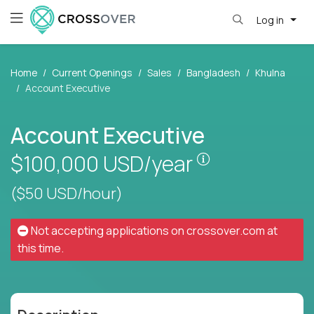
Log in
Home
Current Openings
Sales
Bangladesh
Khulna
Account Executive
Account Executive
Pay is set base
$100,000
USD/year
($50 USD/hour)
Not accepting applications on
crossover.com
at
this time.