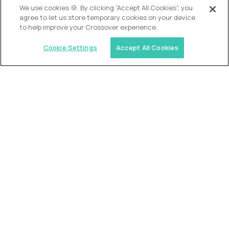
We use cookies 🍪. By clicking “Accept All Cookies”, you
agree to let us store temporary cookies on your device
to help improve your Crossover experience.
Cookie Settings
Accept All Cookies
USA (EdTech Jobs)
Join America’s largest community of
AI-first education leaders
.