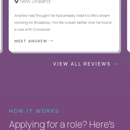
New Zealand
Andrew had thought he had already lived his life's dream
working on Broadway. His life is even better now he found
a role with Crossover.
MEET ANDREW
VIEW ALL REVIEWS
HOW IT WORKS
Applying for a role? Here’s