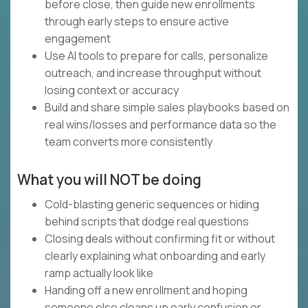
before close, then guide new enrollments
through early steps to ensure active
engagement
Use AI tools to prepare for calls, personalize
outreach, and increase throughput without
losing context or accuracy
Build and share simple sales playbooks based on
real wins/losses and performance data so the
team converts more consistently
What you will NOT be doing
Cold-blasting generic sequences or hiding
behind scripts that dodge real questions
Closing deals without confirming fit or without
clearly explaining what onboarding and early
ramp actually look like
Handing off a new enrollment and hoping
someone else cleans up early confusion or