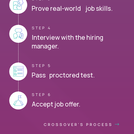
Prove real-world job skills.
STEP 4
Interview with the hiring
manager.
STEP 5
Pass proctored test.
STEP 6
Accept job offer.
CROSSOVER'S PROCESS