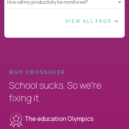
How will my productivity be monitored?
VIEW ALL FAQS
WHY CROSSOVER
School sucks. So we’re
fixing it.
The education Olympics