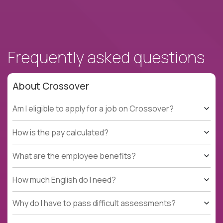
Frequently asked questions
About Crossover
Am I eligible to apply for a job on Crossover?
How is the pay calculated?
What are the employee benefits?
How much English do I need?
Why do I have to pass difficult assessments?