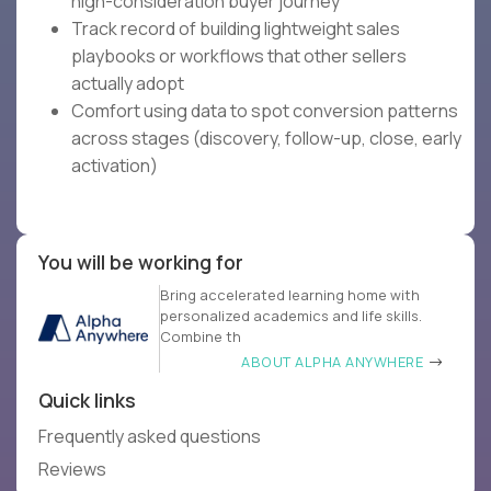
high-consideration buyer journey
Track record of building lightweight sales
playbooks or workflows that other sellers
actually adopt
Comfort using data to spot conversion patterns
across stages (discovery, follow-up, close, early
activation)
You will be working for
Bring accelerated learning home with
personalized academics and life skills.
Combine th
ABOUT ALPHA ANYWHERE
Quick links
Frequently asked questions
Reviews