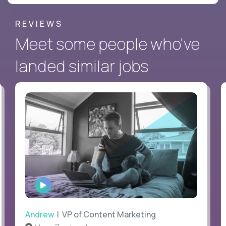
REVIEWS
Meet some people who've
landed similar jobs
WATCH
INTERVIEW
Andrew
| VP of Content Marketing