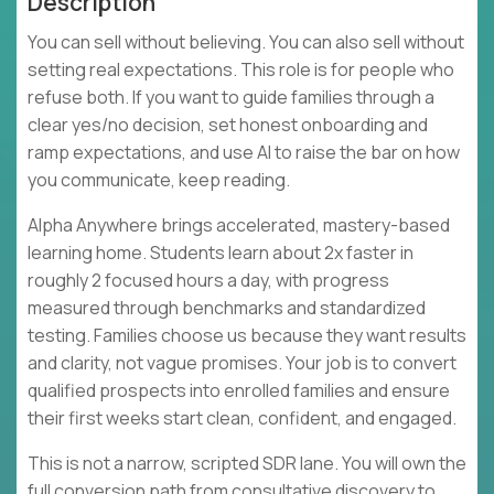
Description
You can sell without believing. You can also sell without
setting real expectations. This role is for people who
refuse both. If you want to guide families through a
clear yes/no decision, set honest onboarding and
ramp expectations, and use AI to raise the bar on how
you communicate, keep reading.
Alpha Anywhere brings accelerated, mastery-based
learning home. Students learn about 2x faster in
roughly 2 focused hours a day, with progress
measured through benchmarks and standardized
testing. Families choose us because they want results
and clarity, not vague promises. Your job is to convert
qualified prospects into enrolled families and ensure
their first weeks start clean, confident, and engaged.
This is not a narrow, scripted SDR lane. You will own the
full conversion path from consultative discovery to