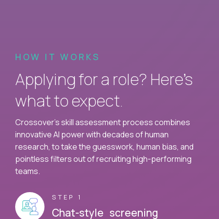
HOW IT WORKS
Applying for a role? Here’s
what to expect.
Crossover's skill assessment process combines
innovative AI power with decades of human
research, to take the guesswork, human bias, and
pointless filters out of recruiting high-performing
teams.
STEP 1
Chat-style screening