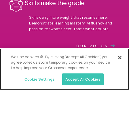
Skills make the grade
Skills carry more weight that resumes here.
Demonstrate learning mastery, AI fluency and
passion for what’s next. That’s what counts.
OUR VISION
We use cookies 🍪. By clicking “Accept All Cookies”, you
agree to let us store temporary cookies on your device
to help improve your Crossover experience.
Cookie Settings
Accept All Cookies