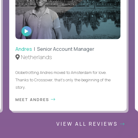
WATCH
INTERVIEW
Andres
| Senior Account Manager
Netherlands
Globetrotting Andres moved to Amsterdam for love.
Thanks to Crossover, that’s only the beginning of the
story.
MEET ANDRES
VIEW ALL REVIEWS