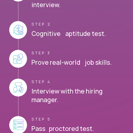
interview.
STEP 2
Cognitive aptitude test.
STEP 3
Prove real-world job skills.
STEP 4
Interview with the hiring
manager.
STEP 5
Pass proctored test.