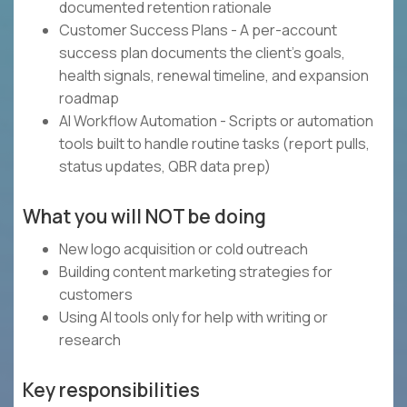
documented retention rationale
Customer Success Plans - A per-account
success plan documents the client's goals,
health signals, renewal timeline, and expansion
roadmap
AI Workflow Automation - Scripts or automation
tools built to handle routine tasks (report pulls,
status updates, QBR data prep)
What you will NOT be doing
New logo acquisition or cold outreach
Building content marketing strategies for
customers
Using AI tools only for help with writing or
research
Key responsibilities