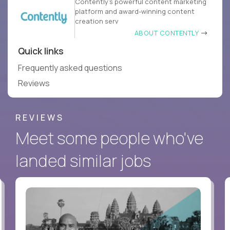
Contently’s powerful content marketing
platform and award-winning content
creation serv
ABOUT CONTENTLY
Quick links
Frequently asked questions
Reviews
REVIEWS
Meet some people who've
landed similar jobs