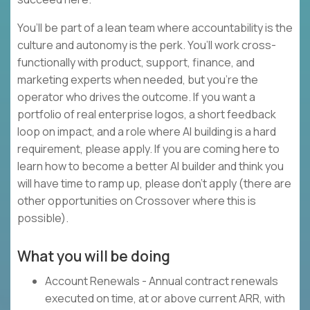
You’ll be part of a lean team where accountability is the
culture and autonomy is the perk. You’ll work cross-
functionally with product, support, finance, and
marketing experts when needed, but you’re the
operator who drives the outcome. If you want a
portfolio of real enterprise logos, a short feedback
loop on impact, and a role where AI building is a hard
requirement, please apply. If you are coming here to
learn how to become a better AI builder and think you
will have time to ramp up, please don’t apply (there are
other opportunities on Crossover where this is
possible).
What you will be doing
Account Renewals - Annual contract renewals
executed on time, at or above current ARR, with