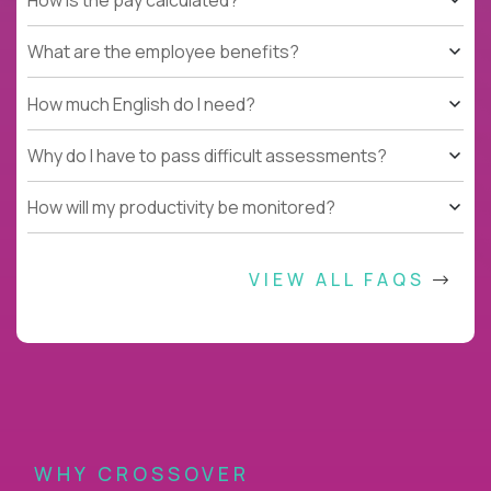
What are the employee benefits?
How much English do I need?
Why do I have to pass difficult assessments?
How will my productivity be monitored?
VIEW ALL FAQS
WHY CROSSOVER