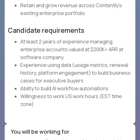
Retain and grow revenue across Contently's
existing enterprise portfolio
Candidate requirements
At least 2 years of experience managing
enterprise accounts valued at $200K+ ARR at
software company
Experience using data (usage metrics, renewal
history, platform engagement) to build business
cases for executive buyers
Ability to build AI workflow automations
Willingness to work US work hours (EST time
zone)
You will be working for