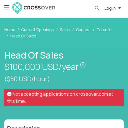
Log in
Home
Current Openings
Sales
Canada
Toronto
Head Of Sales
Head Of Sales
Pay is set base
$100,000
USD/year
($50 USD/hour)
Not accepting applications on
crossover.com
at
this time.