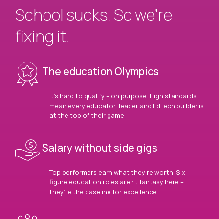
School sucks. So we’re
fixing it.
The education Olympics
It’s hard to qualify – on purpose. High standards
mean every educator, leader and EdTech builder is
at the top of their game.
Salary without side gigs
Top performers earn what they’re worth. Six-
figure education roles aren’t fantasy here –
they’re the baseline for excellence.