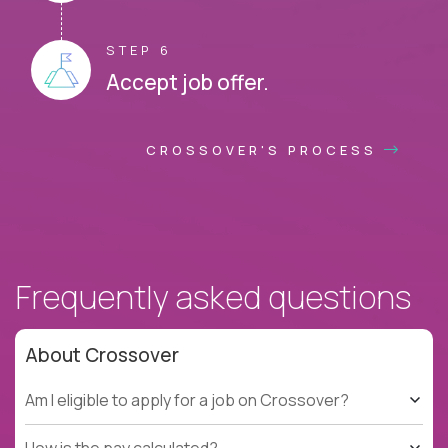
STEP 6
Accept job offer.
CROSSOVER'S PROCESS
Frequently asked questions
About Crossover
Am I eligible to apply for a job on Crossover?
How is the pay calculated?