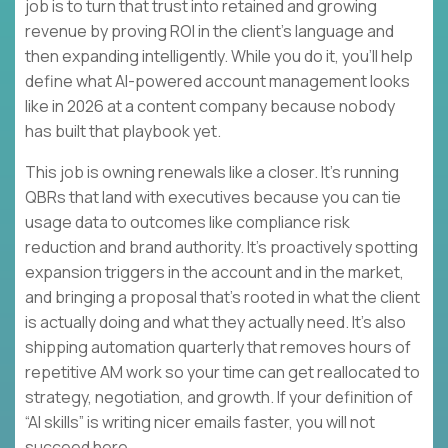
job is to turn that trust into retained and growing
revenue by proving ROI in the client’s language and
then expanding intelligently. While you do it, you’ll help
define what AI-powered account management looks
like in 2026 at a content company because nobody
has built that playbook yet.
This job is owning renewals like a closer. It’s running
QBRs that land with executives because you can tie
usage data to outcomes like compliance risk
reduction and brand authority. It’s proactively spotting
expansion triggers in the account and in the market,
and bringing a proposal that’s rooted in what the client
is actually doing and what they actually need. It’s also
shipping automation quarterly that removes hours of
repetitive AM work so your time can get reallocated to
strategy, negotiation, and growth. If your definition of
“AI skills” is writing nicer emails faster, you will not
succeed here.