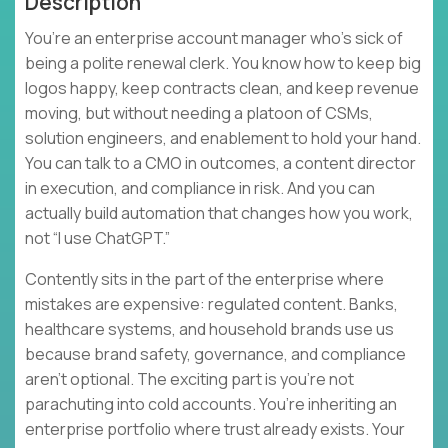
Description
You’re an enterprise account manager who’s sick of
being a polite renewal clerk. You know how to keep big
logos happy, keep contracts clean, and keep revenue
moving, but without needing a platoon of CSMs,
solution engineers, and enablement to hold your hand.
You can talk to a CMO in outcomes, a content director
in execution, and compliance in risk. And you can
actually build automation that changes how you work,
not “I use ChatGPT.”
Contently sits in the part of the enterprise where
mistakes are expensive: regulated content. Banks,
healthcare systems, and household brands use us
because brand safety, governance, and compliance
aren’t optional. The exciting part is you’re not
parachuting into cold accounts. You’re inheriting an
enterprise portfolio where trust already exists. Your