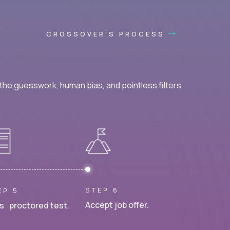
CROSSOVER'S PROCESS
he guesswork, human bias, and pointless filters
STEP 6
EP 5
Accept job offer.
s proctored test.