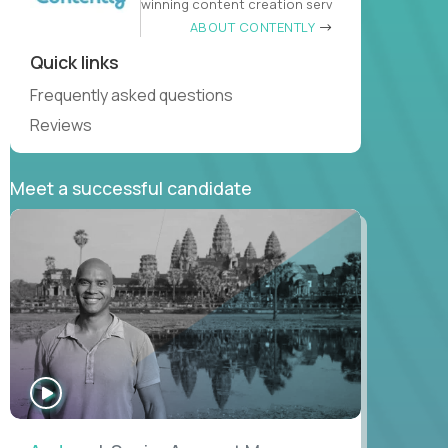
winning content creation serv
ABOUT CONTENTLY
Quick links
Frequently asked questions
Reviews
Meet a successful candidate
WATCH
INTERVIEW