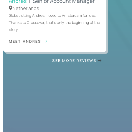
Andres
| Senior Account Manager
Netherlands
Globetrotting Andres moved to Amsterdam for love.
Thanks to Crossover, that’s only the beginning of the
story.
MEET ANDRES
SEE MORE REVIEWS