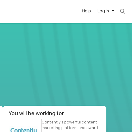
Help
Log in
et. Most roles = hourly rate x 40 hrs x 50 we
-driven
forward
r US school
at US
You will be working for
Contently’s powerful content
marketing platform and award-