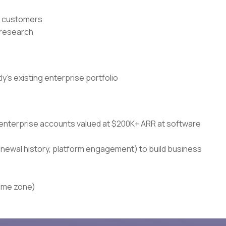
or customers
r research
's existing enterprise portfolio
 enterprise accounts valued at $200K+ ARR at software
enewal history, platform engagement) to build business
time zone)