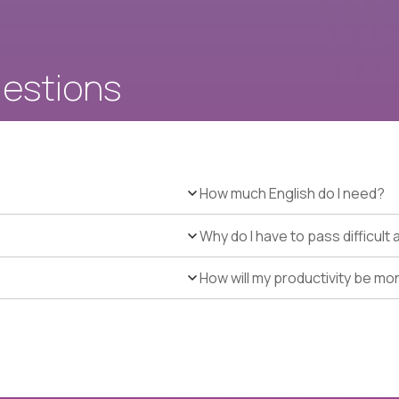
uestions
How much English do I need?
Why do I have to pass difficul
How will my productivity be mo