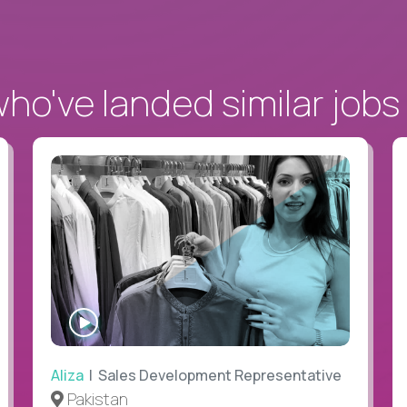
o've landed similar jobs
WATCH
INTERVIEW
Aliza
| Sales Development Representative
Pakistan