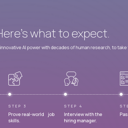
 Here’s what to expect.
nnovative AI power with decades of human research, to take t
STEP 3
STEP 4
ST
Prove real-world job
Interview with the
Pas
skills.
hiring manager.