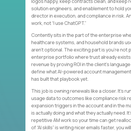
logos happy, keep contracts clean, and keep 
solution engineers, and enablement to hold yo
director in execution, and compliance in risk. 
work, not “I use ChatGPT.”
Contently sits in the part of the enterprise w
healthcare systems, and household brands us
aren’t optional. The exciting part is you’re not
enterprise portfolio where trust already exists.
revenue by proving ROI in the client’s language a
define what AI-powered account management l
has built that playbook yet.
This job is owning renewals like a closer. It’s 
usage data to outcomes like compliance risk red
expansion triggers in the account and in the ma
is actually doing and what they actually need. 
repetitive AM work so your time can get realloca
of “AI skills” is writing nicer emails faster, you 