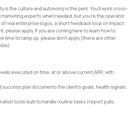
ty is the culture and autonomy is the perk. You’ll work cross-
and marketing experts when needed, but you’re the operator
 of real enterprise logos, a short feedback loop on impact,
nt, please apply. If you are coming here to learn how to
ave time to ramp up, please don’t apply (there are other
ble).
wals executed on time, at or above current ARR, with
success plan documents the client's goals, health signals,
p
tion tools built to handle routine tasks (report pulls,