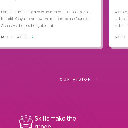
Faith is hunting for a new apartment in a nicer part of
As a kid
Nairobi, Kenya. Hear how the remote job she found on
at the 
Crossover helped her get to thi...
at that 
MEET FAITH
MEET
OUR VISION
Skills make the
grade