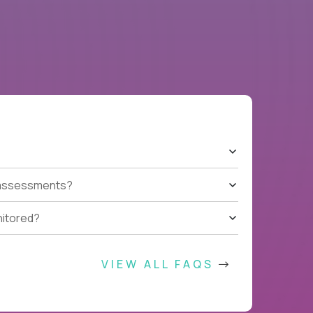
t assessments?
nitored?
VIEW ALL FAQS