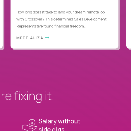
How long does it take to land your dream remote job
with Crossover? This determined Sales Development
Representative found financial freedom...
MEET ALIZA
e fixing it.
Salary without
side gigs