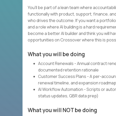
You’ll be part of a lean team where accountabili
functionally with product, support, finance, 
who drives the outcome. If you want a portfolio
and a role where AI building is a hard requireme
become a better AI builder and think you will h
opportunities on Crossover where this is possi
What you will be doing
Account Renewals - Annual contract rene
documented retention rationale
Customer Success Plans - A per-account 
renewal timeline, and expansion roadma
AI Workflow Automation - Scripts or automa
status updates, QBR data prep)
What you will NOT be doing