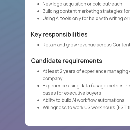
New logo acquisition or cold outreach
Building content marketing strategies f
Using AI tools only for help with writing o
Key responsibilities
Retain and grow revenue across Contently
Candidate requirements
At least 2 years of experience managing
company
Experience using data (usage metrics, r
cases for executive buyers
Ability to build AI workflow automations
Willingness to work US work hours (EST 