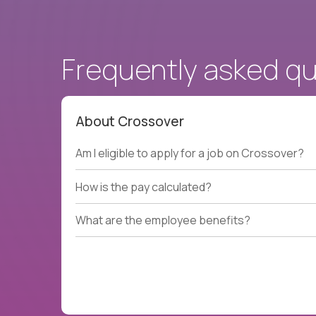
Frequently asked q
About Crossover
Am I eligible to apply for a job on Crossover?
How is the pay calculated?
What are the employee benefits?