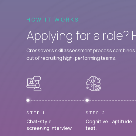
HOW IT WORKS
Applying for a role?
Crossover's skill assessment process combines i
out of recruiting high-performing teams.
STEP 1
STEP 2
Chat-style
Cognitive aptitude
screening interview.
test.