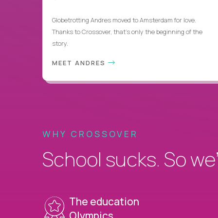
Globetrotting Andres moved to Amsterdam for love.
Thanks to Crossover, that’s only the beginning of the
story.
MEET ANDRES
WHY CROSSOVER
School sucks. So we’r
The education
Olympics