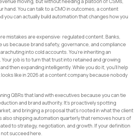
revenue moving, but without needing a platoon of CSMs,
ur hand. You can talk to a CMO in outcomes, a content
And you can actually build automation that changes how you
here mistakes are expensive: regulated content. Banks,
e us because brand safety, governance, and compliance
 parachuting into cold accounts. You’re inheriting an
 Your job is to turn that trust into retained and growing
nd then expanding intelligently. While you do it, you’ll help
ooks like in 2026 at a content company because nobody
running QBRs that land with executives because you can tie
uction and brand authority. It’s proactively spotting
rket, and bringing a proposal that’s rooted in what the client
It’s also shipping automation quarterly that removes hours of
ted to strategy, negotiation, and growth. If your definition
will not succeed here.