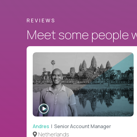
REVIEWS
Meet some people wh
WATCH
INTERVIEW
Andres
| Senior Account Manager
Netherlands