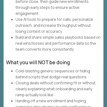
before close, then guide new enrollments
through early steps to ensure active
engagement
Use AI tools to prepare for calls, personalize
outreach, and increase throughput without
losing context or accuracy
Build and share simple sales playbooks based on
real wins/losses and performance data so the
team converts more consistently
What you will NOT be doing
Cold-blasting generic sequences or hiding
behind scripts that dodge real questions
Closing deals without confirming fit or without
clearly explaining what onboarding and early
ramp actually look like
Handing off a new enrollment and hoping
someone else cleans up early confusion or