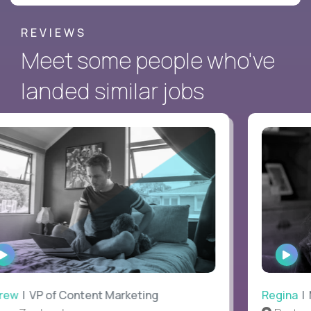
REVIEWS
Meet some people who've
landed similar jobs
WATCH
WAT
INTERVIEW
INTE
ew
| VP of Content Marketing
Regina
| M