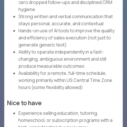
zero dropped follow-ups and disciplined CRM
hygiene
Strong written and verbal communication that
stays personal, accurate, and contextual
Hands-on use of AI tools to improve the quality
and efficiency of sales execution (not just to
generate generic text)
Ability to operate independently in a fast-
changing, ambiguous environment and still
produce measurable outcomes
Availability for a remote, full-time schedule,
working primarily within US Central Time Zone
hours (some flexibility allowed)
Nice to have
Experience selling education, tutoring,
homeschool, or subscription programs with a