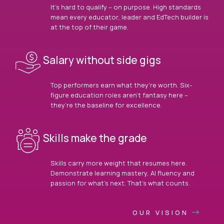
It’s hard to qualify – on purpose. High standards
mean every educator, leader and EdTech builder is
at the top of their game.
Salary without side gigs
Top performers earn what they’re worth. Six-
figure education roles aren’t fantasy here –
they’re the baseline for excellence.
Skills make the grade
Skills carry more weight that resumes here.
Demonstrate learning mastery, AI fluency and
passion for what’s next. That’s what counts.
OUR VISION