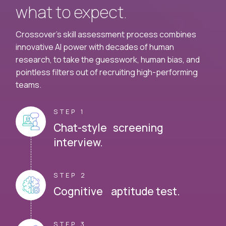
what to expect.
Crossover's skill assessment process combines
innovative AI power with decades of human
research, to take the guesswork, human bias, and
pointless filters out of recruiting high-performing
teams.
STEP 1
Chat-style screening
interview.
STEP 2
Cognitive aptitude test.
STEP 3