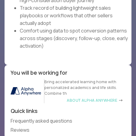
high-consideration buyer journey
Track record of building lightweight sales
playbooks or workflows that other sellers
actually adopt
Comfort using data to spot conversion patterns
across stages (discovery, follow-up, close, early
activation)
You will be working for
Bring accelerated learning home with
personalized academics and life skills.
Combine th
ABOUT ALPHA ANYWHERE
Quick links
Frequently asked questions
Reviews