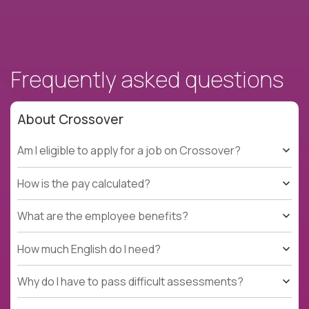
Frequently asked questions
About Crossover
Am I eligible to apply for a job on Crossover?
How is the pay calculated?
What are the employee benefits?
How much English do I need?
Why do I have to pass difficult assessments?