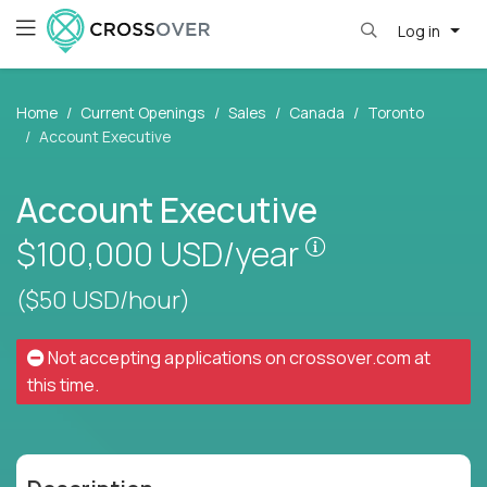
Log in
Home
Current Openings
Sales
Canada
Toronto
Account Executive
Account Executive
Pay is set base
$100,000
USD/year
($50 USD/hour)
Not accepting applications on
crossover.com
at
this time.