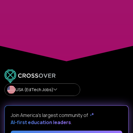
USA (EdTech Jobs)
Join America’s largest community of
AI-first education leaders
.