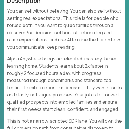
Description
You can sell without believing. You can also sell without
setting real expectations. This role is for people who
refuse both. If you want to guide families through a
clear yes/no decision, set honest onboarding and
ramp expectations, and use AI to raise the bar on how
you communicate, keep reading.
Alpha Anywhere brings accelerated, mastery-based
learning home. Students learn about 2x faster in
roughly 2 focused hours a day, with progress
measured through benchmarks and standardized
testing. Families choose us because they want results
and clarity, not vague promises. Your job is to convert
qualified prospects into enrolled families and ensure
their first weeks start clean, confident, and engaged.
This is not a narrow, scripted SDR lane. You will own the
full conversion path from consultative discovery to