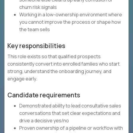
churn risk signals
Working in a low-ownership environment where
you cannot improve the process or shape how
the team sells
Key responsibilities
This role exists so that qualified prospects
consistently convert into enrolled families who start
strong, understand the onboarding journey, and
engage early.
Candidate requirements
Demonstrated ability to lead consultative sales
conversations that set clear expectations and
drive a decisive yes/no
Proven ownership of a pipeline or workflow with