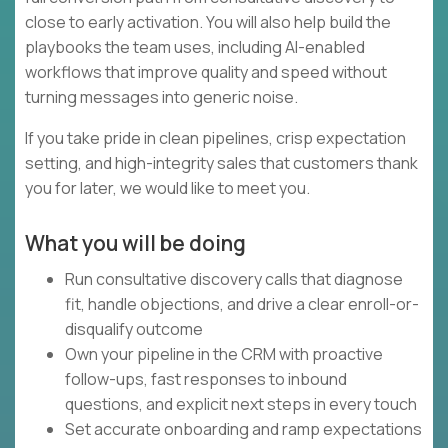
close to early activation. You will also help build the
playbooks the team uses, including AI-enabled
workflows that improve quality and speed without
turning messages into generic noise.
If you take pride in clean pipelines, crisp expectation
setting, and high-integrity sales that customers thank
you for later, we would like to meet you.
What you will be doing
Run consultative discovery calls that diagnose
fit, handle objections, and drive a clear enroll-or-
disqualify outcome
Own your pipeline in the CRM with proactive
follow-ups, fast responses to inbound
questions, and explicit next steps in every touch
Set accurate onboarding and ramp expectations