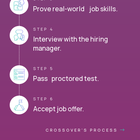
Prove real-world job skills.
STEP 4
Interview with the hiring
manager.
STEP 5
Pass proctored test.
STEP 6
Accept job offer.
CROSSOVER'S PROCESS