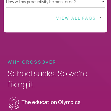
How will my productivity be monitored?
VIEW ALL FAQS
WHY CROSSOVER
School sucks. So we’re
fixing it.
The education Olympics