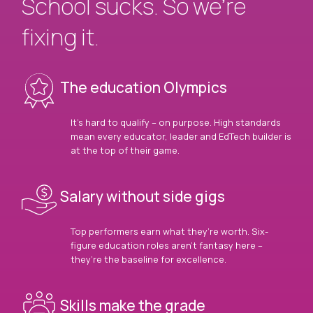
School sucks. So we’re
fixing it.
The education Olympics
It’s hard to qualify – on purpose. High standards
mean every educator, leader and EdTech builder is
at the top of their game.
Salary without side gigs
Top performers earn what they’re worth. Six-
figure education roles aren’t fantasy here –
they’re the baseline for excellence.
Skills make the grade