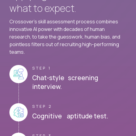
what to expect.
Crossover's skill assessment process combines
innovative AI power with decades of human
research, to take the guesswork, human bias, and
pointless filters out of recruiting high-performing
teams.
STEP 1
Chat-style screening
interview.
STEP 2
Cognitive aptitude test.
STEP 3