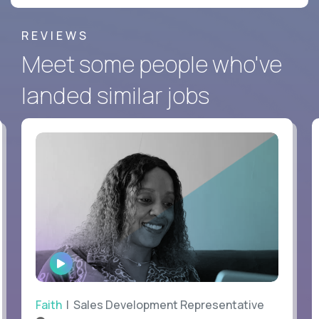
REVIEWS
Meet some people who've
landed similar jobs
WATCH
INTERVIEW
Faith
| Sales Development Representative