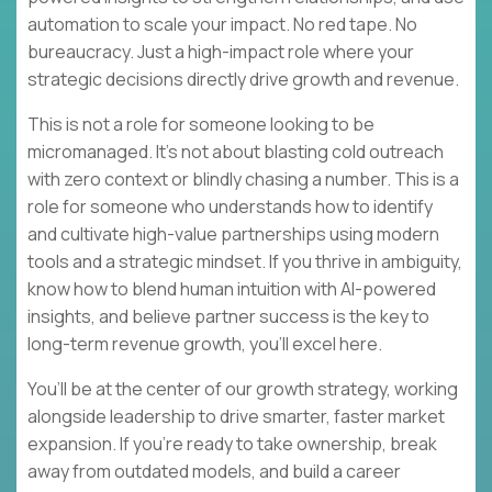
automation to scale your impact. No red tape. No
bureaucracy. Just a high-impact role where your
strategic decisions directly drive growth and revenue.
This is not a role for someone looking to be
micromanaged. It’s not about blasting cold outreach
with zero context or blindly chasing a number. This is a
role for someone who understands how to identify
and cultivate high-value partnerships using modern
tools and a strategic mindset. If you thrive in ambiguity,
know how to blend human intuition with AI-powered
insights, and believe partner success is the key to
long-term revenue growth, you’ll excel here.
You’ll be at the center of our growth strategy, working
alongside leadership to drive smarter, faster market
expansion. If you’re ready to take ownership, break
away from outdated models, and build a career