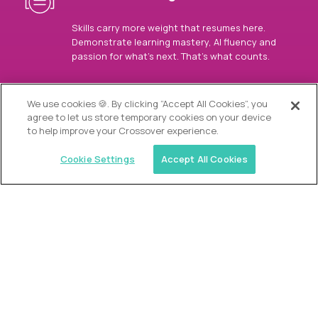
Skills carry more weight that resumes here.
Demonstrate learning mastery, AI fluency and
passion for what’s next. That’s what counts.
OUR VISION
We use cookies 🍪. By clicking “Accept All Cookies”, you
agree to let us store temporary cookies on your device
to help improve your Crossover experience.
Cookie Settings
Accept All Cookies
Similar jobs
Alpha
Director of Admissions
$200,000
USD/year
($100 USD/hour)
Austin, Park City, Roswell, Atlanta, Boca Raton,