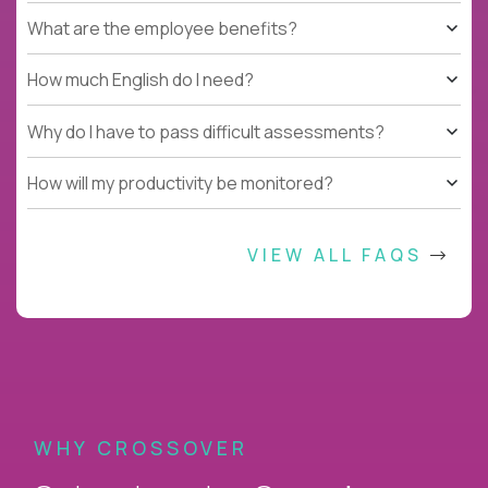
What are the employee benefits?
How much English do I need?
Why do I have to pass difficult assessments?
How will my productivity be monitored?
VIEW ALL FAQS
WHY CROSSOVER