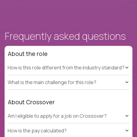
Frequently asked questions
About the role
How is this role different from the industry standard?
What is the main challenge for this role?
About Crossover
Am I eligible to apply for a job on Crossover?
How is the pay calculated?