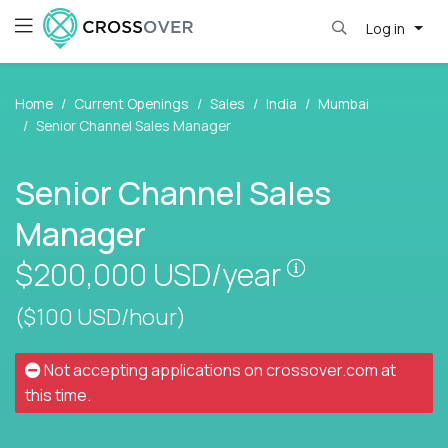
Log in
Home
Current Openings
Sales
India
Mumbai
Senior Channel Sales Manager
Senior Channel Sales
Manager
Pay is set bas
$200,000
USD/year
($100 USD/hour)
Not accepting applications on
crossover.com
at
this time.