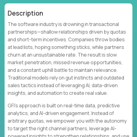
Description
The software industry is drowning in transactional
partnerships—shallow relationships driven by quotas
and short-term incentives. Companies throw bodies
at lead lists, hoping something sticks, while partners
churn at an unsustainable rate. The result is slow
market penetration, missed revenue opportunities,
and a constant uphill battle to maintain relevance.
Traditional models rely on gut instincts and outdated
sales tactics instead of leveraging AI, data-driven
insights, and automation to create real value.
GFI's approach is built on real-time data, predictive
analytics, and AI-driven engagement. Instead of
arbitrary quotas, we empower you with the autonomy
to target the right channel partners, leverage AI-
powered insights to strengthen relationships, and use