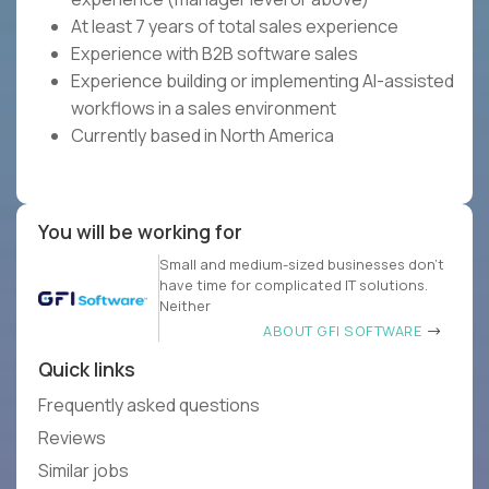
At least 7 years of total sales experience
Experience with B2B software sales
Experience building or implementing AI-assisted
workflows in a sales environment
Currently based in North America
You will be working for
Small and medium-sized businesses don’t
have time for complicated IT solutions.
Neither
ABOUT GFI SOFTWARE
Quick links
Frequently asked questions
Reviews
Similar jobs