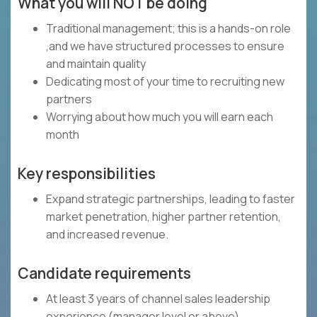
What you will NOT be doing
Traditional management; this is a hands-on role
,and we have structured processes to ensure
and maintain quality
Dedicating most of your time to recruiting new
partners
Worrying about how much you will earn each
month
Key responsibilities
Expand strategic partnerships, leading to faster
market penetration, higher partner retention,
and increased revenue.
Candidate requirements
At least 3 years of channel sales leadership
experience (manager level or above)