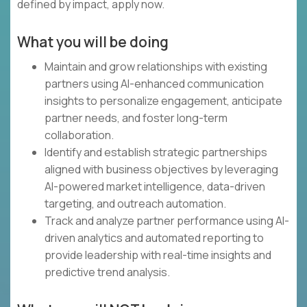
defined by impact, apply now.
What you will be doing
Maintain and grow relationships with existing
partners using AI-enhanced communication
insights to personalize engagement, anticipate
partner needs, and foster long-term
collaboration.
Identify and establish strategic partnerships
aligned with business objectives by leveraging
AI-powered market intelligence, data-driven
targeting, and outreach automation.
Track and analyze partner performance using AI-
driven analytics and automated reporting to
provide leadership with real-time insights and
predictive trend analysis.