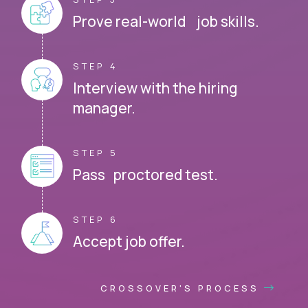
Prove real-world job skills.
STEP 4
Interview with the hiring
manager.
STEP 5
Pass proctored test.
STEP 6
Accept job offer.
CROSSOVER'S PROCESS