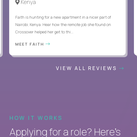
Kenya
Faith is hunting for a new apartment in a nicer part of
Nairobi, Kenya. Hear how the remote job she found on
Crossover helped her get to thi...
MEET FAITH
VIEW ALL REVIEWS
HOW IT WORKS
Applying for a role? Here’s