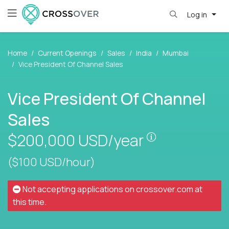
Log in
Home
Current Openings
Sales
India
Mumbai
Vice President Of Channel Sales
Vice President Of Channel
Sales
Pay is set bas
$200,000
USD/year
($100 USD/hour)
Not accepting applications on
crossover.com
at
this time.