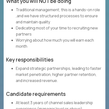
What you will NOT be doing
Traditional management; this is a hands-on role
,and we have structured processes to ensure
and maintain quality
Dedicating most of your time to recruiting new
partners
Worrying about how much you will earn each
month
Key responsibilities
Expand strategic partnerships, leading to faster
market penetration, higher partner retention,
and increased revenue.
Candidate requirements
At least 3 years of channel sales leadership
experience (manager level or above)