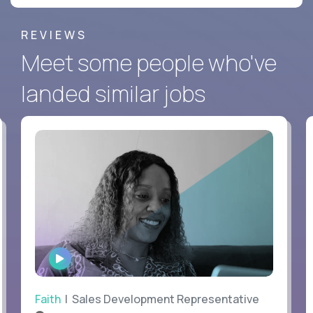
REVIEWS
Meet some people who've
landed similar jobs
WATCH
INTERVIEW
Faith
| Sales Development Representative