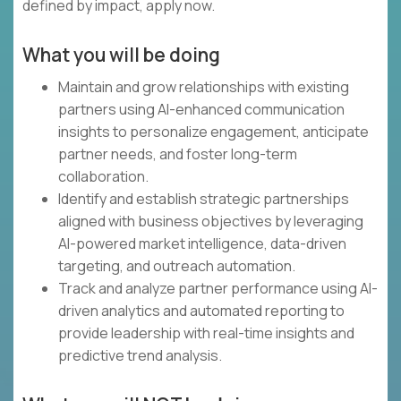
defined by impact, apply now.
What you will be doing
Maintain and grow relationships with existing
partners using AI-enhanced communication
insights to personalize engagement, anticipate
partner needs, and foster long-term
collaboration.
Identify and establish strategic partnerships
aligned with business objectives by leveraging
AI-powered market intelligence, data-driven
targeting, and outreach automation.
Track and analyze partner performance using AI-
driven analytics and automated reporting to
provide leadership with real-time insights and
predictive trend analysis.