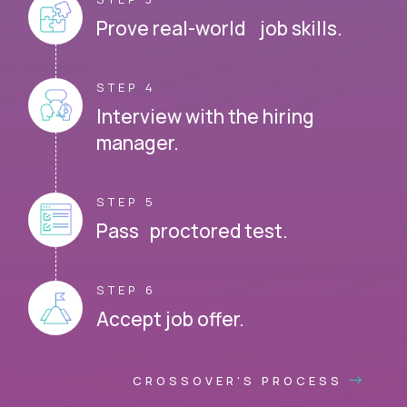
Prove real-world job skills.
STEP 4
Interview with the hiring
manager.
STEP 5
Pass proctored test.
STEP 6
Accept job offer.
CROSSOVER'S PROCESS