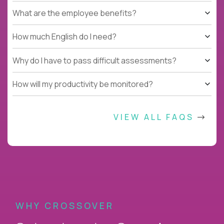
What are the employee benefits?
How much English do I need?
Why do I have to pass difficult assessments?
How will my productivity be monitored?
VIEW ALL FAQS
WHY CROSSOVER