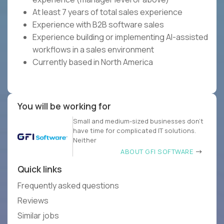
At least 7 years of total sales experience
Experience with B2B software sales
Experience building or implementing AI-assisted
workflows in a sales environment
Currently based in North America
You will be working for
Small and medium-sized businesses don’t
have time for complicated IT solutions.
Neither
ABOUT GFI SOFTWARE
Quick links
Frequently asked questions
Reviews
Similar jobs