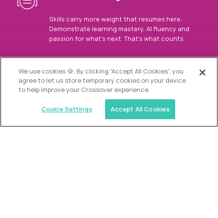
Skills carry more weight that resumes here.
Demonstrate learning mastery, AI fluency and
passion for what’s next. That’s what counts.
OUR VISION
We use cookies 🍪. By clicking “Accept All Cookies”, you
agree to let us store temporary cookies on your device
to help improve your Crossover experience.
Cookie Settings
Accept All Cookies
Similar jobs
Alpha
Director of Admissions
$200,000
USD/year
($100 USD/hour)
Austin, Park City, Roswell, Atlanta, Boca Raton,