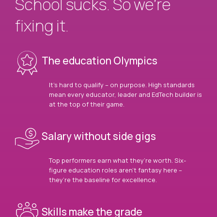
School sucks. So we’re
fixing it.
The education Olympics
It’s hard to qualify – on purpose. High standards
mean every educator, leader and EdTech builder is
at the top of their game.
Salary without side gigs
Top performers earn what they’re worth. Six-
figure education roles aren’t fantasy here –
they’re the baseline for excellence.
Skills make the grade