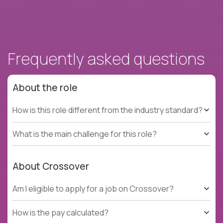
Frequently asked questions
About the role
How is this role different from the industry standard?
What is the main challenge for this role?
About Crossover
Am I eligible to apply for a job on Crossover?
How is the pay calculated?