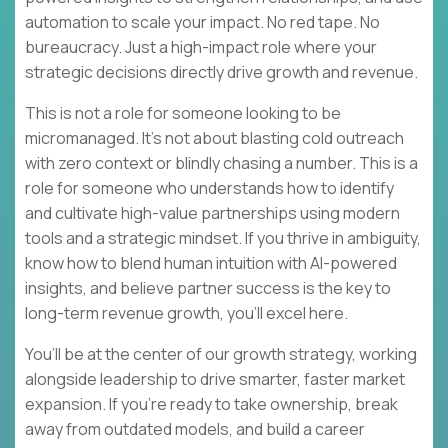
automation to scale your impact. No red tape. No
bureaucracy. Just a high-impact role where your
strategic decisions directly drive growth and revenue.
This is not a role for someone looking to be
micromanaged. It’s not about blasting cold outreach
with zero context or blindly chasing a number. This is a
role for someone who understands how to identify
and cultivate high-value partnerships using modern
tools and a strategic mindset. If you thrive in ambiguity,
know how to blend human intuition with AI-powered
insights, and believe partner success is the key to
long-term revenue growth, you’ll excel here.
You’ll be at the center of our growth strategy, working
alongside leadership to drive smarter, faster market
expansion. If you’re ready to take ownership, break
away from outdated models, and build a career