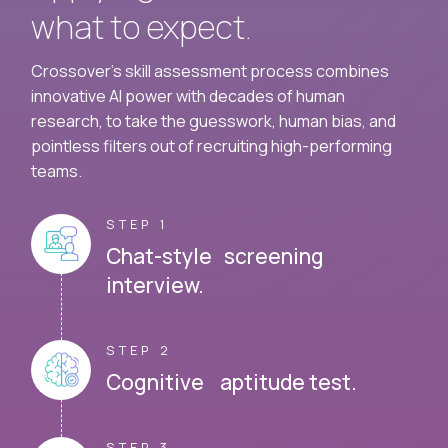
what to expect.
Crossover's skill assessment process combines
innovative AI power with decades of human
research, to take the guesswork, human bias, and
pointless filters out of recruiting high-performing
teams.
STEP 1
Chat-style screening
interview.
STEP 2
Cognitive aptitude test.
STEP 3