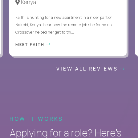
Kenya
Faith is hunting for a new apartment in a nicer part of
Nairobi, Kenya. Hear how the remote job she found on
Crossover helped her get to thi...
MEET FAITH
VIEW ALL REVIEWS
HOW IT WORKS
Applying for a role? Here’s