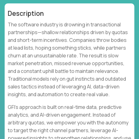
Description
The software industry is drowning in transactional
partnerships—shallow relationships driven by quotas
and short-term incentives. Companies throw bodies
at lead lists, hoping something sticks, while partners
churn at an unsustainable rate. The result is slow
market penetration, missed revenue opportunities,
and a constant uphill battle to maintain relevance.
Traditional models rely on gut instincts and outdated
sales tactics instead of leveraging AI, data-driven
insights, and automation to create real value.
GFI's approach is built on real-time data, predictive
analytics, and AI-driven engagement. Instead of
arbitrary quotas, we empower you with the autonomy
to target the right channel partners, leverage AI-
powered insights to strengthen relationships, and use