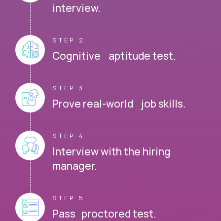
interview.
STEP 2
Cognitive aptitude test.
STEP 3
Prove real-world job skills.
STEP 4
Interview with the hiring
manager.
STEP 5
Pass proctored test.