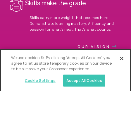
Skills make the grade
Skills carry more weight that resumes here.
Demonstrate learning mastery, AI fluency and
passion for what’s next. That’s what counts.
OUR VISION
We use cookies 🍪. By clicking “Accept All Cookies”, you
agree to let us store temporary cookies on your device
to help improve your Crossover experience.
Cookie Settings
Accept All Cookies