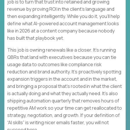
job is to turn that trust into retained and growing
revenue by proving ROI in the client’s language and
then expanding intelligently. While you do it, you’ll help
define what AI-powered account management looks
like in 2026 at a content company because nobody
has built that playbook yet.
This job is owning renewals like a closer. It’s running
QBRs that land with executives because you can tie
usage data to outcomes like compliance risk
reduction and brand authority. It’s proactively spotting
expansion triggers in the account and in the market,
and bringing a proposal that’s rooted in what the client
is actually doing and what they actually need. It’s also
shipping automation quarterly that removes hours of
repetitive AM work so your time can get reallocated to
strategy, negotiation, and growth. If your definition of
“AI skills” is writing nicer emails faster, you will not
succeed here.