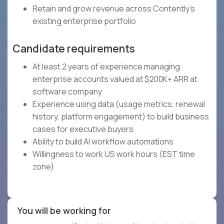
Retain and grow revenue across Contently's
existing enterprise portfolio
Candidate requirements
At least 2 years of experience managing
enterprise accounts valued at $200K+ ARR at
software company
Experience using data (usage metrics, renewal
history, platform engagement) to build business
cases for executive buyers
Ability to build AI workflow automations
Willingness to work US work hours (EST time
zone)
You will be working for