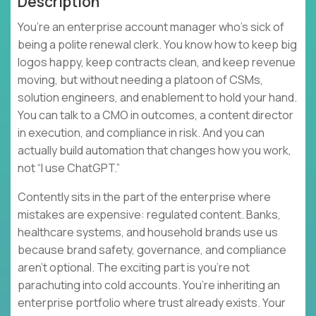
Description
You’re an enterprise account manager who’s sick of
being a polite renewal clerk. You know how to keep big
logos happy, keep contracts clean, and keep revenue
moving, but without needing a platoon of CSMs,
solution engineers, and enablement to hold your hand.
You can talk to a CMO in outcomes, a content director
in execution, and compliance in risk. And you can
actually build automation that changes how you work,
not “I use ChatGPT.”
Contently sits in the part of the enterprise where
mistakes are expensive: regulated content. Banks,
healthcare systems, and household brands use us
because brand safety, governance, and compliance
aren’t optional. The exciting part is you’re not
parachuting into cold accounts. You’re inheriting an
enterprise portfolio where trust already exists. Your