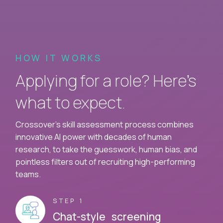
HOW IT WORKS
Applying for a role? Here’s
what to expect.
Crossover's skill assessment process combines
innovative AI power with decades of human
research, to take the guesswork, human bias, and
pointless filters out of recruiting high-performing
teams.
STEP 1
Chat-style screening