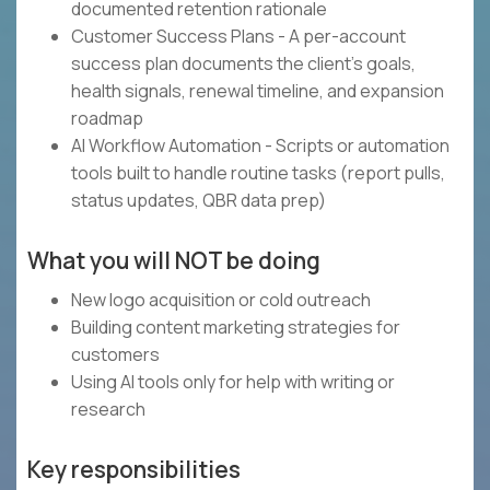
documented retention rationale
Customer Success Plans - A per-account
success plan documents the client's goals,
health signals, renewal timeline, and expansion
roadmap
AI Workflow Automation - Scripts or automation
tools built to handle routine tasks (report pulls,
status updates, QBR data prep)
What you will NOT be doing
New logo acquisition or cold outreach
Building content marketing strategies for
customers
Using AI tools only for help with writing or
research
Key responsibilities