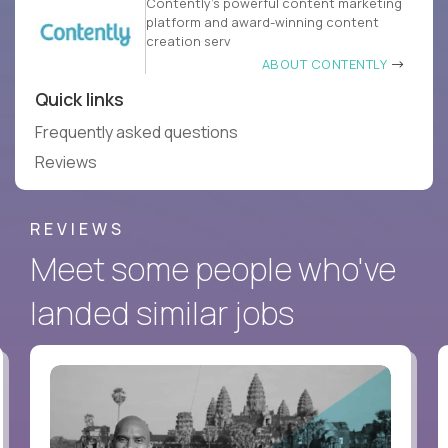
Contently’s powerful content marketing
platform and award-winning content
creation serv
ABOUT CONTENTLY
Quick links
Frequently asked questions
Reviews
REVIEWS
Meet some people who've
landed similar jobs