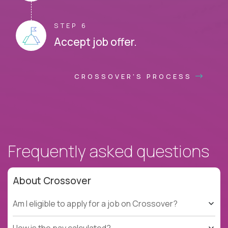
STEP 6
Accept job offer.
CROSSOVER'S PROCESS
Frequently asked questions
About Crossover
Am I eligible to apply for a job on Crossover?
How is the pay calculated?