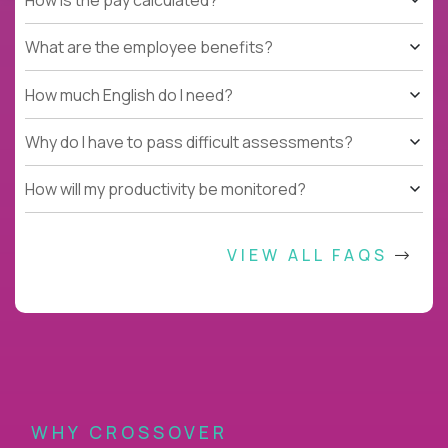
What are the employee benefits?
How much English do I need?
Why do I have to pass difficult assessments?
How will my productivity be monitored?
VIEW ALL FAQS
WHY CROSSOVER