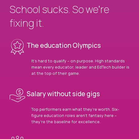
School sucks. So we’re
fixing it.
The education Olympics
It’s hard to qualify – on purpose. High standards
mean every educator, leader and EdTech builder is
at the top of their game.
Salary without side gigs
Top performers earn what they’re worth. Six-
figure education roles aren’t fantasy here –
they’re the baseline for excellence.