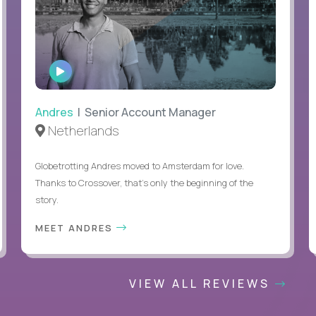
WATCH
INTERVIEW
Andres
| Senior Account Manager
Netherlands
Globetrotting Andres moved to Amsterdam for love.
Thanks to Crossover, that’s only the beginning of the
story.
MEET ANDRES
VIEW ALL REVIEWS