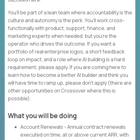
You’ll be part of a lean team where accountability is the
culture and autonomy is the perk. You’ll work cross-
functionally with product, support, finance, and
marketing experts when needed, but you’re the
operator who drives the outcome. If you want a
portfolio of real enterprise logos, a short feedback
loop on impact, and a role where AI building is a hard
requirement, please apply. If you are coming here to
learn how to become a better AI builder and think you
will have time to ramp up, please don’t apply (there are
other opportunities on Crossover where this is
possible).
What you will be doing
Account Renewals - Annual contract renewals
executed on time, at or above current ARR, with