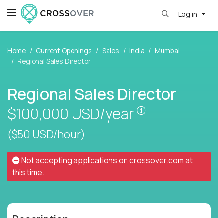
Log in
Home
Current Openings
Sales
India
Mumbai
Regional Sales Director
Regional Sales Director
Pay is set base
$100,000
USD/year
($50 USD/hour)
Not accepting applications on
crossover.com
at
this time.