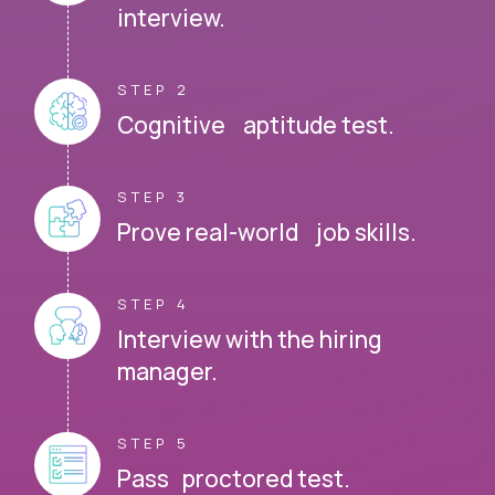
interview.
STEP 2
Cognitive aptitude test.
STEP 3
Prove real-world job skills.
STEP 4
Interview with the hiring
manager.
STEP 5
Pass proctored test.