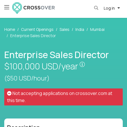
Log in
Home
Current Openings
Sales
India
Mumbai
Enterprise Sales Director
Enterprise Sales Director
Pay is set base
$100,000
USD/year
($50 USD/hour)
Not accepting applications on
crossover.com
at
this time.