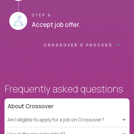
STEP 6
Accept job offer.
CROSSOVER'S PROCESS
Frequently asked questions
About Crossover
Am I eligible to apply for a job on Crossover?
How is the pay calculated?