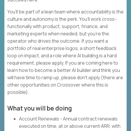
You’ll be part of a lean team where accountability is the
culture and autonomy is the perk. You’ll work cross-
functionally with product, support, finance, and
marketing experts when needed, but you’re the
operator who drives the outcome. If you want a
portfolio of real enterprise logos, a short feedback
loop on impact, and a role where AI building is a hard
requirement, please apply. If you are coming here to
learn how to become a better AI builder and think you
will have time to ramp up, please don’t apply (there are
other opportunities on Crossover where this is
possible).
What you will be doing
Account Renewals - Annual contract renewals
executed on time, at or above current ARR, with