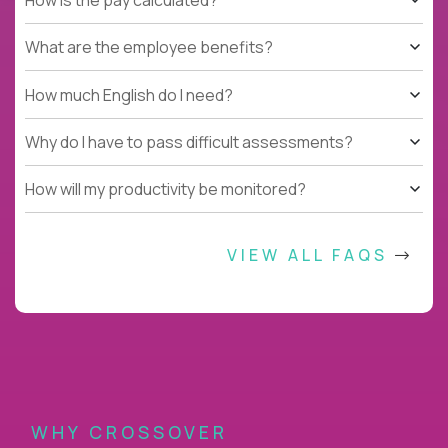
What are the employee benefits?
How much English do I need?
Why do I have to pass difficult assessments?
How will my productivity be monitored?
VIEW ALL FAQS
WHY CROSSOVER