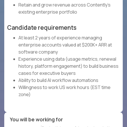
Retain and grow revenue across Contently's
existing enterprise portfolio
Candidate requirements
At least 2 years of experience managing
enterprise accounts valued at $200K+ ARR at
software company
Experience using data (usage metrics, renewal
history, platform engagement) to build business
cases for executive buyers
Ability to build AI workflow automations
Willingness to work US work hours (EST time
zone)
You will be working for