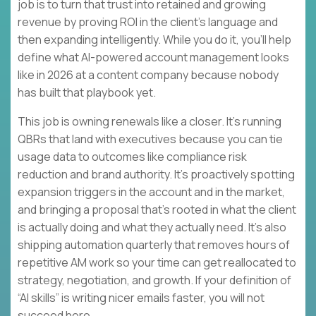
job is to turn that trust into retained and growing
revenue by proving ROI in the client’s language and
then expanding intelligently. While you do it, you’ll help
define what AI-powered account management looks
like in 2026 at a content company because nobody
has built that playbook yet.
This job is owning renewals like a closer. It’s running
QBRs that land with executives because you can tie
usage data to outcomes like compliance risk
reduction and brand authority. It’s proactively spotting
expansion triggers in the account and in the market,
and bringing a proposal that’s rooted in what the client
is actually doing and what they actually need. It’s also
shipping automation quarterly that removes hours of
repetitive AM work so your time can get reallocated to
strategy, negotiation, and growth. If your definition of
“AI skills” is writing nicer emails faster, you will not
succeed here.