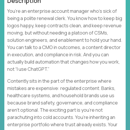
Description
You’re an enterprise account manager who’s sick of
being a polite renewal clerk. You know how to keep big
logos happy, keep contracts clean, and keep revenue
moving, but without needing a platoon of CSMs,
solution engineers, and enablement to hold your hand.
You can talk to a CMO in outcomes, a content director
in execution, and compliance in risk. And you can
actually build automation that changes how you work,
not “I use ChatGPT.”
Contently sits in the part of the enterprise where
mistakes are expensive: regulated content. Banks,
healthcare systems, and household brands use us
because brand safety, governance, and compliance
aren’t optional. The exciting part is you’re not
parachuting into cold accounts. You’re inheriting an
enterprise portfolio where trust already exists. Your