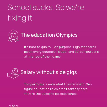
School sucks. So we’re
fixing it.
The education Olympics
It’s hard to qualify – on purpose. High standards
mean every educator, leader and EdTech builder is
at the top of their game.
Salary without side gigs
Top performers earn what they’re worth. Six-
figure education roles aren’t fantasy here –
they’re the baseline for excellence.