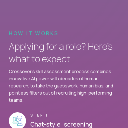
HOW IT WORKS
Applying for a role? Here’s
what to expect.
Crossover's skill assessment process combines
innovative AI power with decades of human
research, to take the guesswork, human bias, and
pointless filters out of recruiting high-performing
teams.
STEP 1
Chat-style screening