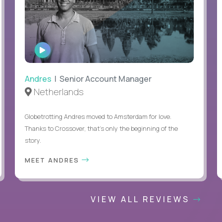
WATCH
INTERVIEW
Andres
| Senior Account Manager
Netherlands
Globetrotting Andres moved to Amsterdam for love.
Thanks to Crossover, that’s only the beginning of the
story.
MEET ANDRES
VIEW ALL REVIEWS