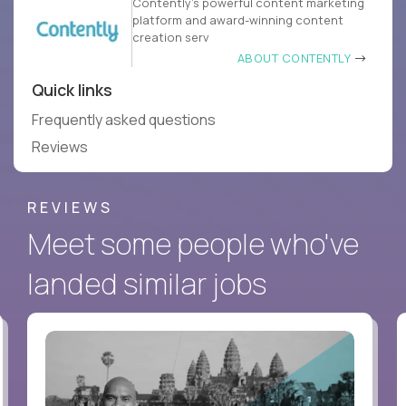
Contently’s powerful content marketing
platform and award-winning content
creation serv
ABOUT CONTENTLY
Quick links
Frequently asked questions
Reviews
REVIEWS
Meet some people who've
landed similar jobs