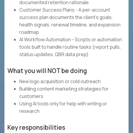
documented retention rationale
Customer Success Plans - A per-account
success plan documents the client's goals,
health signals, renewal timeline, and expansion
roadmap
AI Workflow Automation - Scripts or automation
tools built to handle routine tasks (report pulls,
status updates, QBR data prep)
What you will NOT be doing
New logo acquisition or cold outreach
Building content marketing strategies for
customers
Using AI tools only for help with writing or
research
Key responsibilities