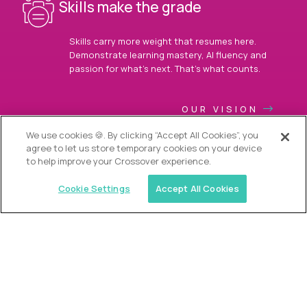
Skills make the grade
Skills carry more weight that resumes here.
Demonstrate learning mastery, AI fluency and
passion for what’s next. That’s what counts.
OUR VISION
We use cookies 🍪. By clicking “Accept All Cookies”, you
agree to let us store temporary cookies on your device
to help improve your Crossover experience.
Cookie Settings
Accept All Cookies