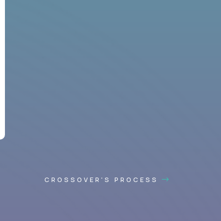
CROSSOVER'S PROCESS