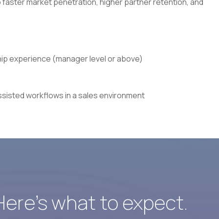
 faster market penetration, higher partner retention, and
ship experience (manager level or above)
ssisted workflows in a sales environment
 Here’s what to expect.