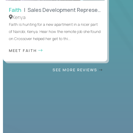
Faith
| Sales Development Representative
Kenya
Faith is hunting for a new apartment in a nicer part
of Nairobi, Kenya. Hear how the remote job she found
on Crossover helped her get to thi...
MEET FAITH
SEE MORE REVIEWS