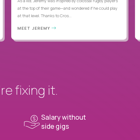
As a kid, Jeremy was inspired by colossal rugby players
at the top of their game—and wondered if he could play
at that level. Thanks to Cros...
MEET JEREMY
e fixing it.
Salary without
side gigs