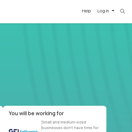
Help
Log in
et. Most roles = hourly rate x 40 hrs x 50 we
-driven
forward
r US school
at US
You will be working for
Small and medium-sized
businesses don’t have time for