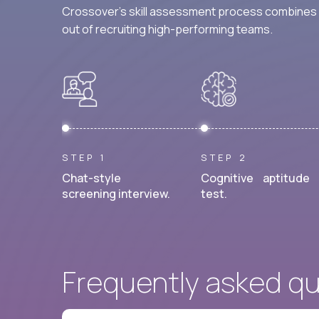
Crossover's skill assessment process combines i
out of recruiting high-performing teams.
STEP 1
STEP 2
Chat-style
Cognitive aptitude
screening interview.
test.
Frequently asked q