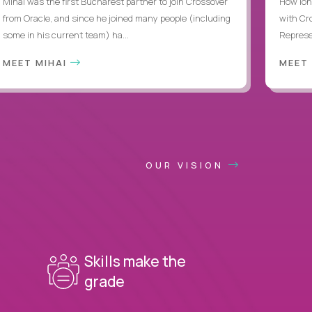
Mihai was the first Bucharest partner to join Crossover
How lon
from Oracle, and since he joined many people (including
with Cr
some in his current team) ha...
Represen
MEET MIHAI
MEET
OUR VISION
Skills make the
grade