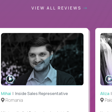
VIEW ALL REVIEWS
WATCH
INTERVIEW
Mihai
| Inside Sales Representative
Aliza
|
Romania
Pak