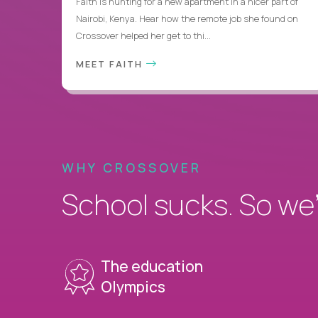
Faith is hunting for a new apartment in a nicer part of
Nairobi, Kenya. Hear how the remote job she found on
Crossover helped her get to thi...
MEET FAITH
WHY CROSSOVER
School sucks. So we’r
The education
Olympics