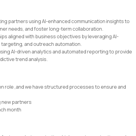
sting partners using AI-enhanced communication insights to
ner needs, and foster long-term collaboration.
hips aligned with business objectives by leveraging AI-
 targeting, and outreach automation.
ing AI-driven analytics and automated reporting to provide
dictive trend analysis.
-on role ,and we have structured processes to ensure and
ng new partners
each month