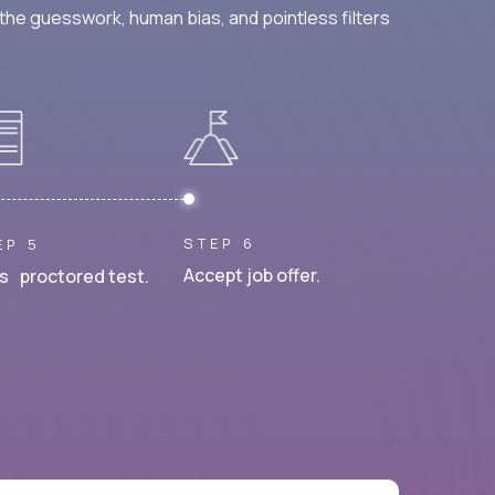
he guesswork, human bias, and pointless filters
STEP 6
EP 5
Accept job offer.
s proctored test.