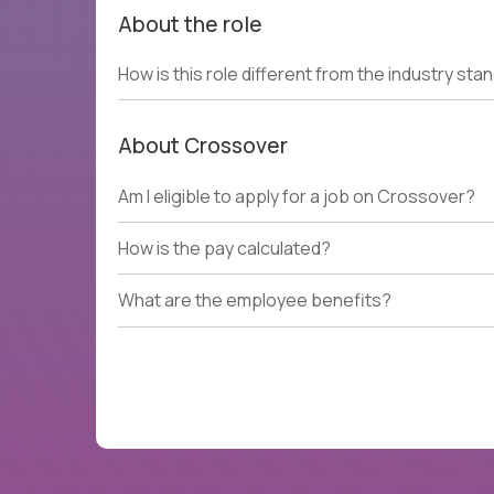
About the role
How is this role different from the industry sta
About Crossover
Am I eligible to apply for a job on Crossover?
How is the pay calculated?
What are the employee benefits?