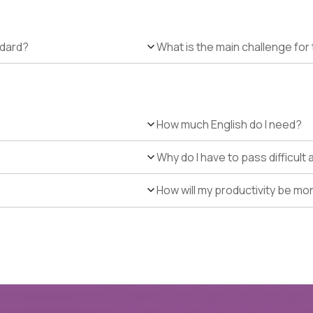
ndard?
What is the main challenge for 
How much English do I need?
Why do I have to pass difficul
How will my productivity be mo