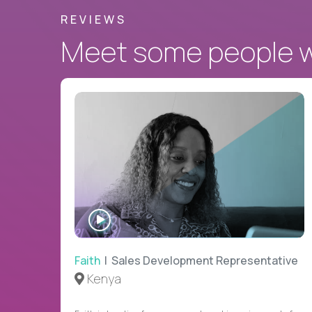
REVIEWS
Meet some people wh
WATCH
INTERVIEW
Faith
| Sales Development Representative
Kenya