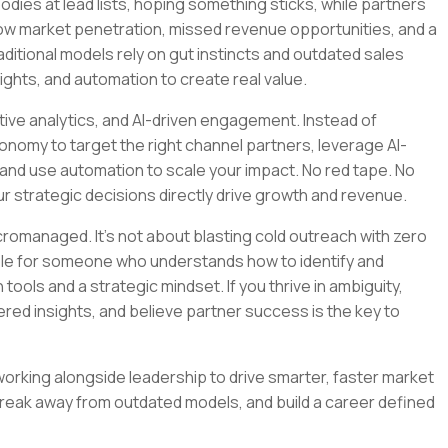
ies at lead lists, hoping something sticks, while partners
slow market penetration, missed revenue opportunities, and a
aditional models rely on gut instincts and outdated sales
sights, and automation to create real value.
ictive analytics, and AI-driven engagement. Instead of
nomy to target the right channel partners, leverage AI-
and use automation to scale your impact. No red tape. No
r strategic decisions directly drive growth and revenue.
cromanaged. It’s not about blasting cold outreach with zero
 role for someone who understands how to identify and
ools and a strategic mindset. If you thrive in ambiguity,
red insights, and believe partner success is the key to
 working alongside leadership to drive smarter, faster market
break away from outdated models, and build a career defined