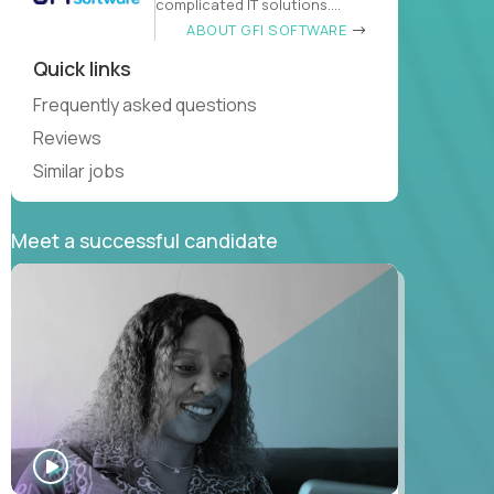
complicated IT solutions.
Neither
ABOUT GFI SOFTWARE
Quick links
Frequently asked questions
Reviews
Similar jobs
Meet a successful candidate
WATCH
INTERVIEW