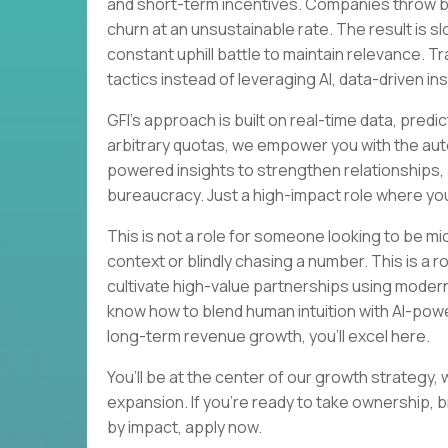
and short-term incentives. Companies throw bod
churn at an unsustainable rate. The result is 
constant uphill battle to maintain relevance. Tr
tactics instead of leveraging AI, data-driven in
GFI's approach is built on real-time data, pred
arbitrary quotas, we empower you with the auto
powered insights to strengthen relationships, 
bureaucracy. Just a high-impact role where you
This is not a role for someone looking to be mi
context or blindly chasing a number. This is a
cultivate high-value partnerships using modern t
know how to blend human intuition with AI-powe
long-term revenue growth, you’ll excel here.
You’ll be at the center of our growth strategy,
expansion. If you’re ready to take ownership, 
by impact, apply now.