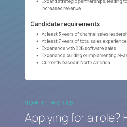
Expand strategic partnerships, leading to
increased revenue.
Candidate requirements
At least 3 years of channel sales leader
At least 7 years of total sales experience
Experience with B2B software sales
Experience building or implementing AI-a
Currently based in North America
HOW IT WORKS
Applying for a role?