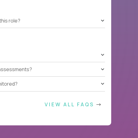
this role?
t assessments?
nitored?
VIEW ALL FAQS