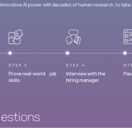
nnovative AI power with decades of human research, to take t
STEP 3
STEP 4
ST
Prove real-world job
Interview with the
Pas
skills.
hiring manager.
uestions