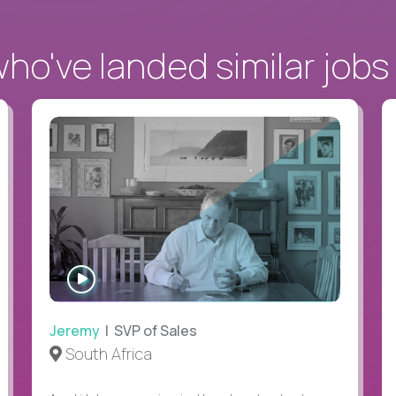
o've landed similar jobs
WATCH
INTERVIEW
Jeremy
| SVP of Sales
South Africa