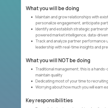
What you will be doing
Maintain and grow relationships with exi
personalize engagement, anticipate part
Identify and establish strategic partners
powered market intelligence, data-driven
Track and analyze partner performance us
leadership with real-time insights and pre
What you will NOT be doing
Traditional management; this is a hands
maintain quality
Dedicating most of your time to recruiti
Worrying about how much you will earn 
Key responsibilities