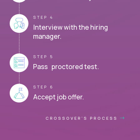
STEP 4
Interview with the hiring
manager.
STEP 5
Pass proctored test.
STEP 6
Accept job offer.
CROSSOVER'S PROCESS