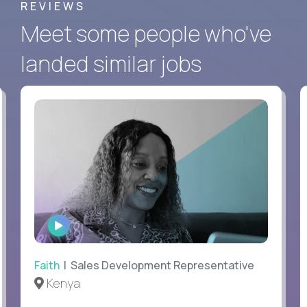
REVIEWS
Meet some people who've
landed similar jobs
WATCH
INTERVIEW
Faith
| Sales Development Representative
Kenya