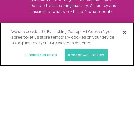
Demonstrate learning mastery, AI fluency and
passion for what’s next. That’s what counts.
OUR VISION
We use cookies 🍪. By clicking “Accept All Cookies”, you
agree to let us store temporary cookies on your device
to help improve your Crossover experience.
Cookie Settings
Accept All Cookies
Similar jobs
Alpha
Director of Admissions
$200,000
USD/year
($100 USD/hour)
Austin, Park City, Roswell, Atlanta, Boca Raton,
Greenwich, Chicago, Nashville, Charlotte, The
Woodlands, Dallas/Fort Worth, Raleigh, Boston, Palm
Beach, Southlake, Plano, Orange County, CA,