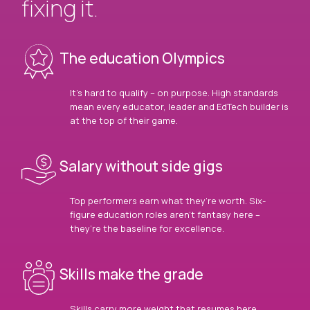
fixing it.
The education Olympics
It’s hard to qualify – on purpose. High standards
mean every educator, leader and EdTech builder is
at the top of their game.
Salary without side gigs
Top performers earn what they’re worth. Six-
figure education roles aren’t fantasy here –
they’re the baseline for excellence.
Skills make the grade
Skills carry more weight that resumes here.