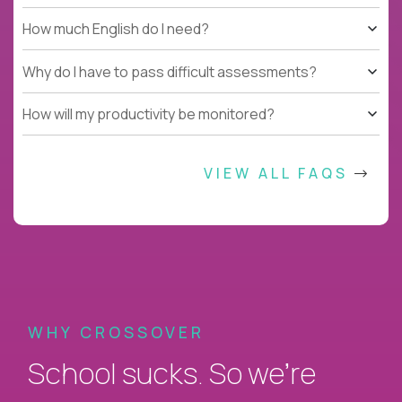
How much English do I need?
Why do I have to pass difficult assessments?
How will my productivity be monitored?
VIEW ALL FAQS
WHY CROSSOVER
School sucks. So we’re