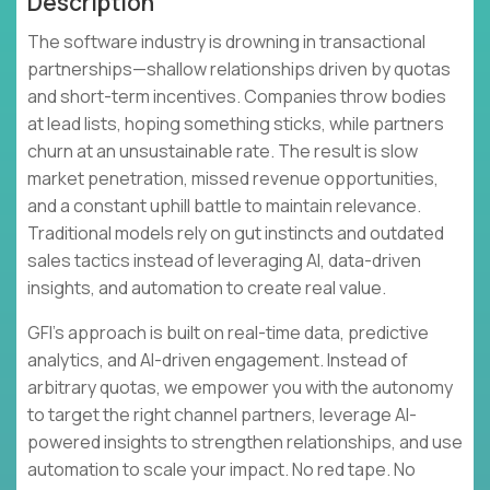
Description
The software industry is drowning in transactional
partnerships—shallow relationships driven by quotas
and short-term incentives. Companies throw bodies
at lead lists, hoping something sticks, while partners
churn at an unsustainable rate. The result is slow
market penetration, missed revenue opportunities,
and a constant uphill battle to maintain relevance.
Traditional models rely on gut instincts and outdated
sales tactics instead of leveraging AI, data-driven
insights, and automation to create real value.
GFI's approach is built on real-time data, predictive
analytics, and AI-driven engagement. Instead of
arbitrary quotas, we empower you with the autonomy
to target the right channel partners, leverage AI-
powered insights to strengthen relationships, and use
automation to scale your impact. No red tape. No