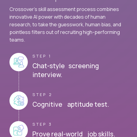
Crossover's skill assessment process combines
innovative AI power with decades of human
research, to take the guesswork, human bias, and
pointless filters out of recruiting high-performing
teams.
STEP 1
Chat-style screening
interview.
STEP 2
Cognitive aptitude test.
STEP 3
Prove real-world job skills.