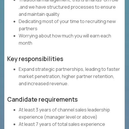
,and we have structured processes to ensure
and maintain quality
Dedicating most of your time to recruiting new
partners
Worrying about how much you will earn each
month
Key responsibilities
Expand strategic partnerships, leading to faster
market penetration, higher partner retention,
and increased revenue.
Candidate requirements
At least 3 years of channel sales leadership
experience (manager level or above)
At least 7 years of total sales experience