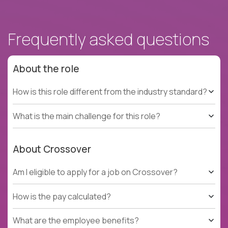
Frequently asked questions
About the role
How is this role different from the industry standard?
What is the main challenge for this role?
About Crossover
Am I eligible to apply for a job on Crossover?
How is the pay calculated?
What are the employee benefits?