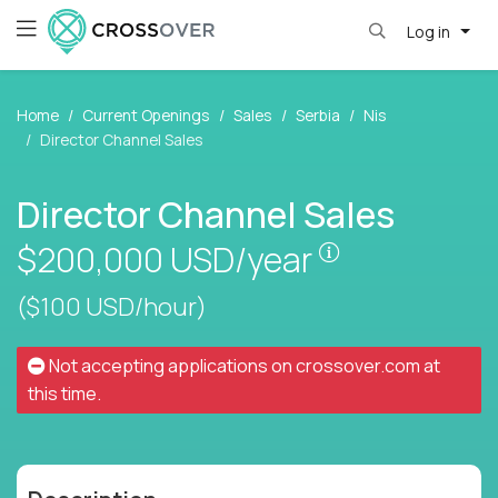
Log in
Home
Current Openings
Sales
Serbia
Nis
Director Channel Sales
Director Channel Sales
Pay is set bas
$200,000
USD/year
($100 USD/hour)
Not accepting applications on
crossover.com
at
this time.