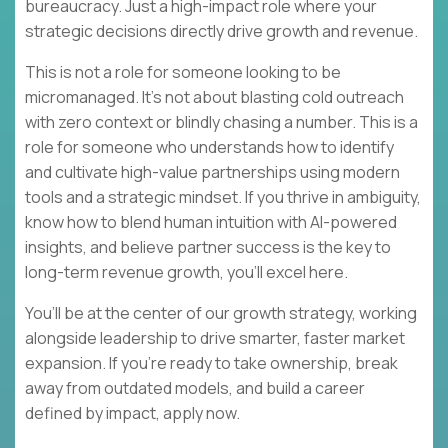
bureaucracy. Just a high-impact role where your
strategic decisions directly drive growth and revenue.
This is not a role for someone looking to be
micromanaged. It’s not about blasting cold outreach
with zero context or blindly chasing a number. This is a
role for someone who understands how to identify
and cultivate high-value partnerships using modern
tools and a strategic mindset. If you thrive in ambiguity,
know how to blend human intuition with AI-powered
insights, and believe partner success is the key to
long-term revenue growth, you’ll excel here.
You’ll be at the center of our growth strategy, working
alongside leadership to drive smarter, faster market
expansion. If you’re ready to take ownership, break
away from outdated models, and build a career
defined by impact, apply now.