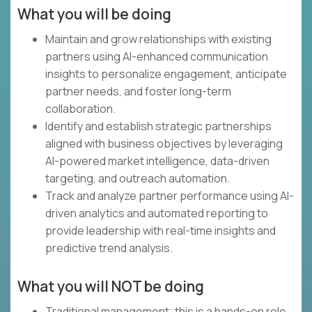
What you will be doing
Maintain and grow relationships with existing
partners using AI-enhanced communication
insights to personalize engagement, anticipate
partner needs, and foster long-term
collaboration.
Identify and establish strategic partnerships
aligned with business objectives by leveraging
AI-powered market intelligence, data-driven
targeting, and outreach automation.
Track and analyze partner performance using AI-
driven analytics and automated reporting to
provide leadership with real-time insights and
predictive trend analysis.
What you will NOT be doing
Traditional management; this is a hands-on role