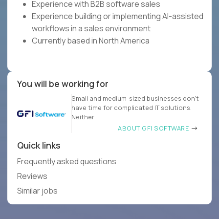
Experience with B2B software sales
Experience building or implementing AI-assisted
workflows in a sales environment
Currently based in North America
You will be working for
Small and medium-sized businesses don’t
have time for complicated IT solutions.
Neither
ABOUT GFI SOFTWARE
Quick links
Frequently asked questions
Reviews
Similar jobs