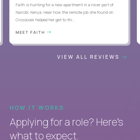
Faith is hunting for a new apartment in a nicer part of
Nairobi, Kenya. Hear how the remote job she found on
Crossover helped her get to thi...
MEET FAITH
VIEW ALL REVIEWS
HOW IT WORKS
Applying for a role? Here’s
what to expect.