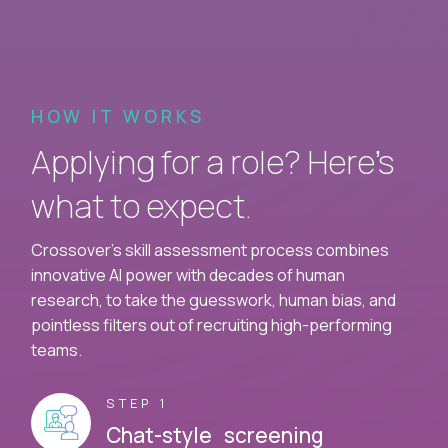
HOW IT WORKS
Applying for a role? Here’s
what to expect.
Crossover's skill assessment process combines
innovative AI power with decades of human
research, to take the guesswork, human bias, and
pointless filters out of recruiting high-performing
teams.
STEP 1
Chat-style screening