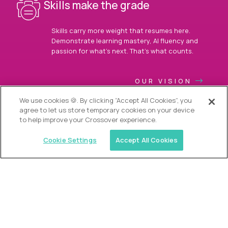
Skills make the grade
Skills carry more weight that resumes here.
Demonstrate learning mastery, AI fluency and
passion for what’s next. That’s what counts.
OUR VISION
We use cookies 🍪. By clicking “Accept All Cookies”, you
agree to let us store temporary cookies on your device
to help improve your Crossover experience.
Cookie Settings
Accept All Cookies