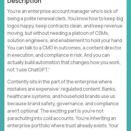
Description
You’re an enterprise account manager who’s sick of
being a polite renewal clerk. You know how to keep big
logos happy, keep contracts clean, and keep revenue
moving, but without needing a platoon of CSMs,
solution engineers, and enablement to hold your hand.
You can talk to a CMO in outcomes, a content director
in execution, and compliance in risk. And you can
actually build automation that changes how you work,
not “I use ChatGPT.”
Contently sits in the part of the enterprise where
mistakes are expensive: regulated content. Banks,
healthcare systems, and household brands use us
because brand safety, governance, and compliance
aren’t optional. The exciting part is you’re not
parachuting into cold accounts. You’re inheriting an
enterprise portfolio where trust already exists. Your