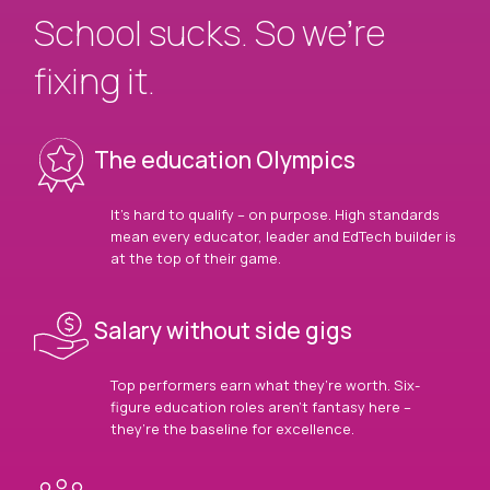
School sucks. So we’re
fixing it.
The education Olympics
It’s hard to qualify – on purpose. High standards
mean every educator, leader and EdTech builder is
at the top of their game.
Salary without side gigs
Top performers earn what they’re worth. Six-
figure education roles aren’t fantasy here –
they’re the baseline for excellence.