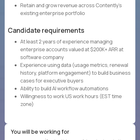
Retain and grow revenue across Contently's
existing enterprise portfolio
Candidate requirements
At least 2 years of experience managing
enterprise accounts valued at $200K+ ARR at
software company
Experience using data (usage metrics, renewal
history, platform engagement) to build business
cases for executive buyers
Ability to build AI workflow automations
Willingness to work US work hours (EST time
zone)
You will be working for