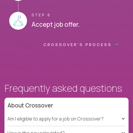
STEP 6
Accept job offer.
CROSSOVER'S PROCESS
Frequently asked questions
About Crossover
Am I eligible to apply for a job on Crossover?
How is the pay calculated?