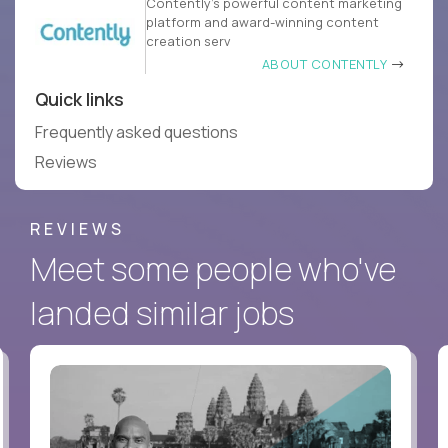
Contently’s powerful content marketing
platform and award-winning content
creation serv
ABOUT CONTENTLY
Quick links
Frequently asked questions
Reviews
REVIEWS
Meet some people who've
landed similar jobs