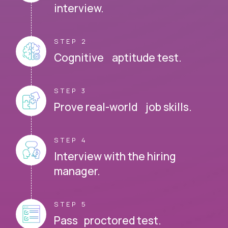
interview.
STEP 2
Cognitive aptitude test.
STEP 3
Prove real-world job skills.
STEP 4
Interview with the hiring
manager.
STEP 5
Pass proctored test.