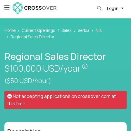
Log in
Home
Current Openings
Sales
Serbia
Nis
Regional Sales Director
Regional Sales Director
Pay is set base
$100,000
USD/year
($50 USD/hour)
Not accepting applications on
crossover.com
at
this time.