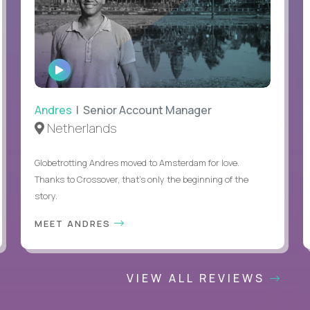
WATCH
INTERVIEW
Andres
| Senior Account Manager
Netherlands
Globetrotting Andres moved to Amsterdam for love.
Thanks to Crossover, that’s only the beginning of the
story.
MEET ANDRES
VIEW ALL REVIEWS