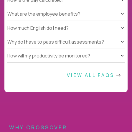
What are the employee benefits?
How much English do I need?
Why do I have to pass difficult assessments?
How will my productivity be monitored?
VIEW ALL FAQS
WHY CROSSOVER