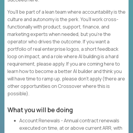
You’ll be part of a lean team where accountability is the
culture and autonomy is the perk. You’ll work cross-
functionally with product, support, finance, and
marketing experts when needed, but you’re the
operator who drives the outcome. If you want a
portfolio of real enterprise logos, a short feedback
loop on impact, and a role where AI building is a hard
requirement, please apply. If you are coming here to
learn how to become a better AI builder and think you
will have time to ramp up, please don’t apply (there are
other opportunities on Crossover where this is
possible).
What you will be doing
Account Renewals - Annual contract renewals
executed on time, at or above current ARR, with