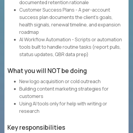
documented retention rationale
Customer Success Plans - A per-account
success plan documents the client's goals,
health signals, renewal timeline, and expansion
roadmap
AI Workflow Automation - Scripts or automation
tools built to handle routine tasks (report pulls,
status updates, QBR data prep)
What you will NOT be doing
New logo acquisition or cold outreach
Building content marketing strategies for
customers
Using AI tools only for help with writing or
research
Key responsibilities