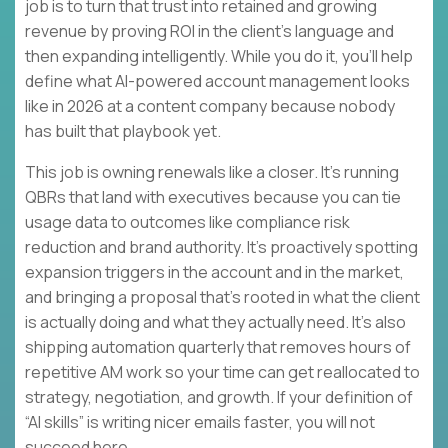
job is to turn that trust into retained and growing
revenue by proving ROI in the client’s language and
then expanding intelligently. While you do it, you’ll help
define what AI-powered account management looks
like in 2026 at a content company because nobody
has built that playbook yet.
This job is owning renewals like a closer. It’s running
QBRs that land with executives because you can tie
usage data to outcomes like compliance risk
reduction and brand authority. It’s proactively spotting
expansion triggers in the account and in the market,
and bringing a proposal that’s rooted in what the client
is actually doing and what they actually need. It’s also
shipping automation quarterly that removes hours of
repetitive AM work so your time can get reallocated to
strategy, negotiation, and growth. If your definition of
“AI skills” is writing nicer emails faster, you will not
succeed here.