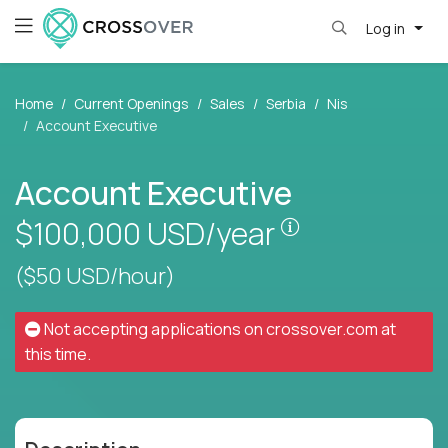
Log in
Home
Current Openings
Sales
Serbia
Nis
Account Executive
Account Executive
Pay is set base
$100,000
USD/year
($50 USD/hour)
Not accepting applications on
crossover.com
at
this time.