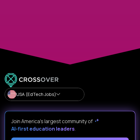
USA (EdTech Jobs)
Join America’s largest community of
AI-first education leaders
.