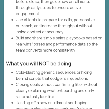
before close, then guide new enrollments
through early steps to ensure active
engagement
Use AI tools to prepare for calls, personalize
outreach, and increase throughput without
losing context or accuracy
Build and share simple sales playbooks based on
real wins/losses and performance data so the
team converts more consistently
What you will NOT be doing
Cold-blasting generic sequences or hiding
behind scripts that dodge real questions
Closing deals without confirming fit or without
clearly explaining what onboarding and early
ramp actually look like
Handing off a new enrollment and hoping
someone else cleans up early confusion or