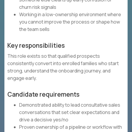
churn risk signals
Working in a low-ownership environment where
you cannot improve the process or shape how
the team sells
Key responsibilities
This role exists so that qualified prospects
consistently convert into enrolled families who start
strong, understand the onboarding journey, and
engage early.
Candidate requirements
Demonstrated ability to lead consultative sales
conversations that set clear expectations and
drive a decisive yes/no
Proven ownership of a pipeline or workflow with