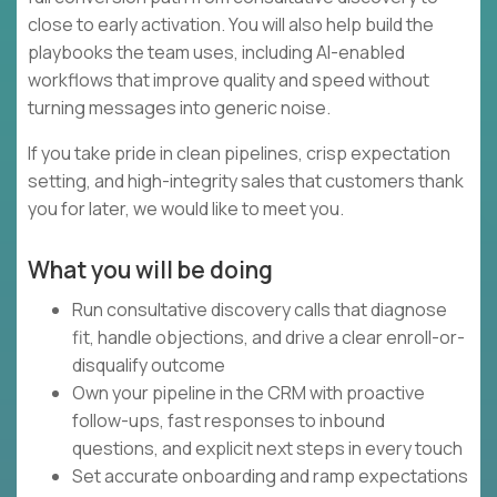
close to early activation. You will also help build the
playbooks the team uses, including AI-enabled
workflows that improve quality and speed without
turning messages into generic noise.
If you take pride in clean pipelines, crisp expectation
setting, and high-integrity sales that customers thank
you for later, we would like to meet you.
What you will be doing
Run consultative discovery calls that diagnose
fit, handle objections, and drive a clear enroll-or-
disqualify outcome
Own your pipeline in the CRM with proactive
follow-ups, fast responses to inbound
questions, and explicit next steps in every touch
Set accurate onboarding and ramp expectations