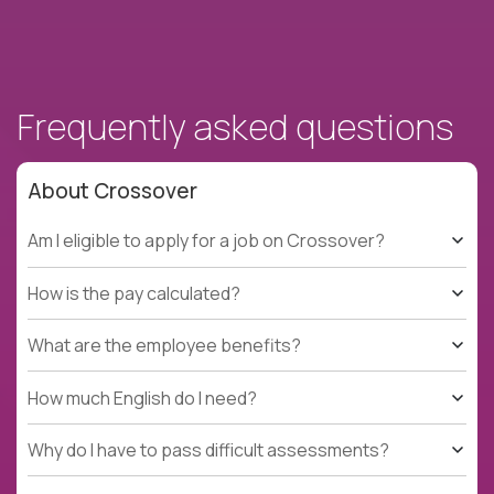
Frequently asked questions
About Crossover
Am I eligible to apply for a job on Crossover?
How is the pay calculated?
What are the employee benefits?
How much English do I need?
Why do I have to pass difficult assessments?