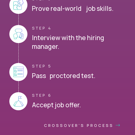
Prove real-world job skills.
STEP 4
Interview with the hiring
manager.
STEP 5
Pass proctored test.
STEP 6
Accept job offer.
CROSSOVER'S PROCESS