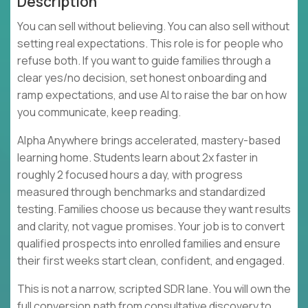
Description
You can sell without believing. You can also sell without
setting real expectations. This role is for people who
refuse both. If you want to guide families through a
clear yes/no decision, set honest onboarding and
ramp expectations, and use AI to raise the bar on how
you communicate, keep reading.
Alpha Anywhere brings accelerated, mastery-based
learning home. Students learn about 2x faster in
roughly 2 focused hours a day, with progress
measured through benchmarks and standardized
testing. Families choose us because they want results
and clarity, not vague promises. Your job is to convert
qualified prospects into enrolled families and ensure
their first weeks start clean, confident, and engaged.
This is not a narrow, scripted SDR lane. You will own the
full conversion path from consultative discovery to