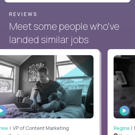
REVIEWS
Meet some people who've
landed similar jobs
WATCH
WAT
INTERVIEW
INTE
ew
| VP of Content Marketing
Regina
| M