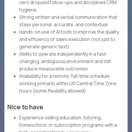
zero dropped follow-ups and disciplined CRM
hygiene
Strong written and verbal communication that
stays personal, accurate, and contextual
Hands-on use of AI tools to improve the quality
and efficiency of sales execution (not just to
generate generic text)
Ability to operate independently in a fast-
changing, ambiguous environment and still
produce measurable outcomes
Availability for a remote, full-time schedule,
working primarily within US Central Time Zone
hours (some flexibility allowed)
Nice to have
Experience selling education, tutoring,
homeschool, or subscription programs with a