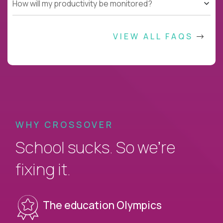
How will my productivity be monitored?
VIEW ALL FAQS
WHY CROSSOVER
School sucks. So we’re
fixing it.
The education Olympics