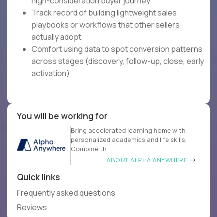
high-consideration buyer journey
Track record of building lightweight sales
playbooks or workflows that other sellers
actually adopt
Comfort using data to spot conversion patterns
across stages (discovery, follow-up, close, early
activation)
You will be working for
Bring accelerated learning home with
personalized academics and life skills.
Combine th
ABOUT ALPHA ANYWHERE
Quick links
Frequently asked questions
Reviews