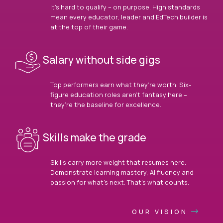
It’s hard to qualify – on purpose. High standards
mean every educator, leader and EdTech builder is
at the top of their game.
Salary without side gigs
Top performers earn what they’re worth. Six-
figure education roles aren’t fantasy here –
they’re the baseline for excellence.
Skills make the grade
Skills carry more weight that resumes here.
Demonstrate learning mastery, AI fluency and
passion for what’s next. That’s what counts.
OUR VISION