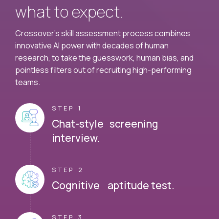
what to expect.
Crossover's skill assessment process combines
innovative AI power with decades of human
research, to take the guesswork, human bias, and
pointless filters out of recruiting high-performing
teams.
STEP 1
Chat-style screening
interview.
STEP 2
Cognitive aptitude test.
STEP 3