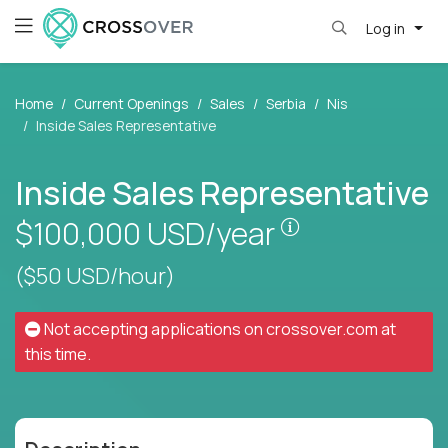
Log in
Home
Current Openings
Sales
Serbia
Nis
Inside Sales Representative
Inside Sales Representative
Pay is set base
$100,000
USD/year
($50 USD/hour)
Not accepting applications on
crossover.com
at
this time.