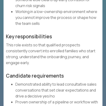
churn risk signals
Working in a low-ownership environment where
you cannot improve the process or shape how
the team sells
Key responsibilities
This role exists so that qualified prospects
consistently convert into enrolled families who start
strong, understand the onboarding journey, and
engage early.
Candidate requirements
Demonstrated ability to lead consultative sales
conversations that set clear expectations and
drive a decisive yes/no
Proven ownership of a pipeline or workflow with