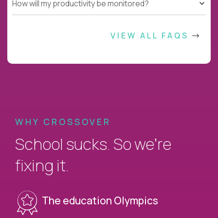
How will my productivity be monitored?
VIEW ALL FAQS
WHY CROSSOVER
School sucks. So we’re
fixing it.
The education Olympics