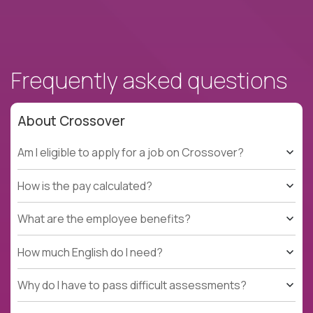
Frequently asked questions
About Crossover
Am I eligible to apply for a job on Crossover?
How is the pay calculated?
What are the employee benefits?
How much English do I need?
Why do I have to pass difficult assessments?