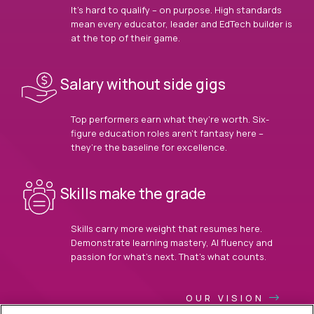
It’s hard to qualify – on purpose. High standards
mean every educator, leader and EdTech builder is
at the top of their game.
Salary without side gigs
Top performers earn what they’re worth. Six-
figure education roles aren’t fantasy here –
they’re the baseline for excellence.
Skills make the grade
Skills carry more weight that resumes here.
Demonstrate learning mastery, AI fluency and
passion for what’s next. That’s what counts.
OUR VISION