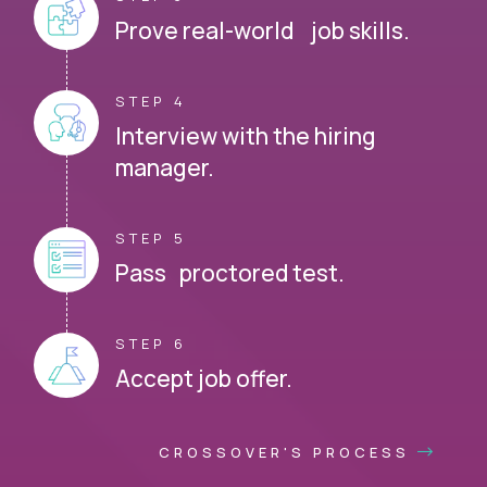
Prove real-world job skills.
STEP 4
Interview with the hiring
manager.
STEP 5
Pass proctored test.
STEP 6
Accept job offer.
CROSSOVER'S PROCESS