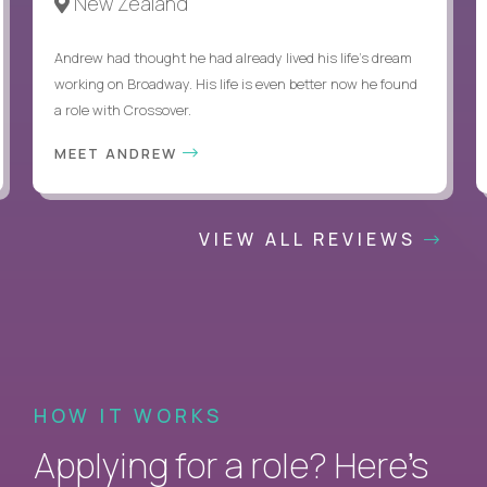
New Zealand
Andrew had thought he had already lived his life's dream
working on Broadway. His life is even better now he found
a role with Crossover.
MEET ANDREW
VIEW ALL REVIEWS
HOW IT WORKS
Applying for a role? Here’s