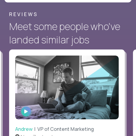
REVIEWS
Meet some people who've
landed similar jobs
WATCH
INTERVIEW
Andrew
| VP of Content Marketing