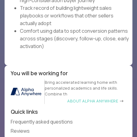
high-consideration buyer journey
Track record of building lightweight sales
playbooks or workflows that other sellers
actually adopt
Comfort using data to spot conversion patterns
across stages (discovery, follow-up, close, early
activation)
You will be working for
Bring accelerated learning home with
personalized academics and life skills.
Combine th
ABOUT ALPHA ANYWHERE
Quick links
Frequently asked questions
Reviews