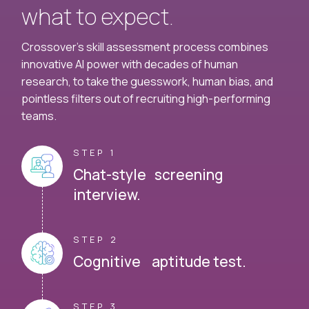
what to expect.
Crossover's skill assessment process combines
innovative AI power with decades of human
research, to take the guesswork, human bias, and
pointless filters out of recruiting high-performing
teams.
STEP 1
Chat-style screening
interview.
STEP 2
Cognitive aptitude test.
STEP 3