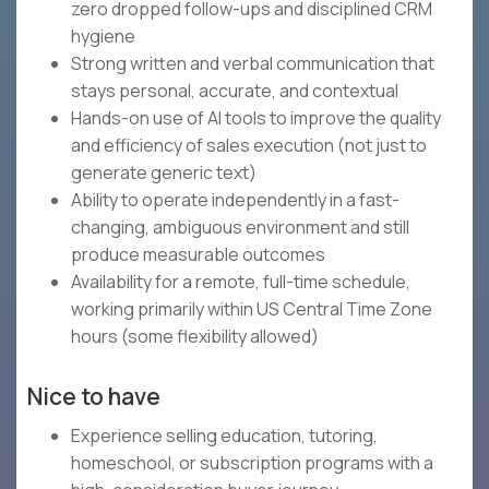
zero dropped follow-ups and disciplined CRM
hygiene
Strong written and verbal communication that
stays personal, accurate, and contextual
Hands-on use of AI tools to improve the quality
and efficiency of sales execution (not just to
generate generic text)
Ability to operate independently in a fast-
changing, ambiguous environment and still
produce measurable outcomes
Availability for a remote, full-time schedule,
working primarily within US Central Time Zone
hours (some flexibility allowed)
Nice to have
Experience selling education, tutoring,
homeschool, or subscription programs with a