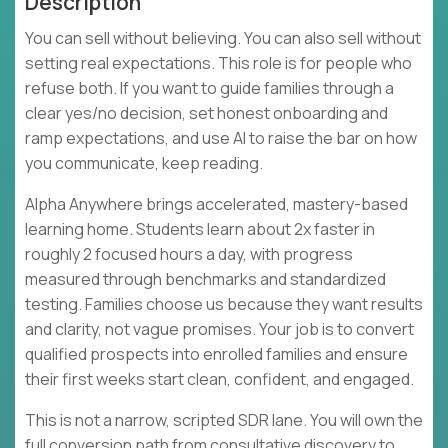
Description
You can sell without believing. You can also sell without
setting real expectations. This role is for people who
refuse both. If you want to guide families through a
clear yes/no decision, set honest onboarding and
ramp expectations, and use AI to raise the bar on how
you communicate, keep reading.
Alpha Anywhere brings accelerated, mastery-based
learning home. Students learn about 2x faster in
roughly 2 focused hours a day, with progress
measured through benchmarks and standardized
testing. Families choose us because they want results
and clarity, not vague promises. Your job is to convert
qualified prospects into enrolled families and ensure
their first weeks start clean, confident, and engaged.
This is not a narrow, scripted SDR lane. You will own the
full conversion path from consultative discovery to