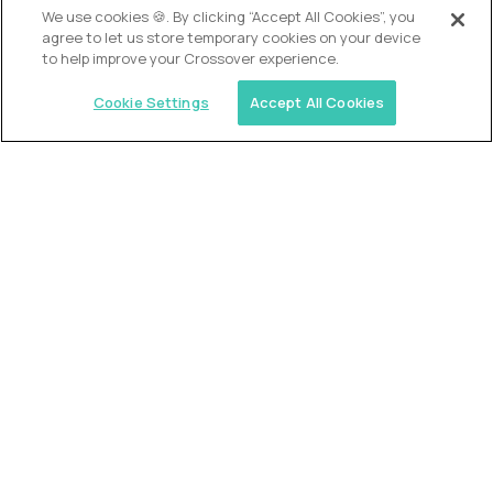
We use cookies 🍪. By clicking “Accept All Cookies”, you
agree to let us store temporary cookies on your device
to help improve your Crossover experience.
Cookie Settings
Accept All Cookies
USA (EdTech Jobs)
Join America’s largest community of
AI-first education leaders
.