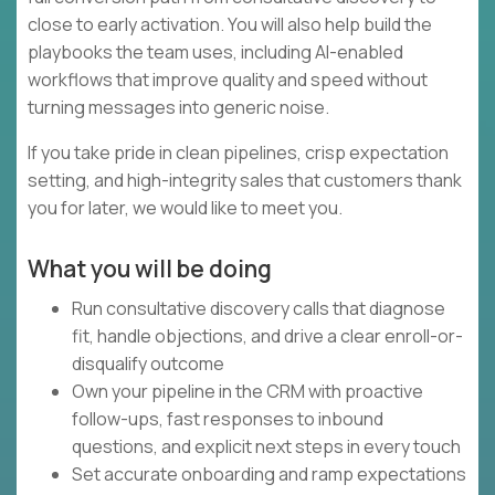
close to early activation. You will also help build the
playbooks the team uses, including AI-enabled
workflows that improve quality and speed without
turning messages into generic noise.
If you take pride in clean pipelines, crisp expectation
setting, and high-integrity sales that customers thank
you for later, we would like to meet you.
What you will be doing
Run consultative discovery calls that diagnose
fit, handle objections, and drive a clear enroll-or-
disqualify outcome
Own your pipeline in the CRM with proactive
follow-ups, fast responses to inbound
questions, and explicit next steps in every touch
Set accurate onboarding and ramp expectations