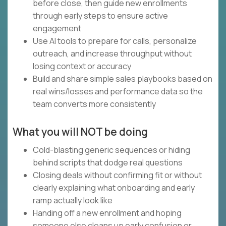
before close, then guide new enrollments
through early steps to ensure active
engagement
Use AI tools to prepare for calls, personalize
outreach, and increase throughput without
losing context or accuracy
Build and share simple sales playbooks based on
real wins/losses and performance data so the
team converts more consistently
What you will NOT be doing
Cold-blasting generic sequences or hiding
behind scripts that dodge real questions
Closing deals without confirming fit or without
clearly explaining what onboarding and early
ramp actually look like
Handing off a new enrollment and hoping
someone else cleans up early confusion or